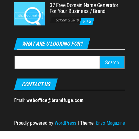
37 Free Domain Name Generator
For Your Business / Brand
October 5, 2018
0
WHAT ARE U LOOKING FOR?
Search
for:
CONTACT US
Email:
weboffice@brandfuge.com
Proudly powered by
WordPress
|
Theme:
Envo Magazine