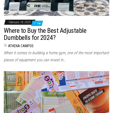
February 18, 2023
0
Where to Buy the Best Adjustable
Dumbbells for 2024?
By
ATHENA CAMPOS
When it comes to building a home gym, one of the most important
pieces of equipment you can invest in…