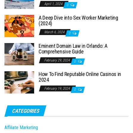
April 1, 2024
0
A Deep Dive into Sex Worker Marketing
(2024)
March 6, 2024
0
Eminent Domain Law in Orlando: A
Comprehensive Guide
February 29, 2024
0
How To Find Reputable Online Casinos in
2024
February 19, 2024
0
CATEGORIES
Affiliate Marketing