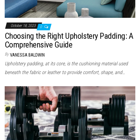
October 18, 2023
0
Choosing the Right Upholstery Padding: A
Comprehensive Guide
By
VANESSA BALDWIN
Upholstery padding, at its core, is the cushioning material used
beneath the fabric or leather to provide comfort, shape, and…