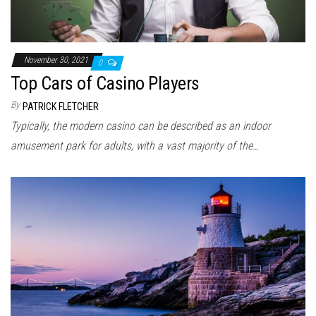
November 30, 2021
0
Top Cars of Casino Players
By
PATRICK FLETCHER
Typically, the modern casino can be described as an indoor
amusement park for adults, with a vast majority of the…