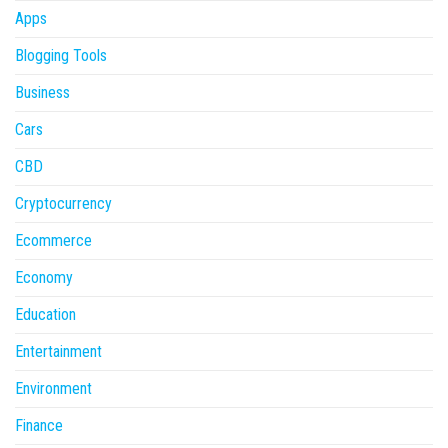
Apps
Blogging Tools
Business
Cars
CBD
Cryptocurrency
Ecommerce
Economy
Education
Entertainment
Environment
Finance