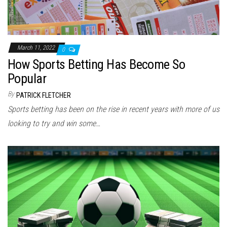
March 11, 2022
0
How Sports Betting Has Become So
Popular
By
PATRICK FLETCHER
Sports betting has been on the rise in recent years with more of us
looking to try and win some…