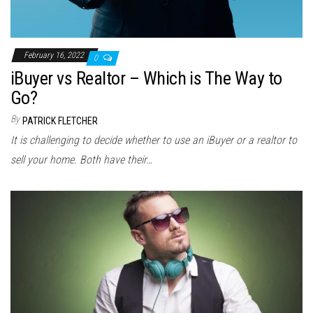
February 16, 2022
0
iBuyer vs Realtor – Which is The Way to
Go?
By
PATRICK FLETCHER
It is challenging to decide whether to use an iBuyer or a realtor to
sell your home. Both have their…