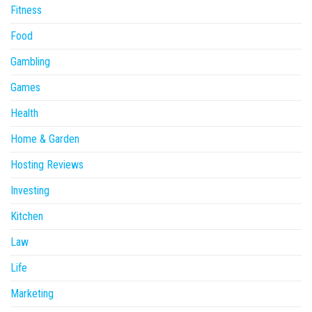
Fitness
Food
Gambling
Games
Health
Home & Garden
Hosting Reviews
Investing
Kitchen
Law
Life
Marketing