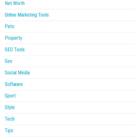
Net Worth
Online Marketing Tools
Pets
Property
SEO Tools
Sex
Social Media
Software
Sport
Style
Tech
Tips