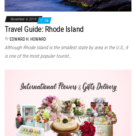
November 4, 2019
0
Travel Guide: Rhode Island
By
EDWARD H. HOWARD
Although Rhode Island is the smallest state by area in the U.S., it
is one of the most popular tourist…