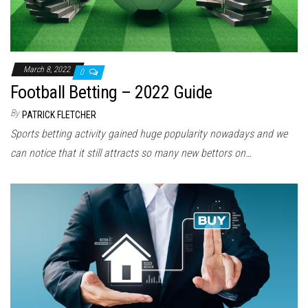
March 8, 2022
0
Football Betting – 2022 Guide
By
PATRICK FLETCHER
Sports betting activity gained huge popularity nowadays and we
can notice that it still attracts so many new bettors on…