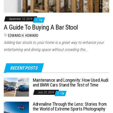
September 12, 2019
0
A Guide To Buying A Bar Stool
By
EDWARD H. HOWARD
Adding bar stools to your home is a great way to enhance your
entertaining and dining space without crowding the…
RECENT POSTS
Maintenance and Longevity: How Used Audi
and BMW Cars Stand the Test of Time
July 23, 2024
0
Adrenaline Through the Lens: Stories from
the World of Extreme Sports Photography