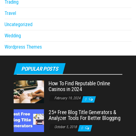
Trading
Travel
Uncategorized
Wedding
Wordpress Themes
POPULAR POSTS
How To Find Reputable Online
Casinos in 2024
February 19, 2024
0
25+ Free Blog Title Generators &
Analyzer Tools For Better Blogging
October 5, 2018
0