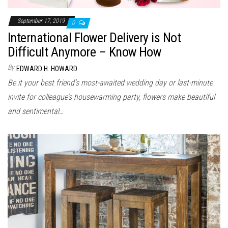
September 17, 2019
0
International Flower Delivery is Not
Difficult Anymore – Know How
By
EDWARD H. HOWARD
Be it your best friend’s most-awaited wedding day or last-minute
invite for colleague’s housewarming party, flowers make beautiful
and sentimental…