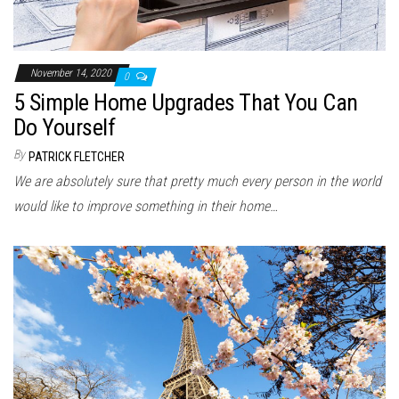
November 14, 2020
0
5 Simple Home Upgrades That You Can
Do Yourself
By
PATRICK FLETCHER
We are absolutely sure that pretty much every person in the world
would like to improve something in their home…