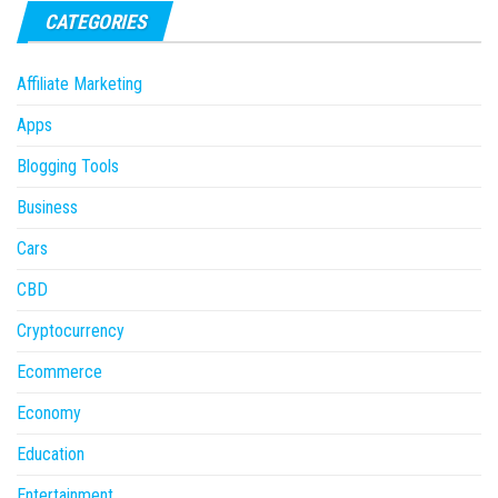
CATEGORIES
Affiliate Marketing
Apps
Blogging Tools
Business
Cars
CBD
Cryptocurrency
Ecommerce
Economy
Education
Entertainment