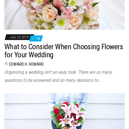
July 13, 2019
0
What to Consider When Choosing Flowers
for Your Wedding
By
EDWARD H. HOWARD
Organizing a wedding isn’t an easy task. There are so many
questions to be answered and so many decisions to…