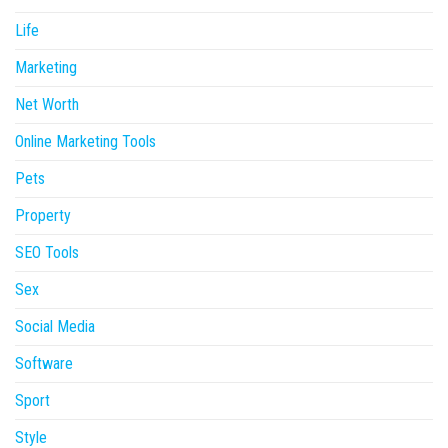
Life
Marketing
Net Worth
Online Marketing Tools
Pets
Property
SEO Tools
Sex
Social Media
Software
Sport
Style