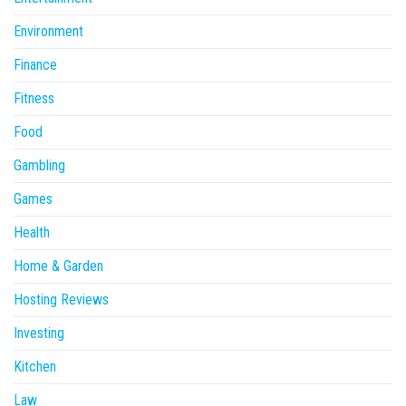
Environment
Finance
Fitness
Food
Gambling
Games
Health
Home & Garden
Hosting Reviews
Investing
Kitchen
Law