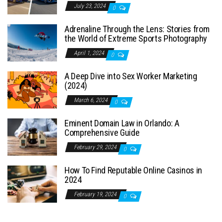
July 23, 2024
0
Adrenaline Through the Lens: Stories from
the World of Extreme Sports Photography
April 1, 2024
0
A Deep Dive into Sex Worker Marketing
(2024)
March 6, 2024
0
Eminent Domain Law in Orlando: A
Comprehensive Guide
February 29, 2024
0
How To Find Reputable Online Casinos in
2024
February 19, 2024
0