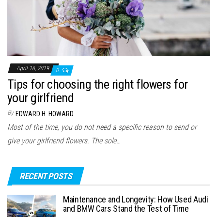
April 16, 2019
0
Tips for choosing the right flowers for
your girlfriend
By
EDWARD H. HOWARD
Most of the time, you do not need a specific reason to send or
give your girlfriend flowers. The sole…
RECENT POSTS
Maintenance and Longevity: How Used Audi
and BMW Cars Stand the Test of Time