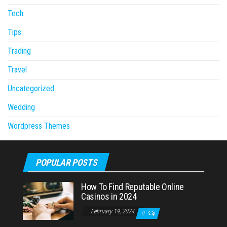
Tech
Tips
Trading
Travel
Uncategorized
Wedding
Wordpress Themes
POPULAR POSTS
How To Find Reputable Online
Casinos in 2024
February 19, 2024
0