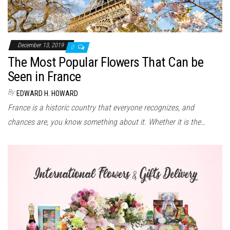
December 13, 2019
0
The Most Popular Flowers That Can be
Seen in France
By
EDWARD H. HOWARD
France is a historic country that everyone recognizes, and
chances are, you know something about it. Whether it is the…