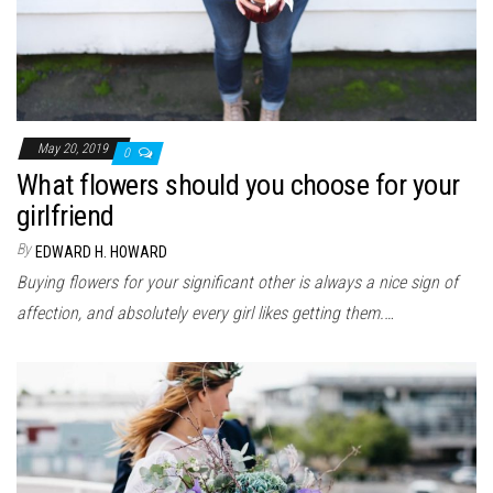
May 20, 2019
0
What flowers should you choose for your
girlfriend
By
EDWARD H. HOWARD
Buying flowers for your significant other is always a nice sign of
affection, and absolutely every girl likes getting them.…