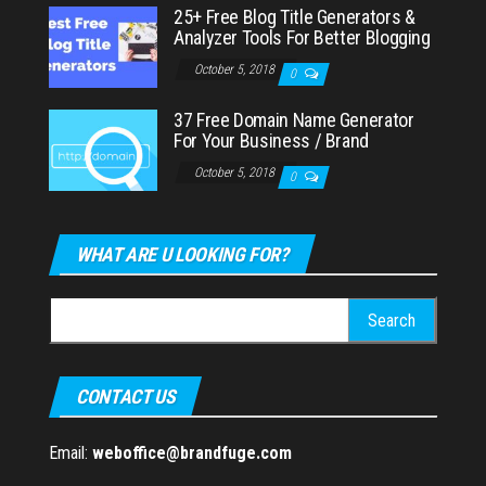
25+ Free Blog Title Generators &
Analyzer Tools For Better Blogging
October 5, 2018
0
37 Free Domain Name Generator
For Your Business / Brand
October 5, 2018
0
WHAT ARE U LOOKING FOR?
Search
for:
CONTACT US
Email:
weboffice@brandfuge.com