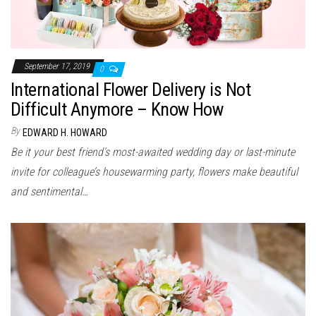
September 17, 2019
0
International Flower Delivery is Not
Difficult Anymore – Know How
By
EDWARD H. HOWARD
Be it your best friend’s most-awaited wedding day or last-minute
invite for colleague’s housewarming party, flowers make beautiful
and sentimental…