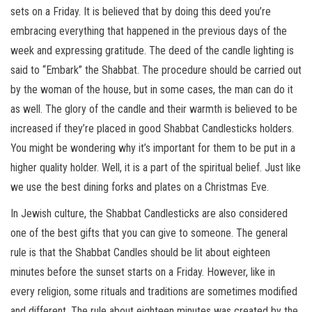
sets on a Friday. It is believed that by doing this deed you’re
embracing everything that happened in the previous days of the
week and expressing gratitude. The deed of the candle lighting is
said to “Embark” the Shabbat. The procedure should be carried out
by the woman of the house, but in some cases, the man can do it
as well. The glory of the candle and their warmth is believed to be
increased if they’re placed in good Shabbat Candlesticks holders.
You might be wondering why it’s important for them to be put in a
higher quality holder. Well, it is a part of the spiritual belief. Just like
we use the best dining forks and plates on a Christmas Eve.
In Jewish culture, the Shabbat Candlesticks are also considered
one of the best gifts that you can give to someone. The general
rule is that the Shabbat Candles should be lit about eighteen
minutes before the sunset starts on a Friday. However, like in
every religion, some rituals and traditions are sometimes modified
and different. The rule about eighteen minutes was created by the