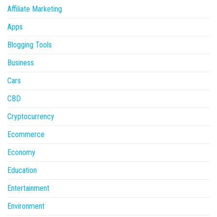
Affiliate Marketing
Apps
Blogging Tools
Business
Cars
CBD
Cryptocurrency
Ecommerce
Economy
Education
Entertainment
Environment