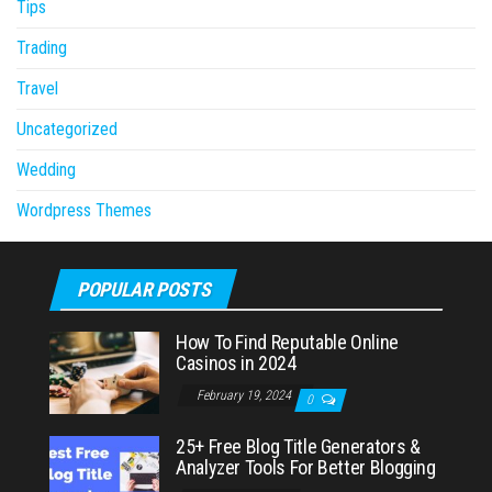
Tips
Trading
Travel
Uncategorized
Wedding
Wordpress Themes
POPULAR POSTS
How To Find Reputable Online
Casinos in 2024
February 19, 2024
0
25+ Free Blog Title Generators &
Analyzer Tools For Better Blogging