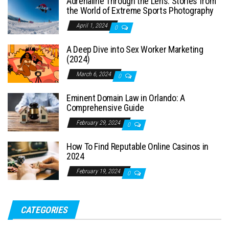
Adrenaline Through the Lens: Stories from
the World of Extreme Sports Photography
April 1, 2024
0
A Deep Dive into Sex Worker Marketing
(2024)
March 6, 2024
0
Eminent Domain Law in Orlando: A
Comprehensive Guide
February 29, 2024
0
How To Find Reputable Online Casinos in
2024
February 19, 2024
0
CATEGORIES