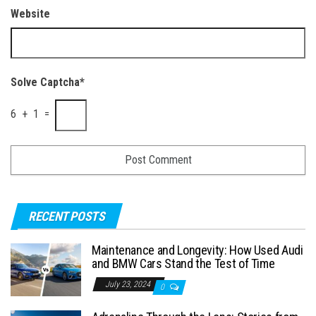
Website
Solve Captcha*
6 + 1 =
RECENT POSTS
Maintenance and Longevity: How Used Audi
and BMW Cars Stand the Test of Time
July 23, 2024
0