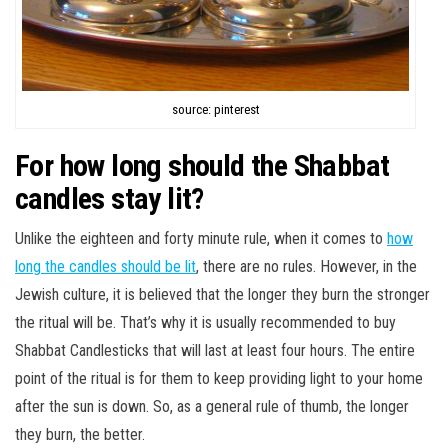
source: pinterest
For how long should the Shabbat
candles stay lit?
Unlike the eighteen and forty minute rule, when it comes to
how
long the candles should be lit
, there are no rules. However, in the
Jewish culture, it is believed that the longer they burn the stronger
the ritual will be. That’s why it is usually recommended to buy
Shabbat Candlesticks that will last at least four hours. The entire
point of the ritual is for them to keep providing light to your home
after the sun is down. So, as a general rule of thumb, the longer
they burn, the better.