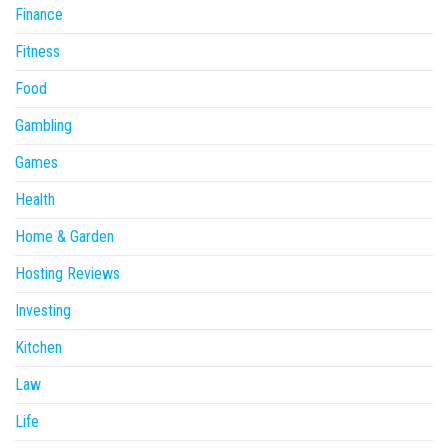
Finance
Fitness
Food
Gambling
Games
Health
Home & Garden
Hosting Reviews
Investing
Kitchen
Law
Life