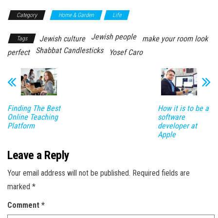
Category
Home & Garden
Life
Jewish people
Jewish culture
make your room look
Tags
Shabbat Candlesticks
perfect
Yosef Caro
Finding The Best
How it is to be a
Online Teaching
software
Platform
developer at
Apple
Leave a Reply
Your email address will not be published.
Required fields are
marked
*
Comment
*