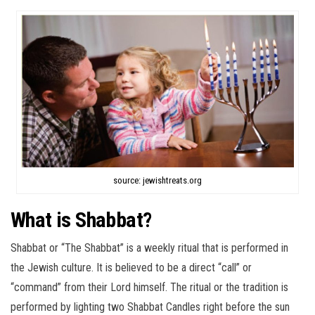
source: jewishtreats.org
What is Shabbat?
Shabbat or “The Shabbat” is a weekly ritual that is performed in
the Jewish culture. It is believed to be a direct “call” or
“command” from their Lord himself. The ritual or the tradition is
performed by lighting two Shabbat Candles right before the sun