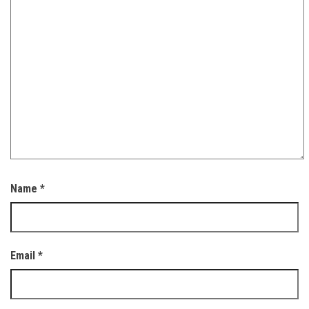
Name
*
Email
*