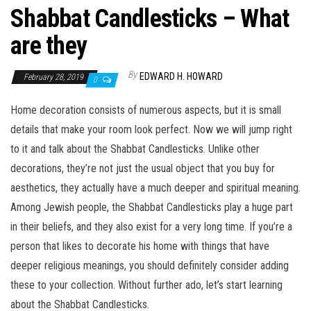
Shabbat Candlesticks – What
are they
By
EDWARD H. HOWARD
February 28, 2019
0
Home decoration consists of numerous aspects, but it is small
details that make your room look perfect. Now we will jump right
to it and talk about the Shabbat Candlesticks. Unlike other
decorations, they’re not just the usual object that you buy for
aesthetics, they actually have a much deeper and spiritual meaning.
Among Jewish people, the Shabbat Candlesticks play a huge part
in their beliefs, and they also exist for a very long time. If you’re a
person that likes to decorate his home with things that have
deeper religious meanings, you should definitely consider adding
these to your collection. Without further ado, let’s start learning
about the Shabbat Candlesticks.