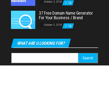
October 5, 2018
0
37 Free Domain Name Generator
For Your Business / Brand
October 5, 2018
0
WHAT ARE U LOOKING FOR?
Search
for:
CONTACT US
Email:
weboffice@brandfuge.com
Proudly powered by
WordPress
|
Theme:
Envo Magazine