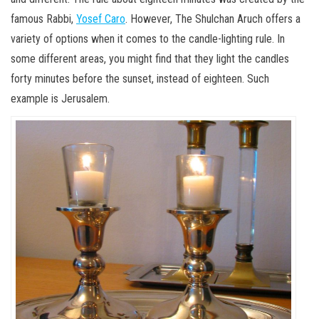
famous Rabbi,
Yosef Caro
. However, The Shulchan Aruch offers a
variety of options when it comes to the candle-lighting rule. In
some different areas, you might find that they light the candles
forty minutes before the sunset, instead of eighteen. Such
example is Jerusalem.