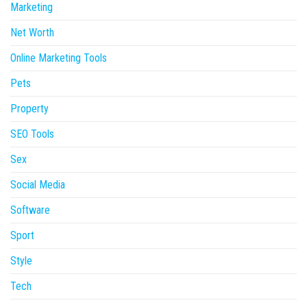
Marketing
Net Worth
Online Marketing Tools
Pets
Property
SEO Tools
Sex
Social Media
Software
Sport
Style
Tech