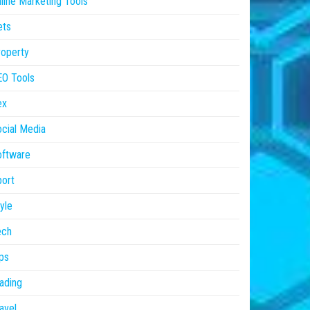
line Marketing Tools
ets
operty
EO Tools
ex
cial Media
oftware
ort
yle
ech
ps
ading
avel