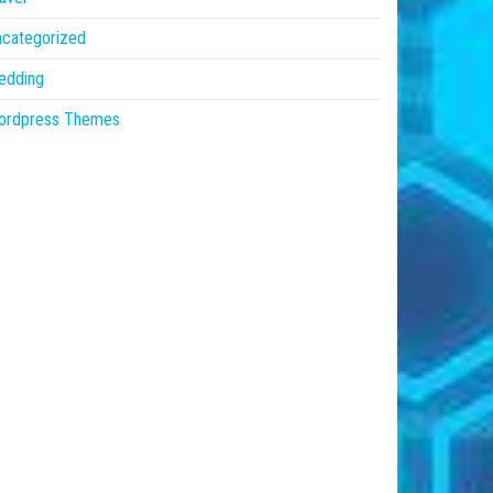
ncategorized
edding
ordpress Themes