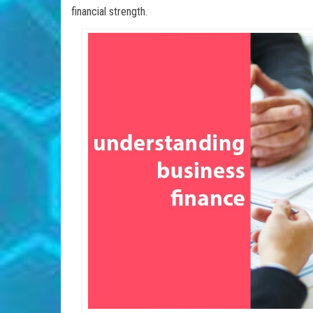
financial strength.