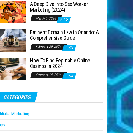
A Deep Dive into Sex Worker
Marketing (2024)
March 6, 2024
0
Eminent Domain Law in Orlando: A
Comprehensive Guide
February 29, 2024
0
How To Find Reputable Online
Casinos in 2024
February 19, 2024
0
CATEGORIES
filiate Marketing
pps