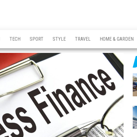
H
TECH
SPORT
STYLE
TRAVEL
HOME & GARDEN