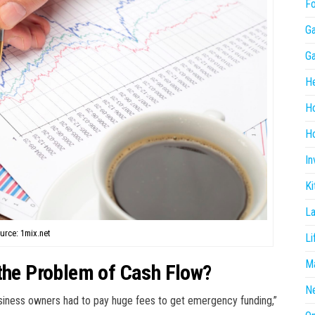
F
G
G
He
H
Ho
In
Ki
L
urce: 1mix.net
Li
Ma
 the Problem of Cash Flow?
N
iness owners had to pay huge fees to get emergency funding,”