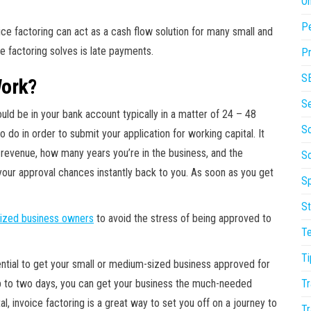
On
P
ce factoring can act as a cash flow solution for many small and
 factoring solves is late payments.
Pr
S
Work?
S
uld be in your bank account typically in a matter of 24 – 48
So
do in order to submit your application for working capital. It
 revenue, how many years you’re in the business, and the
S
your approval chances instantly back to you. As soon as you get
Sp
St
ized business owners
to avoid the stress of being approved to
T
Ti
ential to get your small or medium-sized business approved for
Tr
 up to two days, you can get your business the much-needed
, invoice factoring is a great way to set you off on a journey to
Tr