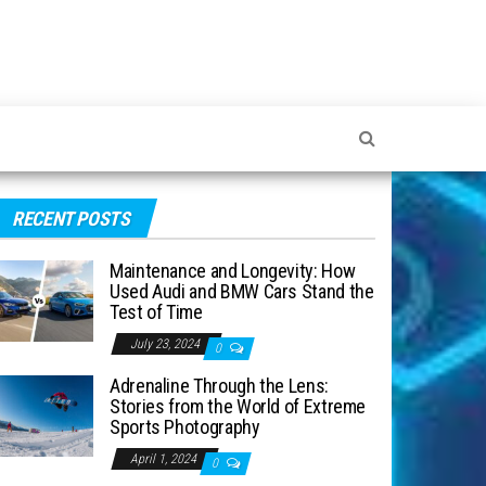
RECENT POSTS
Maintenance and Longevity: How
Used Audi and BMW Cars Stand the
Test of Time
July 23, 2024
0
Adrenaline Through the Lens:
Stories from the World of Extreme
Sports Photography
April 1, 2024
0