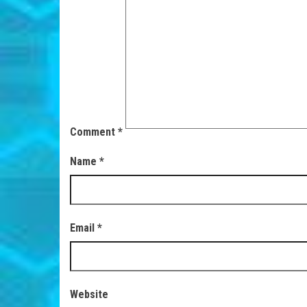
Comment
*
Name
*
Email
*
Website