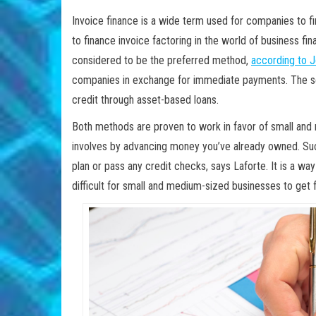
Invoice finance is a wide term used for companies to 
to finance invoice factoring in the world of business fin
considered to be the preferred method,
according to J
companies in exchange for immediate payments. The se
credit through asset-based loans.
Both methods are proven to work in favor of small an
involves by advancing money you’ve already owned. Suc
plan or pass any credit checks, says Laforte. It is a wa
difficult for small and medium-sized businesses to get 