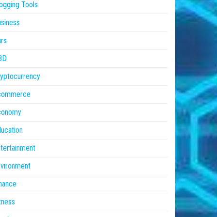
ogging Tools
siness
rs
BD
yptocurrency
commerce
conomy
ucation
tertainment
vironment
nance
tness