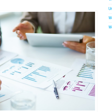
U
W
W