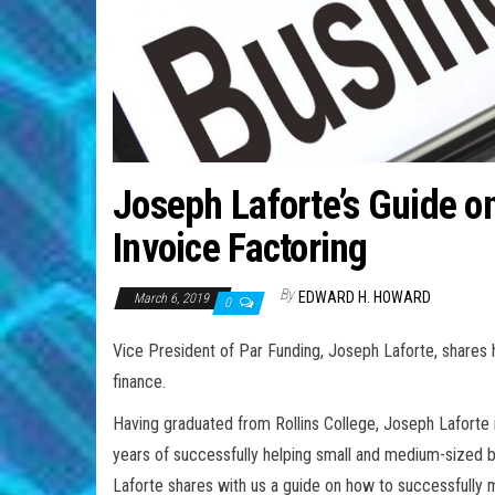
Joseph Laforte’s Guide o
Invoice Factoring
By
EDWARD H. HOWARD
March 6, 2019
0
Vice President of Par Funding, Joseph Laforte, shares 
finance.
Having graduated from Rollins College, Joseph Laforte 
years of successfully helping small and medium-sized 
Laforte shares with us a guide on how to successfully 