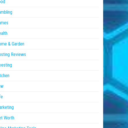
ood
ambling
ames
alth
ome & Garden
sting Reviews
vesting
tchen
aw
fe
rketing
et Worth