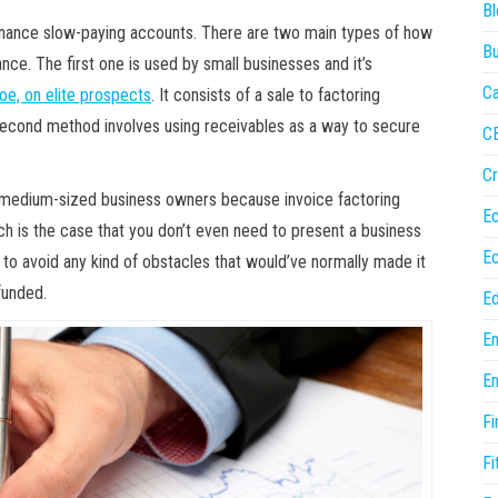
Bl
finance slow-paying accounts. There are two main types of how
Bu
ance. The first one is used by small businesses and it’s
Ca
oe, on elite prospects
. It consists of a sale to factoring
cond method involves using receivables as a way to secure
C
Cr
d medium-sized business owners because invoice factoring
E
h is the case that you don’t even need to present a business
E
y to avoid any kind of obstacles that would’ve normally made it
funded.
Ed
En
En
Fi
Fi