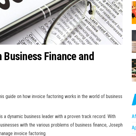
n Business Finance and
his guide on how invoice factoring works in the world of business
is a dynamic business leader with a proven track record. With
Af
businesses with the various problems of business finance, Joseph
A
manage invoice factoring.