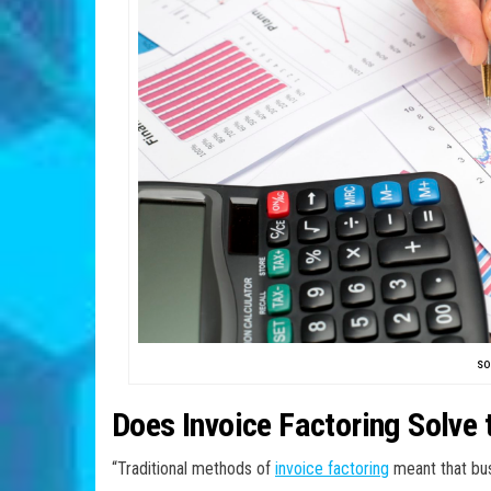
so
Does Invoice Factoring Solve
“Traditional methods of
invoice factoring
meant that bus