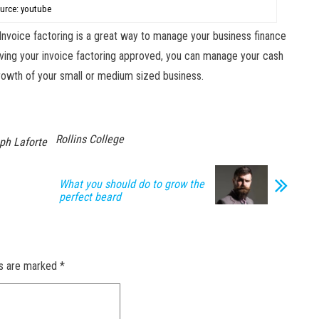
urce: youtube
Invoice factoring is a great way to manage your business finance
 having your invoice factoring approved, you can manage your cash
 growth of your small or medium sized business.
Rollins College
ph Laforte
What you should do to grow the
perfect beard
ds are marked
*