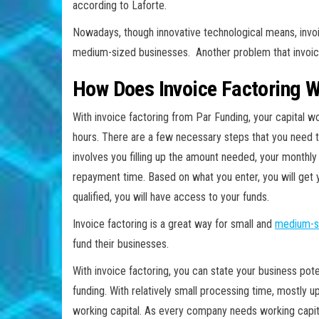
according to Laforte.
Nowadays, though innovative technological means, invoi
medium-sized businesses. Another problem that invoice
How Does Invoice Factoring 
With invoice factoring from Par Funding, your capital wo
hours. There are a few necessary steps that you need to 
involves you filling up the amount needed, your monthly
repayment time. Based on what you enter, you will get 
qualified, you will have access to your funds.
Invoice factoring is a great way for small and
medium-s
fund their businesses.
With invoice factoring, you can state your business pot
funding. With relatively small processing time, mostly
working capital. As every company needs working capital