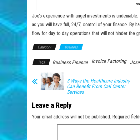
so
Joe’s experience with angel investments is undeniable. 
as you will have full, 24/7, control of your finance. By
flow for day to day operations that will not hinder the
Category
Business
Invoice Factoring
Business Finance
Jose
Tags
3 Ways the Healthcare Industry
Can Benefit From Call Center
Services
Leave a Reply
Your email address will not be published.
Required fiel