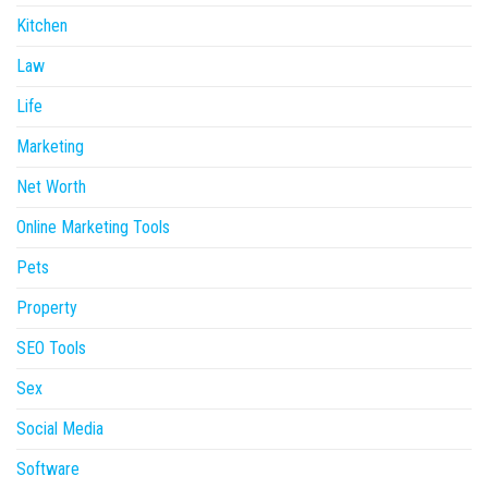
Kitchen
Law
Life
Marketing
Net Worth
Online Marketing Tools
Pets
Property
SEO Tools
Sex
Social Media
Software