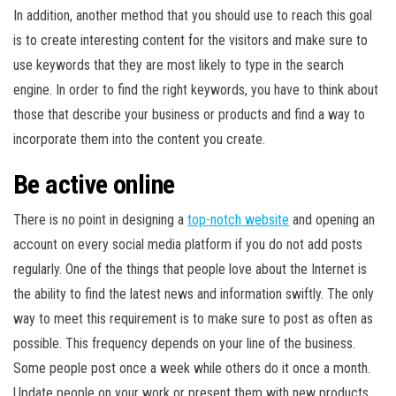
In addition, another method that you should use to reach this goal
is to create interesting content for the visitors and make sure to
use keywords that they are most likely to type in the search
engine. In order to find the right keywords, you have to think about
those that describe your business or products and find a way to
incorporate them into the content you create.
Be active online
There is no point in designing a
top-notch website
and opening an
account on every social media platform if you do not add posts
regularly. One of the things that people love about the Internet is
the ability to find the latest news and information swiftly. The only
way to meet this requirement is to make sure to post as often as
possible. This frequency depends on your line of the business.
Some people post once a week while others do it once a month.
Update people on your work or present them with new products.