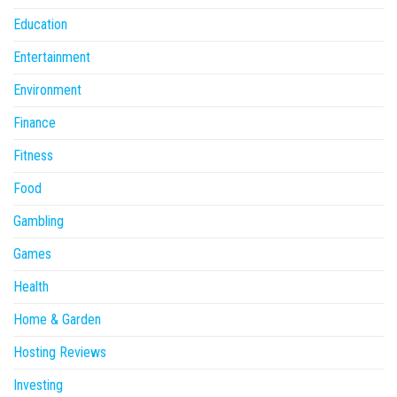
Education
Entertainment
Environment
Finance
Fitness
Food
Gambling
Games
Health
Home & Garden
Hosting Reviews
Investing