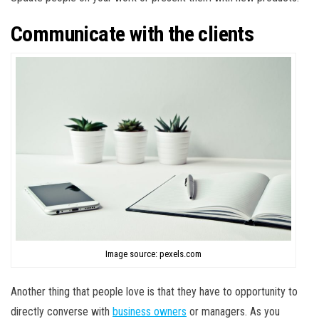
Communicate with the clients
Image source: pexels.com
Another thing that people love is that they have to opportunity to
directly converse with
business owners
or managers. As you