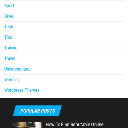
Sport
Style
Tech
Tips
Trading
Travel
Uncategorized
Wedding
Wordpress Themes
POPULAR POSTS
How To Find Reputable Online