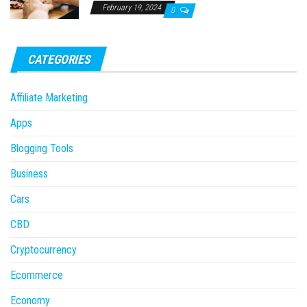
February 19, 2024
0
CATEGORIES
Affiliate Marketing
Apps
Blogging Tools
Business
Cars
CBD
Cryptocurrency
Ecommerce
Economy