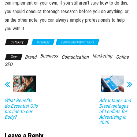
can implement on your own. If you still aren’t sure how to do this,
you should conduct thorough research before you do anything, or
on the other note, you can always employ professionals to help
you with it.
Category
Business
Online Marketing Tools
Business
Marketing
Brand
Comunication
Online
Tags
SEO
What Benefits
Advantages and
do Essential Oils
Disadvantages
provide to our
of Leaflets for
Body?
Advertising in
2020
Leave a Reply