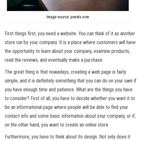
Image source: pexels.ocm
First things first, you need a website. You can think of it as another
store run by your company. It is a place where customers will have
the opportunity to learn about your company, examine products,
read the reviews, and eventually make a purchase.
The great thing is that nowadays, creating a web page is fairly
simple, and it is definitely something that you can do on your own if
you have enough time and patience. What are the things you have
to consider? First of all, you have to decide whether you want it to
be an informational page where people will be able to find your
contact info and some basic information about your company, or if,
on the other hand, you want to create an online store.
Furthermore, you have to think about its design. Not only does it