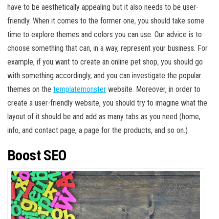
have to be aesthetically appealing but it also needs to be user-
friendly. When it comes to the former one, you should take some
time to explore themes and colors you can use. Our advice is to
choose something that can, in a way, represent your business. For
example, if you want to create an online pet shop, you should go
with something accordingly, and you can investigate the popular
themes on the
templatemonster
website. Moreover, in order to
create a user-friendly website, you should try to imagine what the
layout of it should be and add as many tabs as you need (home,
info, and contact page, a page for the products, and so on.)
Boost SEO