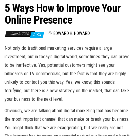
5 Ways How to Improve Your
Online Presence
By
EDWARD H. HOWARD
June 6, 2020
0
Not only do traditional marketing services require a large
investment, but in today’s digital world, sometimes they can prove
to be ineffective. Yes, potential customers might see your
billboards or TV commercials, but the fact is that they are highly
unlikely to contact you this way. Yes, we know, this sounds
terrifying, but there is a new strategy on the market, that can take
your business to the next level.
Obviously, we are talking about digital marketing that has become
the most important channel that can make or break your business.
You might think that we are exaggerating, but we really are not.