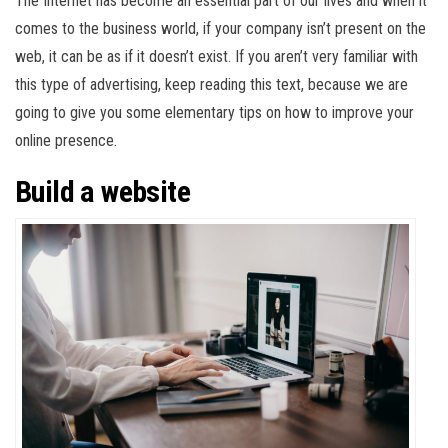
The Internet has become an essential part of our lives and when it
comes to the business world, if your company isn’t present on the
web, it can be as if it doesn’t exist. If you aren’t very familiar with
this type of advertising, keep reading this text, because we are
going to give you some elementary tips on how to improve your
online presence.
Build a website