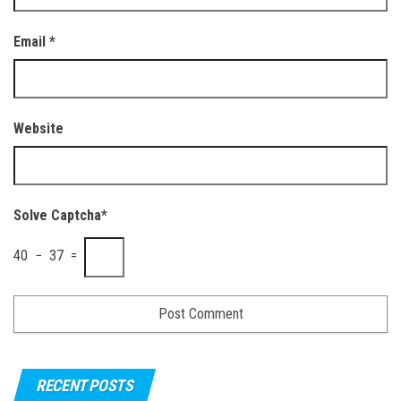
Email
*
Website
Solve Captcha*
40 − 37 =
RECENT POSTS