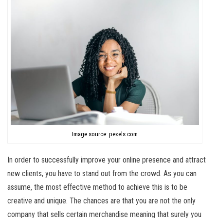
Image source: pexels.com
In order to successfully improve your online presence and attract
new clients, you have to stand out from the crowd. As you can
assume, the most effective method to achieve this is to be
creative and unique. The chances are that you are not the only
company that sells certain merchandise meaning that surely you