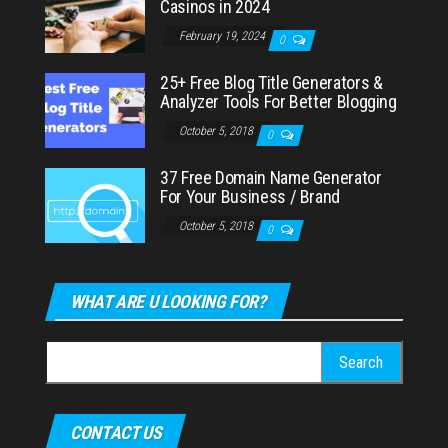
Casinos in 2024
February 19, 2024
0
25+ Free Blog Title Generators &
Analyzer Tools For Better Blogging
October 5, 2018
0
37 Free Domain Name Generator
For Your Business / Brand
October 5, 2018
0
WHAT ARE U LOOKING FOR?
Search
for:
CONTACT US