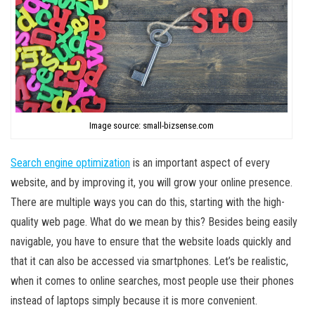
Image source: small-bizsense.com
Search engine optimization
is an important aspect of every
website, and by improving it, you will grow your online presence.
There are multiple ways you can do this, starting with the high-
quality web page. What do we mean by this? Besides being easily
navigable, you have to ensure that the website loads quickly and
that it can also be accessed via smartphones. Let’s be realistic,
when it comes to online searches, most people use their phones
instead of laptops simply because it is more convenient.