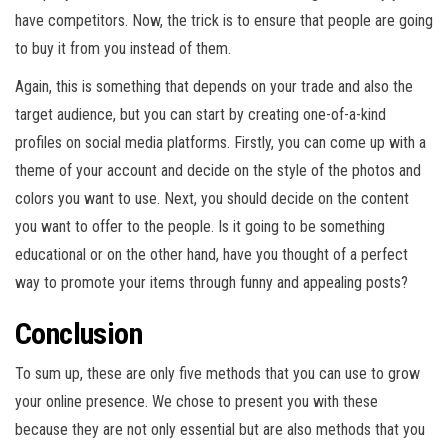
have competitors. Now, the trick is to ensure that people are going
to buy it from you instead of them.
Again, this is something that depends on your trade and also the
target audience, but you can start by creating one-of-a-kind
profiles on social media platforms. Firstly, you can come up with a
theme of your account and decide on the style of the photos and
colors you want to use. Next, you should decide on the content
you want to offer to the people. Is it going to be something
educational or on the other hand, have you thought of a perfect
way to promote your items through funny and appealing posts?
Conclusion
To sum up, these are only five methods that you can use to grow
your online presence. We chose to present you with these
because they are not only essential but are also methods that you