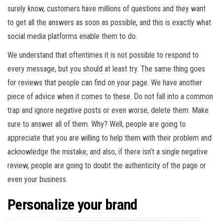
surely know, customers have millions of questions and they want
to get all the answers as soon as possible, and this is exactly what
social media platforms enable them to do.
We understand that oftentimes it is not possible to respond to
every message, but you should at least try. The same thing goes
for reviews that people can find on your page. We have another
piece of advice when it comes to these. Do not fall into a common
trap and ignore negative posts or even worse, delete them. Make
sure to answer all of them. Why? Well, people are going to
appreciate that you are willing to help them with their problem and
acknowledge the mistake, and also, if there isn’t a single negative
review, people are going to doubt the authenticity of the page or
even your business.
Personalize your brand