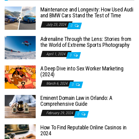
Maintenance and Longevity: How Used Audi
and BMW Cars Stand the Test of Time
July 23, 2024
0
Adrenaline Through the Lens: Stories from
the World of Extreme Sports Photography
April 1, 2024
0
A Deep Dive into Sex Worker Marketing
(2024)
March 6, 2024
0
Eminent Domain Law in Orlando: A
Comprehensive Guide
February 29, 2024
0
How To Find Reputable Online Casinos in
2024