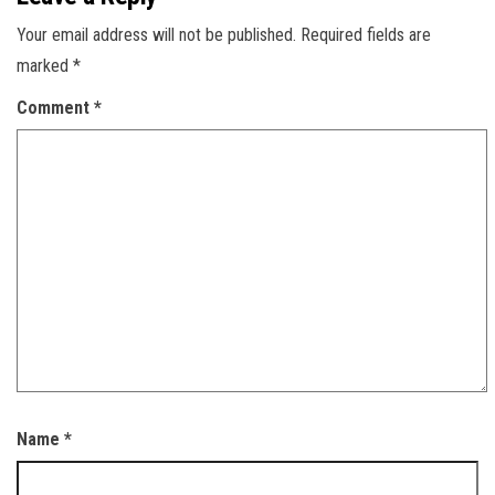
Your email address will not be published.
Required fields are
marked
*
Comment
*
Name
*