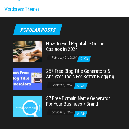
Wordpress Themes
POPULAR POSTS
How To Find Reputable Online
Casinos in 2024
February 19, 2024
0
25+ Free Blog Title Generators &
Analyzer Tools For Better Blogging
October 5, 2018
0
37 Free Domain Name Generator
For Your Business / Brand
October 5, 2018
0