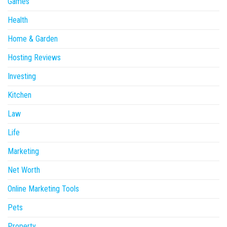
Games
Health
Home & Garden
Hosting Reviews
Investing
Kitchen
Law
Life
Marketing
Net Worth
Online Marketing Tools
Pets
Property