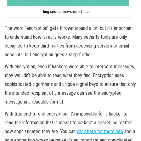
Img source: newsroom.fb.com
The word “encryption” gets thrown around a lot, but it’s important
to understand how it really works. Many security tools are only
designed to keep third-parties from accessing servers or email
accounts, but encryption goes a step further.
With encryption, even if hackers were able to intercept messages,
they wouldn’t be able to read what they find. Encryption uses
sophisticated algorithms and unique digital keys to ensure that only
the intended recipient of a message can see the encrypted
message in a readable format.
With true end-to-end encryption, it’s impossible for a hacker to
read the information that is meant to be kept a secret, no matter
how sophisticated they are. You can
click here for more info
about
how encryption works because it’s an important and complicated