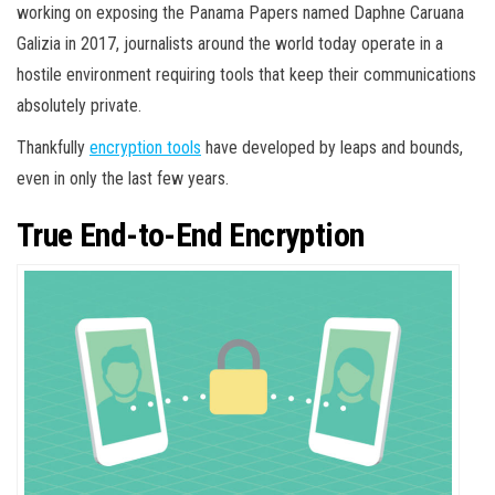
working on exposing the Panama Papers named Daphne Caruana
Galizia in 2017, journalists around the world today operate in a
hostile environment requiring tools that keep their communications
absolutely private.
Thankfully
encryption tools
have developed by leaps and bounds,
even in only the last few years.
True End-to-End Encryption