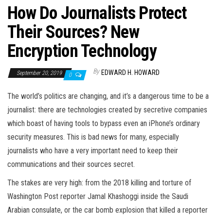
How Do Journalists Protect
Their Sources? New
Encryption Technology
By
EDWARD H. HOWARD
September 20, 2019
0
The world’s politics are changing, and it’s a dangerous time to be a
journalist: there are technologies created by secretive companies
which boast of having tools to bypass even an iPhone’s ordinary
security measures. This is bad news for many, especially
journalists who have a very important need to keep their
communications and their sources secret.
The stakes are very high: from the 2018 killing and torture of
Washington Post reporter Jamal Khashoggi inside the Saudi
Arabian consulate, or the car bomb explosion that killed a reporter