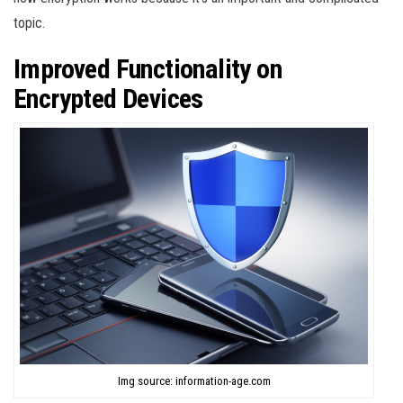
topic.
Improved Functionality on
Encrypted Devices
Img source: information-age.com