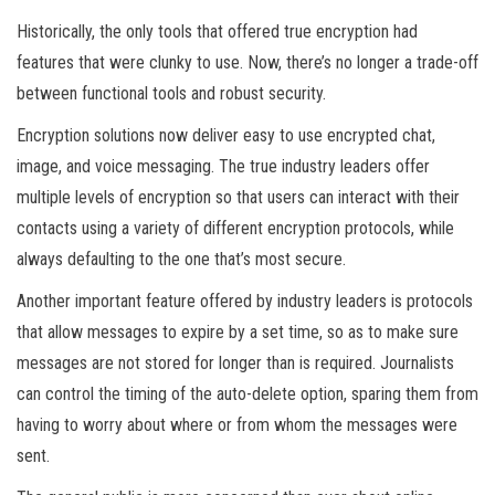
Historically, the only tools that offered true encryption had
features that were clunky to use. Now, there’s no longer a trade-off
between functional tools and robust security.
Encryption solutions now deliver easy to use encrypted chat,
image, and voice messaging. The true industry leaders offer
multiple levels of encryption so that users can interact with their
contacts using a variety of different encryption protocols, while
always defaulting to the one that’s most secure.
Another important feature offered by industry leaders is protocols
that allow messages to expire by a set time, so as to make sure
messages are not stored for longer than is required. Journalists
can control the timing of the auto-delete option, sparing them from
having to worry about where or from whom the messages were
sent.