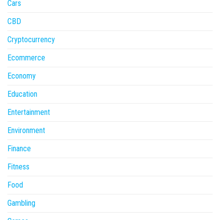
Cars
CBD
Cryptocurrency
Ecommerce
Economy
Education
Entertainment
Environment
Finance
Fitness
Food
Gambling