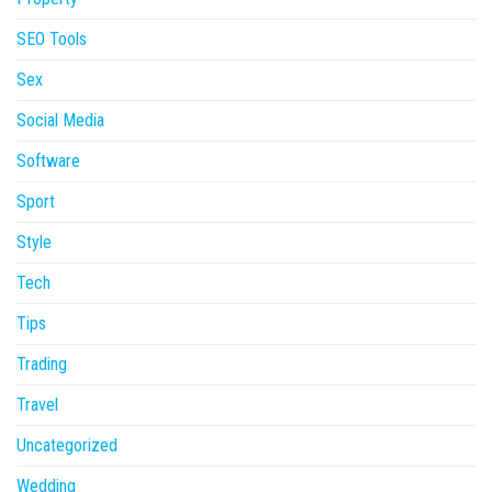
SEO Tools
Sex
Social Media
Software
Sport
Style
Tech
Tips
Trading
Travel
Uncategorized
Wedding