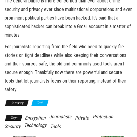
The general public is more concerned than ever about online
security and privacy ever since multinational corporations and even
prominent political parties have been hacked. It’s said that a
sophisticated hacker can break into a Gmail account in a matter of
minutes.
For journalists reporting from the field who need to quickly file
stories on tight deadlines while also keeping their conversations
and their sources safe, the old and commonly used tools aren’t
secure enough. Thankfully now there are powerful and secure
tools that let journalists focus on their reporting, instead of their
safety.
Category
Tech
Journalists
Protection
Encryption
Private
Tags
Technology
Security
Tools