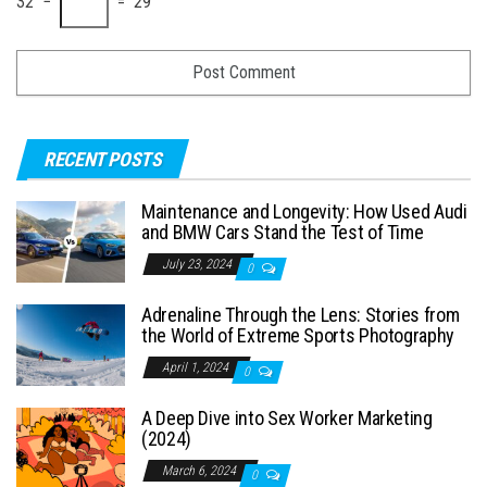
32 −
= 29
RECENT POSTS
Maintenance and Longevity: How Used Audi
and BMW Cars Stand the Test of Time
July 23, 2024
0
Adrenaline Through the Lens: Stories from
the World of Extreme Sports Photography
April 1, 2024
0
A Deep Dive into Sex Worker Marketing
(2024)
March 6, 2024
0