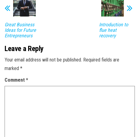
Great Business
Introduction to
Ideas for Future
flue heat
Entrepreneurs
recovery
Leave a Reply
Your email address will not be published.
Required fields are
marked
*
Comment
*