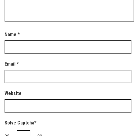
Name
*
Email
*
Website
Solve Captcha*