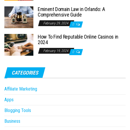
Eminent Domain Law in Orlando: A
Comprehensive Guide
February 29, 2024
0
How To Find Reputable Online Casinos in
2024
February 19, 2024
0
CATEGORIES
Affiliate Marketing
Apps
Blogging Tools
Business