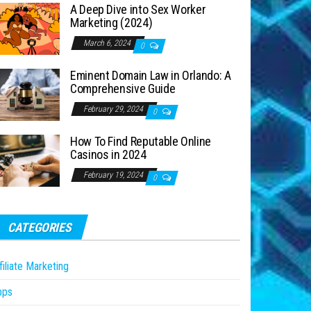
A Deep Dive into Sex Worker
Marketing (2024)
March 6, 2024
0
Eminent Domain Law in Orlando: A
Comprehensive Guide
February 29, 2024
0
How To Find Reputable Online
Casinos in 2024
February 19, 2024
0
CATEGORIES
filiate Marketing
pps