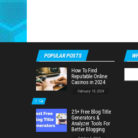
POPULAR POSTS
WH
How To Find
Searc
Reputable Online
for:
Casinos in 2024
February 19, 2024
0
25+ Free Blog Title
Generators &
Analyzer Tools For
Better Blogging