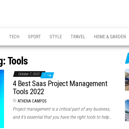
H
TECH
SPORT
STYLE
TRAVEL
HOME & GARDEN
g:
Tools
October 7, 2022
0
4 Best Saas Project Management
Tools 2022
By
ATHENA CAMPOS
Project management is a critical part of any business,
and it’s essential that you have the right tools to help…