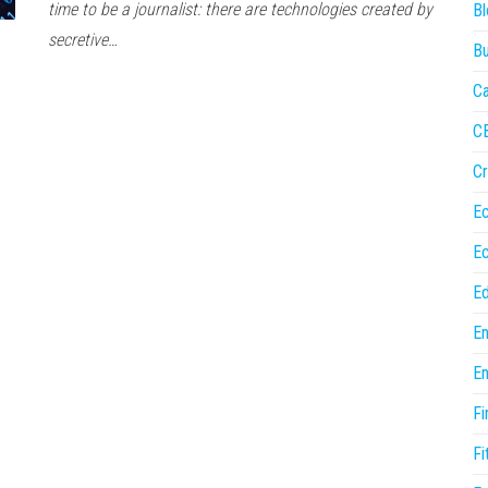
time to be a journalist: there are technologies created by
Bl
secretive…
Bu
Ca
C
Cr
E
E
Ed
En
En
Fi
Fi