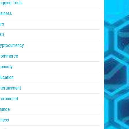
ogging Tools
siness
rs
BD
yptocurrency
commerce
conomy
ucation
tertainment
vironment
nance
tness