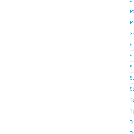
On
P
Pr
S
S
So
S
Sp
St
T
Ti
Tr
Tr