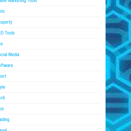
line Marketing Tools
ets
operty
EO Tools
ex
cial Media
oftware
ort
yle
ech
ps
ading
avel