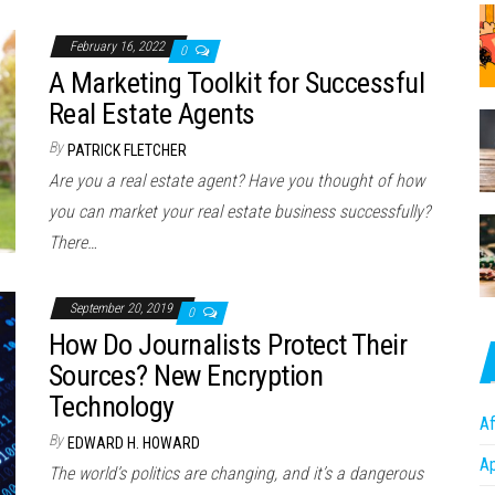
February 16, 2022
0
A Marketing Toolkit for Successful
Real Estate Agents
By
PATRICK FLETCHER
Are you a real estate agent? Have you thought of how
you can market your real estate business successfully?
There…
September 20, 2019
0
How Do Journalists Protect Their
Sources? New Encryption
Technology
Af
By
EDWARD H. HOWARD
A
The world’s politics are changing, and it’s a dangerous