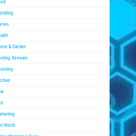
ood
ambling
ames
alth
ome & Garden
sting Reviews
vesting
tchen
aw
fe
rketing
et Worth