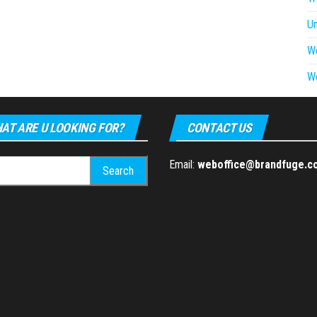
U
W
W
AT ARE U LOOKING FOR?
CONTACT US
h
Email:
weboffice@brandfuge.c