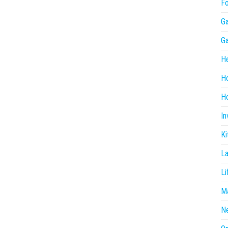
F
G
G
He
H
Ho
In
Ki
L
Li
Ma
N