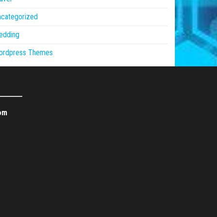
ncategorized
edding
ordpress Themes
om