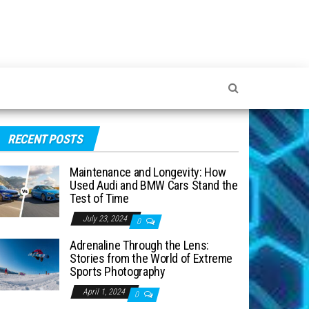
RECENT POSTS
Maintenance and Longevity: How
Used Audi and BMW Cars Stand the
Test of Time
July 23, 2024
0
Adrenaline Through the Lens:
Stories from the World of Extreme
Sports Photography
April 1, 2024
0