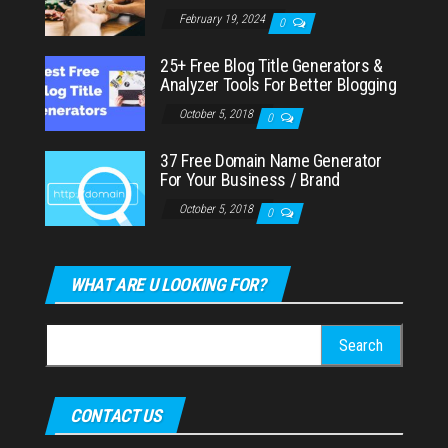
February 19, 2024
0
25+ Free Blog Title Generators &
Analyzer Tools For Better Blogging
October 5, 2018
0
37 Free Domain Name Generator
For Your Business / Brand
October 5, 2018
0
WHAT ARE U LOOKING FOR?
Search
for:
CONTACT US