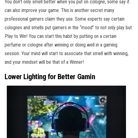
You don’t only smell better when you put on cologne, some say it
can also improve your game. This is another secret many
professional gamers claim they use. Some experts say certain
colognes and smells put gamers in the “mood” to not only play but
Play to Win! You can start this habit by putting on a certain
perfume or cologne after winning or doing well in a gaming
session. Your mind will start to associate that smell with winning,
and your mindset will be that of a Winner!
Lower Lighting for Better Gamin