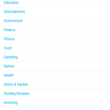
Education
Entertainment
Environment
Finance
Fitness
Food
Gambling
Games
Health
Home & Garden
Hosting Reviews
Investing