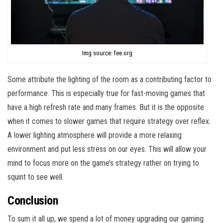
Img source: fee.org
Some attribute the lighting of the room as a contributing factor to
performance. This is especially true for fast-moving games that
have a high refresh rate and many frames. But it is the opposite
when it comes to slower games that require strategy over reflex.
A lower lighting atmosphere will provide a more relaxing
environment and put less stress on our eyes. This will allow your
mind to focus more on the game’s strategy rather on trying to
squint to see well.
Conclusion
To sum it all up, we spend a lot of money upgrading our gaming