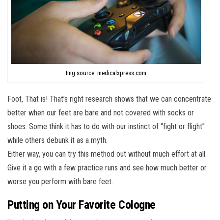
Img source: medicalxpress.com
Foot, That is! That’s right research shows that we can concentrate
better when our feet are bare and not covered with socks or
shoes. Some think it has to do with our instinct of “fight or flight”
while others debunk it as a myth.
Either way, you can try this method out without much effort at all.
Give it a go with a few practice runs and see how much better or
worse you perform with bare feet.
Putting on Your Favorite Cologne