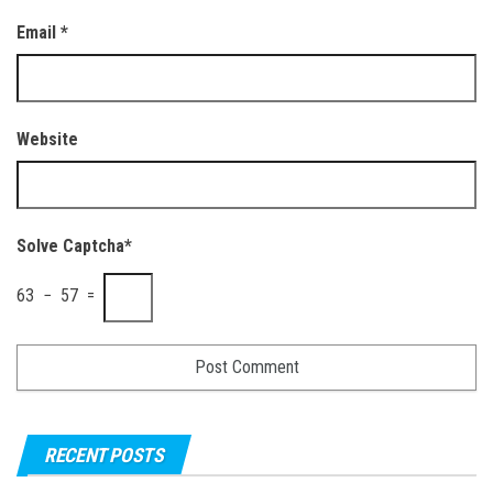
Email
*
Website
Solve Captcha*
63 − 57 =
RECENT POSTS