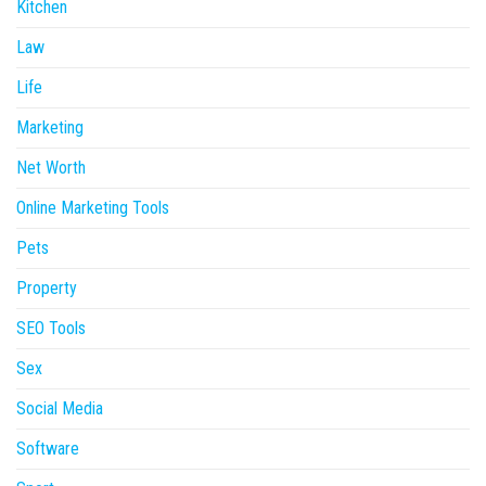
Kitchen
Law
Life
Marketing
Net Worth
Online Marketing Tools
Pets
Property
SEO Tools
Sex
Social Media
Software