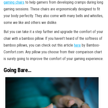
gaming chairs
to help gamers from developing cramps during long
gaming sessions. These chairs are ergonomically designed to fit
your body perfectly. They also come with many bells and whistles,
some we like and others we dislike.
But you can take it a step further and upgrade the comfort of your
chair with a bamboo pillow. If you haven’t heard of the softness of
bamboo pillows, you can check out this article
here
by Bamboo-
Comfort.com. Any pillow you choose from their comparison chart
is surely going to improve the comfort of your gaming experience.
Going Bare…