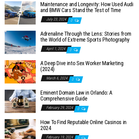
Maintenance and Longevity: How Used Audi
and BMW Cars Stand the Test of Time
July 23, 2024
0
Adrenaline Through the Lens: Stories from
the World of Extreme Sports Photography
April 1, 2024
0
A Deep Dive into Sex Worker Marketing
(2024)
March 6, 2024
0
Eminent Domain Law in Orlando: A
Comprehensive Guide
February 29, 2024
0
How To Find Reputable Online Casinos in
2024
February 19, 2024
0