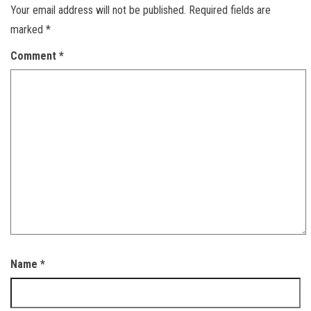
Your email address will not be published.
Required fields are
marked
*
Comment
*
Name
*