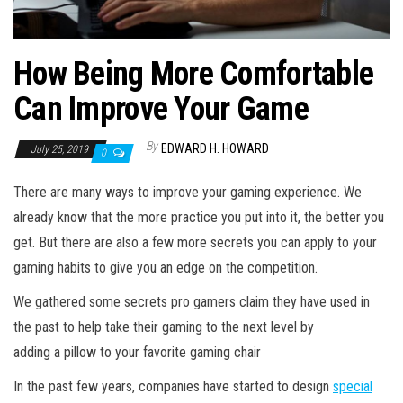
How Being More Comfortable
Can Improve Your Game
By
EDWARD H. HOWARD
July 25, 2019
0
There are many ways to improve your gaming experience. We
already know that the more practice you put into it, the better you
get. But there are also a few more secrets you can apply to your
gaming habits to give you an edge on the competition.
We gathered some secrets pro gamers claim they have used in
the past to help take their gaming to the next level by
adding a pillow to your favorite gaming chair
In the past few years, companies have started to design
special