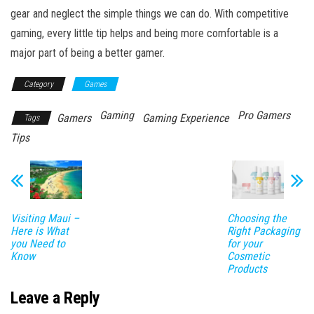
gear and neglect the simple things we can do. With competitive
gaming, every little tip helps and being more comfortable is a
major part of being a better gamer.
Category
Games
Gaming
Pro Gamers
Gamers
Gaming Experience
Tags
Tips
Visiting Maui –
Choosing the
Here is What
Right Packaging
you Need to
for your
Know
Cosmetic
Products
Leave a Reply