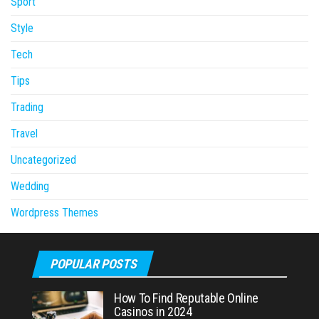
Sport
Style
Tech
Tips
Trading
Travel
Uncategorized
Wedding
Wordpress Themes
POPULAR POSTS
How To Find Reputable Online
Casinos in 2024