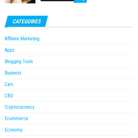
CATEGORIES
Affiliate Marketing
Apps
Blogging Tools
Business
Cars
CBD
Cryptocurrency
Ecommerce
Economy