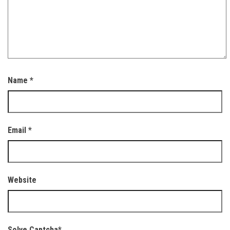
Name
*
Email
*
Website
Solve Captcha*