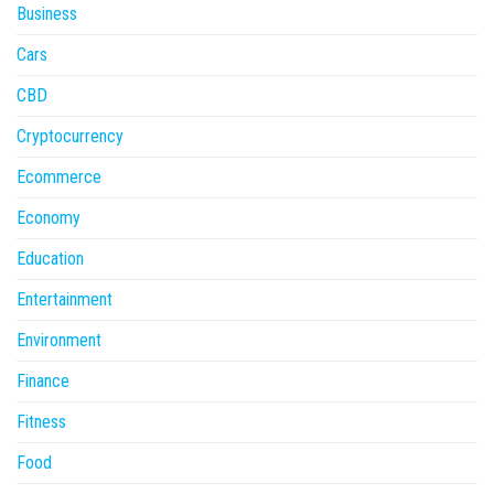
Business
Cars
CBD
Cryptocurrency
Ecommerce
Economy
Education
Entertainment
Environment
Finance
Fitness
Food