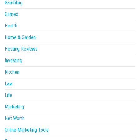
Gambling
Games
Health
Home & Garden
Hosting Reviews
Investing
Kitchen
Law
Life
Marketing
Net Worth
Online Marketing Tools