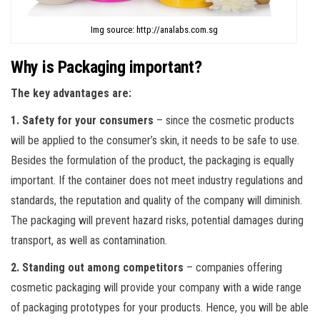
Img source: http://analabs.com.sg
Why is Packaging important?
The key advantages are:
1. Safety for your consumers
– since the cosmetic products
will be applied to the consumer’s skin, it needs to be safe to use.
Besides the formulation of the product, the packaging is equally
important. If the container does not meet industry regulations and
standards, the reputation and quality of the company will diminish.
The packaging will prevent hazard risks, potential damages during
transport, as well as contamination.
2. Standing out among competitors
– companies offering
cosmetic packaging will provide your company with a wide range
of packaging prototypes for your products. Hence, you will be able