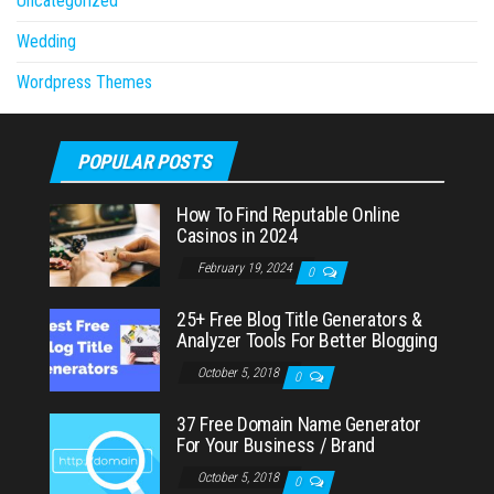
Uncategorized
Wedding
Wordpress Themes
POPULAR POSTS
How To Find Reputable Online
Casinos in 2024
February 19, 2024
0
25+ Free Blog Title Generators &
Analyzer Tools For Better Blogging
October 5, 2018
0
37 Free Domain Name Generator
For Your Business / Brand
October 5, 2018
0