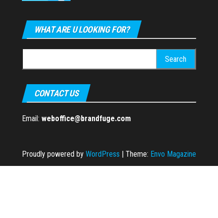
WHAT ARE U LOOKING FOR?
Search
for:
CONTACT US
Email:
weboffice@brandfuge.com
Proudly powered by
WordPress
|
Theme:
Envo Magazine