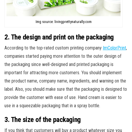
Img source: livingprettynaturally.com
2. The design and print on the packaging
According to the top-rated custom printing company
ImColorPrint
,
companies started paying more attention to the outer design of
the packaging since well-designed and printed packaging is
important for attracting more customers. You should implement
the product name, company name, ingredients, and warning on the
label. Also, you should make sure that the packaging is designed to
provide the customer with ease of use. Hand cream is easier to
use in a squeezable packaging that in a spray bottle.
3. The size of the packaging
If you think that customers will buy a product whatever size you