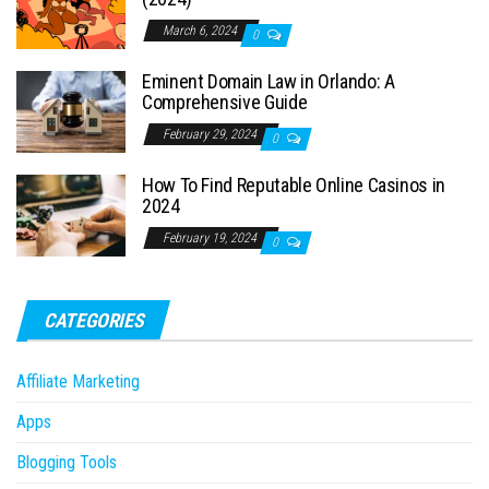
March 6, 2024
0
Eminent Domain Law in Orlando: A
Comprehensive Guide
February 29, 2024
0
How To Find Reputable Online Casinos in
2024
February 19, 2024
0
CATEGORIES
Affiliate Marketing
Apps
Blogging Tools