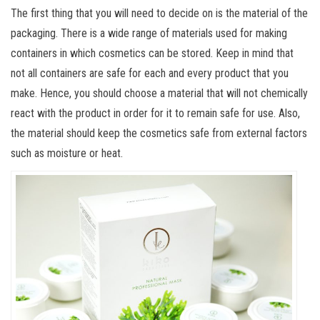
The first thing that you will need to decide on is the material of the
packaging. There is a wide range of materials used for making
containers in which cosmetics can be stored. Keep in mind that
not all containers are safe for each and every product that you
make. Hence, you should choose a material that will not chemically
react with the product in order for it to remain safe for use. Also,
the material should keep the cosmetics safe from external factors
such as moisture or heat.