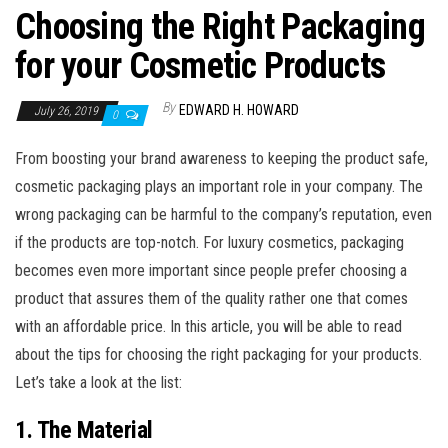
Choosing the Right Packaging
for your Cosmetic Products
By
EDWARD H. HOWARD
July 26, 2019
0
From boosting your brand awareness to keeping the product safe,
cosmetic packaging plays an important role in your company. The
wrong packaging can be harmful to the company’s reputation, even
if the products are top-notch. For luxury cosmetics, packaging
becomes even more important since people prefer choosing a
product that assures them of the quality rather one that comes
with an affordable price. In this article, you will be able to read
about the tips for choosing the right packaging for your products.
Let’s take a look at the list:
1. The Material