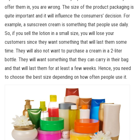
offer them in, you are wrong. The size of the product packaging is
quite important and it will influence the consumers’ decision. For
example, a sunscreen cream is something that people use daily.
So, if you sell the lotion in a small size, you will lose your
customers since they want something that will last them some
time. They will also not want to purchase a cream in a 2-liter
bottle. They will want something that they can carry in their bag
and that will last them for at least a few weeks. Hence, you need
to choose the best size depending on how often people use it.