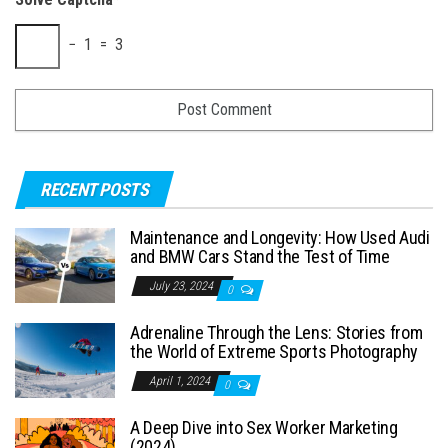
− 1 = 3
RECENT POSTS
Maintenance and Longevity: How Used Audi
and BMW Cars Stand the Test of Time
July 23, 2024
0
Adrenaline Through the Lens: Stories from
the World of Extreme Sports Photography
April 1, 2024
0
A Deep Dive into Sex Worker Marketing
(2024)