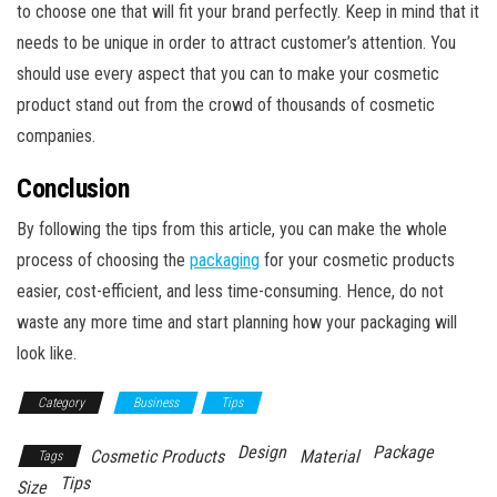
to choose one that will fit your brand perfectly. Keep in mind that it
needs to be unique in order to attract customer’s attention. You
should use every aspect that you can to make your cosmetic
product stand out from the crowd of thousands of cosmetic
companies.
Conclusion
By following the tips from this article, you can make the whole
process of choosing the
packaging
for your cosmetic products
easier, cost-efficient, and less time-consuming. Hence, do not
waste any more time and start planning how your packaging will
look like.
Category
Business
Tips
Design
Package
Cosmetic Products
Material
Tags
Tips
Size