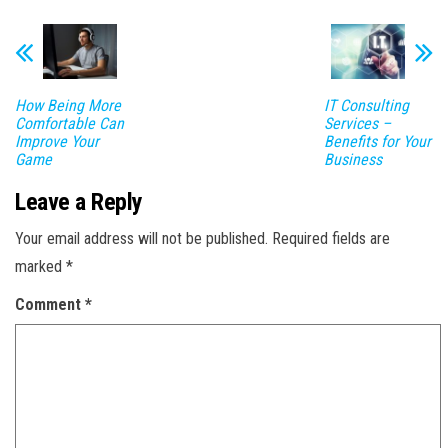
How Being More
IT Consulting
Comfortable Can
Services –
Improve Your
Benefits for Your
Game
Business
Leave a Reply
Your email address will not be published.
Required fields are
marked
*
Comment
*