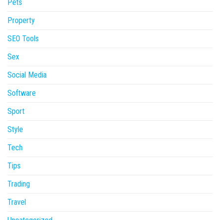
Pets
Property
SEO Tools
Sex
Social Media
Software
Sport
Style
Tech
Tips
Trading
Travel