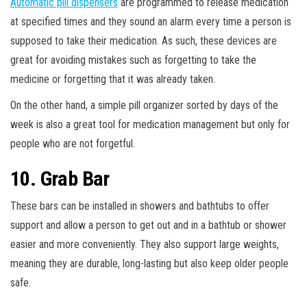
Automatic pill dispensers
are programmed to release medication
at specified times and they sound an alarm every time a person is
supposed to take their medication. As such, these devices are
great for avoiding mistakes such as forgetting to take the
medicine or forgetting that it was already taken.
On the other hand, a simple pill organizer sorted by days of the
week is also a great tool for medication management but only for
people who are not forgetful.
10. Grab Bar
These bars can be installed in showers and bathtubs to offer
support and allow a person to get out and in a bathtub or shower
easier and more conveniently. They also support large weights,
meaning they are durable, long-lasting but also keep older people
safe.