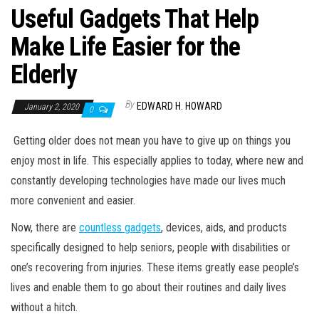
Useful Gadgets That Help
Make Life Easier for the
Elderly
By
EDWARD H. HOWARD
January 2, 2020
0
Getting older does not mean you have to give up on things you
enjoy most in life. This especially applies to today, where new and
constantly developing technologies have made our lives much
more convenient and easier.
Now, there are
countless gadgets
, devices, aids, and products
specifically designed to help seniors, people with disabilities or
one’s recovering from injuries. These items greatly ease people’s
lives and enable them to go about their routines and daily lives
without a hitch.