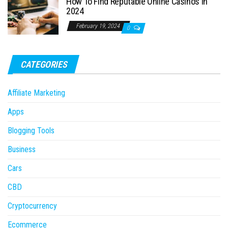
How To Find Reputable Online Casinos in
2024
February 19, 2024
0
CATEGORIES
Affiliate Marketing
Apps
Blogging Tools
Business
Cars
CBD
Cryptocurrency
Ecommerce