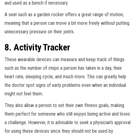
and used as a bench if necessary.
A seat such as a garden rocker offers a great range of motion,
meaning that a person can move a bit more freely without putting
unnecessary pressure on their joints.
8. Activity Tracker
These wearable devices can measure and keep track of things
such as the number of steps a person has taken in a day, their
heart rate, sleeping cycle, and much more. This can greatly help
the doctor spot signs of early problems even when an individual
might not feel them.
They also allow a person to set their own fitness goals, making
them perfect for someone who still enjoys being active and loves
a challenge. However, it is advisable to seek a physician’s approval
for using these devices since they should not be used by