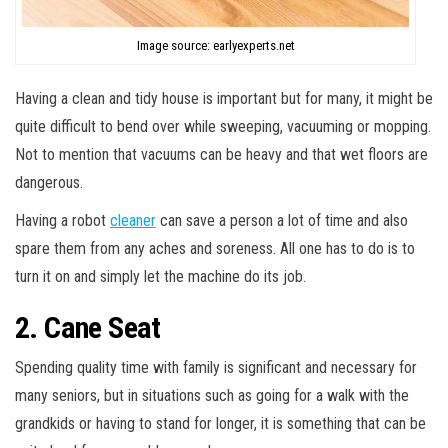
Image source: earlyexperts.net
Having a clean and tidy house is important but for many, it might be
quite difficult to bend over while sweeping, vacuuming or mopping.
Not to mention that vacuums can be heavy and that wet floors are
dangerous.
Having a robot
cleaner
can save a person a lot of time and also
spare them from any aches and soreness. All one has to do is to
turn it on and simply let the machine do its job.
2. Cane Seat
Spending quality time with family is significant and necessary for
many seniors, but in situations such as going for a walk with the
grandkids or having to stand for longer, it is something that can be