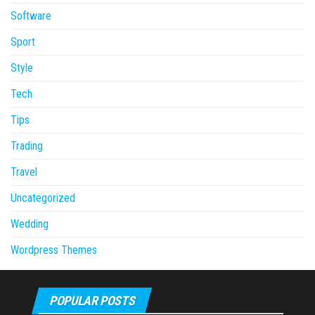
Software
Sport
Style
Tech
Tips
Trading
Travel
Uncategorized
Wedding
Wordpress Themes
POPULAR POSTS