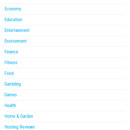
Economy
Education
Entertainment
Environment
Finance
Fitness
Food
Gambling
Games
Health
Home & Garden
Hosting Reviews