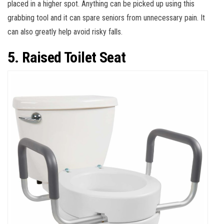
placed in a higher spot. Anything can be picked up using this
grabbing tool and it can spare seniors from unnecessary pain. It
can also greatly help avoid risky falls.
5. Raised Toilet Seat