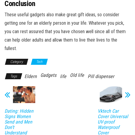
Conclusion
These useful gadgets also make great gift ideas, so consider
getting one for an elderly person in your life. Whatever you pick,
you can rest assured that you have chosen well since all of them
can help older adults and allow them to live their lives to the
fullest.
Category
Tech
Gadgets
Old life
Eldern
life
Pill dispenser
Tags
Dating: Hidden
Vktech Car
Signs Women
Cover Universal
Send and Men
UV-proof
Don’t
Waterproof
Understand
Cover