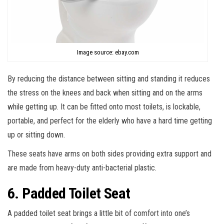
Image source: ebay.com
By reducing the distance between sitting and standing it reduces
the stress on the knees and back when sitting and on the arms
while getting up. It can be fitted onto most toilets, is lockable,
portable, and perfect for the elderly who have a hard time getting
up or sitting down.
These seats have arms on both sides providing extra support and
are made from heavy-duty anti-bacterial plastic.
6. Padded Toilet Seat
A padded toilet seat brings a little bit of comfort into one’s