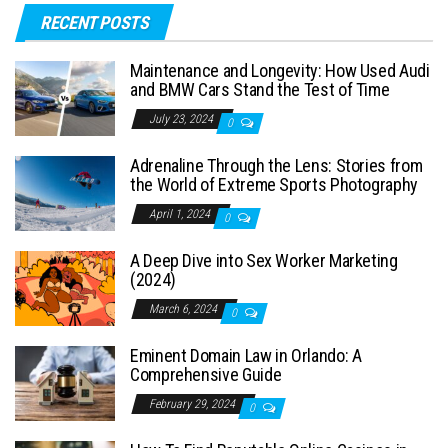
RECENT POSTS
Maintenance and Longevity: How Used Audi
and BMW Cars Stand the Test of Time
July 23, 2024
0
Adrenaline Through the Lens: Stories from
the World of Extreme Sports Photography
April 1, 2024
0
A Deep Dive into Sex Worker Marketing
(2024)
March 6, 2024
0
Eminent Domain Law in Orlando: A
Comprehensive Guide
February 29, 2024
0