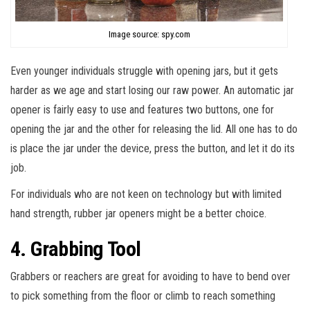
Image source: spy.com
Even younger individuals struggle with opening jars, but it gets
harder as we age and start losing our raw power. An automatic jar
opener is fairly easy to use and features two buttons, one for
opening the jar and the other for releasing the lid. All one has to do
is place the jar under the device, press the button, and let it do its
job.
For individuals who are not keen on technology but with limited
hand strength, rubber jar openers might be a better choice.
4. Grabbing Tool
Grabbers or reachers are great for avoiding to have to bend over
to pick something from the floor or climb to reach something