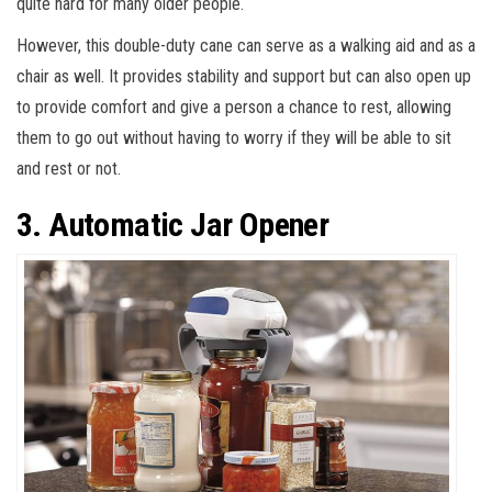
quite hard for many older people.
However, this double-duty cane can serve as a walking aid and as a
chair as well. It provides stability and support but can also open up
to provide comfort and give a person a chance to rest, allowing
them to go out without having to worry if they will be able to sit
and rest or not.
3. Automatic Jar Opener