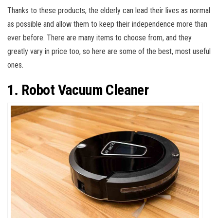
Thanks to these products, the elderly can lead their lives as normal
as possible and allow them to keep their independence more than
ever before. There are many items to choose from, and they
greatly vary in price too, so here are some of the best, most useful
ones.
1. Robot Vacuum Cleaner