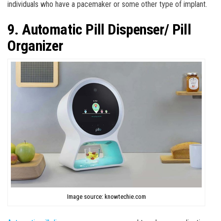
individuals who have a pacemaker or some other type of implant.
9. Automatic Pill Dispenser/ Pill
Organizer
Image source: knowtechie.com