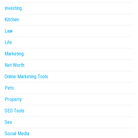
Investing
Kitchen
Law
Life
Marketing
Net Worth
Online Marketing Tools
Pets
Property
SEO Tools
Sex
Social Media