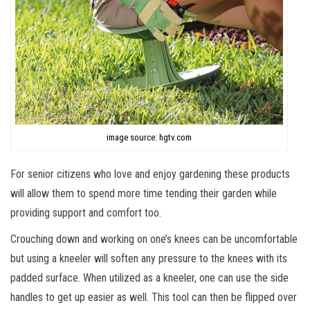
image source: hgtv.com
For senior citizens who love and enjoy gardening these products
will allow them to spend more time tending their garden while
providing support and comfort too.
Crouching down and working on one’s knees can be uncomfortable
but using a kneeler will soften any pressure to the knees with its
padded surface. When utilized as a kneeler, one can use the side
handles to get up easier as well. This tool can then be flipped over