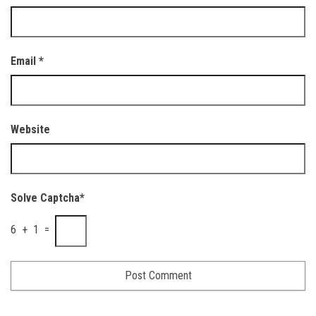
Email
*
Website
Solve Captcha*
6 + 1 =