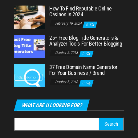
How To Find Reputable Online
Casinos in 2024
February 19, 2024
0
25+ Free Blog Title Generators &
Analyzer Tools For Better Blogging
October 5, 2018
0
37 Free Domain Name Generator
For Your Business / Brand
October 5, 2018
0
WHAT ARE U LOOKING FOR?
Search
for: