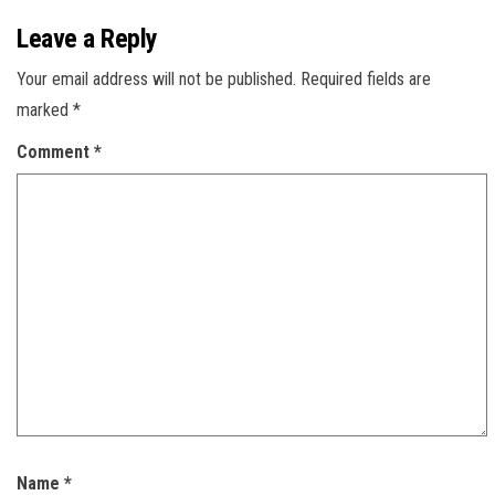
Leave a Reply
Your email address will not be published.
Required fields are
marked
*
Comment
*
Name
*