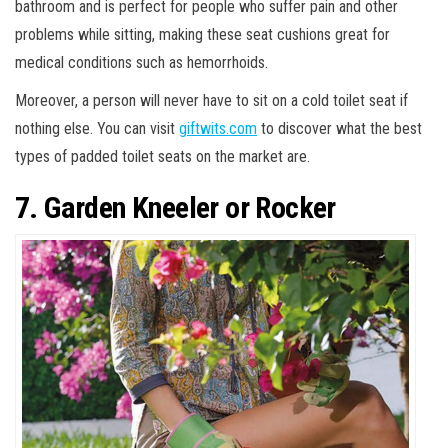
bathroom and is perfect for people who suffer pain and other
problems while sitting, making these seat cushions great for
medical conditions such as hemorrhoids.
Moreover, a person will never have to sit on a cold toilet seat if
nothing else. You can visit
giftwits.com
to discover what the best
types of padded toilet seats on the market are.
7. Garden Kneeler or Rocker