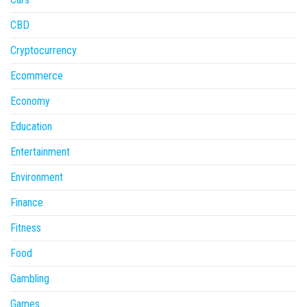
CBD
Cryptocurrency
Ecommerce
Economy
Education
Entertainment
Environment
Finance
Fitness
Food
Gambling
Games