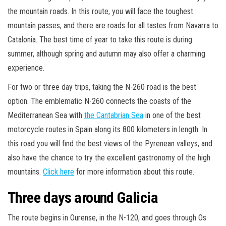
the mountain roads. In this route, you will face the toughest
mountain passes, and there are roads for all tastes from Navarra to
Catalonia. The best time of year to take this route is during
summer, although spring and autumn may also offer a charming
experience.
For two or three day trips, taking the N-260 road is the best
option. The emblematic N-260 connects the coasts of the
Mediterranean Sea with
the Cantabrian Sea
in one of the best
motorcycle routes in Spain along its 800 kilometers in length. In
this road you will find the best views of the Pyrenean valleys, and
also have the chance to try the excellent gastronomy of the high
mountains.
Click here
for more information about this route.
Three days around Galicia
The route begins in Ourense, in the N-120, and goes through Os