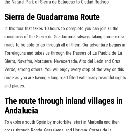
the Natural Park of Sierra de Batuecas to Ciudad Rodrigo.
Sierra de Guadarrama Route
In this tour that takes 10 hours to complete you can join all the
mountains of the Sierra de Guadarrama -always taking some extra
roads to be able to go through all of them. Our adventure begins in
Torrelaguna and takes us through the Passes of La Puebla de La
Sierra, Navafría, Morcuera, Navacerrada, Alto del León and Cruz
Verde, among others. You will enjoy every step of the way on this
route as you are having a long road filled with many beautiful sights
and places.
The route through inland villages in
Andalucia
To explore south Spain by motorbike, start in Marbella and then
cross through Ronda, Grazalema, and Ubrique, Cortes de la