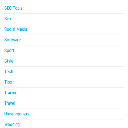
SEO Tools
Sex
Social Media
Software
Sport
Style
Tech
Tips
Trading
Travel
Uncategorized
Wedding