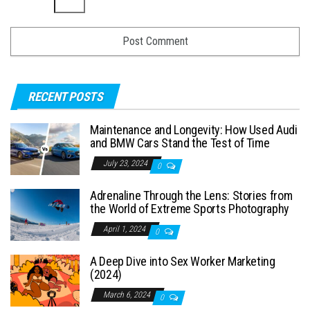
RECENT POSTS
Maintenance and Longevity: How Used Audi
and BMW Cars Stand the Test of Time
July 23, 2024
0
Adrenaline Through the Lens: Stories from
the World of Extreme Sports Photography
April 1, 2024
0
A Deep Dive into Sex Worker Marketing
(2024)
March 6, 2024
0