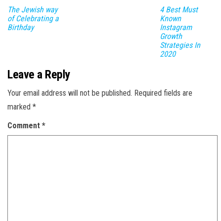
The Jewish way
4 Best Must
of Celebrating a
Known
Birthday
Instagram
Growth
Strategies In
2020
Leave a Reply
Your email address will not be published.
Required fields are
marked
*
Comment
*