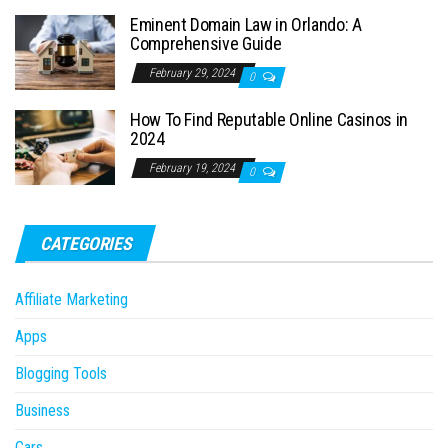
Eminent Domain Law in Orlando: A
Comprehensive Guide
February 29, 2024
0
How To Find Reputable Online Casinos in
2024
February 19, 2024
0
CATEGORIES
Affiliate Marketing
Apps
Blogging Tools
Business
Cars