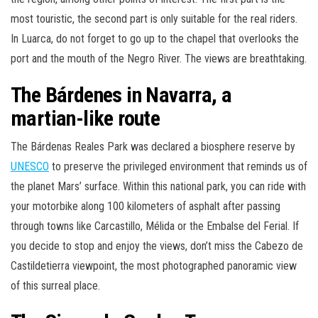
most touristic, the second part is only suitable for the real riders.
In Luarca, do not forget to go up to the chapel that overlooks the
port and the mouth of the Negro River. The views are breathtaking.
The Bárdenes in Navarra, a
martian-like route
The Bárdenas Reales Park was declared a biosphere reserve by
UNESCO
to preserve the privileged environment that reminds us of
the planet Mars’ surface. Within this national park, you can ride with
your motorbike along 100 kilometers of asphalt after passing
through towns like Carcastillo, Mélida or the Embalse del Ferial. If
you decide to stop and enjoy the views, don’t miss the Cabezo de
Castildetierra viewpoint, the most photographed panoramic view
of this surreal place.