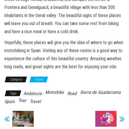
Frontera and Genalguacil, a beautiful village with less than 500
inhabitants in the Genal valley. The beautiful sighs of these places
will leave you out of breath. You can take some rest from biking
and have a nice meal or have a cold drink.
Hopefully, these places will give you the idea of where to go when
motorbiking in Spain. Visiting any of these routes is a good way to
experience the culture of this beautiful country. Amazing weather,
long roads, and great sights are the best for enjoying your ride.
Category
Travel
Motorbike
Sierra de Guadarrama
Andalucia
Road
Tags
Tour
Spain
Travel