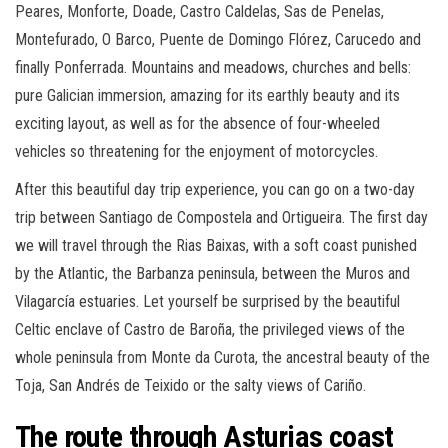
Peares, Monforte, Doade, Castro Caldelas, Sas de Penelas,
Montefurado, O Barco, Puente de Domingo Flórez, Carucedo and
finally Ponferrada. Mountains and meadows, churches and bells:
pure Galician immersion, amazing for its earthly beauty and its
exciting layout, as well as for the absence of four-wheeled
vehicles so threatening for the enjoyment of motorcycles.
After this beautiful day trip experience, you can go on a two-day
trip between Santiago de Compostela and Ortigueira. The first day
we will travel through the Rias Baixas, with a soft coast punished
by the Atlantic, the Barbanza peninsula, between the Muros and
Vilagarcía estuaries. Let yourself be surprised by the beautiful
Celtic enclave of Castro de Baroña, the privileged views of the
whole peninsula from Monte da Curota, the ancestral beauty of the
Toja, San Andrés de Teixido or the salty views of Cariño.
The route through Asturias coast