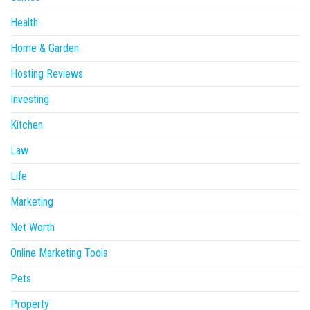
Health
Home & Garden
Hosting Reviews
Investing
Kitchen
Law
Life
Marketing
Net Worth
Online Marketing Tools
Pets
Property