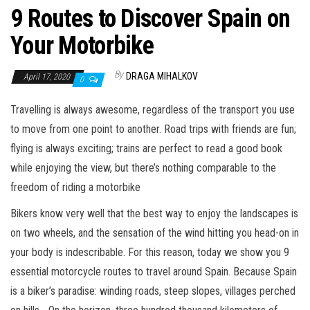
9 Routes to Discover Spain on
Your Motorbike
By
DRAGA MIHALKOV
April 17, 2020
0
Travelling is always awesome, regardless of the transport you use
to move from one point to another. Road trips with friends are fun;
flying is always exciting; trains are perfect to read a good book
while enjoying the view, but there’s nothing comparable to the
freedom of riding a motorbike
Bikers know very well that the best way to enjoy the landscapes is
on two wheels, and the sensation of the wind hitting you head-on in
your body is indescribable. For this reason, today we show you 9
essential motorcycle routes to travel around Spain. Because Spain
is a biker’s paradise: winding roads, steep slopes, villages perched