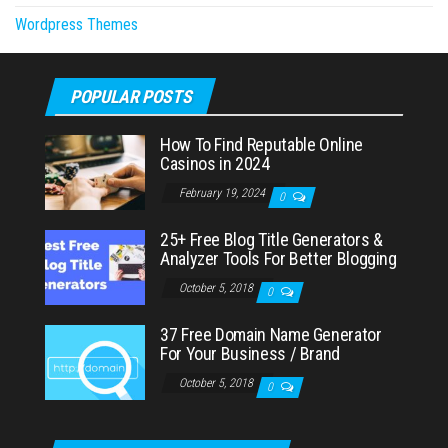
Wordpress Themes
POPULAR POSTS
How To Find Reputable Online
Casinos in 2024
February 19, 2024
0
25+ Free Blog Title Generators &
Analyzer Tools For Better Blogging
October 5, 2018
0
37 Free Domain Name Generator
For Your Business / Brand
October 5, 2018
0