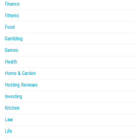
Finance
Fitness
Food
Gambling
Games
Health
Home & Garden
Hosting Reviews
Investing
Kitchen
Law
Life