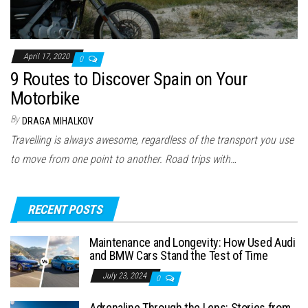
April 17, 2020
0
9 Routes to Discover Spain on Your
Motorbike
By
DRAGA MIHALKOV
Travelling is always awesome, regardless of the transport you use
to move from one point to another. Road trips with…
RECENT POSTS
Maintenance and Longevity: How Used Audi
and BMW Cars Stand the Test of Time
July 23, 2024
0
Adrenaline Through the Lens: Stories from