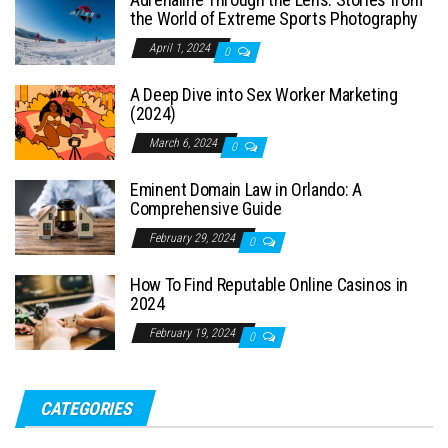
the World of Extreme Sports Photography
April 1, 2024
0
A Deep Dive into Sex Worker Marketing
(2024)
March 6, 2024
0
Eminent Domain Law in Orlando: A
Comprehensive Guide
February 29, 2024
0
How To Find Reputable Online Casinos in
2024
February 19, 2024
0
CATEGORIES