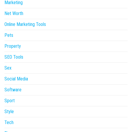
Marketing
Net Worth
Online Marketing Tools
Pets
Property
SEO Tools
Sex
Social Media
Software
Sport
Style
Tech