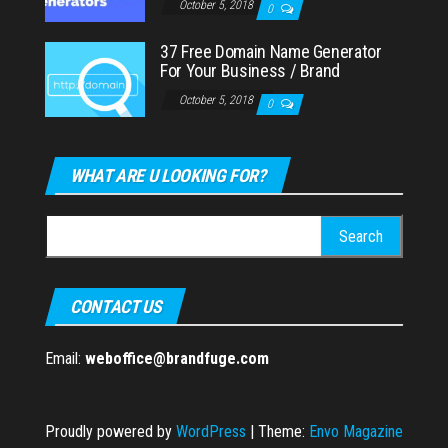
October 5, 2018
0
37 Free Domain Name Generator
For Your Business / Brand
October 5, 2018
0
WHAT ARE U LOOKING FOR?
Search
for:
CONTACT US
Email:
weboffice@brandfuge.com
Proudly powered by
WordPress
|
Theme:
Envo Magazine