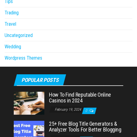
Tips
Trading
Travel
Uncategorized
Wedding
Wordpress Themes
POPULAR POSTS
How To Find Reputable Online
Casinos in 2024
February 19, 2024
0
25+ Free Blog Title Generators &
Analyzer Tools For Better Blogging