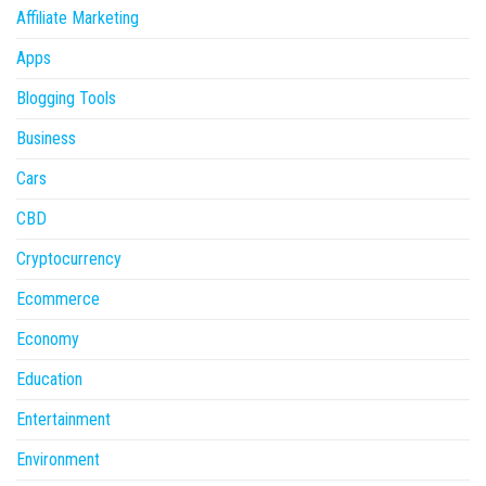
Affiliate Marketing
Apps
Blogging Tools
Business
Cars
CBD
Cryptocurrency
Ecommerce
Economy
Education
Entertainment
Environment