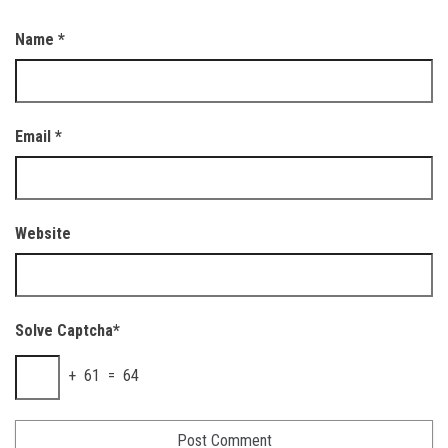
Name
*
Email
*
Website
Solve Captcha*
+ 61 = 64