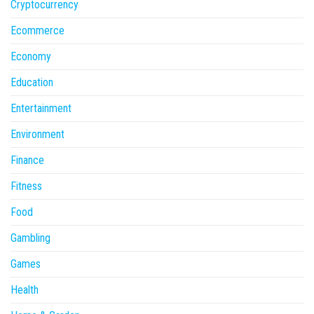
Cryptocurrency
Ecommerce
Economy
Education
Entertainment
Environment
Finance
Fitness
Food
Gambling
Games
Health