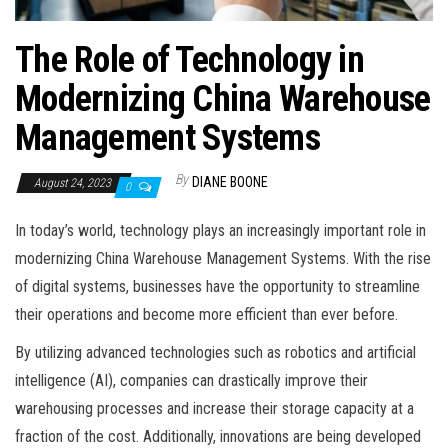
The Role of Technology in
Modernizing China Warehouse
Management Systems
By
DIANE BOONE
August 24, 2023
0
In today’s world, technology plays an increasingly important role in
modernizing China Warehouse Management Systems. With the rise
of digital systems, businesses have the opportunity to streamline
their operations and become more efficient than ever before.
By utilizing advanced technologies such as robotics and artificial
intelligence (AI), companies can drastically improve their
warehousing processes and increase their storage capacity at a
fraction of the cost. Additionally, innovations are being developed