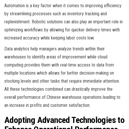
Automation is a key factor when it comes to improving efficiency
by streamlining processes such as inventory tracking and
replenishment. Robotic solutions can also play an important role in
optimizing workflows by allowing for quicker delivery times with
increased accuracy while keeping labor costs low.
Data analytics help managers analyze trends within their
warehouses to identify areas of improvement while cloud
computing provides them with real-time access to data from
multiple locations which allows for better decision-making on
stocking levels and other tasks that require immediate attention.
All these technologies combined can drastically improve the
overall performance of Chinese warehouse operations leading to
an increase in profits and customer satisfaction.
Adopting Advanced Technologies to