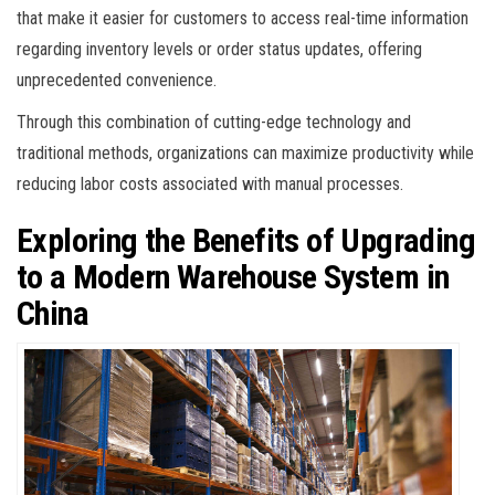
that make it easier for customers to access real-time information
regarding inventory levels or order status updates, offering
unprecedented convenience.
Through this combination of cutting-edge technology and
traditional methods, organizations can maximize productivity while
reducing labor costs associated with manual processes.
Exploring the Benefits of Upgrading
to a Modern Warehouse System in
China