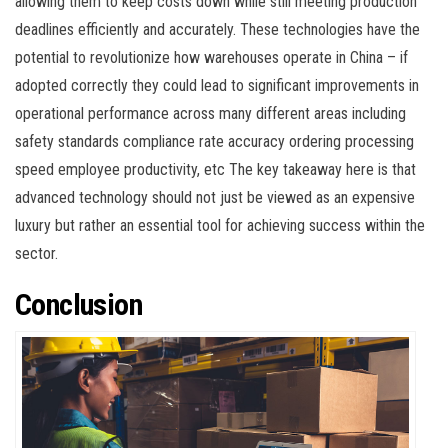
allowing them to keep costs down while still meeting production
deadlines efficiently and accurately. These technologies have the
potential to revolutionize how warehouses operate in China – if
adopted correctly they could lead to significant improvements in
operational performance across many different areas including
safety standards compliance rate accuracy ordering processing
speed employee productivity, etc The key takeaway here is that
advanced technology should not just be viewed as an expensive
luxury but rather an essential tool for achieving success within the
sector.
Conclusion