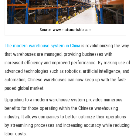
Source: www.nextsmartship.com
The modern warehouse system in China
is revolutionizing the way
that warehouses are managed, providing businesses with
increased efficiency and improved performance. By making use of
advanced technologies such as robotics, artificial intelligence, and
automation, Chinese warehouses can now keep up with the fast-
paced global market.
Upgrading to a modern warehouse system provides numerous
benefits for those operating within the Chinese warehousing
industry. It allows companies to better optimize their operations
by streamlining processes and increasing accuracy while reducing
labor costs.