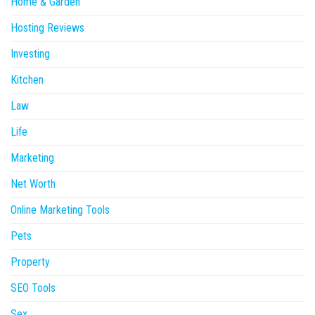
Home & Garden
Hosting Reviews
Investing
Kitchen
Law
Life
Marketing
Net Worth
Online Marketing Tools
Pets
Property
SEO Tools
Sex