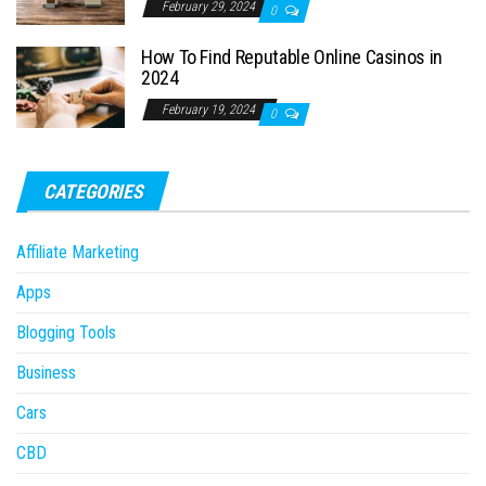
February 29, 2024
0
How To Find Reputable Online Casinos in
2024
February 19, 2024
0
CATEGORIES
Affiliate Marketing
Apps
Blogging Tools
Business
Cars
CBD