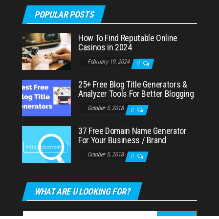
POPULAR POSTS
How To Find Reputable Online
Casinos in 2024
February 19, 2024
0
25+ Free Blog Title Generators &
Analyzer Tools For Better Blogging
October 5, 2018
0
37 Free Domain Name Generator
For Your Business / Brand
October 5, 2018
0
WHAT ARE U LOOKING FOR?
Search