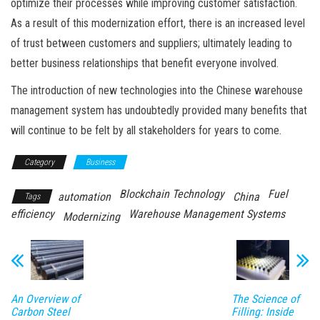
optimize their processes while improving customer satisfaction.
As a result of this modernization effort, there is an increased level
of trust between customers and suppliers; ultimately leading to
better business relationships that benefit everyone involved.
The introduction of new technologies into the Chinese warehouse
management system has undoubtedly provided many benefits that
will continue to be felt by all stakeholders for years to come.
Category
Business
Blockchain Technology
Fuel
automation
China
Tags
efficiency
Warehouse Management Systems
Modernizing
An Overview of
The Science of
Carbon Steel
Filling: Inside