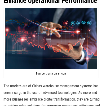
Enhance Operational Performance
Source: bernardmarr.com
The modern era of China’s warehouse management systems has
seen a surge in the use of advanced technologies. As more and
more businesses embrace digital transformation, they are turning
to cutting-edge solutions for improving operational efficiency and