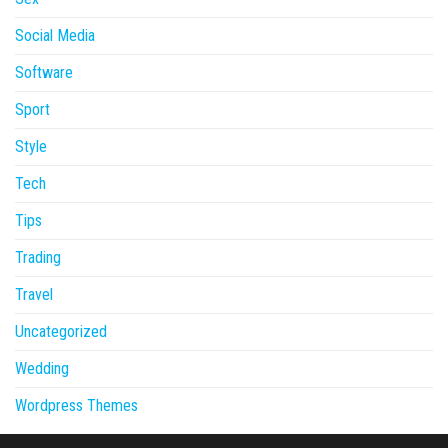
Social Media
Software
Sport
Style
Tech
Tips
Trading
Travel
Uncategorized
Wedding
Wordpress Themes