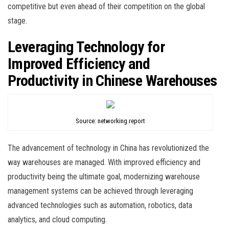
competitive but even ahead of their competition on the global
stage.
Leveraging Technology for
Improved Efficiency and
Productivity in Chinese Warehouses
Source: networking.report
The advancement of technology in China has revolutionized the
way warehouses are managed. With improved efficiency and
productivity being the ultimate goal, modernizing warehouse
management systems can be achieved through leveraging
advanced technologies such as automation, robotics, data
analytics, and cloud computing.