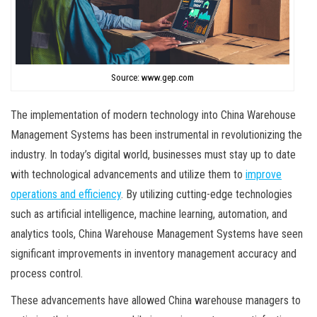
Source: www.gep.com
The implementation of modern technology into China Warehouse
Management Systems has been instrumental in revolutionizing the
industry. In today’s digital world, businesses must stay up to date
with technological advancements and utilize them to
improve
operations and efficiency
. By utilizing cutting-edge technologies
such as artificial intelligence, machine learning, automation, and
analytics tools, China Warehouse Management Systems have seen
significant improvements in inventory management accuracy and
process control.
These advancements have allowed China warehouse managers to