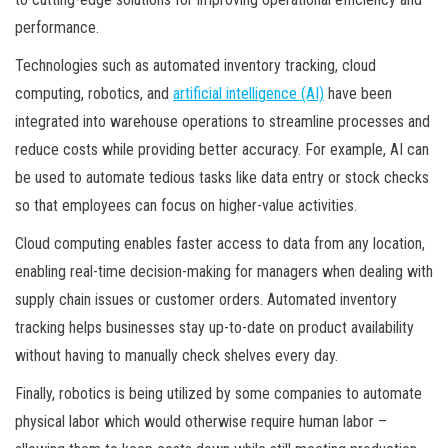
performance.
Technologies such as automated inventory tracking, cloud
computing, robotics, and
artificial intelligence (AI)
have been
integrated into warehouse operations to streamline processes and
reduce costs while providing better accuracy. For example, AI can
be used to automate tedious tasks like data entry or stock checks
so that employees can focus on higher-value activities.
Cloud computing enables faster access to data from any location,
enabling real-time decision-making for managers when dealing with
supply chain issues or customer orders. Automated inventory
tracking helps businesses stay up-to-date on product availability
without having to manually check shelves every day.
Finally, robotics is being utilized by some companies to automate
physical labor which would otherwise require human labor –