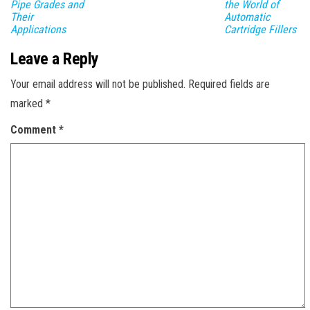
Pipe Grades and
the World of
Their
Automatic
Applications
Cartridge Fillers
Leave a Reply
Your email address will not be published.
Required fields are
marked
*
Comment
*