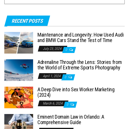
RECENT POSTS
Maintenance and Longevity: How Used Audi
and BMW Cars Stand the Test of Time
July 23, 2024
0
Adrenaline Through the Lens: Stories from
the World of Extreme Sports Photography
April 1, 2024
0
A Deep Dive into Sex Worker Marketing
(2024)
March 6, 2024
0
Eminent Domain Law in Orlando: A
Comprehensive Guide