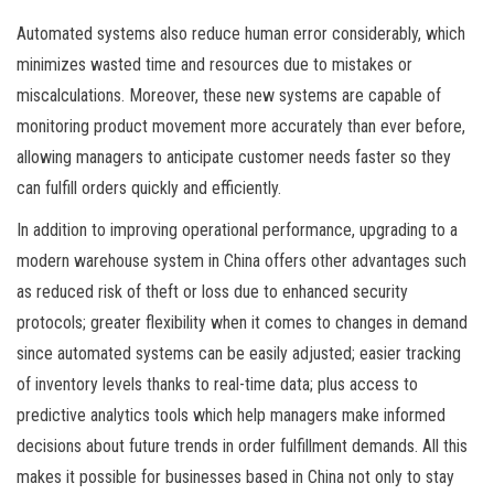
Automated systems also reduce human error considerably, which
minimizes wasted time and resources due to mistakes or
miscalculations. Moreover, these new systems are capable of
monitoring product movement more accurately than ever before,
allowing managers to anticipate customer needs faster so they
can fulfill orders quickly and efficiently.
In addition to improving operational performance, upgrading to a
modern warehouse system in China offers other advantages such
as reduced risk of theft or loss due to enhanced security
protocols; greater flexibility when it comes to changes in demand
since automated systems can be easily adjusted; easier tracking
of inventory levels thanks to real-time data; plus access to
predictive analytics tools which help managers make informed
decisions about future trends in order fulfillment demands. All this
makes it possible for businesses based in China not only to stay