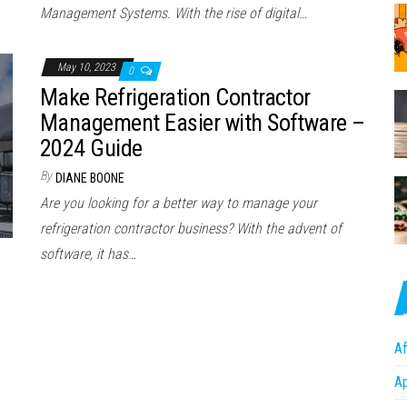
Management Systems. With the rise of digital…
May 10, 2023
0
Make Refrigeration Contractor
Management Easier with Software –
2024 Guide
By
DIANE BOONE
Are you looking for a better way to manage your
refrigeration contractor business? With the advent of
software, it has…
Af
A