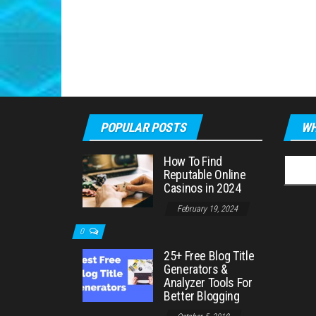
POPULAR POSTS
WH
How To Find
Searc
Reputable Online
for:
Casinos in 2024
February 19, 2024
0
25+ Free Blog Title
Generators &
Analyzer Tools For
Better Blogging