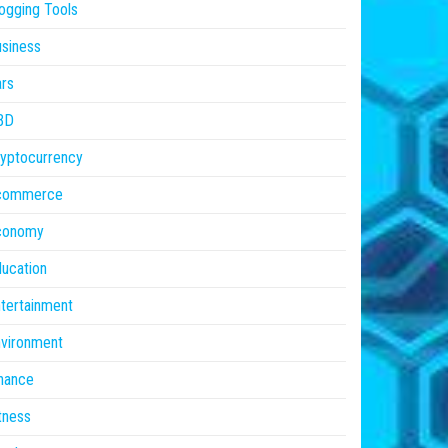
ogging Tools
siness
rs
BD
yptocurrency
commerce
conomy
ucation
tertainment
vironment
nance
tness