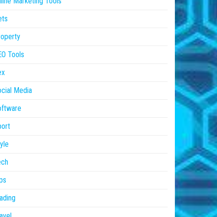
line Marketing Tools
ets
operty
EO Tools
ex
cial Media
oftware
ort
yle
ech
ps
ading
avel