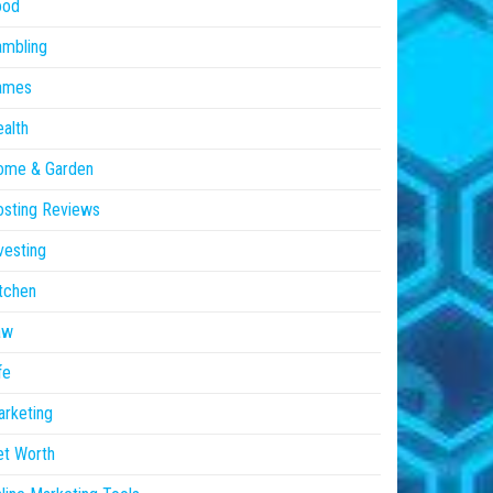
ood
ambling
ames
alth
ome & Garden
sting Reviews
vesting
tchen
aw
fe
rketing
et Worth