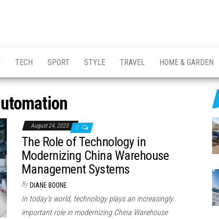
H
TECH
SPORT
STYLE
TRAVEL
HOME & GARDEN
automation
August 24, 2023
0
The Role of Technology in
Modernizing China Warehouse
Management Systems
By
DIANE BOONE
In today’s world, technology plays an increasingly
important role in modernizing China Warehouse