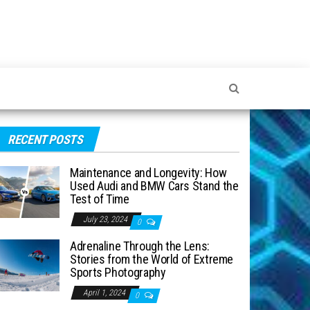
RECENT POSTS
Maintenance and Longevity: How
Used Audi and BMW Cars Stand the
Test of Time
July 23, 2024
0
Adrenaline Through the Lens:
Stories from the World of Extreme
Sports Photography
April 1, 2024
0