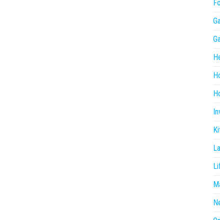
F
G
G
He
H
Ho
In
Ki
L
Li
Ma
N