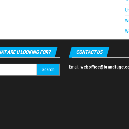
U
W
W
AT ARE U LOOKING FOR?
CONTACT US
h
Email:
weboffice@brandfuge.c