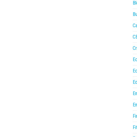
Bl
Bu
Ca
C
Cr
E
E
Ed
En
En
Fi
Fi