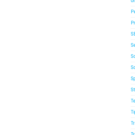
On
P
Pr
S
S
So
S
Sp
St
T
Ti
Tr
Tr