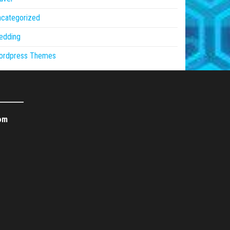
ncategorized
edding
ordpress Themes
om