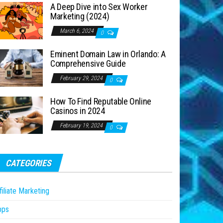
A Deep Dive into Sex Worker
Marketing (2024)
March 6, 2024
0
Eminent Domain Law in Orlando: A
Comprehensive Guide
February 29, 2024
0
How To Find Reputable Online
Casinos in 2024
February 19, 2024
0
CATEGORIES
filiate Marketing
pps