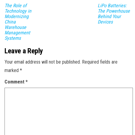
The Role of
LiPo Batteries:
Technology in
The Powerhouse
Modernizing
Behind Your
China
Devices
Warehouse
Management
Systems
Leave a Reply
Your email address will not be published.
Required fields are
marked
*
Comment
*