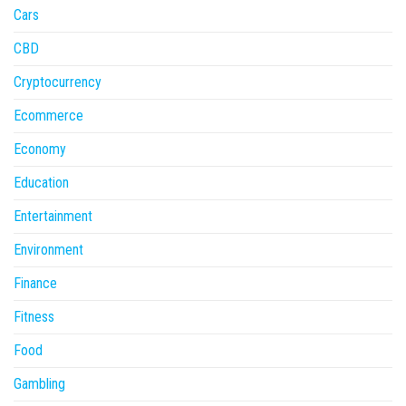
Cars
CBD
Cryptocurrency
Ecommerce
Economy
Education
Entertainment
Environment
Finance
Fitness
Food
Gambling