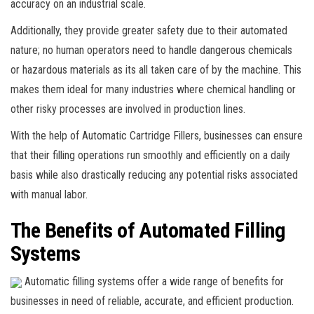
accuracy on an industrial scale.
Additionally, they provide greater safety due to their automated
nature; no human operators need to handle dangerous chemicals
or hazardous materials as its all taken care of by the machine. This
makes them ideal for many industries where chemical handling or
other risky processes are involved in production lines.
With the help of Automatic Cartridge Fillers, businesses can ensure
that their filling operations run smoothly and efficiently on a daily
basis while also drastically reducing any potential risks associated
with manual labor.
The Benefits of Automated Filling
Systems
Automatic filling systems offer a wide range of benefits for
businesses in need of reliable, accurate, and efficient production.