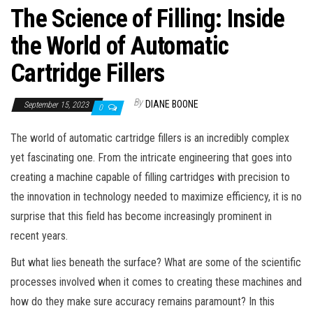
The Science of Filling: Inside
the World of Automatic
Cartridge Fillers
By
DIANE BOONE
September 15, 2023
0
The world of automatic cartridge fillers is an incredibly complex
yet fascinating one. From the intricate engineering that goes into
creating a machine capable of filling cartridges with precision to
the innovation in technology needed to maximize efficiency, it is no
surprise that this field has become increasingly prominent in
recent years.
But what lies beneath the surface? What are some of the scientific
processes involved when it comes to creating these machines and
how do they make sure accuracy remains paramount? In this