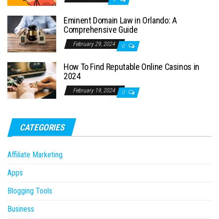
Eminent Domain Law in Orlando: A
Comprehensive Guide
February 29, 2024
0
How To Find Reputable Online Casinos in
2024
February 19, 2024
0
CATEGORIES
Affiliate Marketing
Apps
Blogging Tools
Business