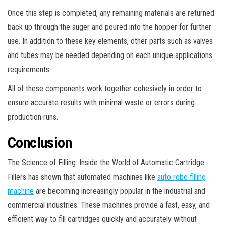
Once this step is completed, any remaining materials are returned
back up through the auger and poured into the hopper for further
use. In addition to these key elements, other parts such as valves
and tubes may be needed depending on each unique applications
requirements.
All of these components work together cohesively in order to
ensure accurate results with minimal waste or errors during
production runs.
Conclusion
The Science of Filling: Inside the World of Automatic Cartridge
Fillers has shown that automated machines like
auto robo filling
machine
are becoming increasingly popular in the industrial and
commercial industries. These machines provide a fast, easy, and
efficient way to fill cartridges quickly and accurately without