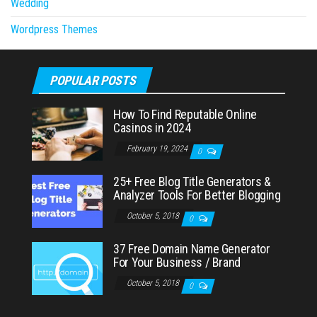
Wedding
Wordpress Themes
POPULAR POSTS
How To Find Reputable Online
Casinos in 2024
February 19, 2024
0
25+ Free Blog Title Generators &
Analyzer Tools For Better Blogging
October 5, 2018
0
37 Free Domain Name Generator
For Your Business / Brand
October 5, 2018
0