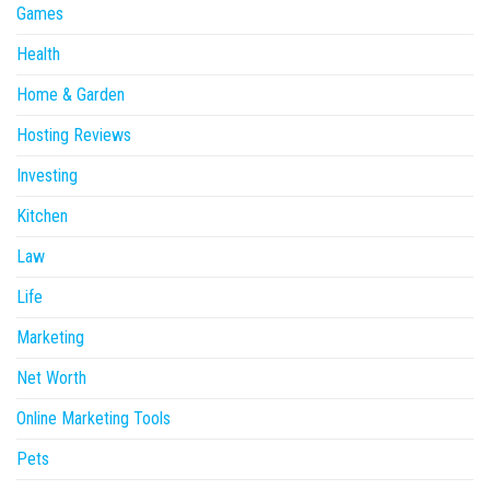
Games
Health
Home & Garden
Hosting Reviews
Investing
Kitchen
Law
Life
Marketing
Net Worth
Online Marketing Tools
Pets