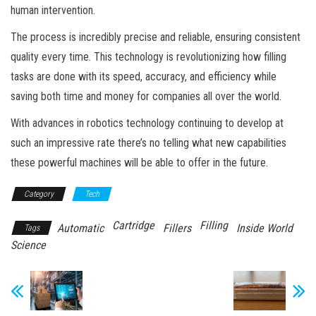
human intervention.
The process is incredibly precise and reliable, ensuring consistent
quality every time. This technology is revolutionizing how filling
tasks are done with its speed, accuracy, and efficiency while
saving both time and money for companies all over the world.
With advances in robotics technology continuing to develop at
such an impressive rate there’s no telling what new capabilities
these powerful machines will be able to offer in the future.
Category
Tech
Cartridge
Filling
Automatic
Fillers
Inside World
Tags
Science