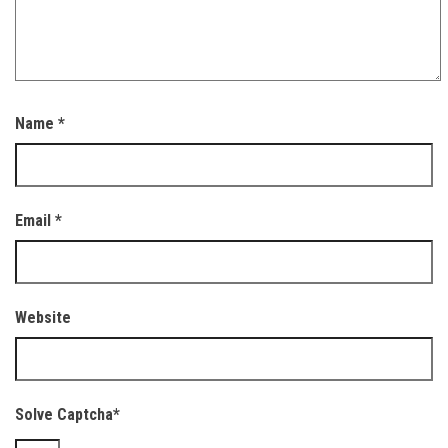
Name
*
Email
*
Website
Solve Captcha*