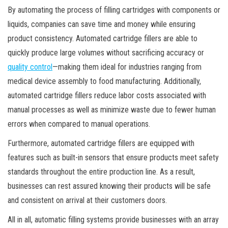
By automating the process of filling cartridges with components or
liquids, companies can save time and money while ensuring
product consistency. Automated cartridge fillers are able to
quickly produce large volumes without sacrificing accuracy or
quality control
—making them ideal for industries ranging from
medical device assembly to food manufacturing. Additionally,
automated cartridge fillers reduce labor costs associated with
manual processes as well as minimize waste due to fewer human
errors when compared to manual operations.
Furthermore, automated cartridge fillers are equipped with
features such as built-in sensors that ensure products meet safety
standards throughout the entire production line. As a result,
businesses can rest assured knowing their products will be safe
and consistent on arrival at their customers doors.
All in all, automatic filling systems provide businesses with an array