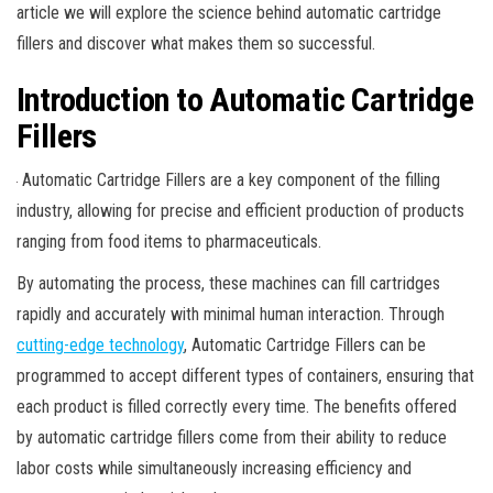
article we will explore the science behind automatic cartridge
fillers and discover what makes them so successful.
Introduction to Automatic Cartridge
Fillers
Automatic Cartridge Fillers are a key component of the filling
industry, allowing for precise and efficient production of products
ranging from food items to pharmaceuticals.
By automating the process, these machines can fill cartridges
rapidly and accurately with minimal human interaction. Through
cutting-edge technology
, Automatic Cartridge Fillers can be
programmed to accept different types of containers, ensuring that
each product is filled correctly every time. The benefits offered
by automatic cartridge fillers come from their ability to reduce
labor costs while simultaneously increasing efficiency and