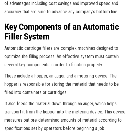
of advantages including cost savings and improved speed and
accuracy that are sure to advance any company’s bottom line.
Key Components of an Automatic
Filler System
Automatic cartridge fillers are complex machines designed to
optimize the filling process. An effective system must contain
several key components in order to function properly.
These include a hopper, an auger, and a metering device. The
hopper is responsible for storing the material that needs to be
filled into containers or cartridges.
It also feeds the material down through an auger, which helps
transport it from the hopper into the metering device. This device
measures out pre-determined amounts of material according to
specifications set by operators before beginning a job.