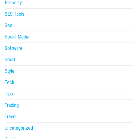
Property
SEO Tools
Sex
Social Media
Software
Sport
Style
Tech
Tips
Trading
Travel
Uncategorized