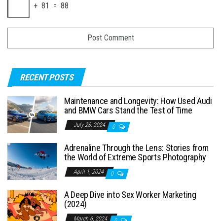
+ 81 = 88
RECENT POSTS
Maintenance and Longevity: How Used Audi
and BMW Cars Stand the Test of Time
July 23, 2024
0
Adrenaline Through the Lens: Stories from
the World of Extreme Sports Photography
April 1, 2024
0
A Deep Dive into Sex Worker Marketing
(2024)
March 6, 2024
0