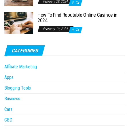
February 29, 2024
0
How To Find Reputable Online Casinos in
2024
February 19, 2024
0
CATEGORIES
Affiliate Marketing
Apps
Blogging Tools
Business
Cars
CBD