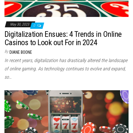
May 30, 2023
0
Digitalization Ensues: 4 Trends in Online
Casinos to Look out For in 2024
By
DIANE BOONE
In recent years, digitalization has drastically altered the landscape
of online gaming. As technology continues to evolve and expand,
so…