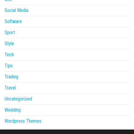
Social Media
Software
Sport
Style
Tech
Tips
Trading
Travel
Uncategorized
Wedding
Wordpress Themes