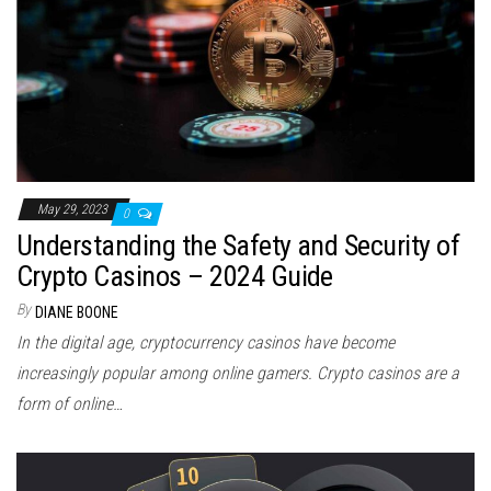
May 29, 2023
0
Understanding the Safety and Security of
Crypto Casinos – 2024 Guide
By
DIANE BOONE
In the digital age, cryptocurrency casinos have become
increasingly popular among online gamers. Crypto casinos are a
form of online…