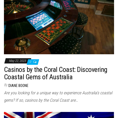
May 22, 2023
0
Casinos by the Coral Coast: Discovering
Coastal Gems of Australia
By
DIANE BOONE
Are you looking for a unique way to experience Australia’s coastal
gems? If so, casinos by the Coral Coast are…