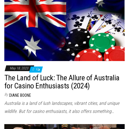
May 18, 2023
0
The Land of Luck: The Allure of Australia
for Casino Enthusiasts (2024)
By
DIANE BOONE
Australia is a land of lush landscapes, vibrant cities, and unique
wildlife. But for casino enthusiasts, it also offers something…