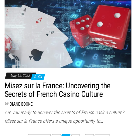
May 15, 2023
0
Misez sur la France: Uncovering the
Secrets of French Casino Culture
By
DIANE BOONE
Are you ready to uncover the secrets of French casino culture?
Misez sur la France offers a unique opportunity to…