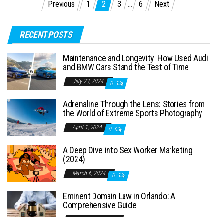
Posts
Previous
1
2
3
…
6
Next
pagination
RECENT POSTS
Maintenance and Longevity: How Used Audi
and BMW Cars Stand the Test of Time
July 23, 2024
0
Adrenaline Through the Lens: Stories from
the World of Extreme Sports Photography
April 1, 2024
0
A Deep Dive into Sex Worker Marketing
(2024)
March 6, 2024
0
Eminent Domain Law in Orlando: A
Comprehensive Guide