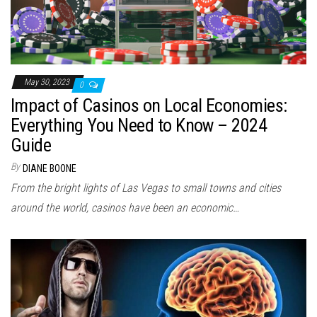
May 30, 2023
0
Impact of Casinos on Local Economies:
Everything You Need to Know – 2024
Guide
By
DIANE BOONE
From the bright lights of Las Vegas to small towns and cities
around the world, casinos have been an economic…