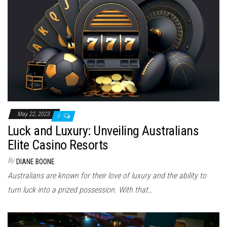
May 22, 2023
0
Luck and Luxury: Unveiling Australians
Elite Casino Resorts
By
DIANE BOONE
Australians are known for their love of luxury and the ability to
turn luck into a prized possession. With that…