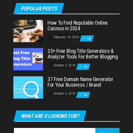
POPULAR POSTS
How To Find Reputable Online
Casinos in 2024
February 19, 2024
0
25+ Free Blog Title Generators &
Analyzer Tools For Better Blogging
October 5, 2018
0
37 Free Domain Name Generator
For Your Business / Brand
October 5, 2018
0
WHAT ARE U LOOKING FOR?
Search