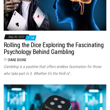
May 30, 2023
0
Rolling the Dice Exploring the Fascinating
Psychology Behind Gambling
By
DIANE BOONE
Gambling is a pastime that offers endless fascination for those
who take part in it. Whether it’s the thrill of…