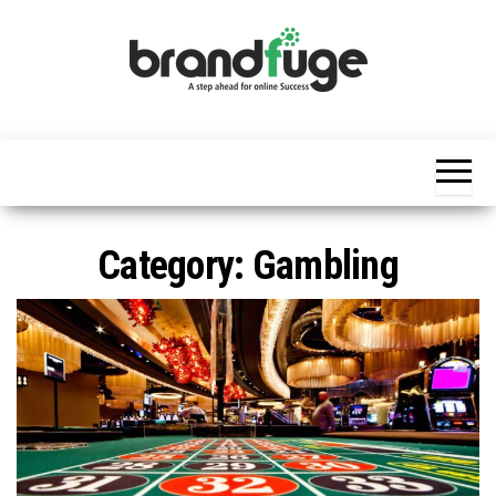
Skip
to
the
content
BrandFuge
Brandfuge
helps your
business
get found
and grow
online.
You can
Category:
Gambling
find step
by step to
create
website,
search
engine
presence
and social
media
marketing