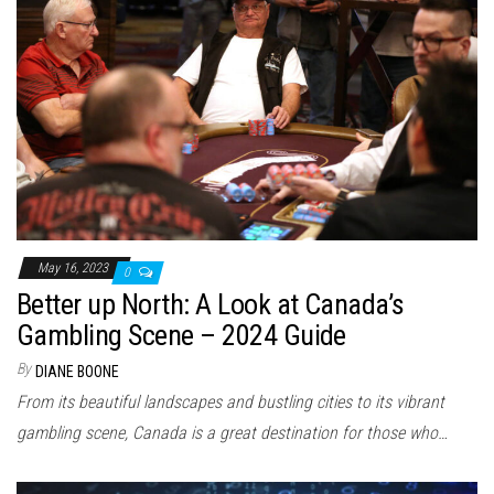
May 16, 2023
0
Better up North: A Look at Canada’s
Gambling Scene – 2024 Guide
By
DIANE BOONE
From its beautiful landscapes and bustling cities to its vibrant
gambling scene, Canada is a great destination for those who…