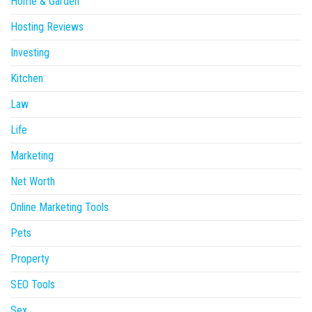
Home & Garden
Hosting Reviews
Investing
Kitchen
Law
Life
Marketing
Net Worth
Online Marketing Tools
Pets
Property
SEO Tools
Sex