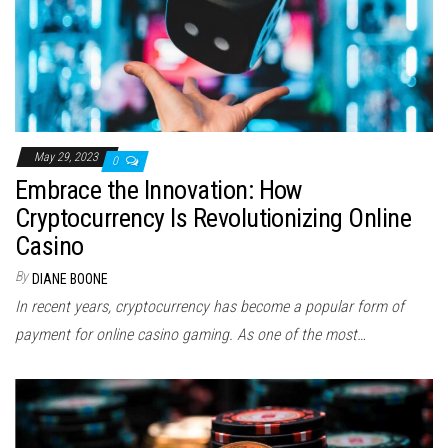
May 29, 2023
0
Embrace the Innovation: How
Cryptocurrency Is Revolutionizing Online
Casino
By
DIANE BOONE
In recent years, cryptocurrency has become a popular form of
payment for online casino gaming. As one of the most…