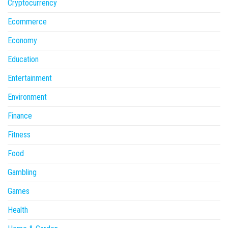
Cryptocurrency
Ecommerce
Economy
Education
Entertainment
Environment
Finance
Fitness
Food
Gambling
Games
Health