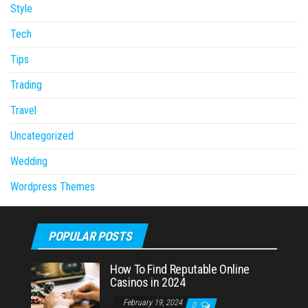
Style
Tech
Tips
Trading
Travel
Uncategorized
Wedding
Wordpress Themes
POPULAR POSTS
How To Find Reputable Online
Casinos in 2024
February 19, 2024
0