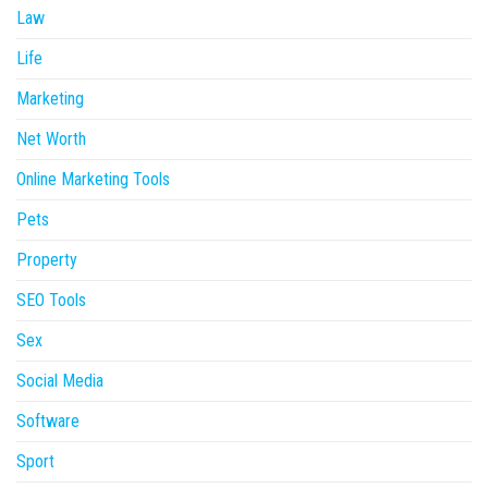
Law
Life
Marketing
Net Worth
Online Marketing Tools
Pets
Property
SEO Tools
Sex
Social Media
Software
Sport