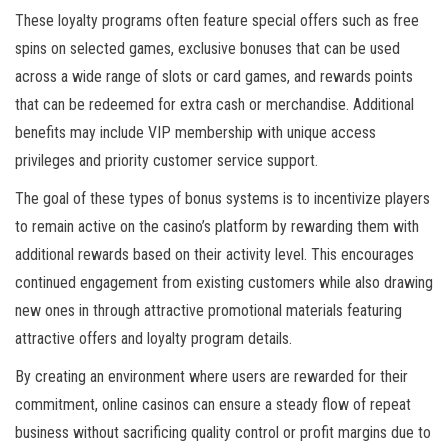
These loyalty programs often feature special offers such as free
spins on selected games, exclusive bonuses that can be used
across a wide range of slots or card games, and rewards points
that can be redeemed for extra cash or merchandise. Additional
benefits may include VIP membership with unique access
privileges and priority customer service support.
The goal of these types of bonus systems is to incentivize players
to remain active on the casino’s platform by rewarding them with
additional rewards based on their activity level. This encourages
continued engagement from existing customers while also drawing
new ones in through attractive promotional materials featuring
attractive offers and loyalty program details.
By creating an environment where users are rewarded for their
commitment, online casinos can ensure a steady flow of repeat
business without sacrificing quality control or profit margins due to