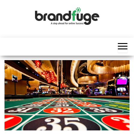
Skip
to
the
content
BrandFuge
Brandfuge
helps your
business
get found
and grow
online.
You can
find step
by step to
create
website,
search
engine
presence
and social
media
marketing