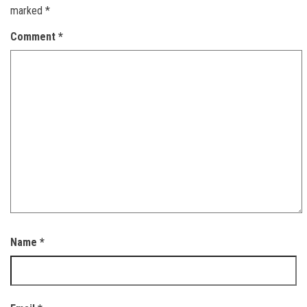
marked
*
Comment
*
Name
*