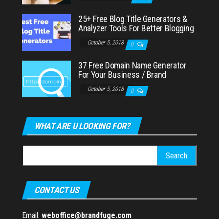
25+ Free Blog Title Generators &
Analyzer Tools For Better Blogging
October 5, 2018
0
37 Free Domain Name Generator
For Your Business / Brand
October 5, 2018
0
WHAT ARE U LOOKING FOR?
Search
for:
CONTACT US
Email:
weboffice@brandfuge.com