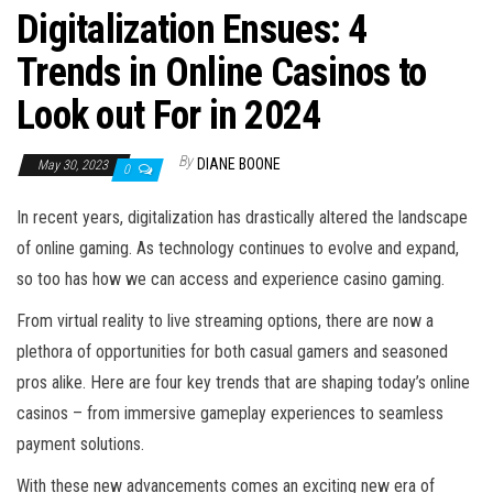
Digitalization Ensues: 4
Trends in Online Casinos to
Look out For in 2024
By
DIANE BOONE
May 30, 2023
0
In recent years, digitalization has drastically altered the landscape
of online gaming. As technology continues to evolve and expand,
so too has how we can access and experience casino gaming.
From virtual reality to live streaming options, there are now a
plethora of opportunities for both casual gamers and seasoned
pros alike. Here are four key trends that are shaping today’s online
casinos – from immersive gameplay experiences to seamless
payment solutions.
With these new advancements comes an exciting new era of