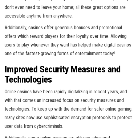
don’t even need to leave your home; all these great options are
accessible anytime from anywhere.
Additionally, casinos offer generous bonuses and promotional
offers which reward players for their loyalty over time. Allowing
users to play whenever they want has helped make digital casinos
one of the fastest-growing forms of entertainment today!
Improved Security Measures and
Technologies
Online casinos have been rapidly digitalizing in recent years, and
with that comes an increased focus on security measures and
technologies. To keep up with the demand for safer online gaming,
many sites now use sophisticated encryption protocols to protect
user data from cybercriminals.
Additionally, some online casinos are utilizing advanced