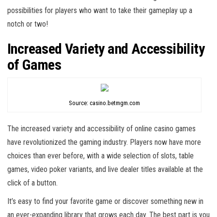
possibilities for players who want to take their gameplay up a
notch or two!
Increased Variety and Accessibility
of Games
Source: casino.betmgm.com
The increased variety and accessibility of online casino games
have revolutionized the gaming industry. Players now have more
choices than ever before, with a wide selection of slots, table
games, video poker variants, and live dealer titles available at the
click of a button.
It’s easy to find your favorite game or discover something new in
an ever-expanding library that grows each day. The best part is you