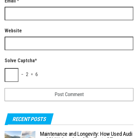
Email
*
Website
Solve Captcha*
− 2 = 6
RECENT POSTS
Maintenance and Longevity: How Used Audi