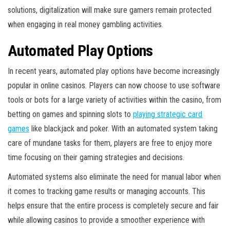
solutions, digitalization will make sure gamers remain protected
when engaging in real money gambling activities.
Automated Play Options
In recent years, automated play options have become increasingly
popular in online casinos. Players can now choose to use software
tools or bots for a large variety of activities within the casino, from
betting on games and spinning slots to
playing strategic card
games
like blackjack and poker. With an automated system taking
care of mundane tasks for them, players are free to enjoy more
time focusing on their gaming strategies and decisions.
Automated systems also eliminate the need for manual labor when
it comes to tracking game results or managing accounts. This
helps ensure that the entire process is completely secure and fair
while allowing casinos to provide a smoother experience with