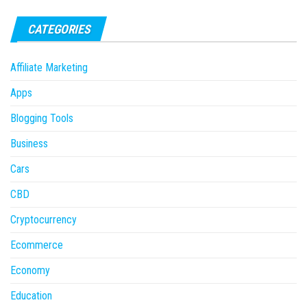
CATEGORIES
Affiliate Marketing
Apps
Blogging Tools
Business
Cars
CBD
Cryptocurrency
Ecommerce
Economy
Education