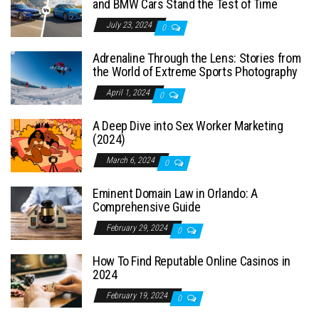
and BMW Cars Stand the Test of Time
July 23, 2024
0
Adrenaline Through the Lens: Stories from
the World of Extreme Sports Photography
April 1, 2024
0
A Deep Dive into Sex Worker Marketing
(2024)
March 6, 2024
0
Eminent Domain Law in Orlando: A
Comprehensive Guide
February 29, 2024
0
How To Find Reputable Online Casinos in
2024
February 19, 2024
0