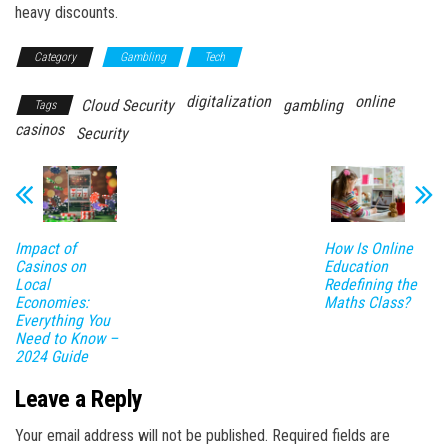
heavy discounts.
Category
Gambling
Tech
digitalization
online
Cloud Security
gambling
Tags
casinos
Security
Impact of
How Is Online
Casinos on
Education
Local
Redefining the
Economies:
Maths Class?
Everything You
Need to Know –
2024 Guide
Leave a Reply
Your email address will not be published.
Required fields are