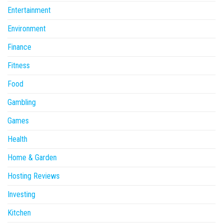
Entertainment
Environment
Finance
Fitness
Food
Gambling
Games
Health
Home & Garden
Hosting Reviews
Investing
Kitchen