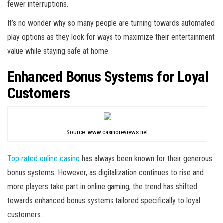
fewer interruptions.
It’s no wonder why so many people are turning towards automated
play options as they look for ways to maximize their entertainment
value while staying safe at home.
Enhanced Bonus Systems for Loyal
Customers
Source: www.casinoreviews.net
Top rated online casino
has always been known for their generous
bonus systems. However, as digitalization continues to rise and
more players take part in online gaming, the trend has shifted
towards enhanced bonus systems tailored specifically to loyal
customers.