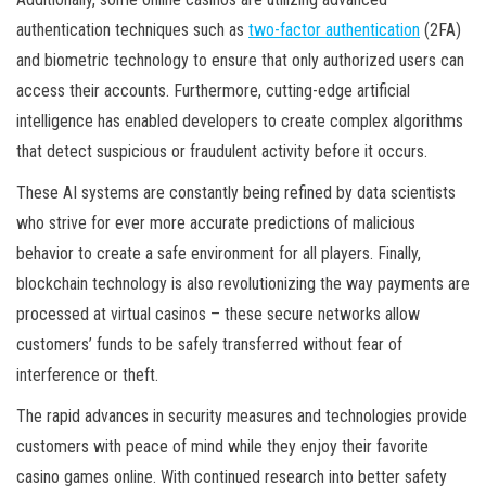
authentication techniques such as
two-factor authentication
(2FA)
and biometric technology to ensure that only authorized users can
access their accounts. Furthermore, cutting-edge artificial
intelligence has enabled developers to create complex algorithms
that detect suspicious or fraudulent activity before it occurs.
These AI systems are constantly being refined by data scientists
who strive for ever more accurate predictions of malicious
behavior to create a safe environment for all players. Finally,
blockchain technology is also revolutionizing the way payments are
processed at virtual casinos – these secure networks allow
customers’ funds to be safely transferred without fear of
interference or theft.
The rapid advances in security measures and technologies provide
customers with peace of mind while they enjoy their favorite
casino games online. With continued research into better safety