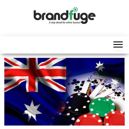
Skip
to
the
content
BrandFuge
Brandfuge
helps your
business
get found
and grow
online.
You can
find step
by step to
create
website,
search
engine
presence
and social
media
marketing