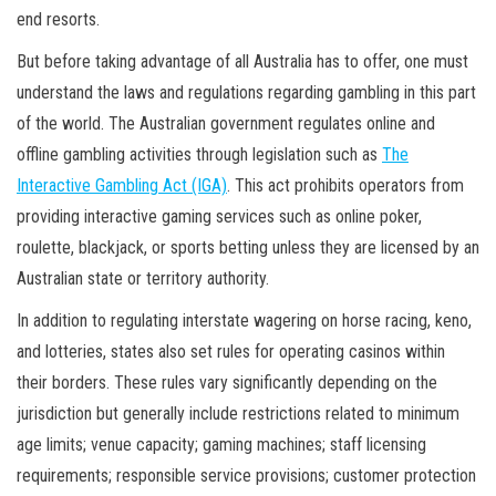
end resorts.
But before taking advantage of all Australia has to offer, one must
understand the laws and regulations regarding gambling in this part
of the world. The Australian government regulates online and
offline gambling activities through legislation such as
The
Interactive Gambling Act (IGA)
. This act prohibits operators from
providing interactive gaming services such as online poker,
roulette, blackjack, or sports betting unless they are licensed by an
Australian state or territory authority.
In addition to regulating interstate wagering on horse racing, keno,
and lotteries, states also set rules for operating casinos within
their borders. These rules vary significantly depending on the
jurisdiction but generally include restrictions related to minimum
age limits; venue capacity; gaming machines; staff licensing
requirements; responsible service provisions; customer protection