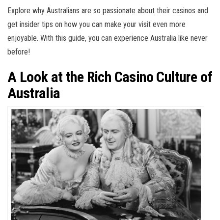
Explore why Australians are so passionate about their casinos and
get insider tips on how you can make your visit even more
enjoyable. With this guide, you can experience Australia like never
before!
A Look at the Rich Casino Culture of
Australia