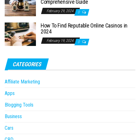
Comprehensive Guide
February 29, 2024
0
How To Find Reputable Online Casinos in
2024
February 19, 2024
0
CATEGORIES
Affiliate Marketing
Apps
Blogging Tools
Business
Cars
CBD