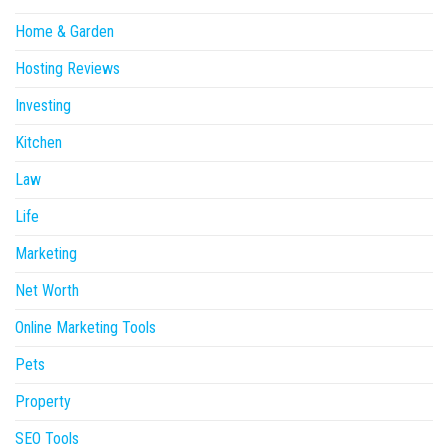
Home & Garden
Hosting Reviews
Investing
Kitchen
Law
Life
Marketing
Net Worth
Online Marketing Tools
Pets
Property
SEO Tools