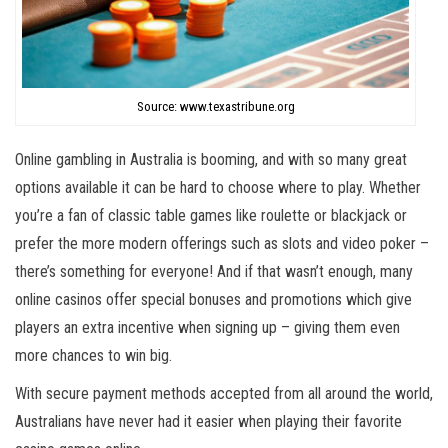
Source: www.texastribune.org
Online gambling in Australia is booming, and with so many great
options available it can be hard to choose where to play. Whether
you’re a fan of classic table games like roulette or blackjack or
prefer the more modern offerings such as slots and video poker –
there’s something for everyone! And if that wasn’t enough, many
online casinos offer special bonuses and promotions which give
players an extra incentive when signing up – giving them even
more chances to win big.
With secure payment methods accepted from all around the world,
Australians have never had it easier when playing their favorite