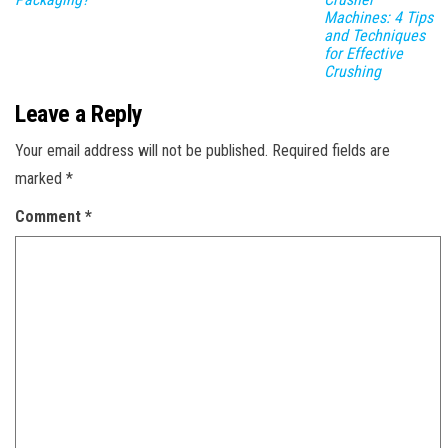
Machines: 4 Tips
and Techniques
for Effective
Crushing
Leave a Reply
Your email address will not be published.
Required fields are
marked
*
Comment
*