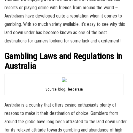
resorts or playing online with friends from around the world –
Australians have developed quite a reputation when it comes to
gambling. With so much variety available, it’s easy to see why this
land down under has become known as one of the best
destinations for gamers looking for some luck and excitement!
Gambling Laws and Regulations in
Australia
Source: blog. leaders.in
Australia is a country that offers casino enthusiasts plenty of
reasons to make it their destination of choice. Gamblers from
around the globe have long been attracted to the land down under
for its relaxed attitude towards gambling and abundance of high-