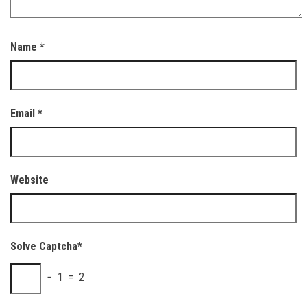
Name
*
Email
*
Website
Solve Captcha*
− 1 = 2