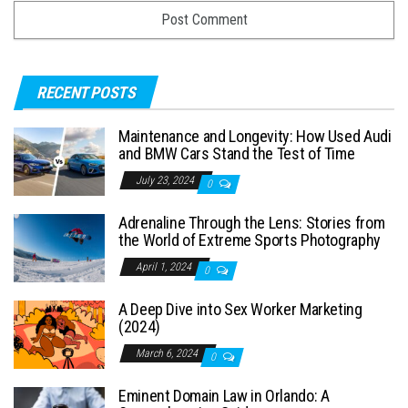
RECENT POSTS
Maintenance and Longevity: How Used Audi
and BMW Cars Stand the Test of Time
July 23, 2024
0
Adrenaline Through the Lens: Stories from
the World of Extreme Sports Photography
April 1, 2024
0
A Deep Dive into Sex Worker Marketing
(2024)
March 6, 2024
0
Eminent Domain Law in Orlando: A