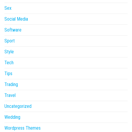
Sex
Social Media
Software
Sport
Style
Tech
Tips
Trading
Travel
Uncategorized
Wedding
Wordpress Themes