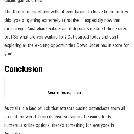
casino games online.
The thrill of competition without ever having to leave home makes
this type of gaming extremely attractive – especially now that
most major Australian banks accept deposits made at these sites
too! So what are you waiting for? Get started today and start
exploring all the exciting opportunities Down Under has in store for
you!
Conclusion
Source: focusgn.com
Australia is a land of luck that attracts casino enthusiasts from all
around the world. From its diverse range of casinos to its
numerous online options, there’s something for everyone in
Australia.