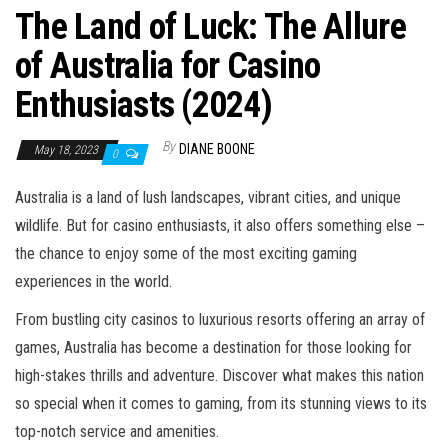
The Land of Luck: The Allure
of Australia for Casino
Enthusiasts (2024)
By
DIANE BOONE
May 18, 2023
0
Australia is a land of lush landscapes, vibrant cities, and unique
wildlife. But for casino enthusiasts, it also offers something else –
the chance to enjoy some of the most exciting gaming
experiences in the world.
From bustling city casinos to luxurious resorts offering an array of
games, Australia has become a destination for those looking for
high-stakes thrills and adventure. Discover what makes this nation
so special when it comes to gaming, from its stunning views to its
top-notch service and amenities.