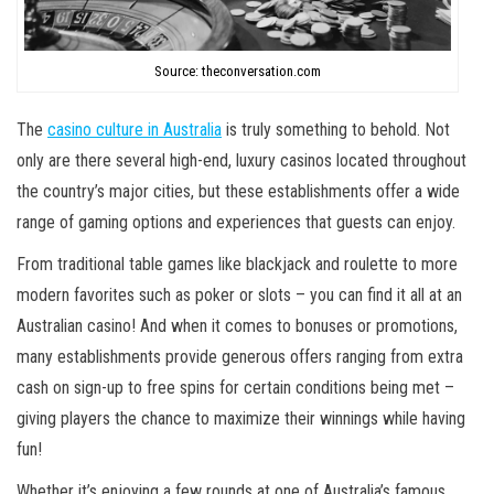
Source: theconversation.com
The
casino culture in Australia
is truly something to behold. Not
only are there several high-end, luxury casinos located throughout
the country’s major cities, but these establishments offer a wide
range of gaming options and experiences that guests can enjoy.
From traditional table games like blackjack and roulette to more
modern favorites such as poker or slots – you can find it all at an
Australian casino! And when it comes to bonuses or promotions,
many establishments provide generous offers ranging from extra
cash on sign-up to free spins for certain conditions being met –
giving players the chance to maximize their winnings while having
fun!
Whether it’s enjoying a few rounds at one of Australia’s famous