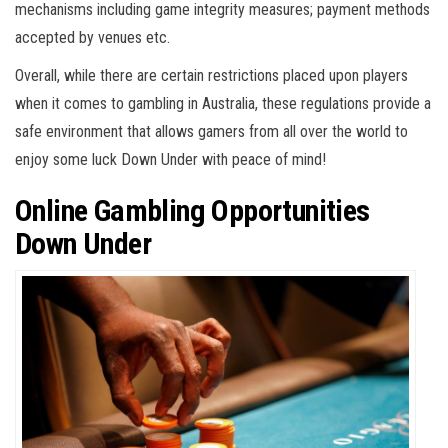
mechanisms including game integrity measures; payment methods
accepted by venues etc.
Overall, while there are certain restrictions placed upon players
when it comes to gambling in Australia, these regulations provide a
safe environment that allows gamers from all over the world to
enjoy some luck Down Under with peace of mind!
Online Gambling Opportunities
Down Under