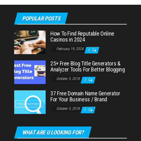
POPULAR POSTS
How To Find Reputable Online
Casinos in 2024
February 19, 2024
0
25+ Free Blog Title Generators &
Analyzer Tools For Better Blogging
October 5, 2018
0
37 Free Domain Name Generator
For Your Business / Brand
October 5, 2018
0
WHAT ARE U LOOKING FOR?