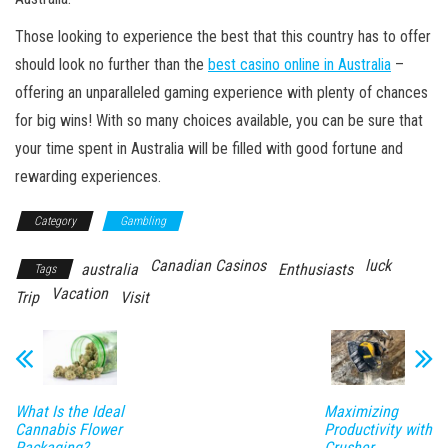
Those looking to experience the best that this country has to offer
should look no further than the
best casino online in Australia
–
offering an unparalleled gaming experience with plenty of chances
for big wins! With so many choices available, you can be sure that
your time spent in Australia will be filled with good fortune and
rewarding experiences.
Category
Gambling
Canadian Casinos
luck
australia
Enthusiasts
Tags
Vacation
Trip
Visit
What Is the Ideal
Maximizing
Cannabis Flower
Productivity with
Packaging?
Crusher