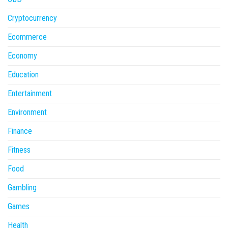
Cryptocurrency
Ecommerce
Economy
Education
Entertainment
Environment
Finance
Fitness
Food
Gambling
Games
Health