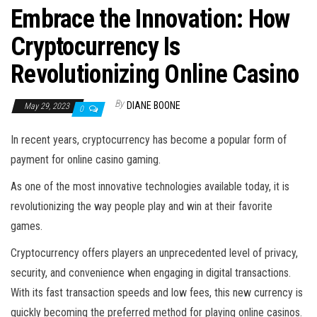
Embrace the Innovation: How
Cryptocurrency Is
Revolutionizing Online Casino
By
DIANE BOONE
May 29, 2023
0
In recent years, cryptocurrency has become a popular form of
payment for online casino gaming.
As one of the most innovative technologies available today, it is
revolutionizing the way people play and win at their favorite
games.
Cryptocurrency offers players an unprecedented level of privacy,
security, and convenience when engaging in digital transactions.
With its fast transaction speeds and low fees, this new currency is
quickly becoming the preferred method for playing online casinos.