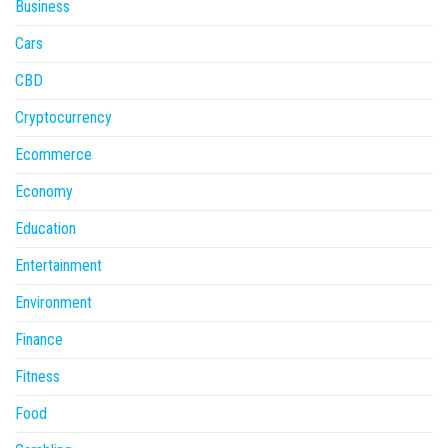
Business
Cars
CBD
Cryptocurrency
Ecommerce
Economy
Education
Entertainment
Environment
Finance
Fitness
Food