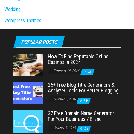
Wedding
Wordpress Themes
POPULAR POSTS
How To Find Reputable Online
Casinos in 2024
February 19, 2024
0
25+ Free Blog Title Generators &
Analyzer Tools For Better Blogging
October 5, 2018
0
37 Free Domain Name Generator
For Your Business / Brand
October 5, 2018
0