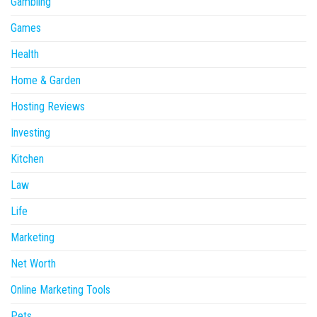
Gambling
Games
Health
Home & Garden
Hosting Reviews
Investing
Kitchen
Law
Life
Marketing
Net Worth
Online Marketing Tools
Pets