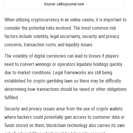
Source: calbizjournal.com
When utilizing cryptocurrency in an online casino, it is important to
consider the potential risks involved. The most common risk
factors include volatility, legal uncertainty, security and privacy
concerns, transaction costs, and liquidity issues.
The volatility of digital currencies can lead to losses if players
need to convert winnings or operators liquidate holdings quickly
due to market conditions. Legal frameworks are still being
established for crypto gambling laws so there may be difficulty
determining how transactions should be taxed or other obligations
fulfilled.
Security and privacy issues arise from the use of crypto wallets
where hackers could potentially gain access to customer data or
funds stored on them; blockchain technology also carries its own