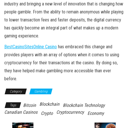
industry and bringing a new level of innovation that is changing how
people gamble. From the ability to remain anonymous while playing
to lower transaction fees and faster deposits, the digital currency
has quickly become an integral part of what makes up a modern
gaming experience.
BestCasinoSitesOnline Casino
has embraced this change and
provides players with an array of options when it comes to using
cryptocurrency for their transactions at the casino. By doing so,
they have helped make gambling more accessible than ever
before.
Category
Gambling
Blockchain
Bitcoin
Blockchain Technology
Tags
Canadian Casinos
Cryptocurrency
Crypto
Economy