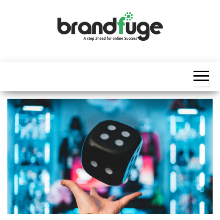
Skip
to
the
content
BrandFuge
Brandfuge
helps your
business
get found
and grow
online.
You can
find step
by step to
create
website,
search
engine
presence
and social
media
marketing