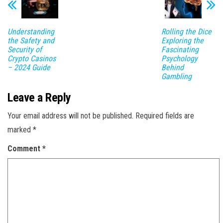
Understanding
Rolling the Dice
the Safety and
Exploring the
Security of
Fascinating
Crypto Casinos
Psychology
– 2024 Guide
Behind
Gambling
Leave a Reply
Your email address will not be published.
Required fields are
marked
*
Comment
*