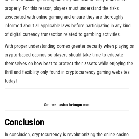
properly. For this reason, players must understand the risks
associated with online gaming and ensure they are thoroughly
informed about all applicable laws before participating in any kind
of digital currency transaction related to gambling activities.
With proper understanding comes greater security when playing on
crypto-based casinos so players should take time to educate
themselves on how best to protect their assets while enjoying the
thrill and flexibility only found in cryptocurrency gaming websites
today!
Source: casino.betmgm.com
Conclusion
In conclusion, cryptocurrency is revolutionizing the online casino