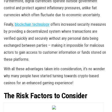
Furthermore, digital currencies operate outside government
control and protect against inflationary pressures, unlike fiat
currencies which often fluctuate due to economic uncertainty.
Finally,
blockchain technology
offers increased security measures
by providing a decentralized system where transactions are
verified quickly and securely without any personal data being
exchanged between parties – making it impossible for malicious
actors to gain access to customer information or funds stored on
these platforms.
With all these advantages taken into consideration, it’s no wonder
why many people have started turning towards crypto-based
casinos for an enhanced gaming experience!
The Risk Factors to Consider