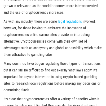
grown in relevance as the world becomes more interconnected
and the use of cryptocurrency increases.
As with any industry, there are some
legal regulations
involved;
however, for those looking to embrace the innovation of
cryptocurrencies online casino sites provide an interesting
alternative. Cryptocurrencies come with their own set of
advantages such as anonymity and global accessibility which make
them attractive to gambling sites.
Many countries have begun regulating these types of transactions,
but it can still be difficult to find out exactly what laws apply. It’s
important for anyone interested in using crypto-based gambling
sites to research local regulations before making any decisions or
committing funds.
It’s clear that cryptocurrencies offer a variety of benefits when it
comes to online gambling but they can also be risky if not used