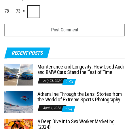
78 − 73 =
RECENT POSTS
Maintenance and Longevity: How Used Audi
and BMW Cars Stand the Test of Time
July 23, 2024
0
Adrenaline Through the Lens: Stories from
the World of Extreme Sports Photography
April 1, 2024
0
A Deep Dive into Sex Worker Marketing
(2024)