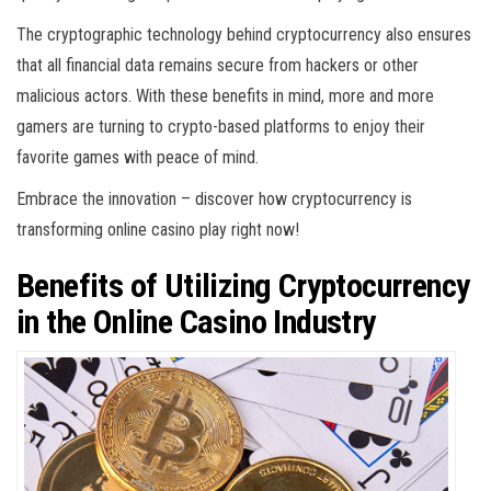
The cryptographic technology behind cryptocurrency also ensures
that all financial data remains secure from hackers or other
malicious actors. With these benefits in mind, more and more
gamers are turning to crypto-based platforms to enjoy their
favorite games with peace of mind.
Embrace the innovation – discover how cryptocurrency is
transforming online casino play right now!
Benefits of Utilizing Cryptocurrency
in the Online Casino Industry