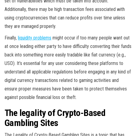
set of vulnerabilities which must be taken into account.
Additionally, there may be high transaction fees associated with
using cryptocurrencies that can reduce profits over time unless
they are managed properly.
Finally,
liquidity problems
might occur if too many people want out
at once leading either party to have difficulty converting their funds
back into something more easily tradable like fiat currency (e.g.,
USD). It’s essential for any user considering these platforms to
understand all applicable regulations before engaging in any kind of
digital currency transactions related to gaming activities and
ensure proper measures have been taken to protect themselves
against possible financial loss or theft.
The legality of Crypto-Based
Gambling Sites
The Legality of Crypto-Based Gambling Sites is a topic that has