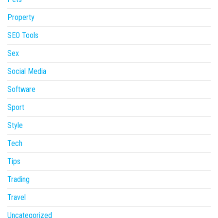
Property
SEO Tools
Sex
Social Media
Software
Sport
Style
Tech
Tips
Trading
Travel
Uncategorized