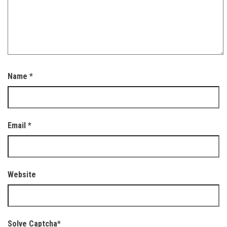
Name
*
Email
*
Website
Solve Captcha*