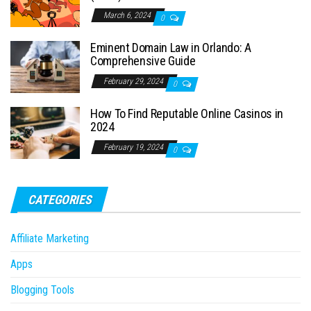
March 6, 2024
0
Eminent Domain Law in Orlando: A
Comprehensive Guide
February 29, 2024
0
How To Find Reputable Online Casinos in
2024
February 19, 2024
0
CATEGORIES
Affiliate Marketing
Apps
Blogging Tools