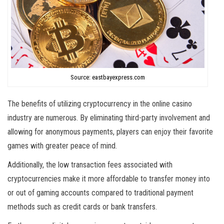
Source: eastbayexpress.com
The benefits of utilizing cryptocurrency in the online casino
industry are numerous. By eliminating third-party involvement and
allowing for anonymous payments, players can enjoy their favorite
games with greater peace of mind.
Additionally, the low transaction fees associated with
cryptocurrencies make it more affordable to transfer money into
or out of gaming accounts compared to traditional payment
methods such as credit cards or bank transfers.