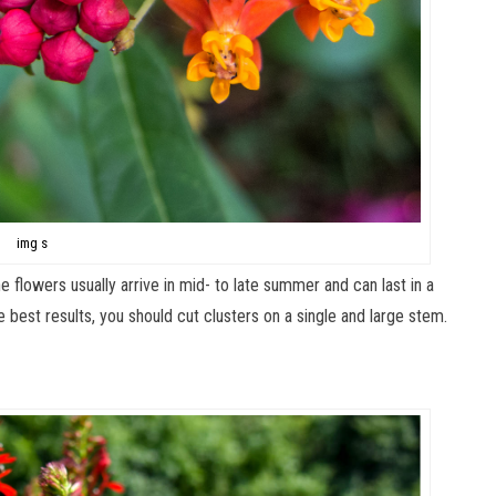
img s
he flowers usually arrive in mid- to late summer and can last in a
he best results, you should cut clusters on a single and large stem.