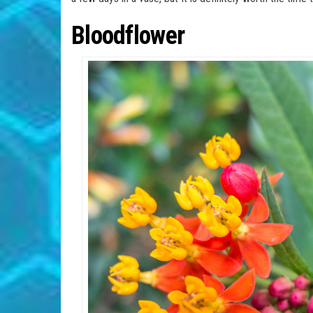
Bloodflower