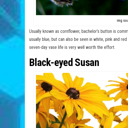
img sou
Usually known as cornflower, bachelor’s button is commo
usually blue, but can also be seen in white, pink and red 
seven-day vase life is very well worth the effort.
Black-eyed Susan