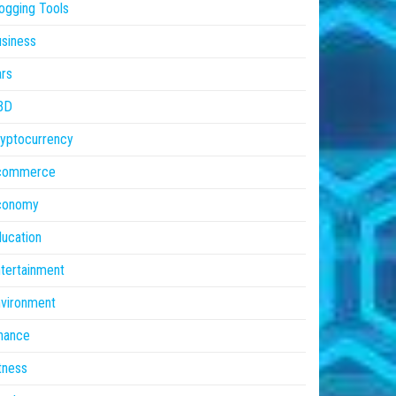
ogging Tools
siness
rs
BD
yptocurrency
commerce
conomy
ucation
tertainment
vironment
nance
tness