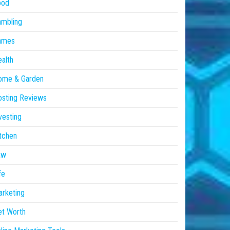
ood
ambling
ames
alth
ome & Garden
sting Reviews
vesting
tchen
aw
fe
rketing
et Worth