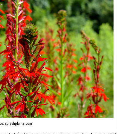
ce: splashplants.com