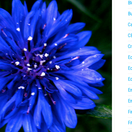
Bl
Bu
Ca
C
Cr
E
E
Ed
En
En
Fi
Fi