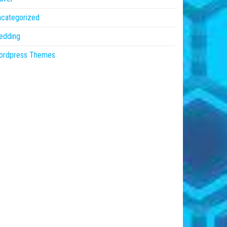
ncategorized
edding
ordpress Themes