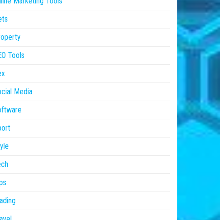
line Marketing Tools
ets
operty
EO Tools
ex
cial Media
oftware
ort
yle
ech
ps
ading
avel