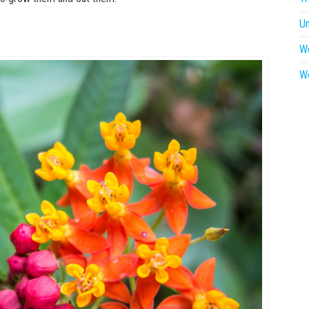
U
W
W