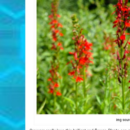
img sour