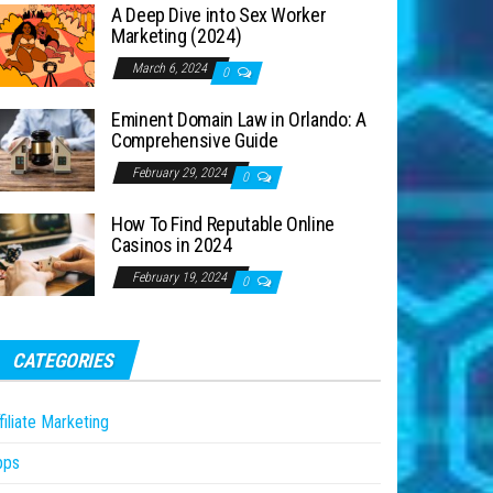
A Deep Dive into Sex Worker
Marketing (2024)
March 6, 2024
0
Eminent Domain Law in Orlando: A
Comprehensive Guide
February 29, 2024
0
How To Find Reputable Online
Casinos in 2024
February 19, 2024
0
CATEGORIES
filiate Marketing
pps