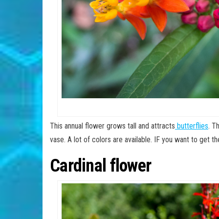
This annual flower grows tall and attracts
butterflies
. T
vase. A lot of colors are available. IF you want to get t
Cardinal flower