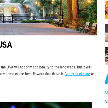
 USA
the USA will not only add beauty to the landscape, but it will
e are some of the best flowers that thrive in
Georgia’s climate
and
Af
A