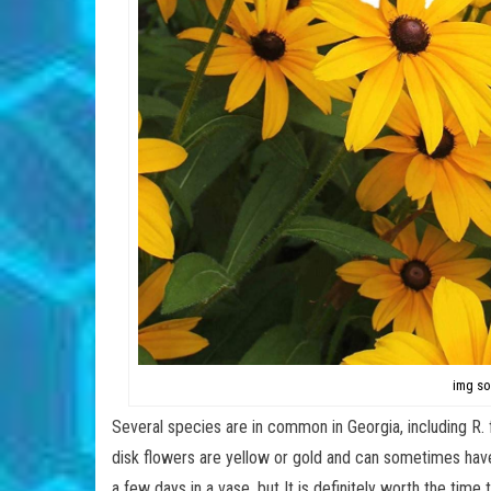
img so
Several species are in common in Georgia, including R. fu
disk flowers are yellow or gold and can sometimes have a
a few days in a vase, but It is definitely worth the tim