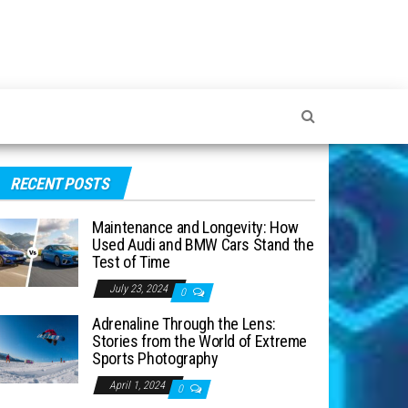
RECENT POSTS
Maintenance and Longevity: How
Used Audi and BMW Cars Stand the
Test of Time
July 23, 2024
0
Adrenaline Through the Lens:
Stories from the World of Extreme
Sports Photography
April 1, 2024
0