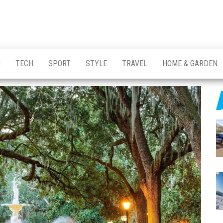
H
TECH
SPORT
STYLE
TRAVEL
HOME & GARDEN