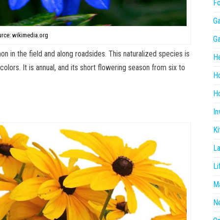
F
G
rce: wikimedia.org
G
n in the field and along roadsides. This naturalized species is
He
colors. It is annual, and its short flowering season from six to
H
Ho
In
Ki
L
Li
Ma
N