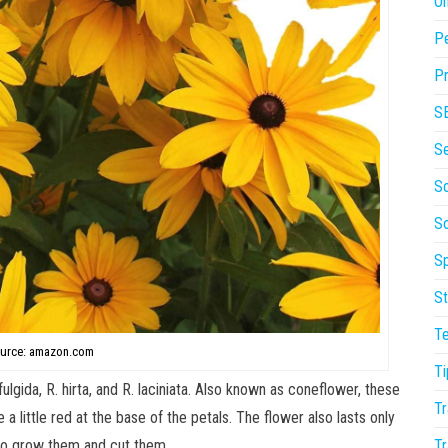
On
P
Pr
S
S
So
S
Sp
St
T
urce: amazon.com
Ti
lgida, R. hirta, and R. laciniata. Also known as coneflower, these
Tr
 little red at the base of the petals. The flower also lasts only
Tr
e to grow them and cut them.