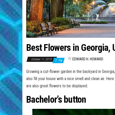
Best Flowers in Georgia,
By
EDWARD H. HOWARD
October 11, 2019
0
Growing a cut-flower garden in the backyard in Georgia, 
also fill your house with a nice smell and clean air. Her
are also great flowers to be displayed.
Bachelor’s button