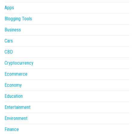
Apps
Blogging Tools
Business
Cars
CBD
Cryptocurrency
Ecommerce
Economy
Education
Entertainment
Environment
Finance