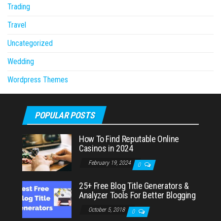
Trading
Travel
Uncategorized
Wedding
Wordpress Themes
POPULAR POSTS
How To Find Reputable Online
Casinos in 2024
February 19, 2024
0
25+ Free Blog Title Generators &
Analyzer Tools For Better Blogging
October 5, 2018
0