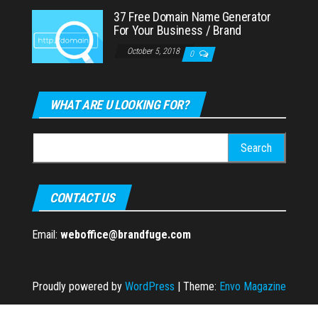
37 Free Domain Name Generator
For Your Business / Brand
October 5, 2018
0
WHAT ARE U LOOKING FOR?
Search
for:
CONTACT US
Email:
weboffice@brandfuge.com
Proudly powered by
WordPress
|
Theme:
Envo Magazine