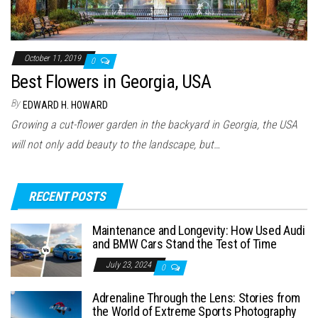
October 11, 2019
0
Best Flowers in Georgia, USA
By
EDWARD H. HOWARD
Growing a cut-flower garden in the backyard in Georgia, the USA
will not only add beauty to the landscape, but…
RECENT POSTS
Maintenance and Longevity: How Used Audi
and BMW Cars Stand the Test of Time
July 23, 2024
0
Adrenaline Through the Lens: Stories from
the World of Extreme Sports Photography