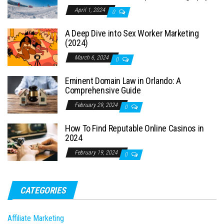
April 1, 2024
0
A Deep Dive into Sex Worker Marketing
(2024)
March 6, 2024
0
Eminent Domain Law in Orlando: A
Comprehensive Guide
February 29, 2024
0
How To Find Reputable Online Casinos in
2024
February 19, 2024
0
CATEGORIES
Affiliate Marketing