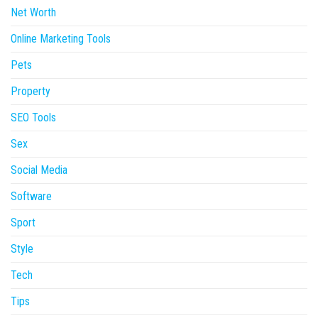
Net Worth
Online Marketing Tools
Pets
Property
SEO Tools
Sex
Social Media
Software
Sport
Style
Tech
Tips