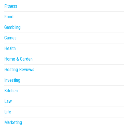
Fitness
Food
Gambling
Games
Health
Home & Garden
Hosting Reviews
Investing
Kitchen
Law
Life
Marketing