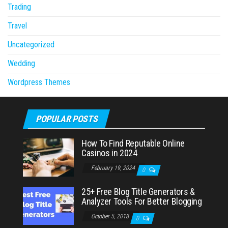
Trading
Travel
Uncategorized
Wedding
Wordpress Themes
POPULAR POSTS
How To Find Reputable Online
Casinos in 2024
February 19, 2024
0
25+ Free Blog Title Generators &
Analyzer Tools For Better Blogging
October 5, 2018
0