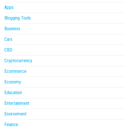
Apps
Blogging Tools
Business
Cars
CBD
Cryptocurrency
Ecommerce
Economy
Education
Entertainment
Environment
Finance