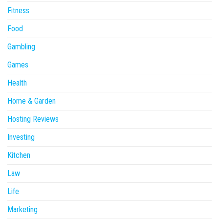
Fitness
Food
Gambling
Games
Health
Home & Garden
Hosting Reviews
Investing
Kitchen
Law
Life
Marketing