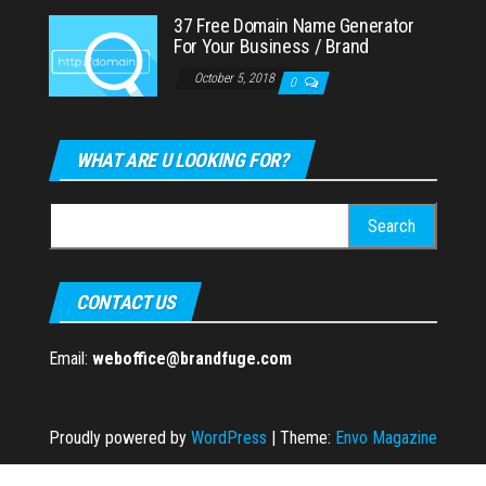
37 Free Domain Name Generator
For Your Business / Brand
October 5, 2018
0
WHAT ARE U LOOKING FOR?
Search
for:
CONTACT US
Email:
weboffice@brandfuge.com
Proudly powered by
WordPress
|
Theme:
Envo Magazine