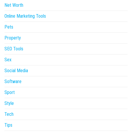
Net Worth
Online Marketing Tools
Pets
Property
SEO Tools
Sex
Social Media
Software
Sport
Style
Tech
Tips