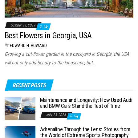
October 11, 2019
0
Best Flowers in Georgia, USA
By
EDWARD H. HOWARD
Growing a cut-flower garden in the backyard in Georgia, the USA
will not only add beauty to the landscape, but…
RECENT POSTS
Maintenance and Longevity: How Used Audi
and BMW Cars Stand the Test of Time
July 23, 2024
0
Adrenaline Through the Lens: Stories from
the World of Extreme Sports Photography