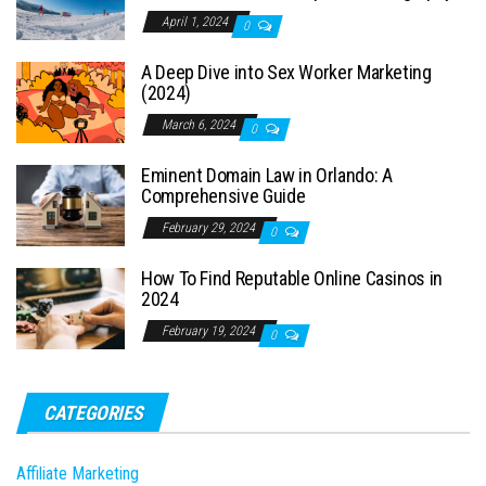
April 1, 2024
0
A Deep Dive into Sex Worker Marketing
(2024)
March 6, 2024
0
Eminent Domain Law in Orlando: A
Comprehensive Guide
February 29, 2024
0
How To Find Reputable Online Casinos in
2024
February 19, 2024
0
CATEGORIES
Affiliate Marketing