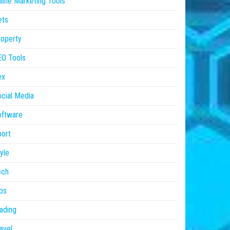
line Marketing Tools
ets
operty
EO Tools
ex
cial Media
oftware
ort
yle
ech
ps
ading
avel