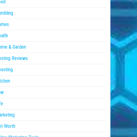
ood
ambling
ames
alth
ome & Garden
sting Reviews
vesting
tchen
aw
fe
rketing
et Worth