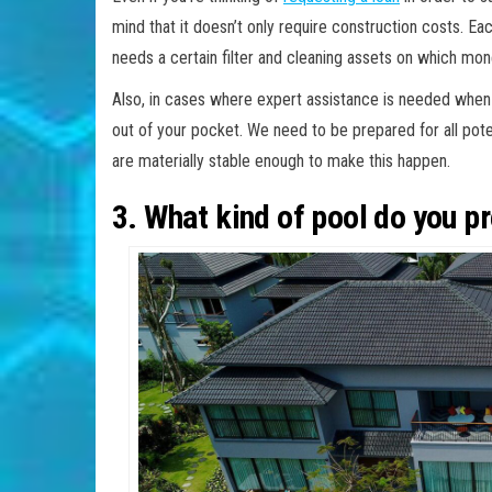
mind that it doesn’t only require construction costs. Ea
needs a certain filter and cleaning assets on which mon
Also, in cases where expert assistance is needed when it
out of your pocket. We need to be prepared for all pote
are materially stable enough to make this happen.
3. What kind of pool do you pr