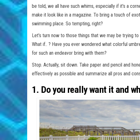
be told, we all have such whims, especially if it’s a co
make it look like in a magazine. To bring a touch of exo
swimming place. So tempting, right?
Let’s turn now to those things that we may be trying t
What if.. ? Have you ever wondered what colorful umb
for such an endeavor bring with them?
Stop. Actually, sit down. Take paper and pencil and hon
effectively as possible and summarize all pros and cons
1. Do you really want it and w