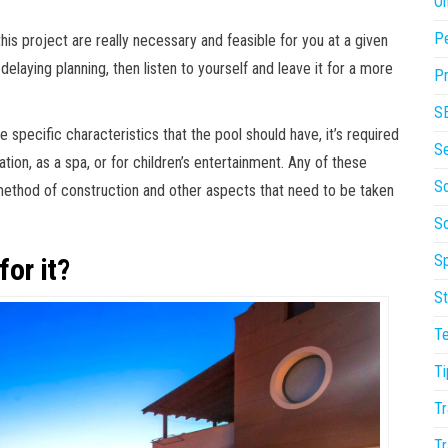
On
P
is project are really necessary and feasible for you at a given
elaying planning, then listen to yourself and leave it for a more
Pr
S
specific characteristics that the pool should have, it’s required
S
ation, as a spa, or for children’s entertainment. Any of these
So
method of construction and other aspects that need to be taken
S
Sp
or it?
St
T
Ti
Tr
Tr