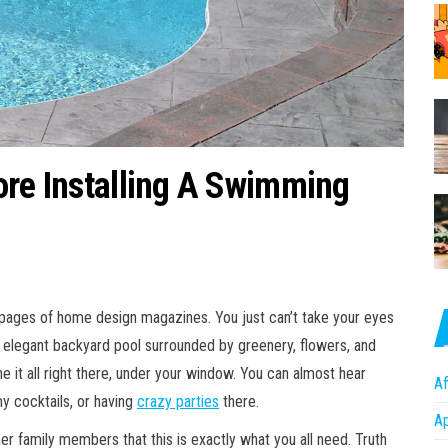
ore Installing A Swimming
 pages of home design magazines. You just can’t take your eyes
 elegant backyard pool surrounded by greenery, flowers, and
e it all right there, under your window. You can almost hear
Af
y cocktails, or having
crazy parties
there.
A
r family members that this is exactly what you all need. Truth