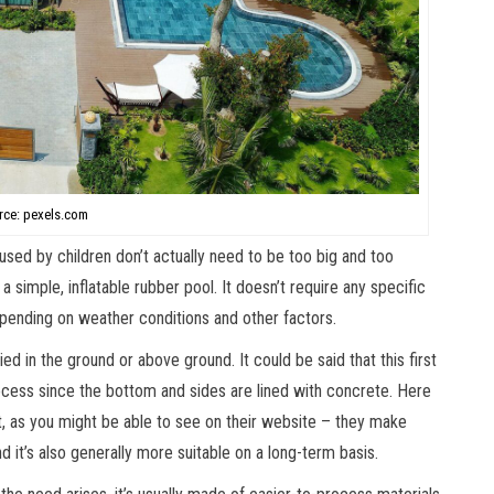
rce: pexels.com
 used by children don’t actually need to be too big and too
simple, inflatable rubber pool. It doesn’t require any specific
ending on weather conditions and other factors.
ed in the ground or above ground. It could be said that this first
cess since the bottom and sides are lined with concrete. Here
, as you might be able to see on their website – they make
d it’s also generally more suitable on a long-term basis.