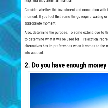
help, and they aren’t all financial.
Consider whether this investment and occupation with th
moment. If you feel that some things require waiting or d
appropriate moment.
Also, determine the purpose. To some extent, due to the 
to determine what it will be used for – relaxation, recre
alternatives has its preferences when it comes to the 
into account.
2. Do you have enough money f