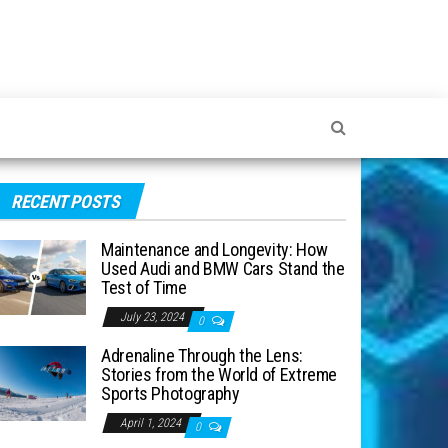
RECENT POSTS
Maintenance and Longevity: How
Used Audi and BMW Cars Stand the
Test of Time
July 23, 2024
0
Adrenaline Through the Lens:
Stories from the World of Extreme
Sports Photography
April 1, 2024
0