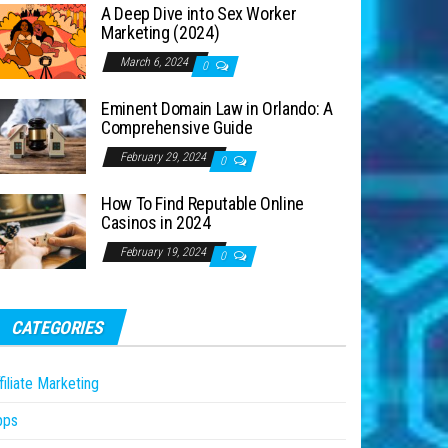
A Deep Dive into Sex Worker
Marketing (2024)
March 6, 2024
0
Eminent Domain Law in Orlando: A
Comprehensive Guide
February 29, 2024
0
How To Find Reputable Online
Casinos in 2024
February 19, 2024
0
CATEGORIES
filiate Marketing
pps