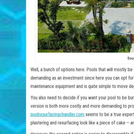
Sou
Well, a bunch of options here. Pools that will mostly be
demanding as an investment since here you can opt for a 
maintenance equipment and is quite simple to move dep
You also need to decide if you want your pool to be buri
version is both more costly and more demanding to pro
poolresurfacingchandler.com
seems to be a true expert
plastering and resurfacing look like a piece of cake – an