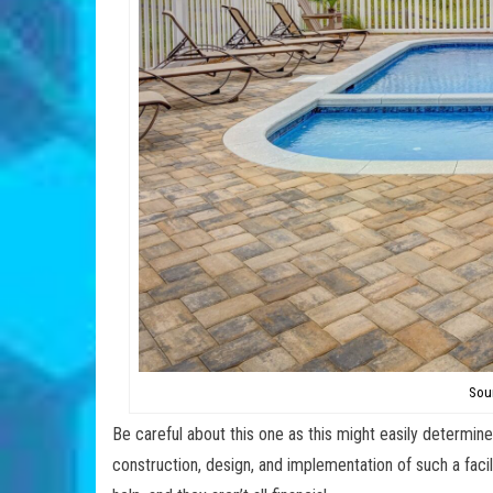
Sou
Be careful about this one as this might easily determine
construction, design, and implementation of such a faci