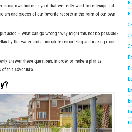
Bl
rner in our own home or yard that we really want to redesign and
Bu
ticism and pieces of our favorite resorts in the form of our own
Ca
o put aside – what can go wrong? Why might this not be possible?
C
rellas by the water and a complete remodeling and making room
Cr
E
estly answer these questions, in order to make a plan as
E
 of this adventure.
Ed
hy?
En
En
Fi
Fi