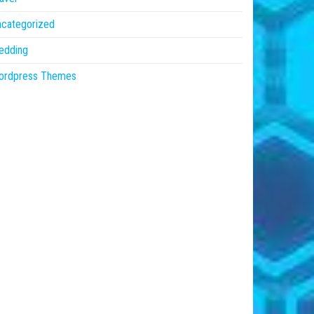
ncategorized
edding
ordpress Themes