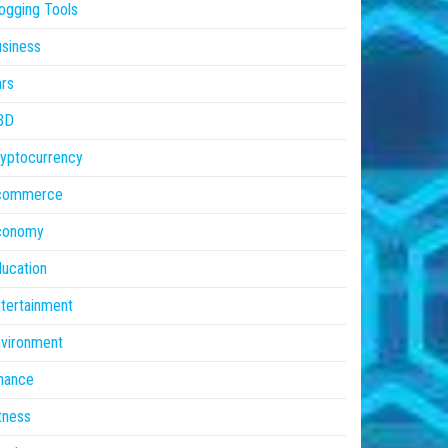
ogging Tools
siness
rs
BD
yptocurrency
commerce
conomy
ucation
tertainment
vironment
nance
tness