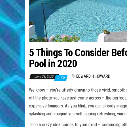
5 Things To Consider Bef
Pool in 2020
By
EDWARD H. HOWARD
June 28, 2020
0
We know – you’re utterly drawn to those vivid, smooth
off the photo you have just come across – the perfect,
expensive loungers. As you blink, you can already imagin
splashing and imagine yourself sipping refreshing, yumm
Then a crazy idea comes to your mind – convincing othe