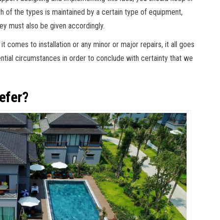
ch of the types is maintained by a certain type of equipment,
ey must also be given accordingly.
 comes to installation or any minor or major repairs, it all goes
ntial circumstances in order to conclude with certainty that we
efer?