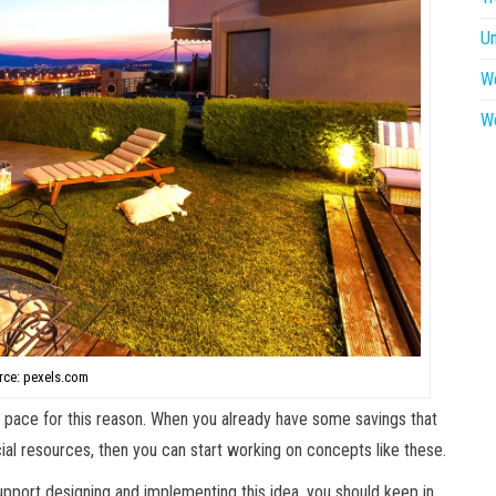
U
W
W
rce: pexels.com
p pace for this reason. When you already have some savings that
ancial resources, then you can start working on concepts like these.
upport designing and implementing this idea, you should keep in