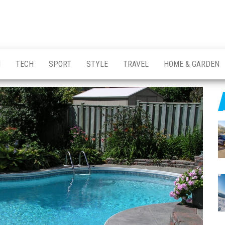
H
TECH
SPORT
STYLE
TRAVEL
HOME & GARDEN