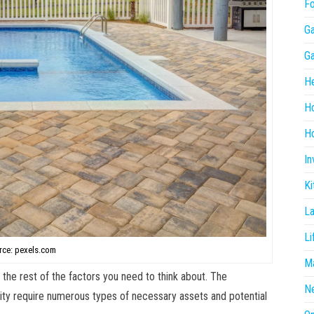
F
G
G
He
H
Ho
In
Ki
L
Li
rce: pexels.com
Ma
 the rest of the factors you need to think about. The
N
lity require numerous types of necessary assets and potential