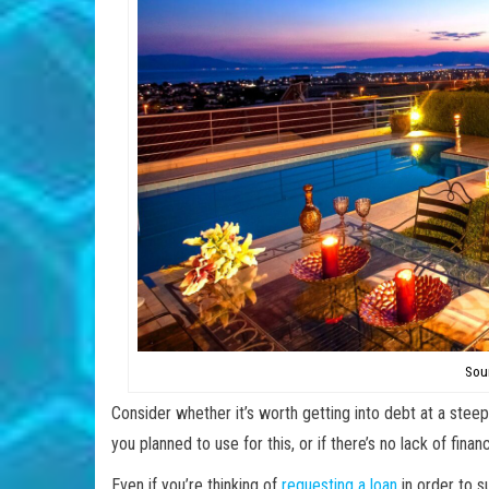
Sou
Consider whether it’s worth getting into debt at a stee
you planned to use for this, or if there’s no lack of fin
Even if you’re thinking of
requesting a loan
in order to s