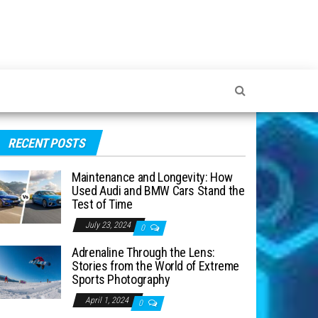
RECENT POSTS
Maintenance and Longevity: How
Used Audi and BMW Cars Stand the
Test of Time
July 23, 2024
0
Adrenaline Through the Lens:
Stories from the World of Extreme
Sports Photography
April 1, 2024
0