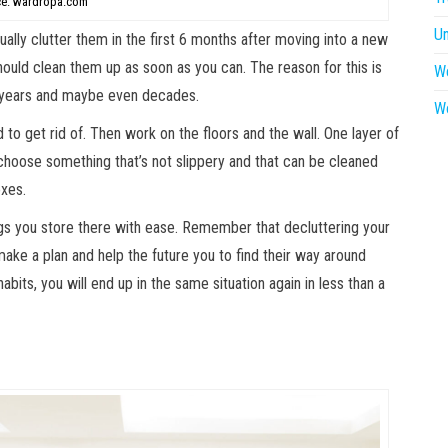
e: wardropa.com
U
lly clutter them in the first 6 months after moving into a new
hould clean them up as soon as you can. The reason for this is
W
or years and maybe even decades.
W
to get rid of. Then work on the floors and the wall. One layer of
choose something that’s not slippery and that can be cleaned
oxes.
ings you store there with ease. Remember that decluttering your
ake a plan and help the future you to find their way around
abits, you will end up in the same situation again in less than a