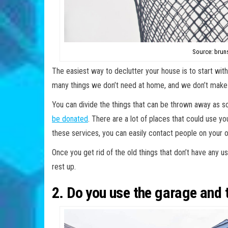
Source: brun
The easiest way to declutter your house is to start wit
many things we don’t need at home, and we don’t make 
You can divide the things that can be thrown away as soo
be donated
. There are a lot of places that could use you
these services, you can easily contact people on your
Once you get rid of the old things that don’t have any us
rest up.
2. Do you use the garage and