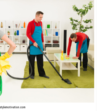
stylemotivation.com