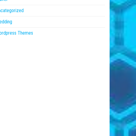
ncategorized
edding
ordpress Themes