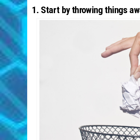
1. Start by throwing things a