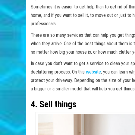
Sometimes it is easier to get help than to get rid of th
home, and if you want to sell it, to move out or just to h
professionals.
There are so many services that can help you get things
when they arrive. One of the best things about them is
no matter how big your house is, or how much clutter yo
In case you don’t want to get a service to clean your sp
decluttering process. On this
website
, you can learn w
protect your driveway. Depending on the size of your h
a bigger or a smaller model that will help you get thing
4. Sell things