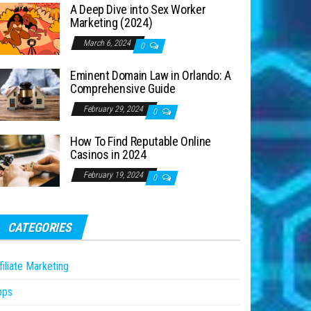
A Deep Dive into Sex Worker
Marketing (2024)
March 6, 2024
0
Eminent Domain Law in Orlando: A
Comprehensive Guide
February 29, 2024
0
How To Find Reputable Online
Casinos in 2024
February 19, 2024
0
CATEGORIES
filiate Marketing
pps