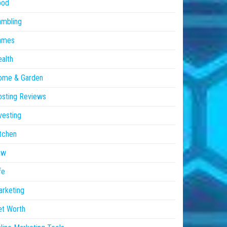
ood
ambling
ames
alth
ome & Garden
sting Reviews
vesting
tchen
aw
fe
rketing
et Worth