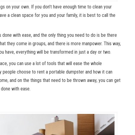
ings on your own. If you don’t have enough time to clean your
ave a clean space for you and your family, it is best to call the
 done with ease, and the only thing you need to do is be there
 that they come in groups, and there is more manpower. This way,
u have, everything will be transformed in just a day or two.
ace, you can use a lot of tools that will ease the whole
hy people choose to rent a portable dumpster and how it can
ome, and on the things that need to be thrown away, you can get
s done with ease.