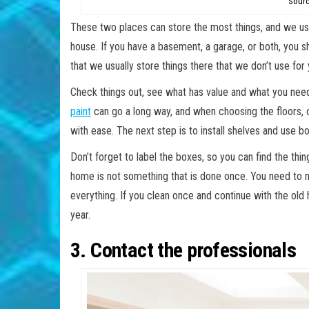
Sourc
These two places can store the most things, and we usua
house. If you have a basement, a garage, or both, you s
that we usually store things there that we don’t use f
Check things out, see what has value and what you need 
paint
can go a long way, and when choosing the floors, 
with ease. The next step is to install shelves and use b
Don’t forget to label the boxes, so you can find the th
home is not something that is done once. You need to m
everything. If you clean once and continue with the old h
year.
3. Contact the professionals