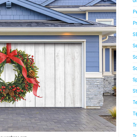
On
P
Pr
S
S
So
S
Sp
St
T
Ti
Tr
Tr