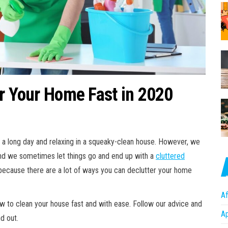
er Your Home Fast in 2020
 a long day and relaxing in a squeaky-clean house. However, we
and we sometimes let things go and end up with a
cluttered
, because there are a lot of ways you can declutter your home
Af
how to clean your house fast and with ease. Follow our advice and
A
nd out.