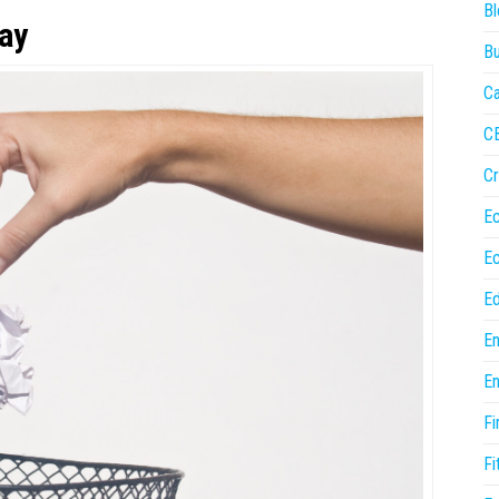
Bl
way
Bu
Ca
C
Cr
E
E
Ed
En
En
Fi
Fi