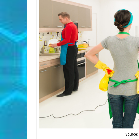
Source: 