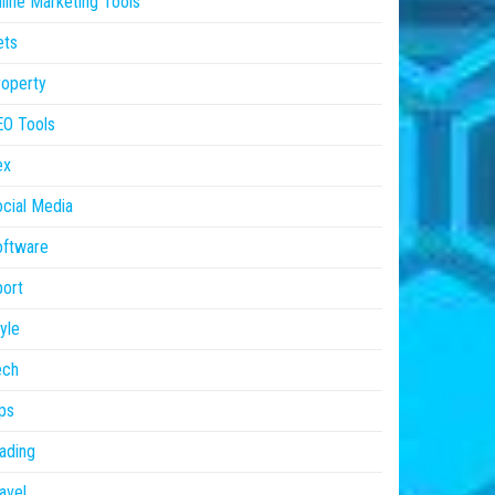
line Marketing Tools
ets
operty
EO Tools
ex
cial Media
oftware
ort
yle
ech
ps
ading
avel