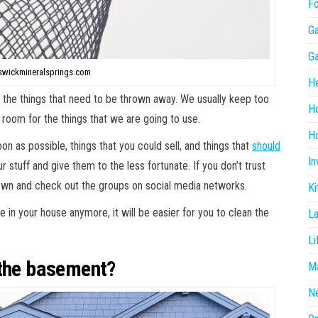
F
G
G
swickmineralsprings.com
He
h the things that need to be thrown away. We usually keep too
H
room for the things that we are going to use.
Ho
n as possible, things that you could sell, and things that
should
In
r stuff and give them to the less fortunate. If you don’t trust
 own and check out the groups on social media networks.
Ki
e in your house anymore, it will be easier for you to clean the
L
Li
 the basement?
Ma
N