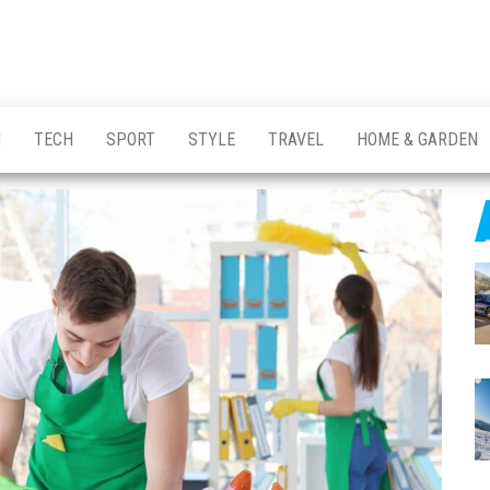
H
TECH
SPORT
STYLE
TRAVEL
HOME & GARDEN