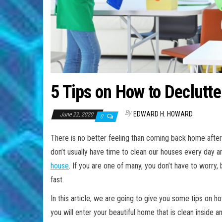
5 Tips on How to Declutt
By
EDWARD H. HOWARD
June 22, 2020
0
There is no better feeling than coming back home after
don’t usually have time to clean our houses every day 
house
. If you are one of many, you don’t have to worry
fast.
In this article, we are going to give you some tips on 
you will enter your beautiful home that is clean inside a