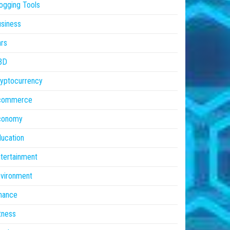
ogging Tools
siness
rs
BD
yptocurrency
commerce
conomy
ucation
tertainment
vironment
nance
tness