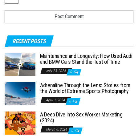
RECENT POSTS
Maintenance and Longevity: How Used Audi
and BMW Cars Stand the Test of Time
July 23, 2024
0
Adrenaline Through the Lens: Stories from
the World of Extreme Sports Photography
April 1, 2024
0
A Deep Dive into Sex Worker Marketing
(2024)
March 6, 2024
0