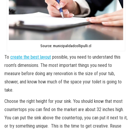
Source: municipalidadcollipulli.cl
To
create the best layout
possible, you need to understand this
room’s dimensions. The most important things you need to
measure before doing any renovation is the size of your tub,
shower, and know how much of the space your toilet is going to
take.
Choose the right height for your sink. You should know that most
countertops you can find on the market are about 32 inches high.
You can put the sink above the countertop, you can put it next to it,
or try something unique. This is the time to get creative. Reuse