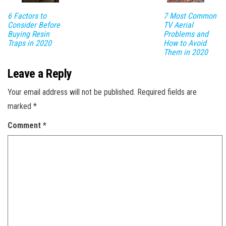
6 Factors to
7 Most Common
Consider Before
TV Aerial
Buying Resin
Problems and
Traps in 2020
How to Avoid
Them in 2020
Leave a Reply
Your email address will not be published.
Required fields are
marked
*
Comment
*