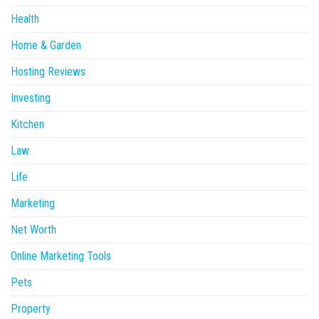
Health
Home & Garden
Hosting Reviews
Investing
Kitchen
Law
Life
Marketing
Net Worth
Online Marketing Tools
Pets
Property