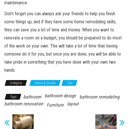
maintenance.
Don’t forget you can always ask your friends to help you finish
some things up, and if they have some home remodeling skills,
they can save you a lot of time and money. When you want to
renovate a room on a budget, you should be prepared to do most
of the work on your own. This will take a lot of time than having
someone do it for you, but once you are done, you will be able to
take pride in something that you have done with your own two
hands.
Category
Home & Garden
Tips
bathroom design
bathroom
bathroom remodeling
Tags
bathroom renovation
layout
Furniture