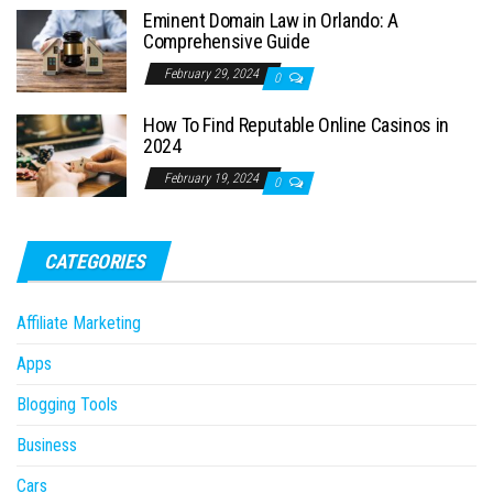
Eminent Domain Law in Orlando: A
Comprehensive Guide
February 29, 2024
0
How To Find Reputable Online Casinos in
2024
February 19, 2024
0
CATEGORIES
Affiliate Marketing
Apps
Blogging Tools
Business
Cars