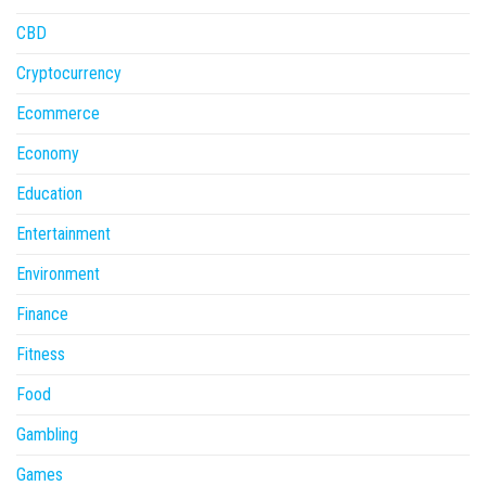
CBD
Cryptocurrency
Ecommerce
Economy
Education
Entertainment
Environment
Finance
Fitness
Food
Gambling
Games