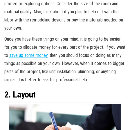
started or exploring options. Consider the size of the room and
material quality. Also, think about if you plan to help out with the
labor with the remodeling designs or buy the materials needed on
your own.
Once you have these things on your mind, it is going to be easier
for you to allocate money for every part of the project. If you want
to
save up some money
, then you should focus on doing as many
things as possible on your own. However, when it comes to bigger
parts of the project, like unit installation, plumbing, or anything
similar, it is better to ask for professional help.
2. Layout