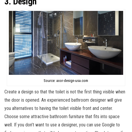
3. Design
Source: axor-design-usa.com
Create a design so that the toilet is not the first thing visible when
the door is opened. An experienced bathroom designer will give
you alternatives to having the toilet visible front and center.
Choose some attractive bathroom furniture that fits into space
well. If you don’t want to use a designer, you can use Google to