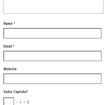
Name
*
Email
*
Website
Solve Captcha*
− 1 = 3