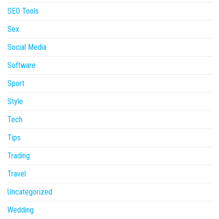
SEO Tools
Sex
Social Media
Software
Sport
Style
Tech
Tips
Trading
Travel
Uncategorized
Wedding