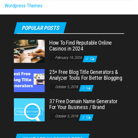
Wordpress Themes
POPULAR POSTS
How To Find Reputable Online
Casinos in 2024
February 19, 2024
0
25+ Free Blog Title Generators &
Analyzer Tools For Better Blogging
October 5, 2018
0
37 Free Domain Name Generator
For Your Business / Brand
October 5, 2018
0