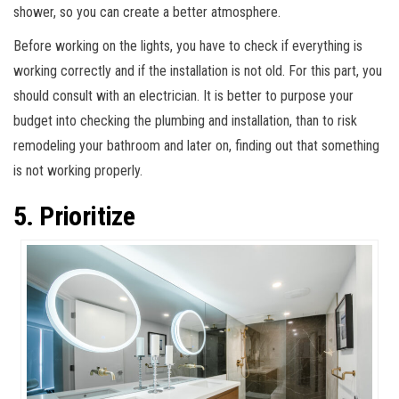
shower, so you can create a better atmosphere.
Before working on the lights, you have to check if everything is
working correctly and if the installation is not old. For this part, you
should consult with an electrician. It is better to purpose your
budget into checking the plumbing and installation, than to risk
remodeling your bathroom and later on, finding out that something
is not working properly.
5. Prioritize