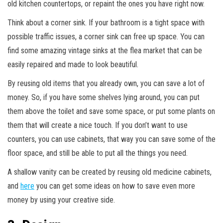
old kitchen countertops, or repaint the ones you have right now.
Think about a corner sink. If your bathroom is a tight space with
possible traffic issues, a corner sink can free up space. You can
find some amazing vintage sinks at the flea market that can be
easily repaired and made to look beautiful.
By reusing old items that you already own, you can save a lot of
money. So, if you have some shelves lying around, you can put
them above the toilet and save some space, or put some plants on
them that will create a nice touch. If you don’t want to use
counters, you can use cabinets, that way you can save some of the
floor space, and still be able to put all the things you need.
A shallow vanity can be created by reusing old medicine cabinets,
and
here
you can get some ideas on how to save even more
money by using your creative side.