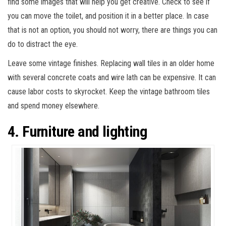
find some images that will help you get creative. Check to see if
you can move the toilet, and position it in a better place. In case
that is not an option, you should not worry, there are things you can
do to distract the eye.
Leave some vintage finishes. Replacing wall tiles in an older home
with several concrete coats and wire lath can be expensive. It can
cause labor costs to skyrocket. Keep the vintage bathroom tiles
and spend money elsewhere.
4. Furniture and lighting