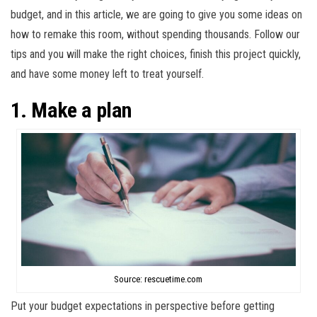
budget, and in this article, we are going to give you some ideas on
how to remake this room, without spending thousands. Follow our
tips and you will make the right choices, finish this project quickly,
and have some money left to treat yourself.
1. Make a plan
Source: rescuetime.com
Put your budget expectations in perspective before getting