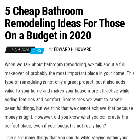
5 Cheap Bathroom
Remodeling Ideas For Those
On a Budget in 2020
By
EDWARD H. HOWARD
July 9, 2020
0
When we talk about bathroom remodeling, we talk about a full
makeover of probably the most important place in your home. This
type of remodeling is not only a great project, but it also adds
value to your home and makes your house more attractive while
adding features and comfort. Sometimes we want to create
beautiful things, but we think that we cannot achieve that because
money is tight. However, did you know what you can create the
perfect place, even if your budget is not really high?
There are many things that you can do while staying within your