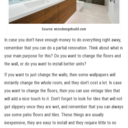
Source: enzodesignbuild.com
In case you don’t have enough money to do everything right away,
remember that you can do a partial renovation. Think about what is
your main purpose for this? Do you want to change the floors and
the wall, or do you want to install better units?
If you want to just change the walls, then some wallpapers will
instantly change the whole room, and they don’t cost a lot. In case
you want to change the floors, then you can use vintage tiles that
will add a nice touch to it. Don’t forget to look for tiles that will not
get slippery once they are wet, and remember that you can always
use some patio floors and tiles. These things are usually
inexpensive, they are easy to install and they require little to no