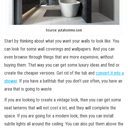
Source: yutahomme.com
Start by thinking about what you want your walls to look like. You
can look for some wall coverings and wallpapers. And you can
even browse through things that are more expensive, without
buying them. That way you can get some luxury ideas and find or
create the cheaper versions. Get rid of the tub and
convert it into a
shower
. If you have a bathtub that you don’t use often, you have an
area that is going to waste.
If you are looking to create a vintage look, then you can get some
neat lanterns that will not cost a lot, and they will complete the
space. If you are going for a modern look, then you can install
subtle lights all around the ceiling. You can also put them above the