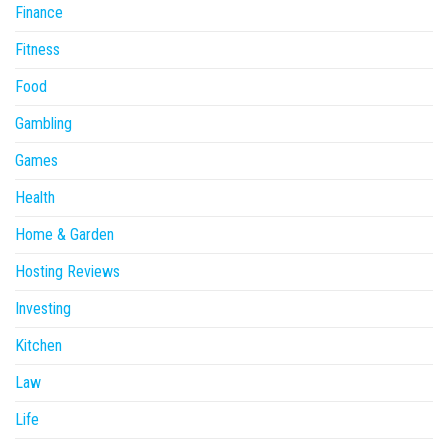
Finance
Fitness
Food
Gambling
Games
Health
Home & Garden
Hosting Reviews
Investing
Kitchen
Law
Life