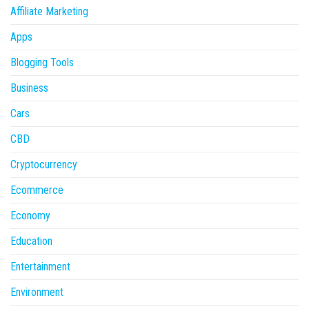
Affiliate Marketing
Apps
Blogging Tools
Business
Cars
CBD
Cryptocurrency
Ecommerce
Economy
Education
Entertainment
Environment