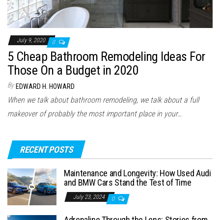
July 9, 2020
0
5 Cheap Bathroom Remodeling Ideas For
Those On a Budget in 2020
By
EDWARD H. HOWARD
When we talk about bathroom remodeling, we talk about a full
makeover of probably the most important place in your…
RECENT POSTS
Maintenance and Longevity: How Used Audi
and BMW Cars Stand the Test of Time
July 23, 2024
0
Adrenaline Through the Lens: Stories from