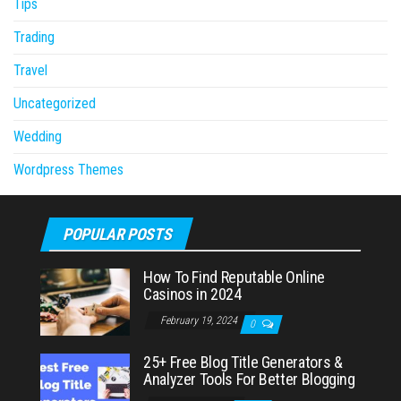
Tips
Trading
Travel
Uncategorized
Wedding
Wordpress Themes
POPULAR POSTS
How To Find Reputable Online
Casinos in 2024
February 19, 2024
0
25+ Free Blog Title Generators &
Analyzer Tools For Better Blogging