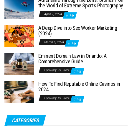
the World of Extreme Sports Photography
April 1, 2024
0
A Deep Dive into Sex Worker Marketing
(2024)
March 6, 2024
0
Eminent Domain Law in Orlando: A
Comprehensive Guide
February 29, 2024
0
How To Find Reputable Online Casinos in
2024
February 19, 2024
0
CATEGORIES