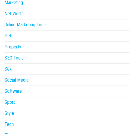
Marketing
Net Worth
Online Marketing Tools
Pets
Property
SEO Tools
Sex
Social Media
Software
Sport
Style
Tech