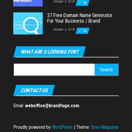
October 5, 2018
0
37 Free Domain Name Generator
For Your Business / Brand
October 5, 2018
0
WHAT ARE U LOOKING FOR?
Search
for:
CONTACT US
Email:
weboffice@brandfuge.com
Proudly powered by
WordPress
|
Theme:
Envo Magazine