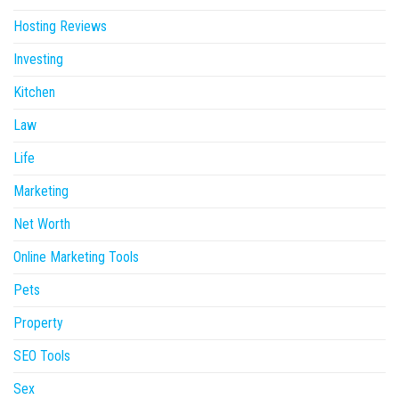
Hosting Reviews
Investing
Kitchen
Law
Life
Marketing
Net Worth
Online Marketing Tools
Pets
Property
SEO Tools
Sex