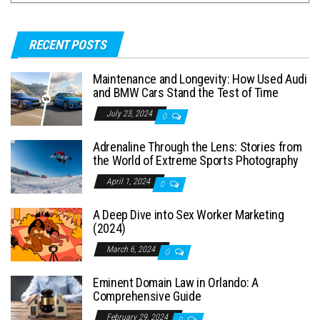
RECENT POSTS
Maintenance and Longevity: How Used Audi
and BMW Cars Stand the Test of Time
July 23, 2024
0
Adrenaline Through the Lens: Stories from
the World of Extreme Sports Photography
April 1, 2024
0
A Deep Dive into Sex Worker Marketing
(2024)
March 6, 2024
0
Eminent Domain Law in Orlando: A
Comprehensive Guide
February 29, 2024