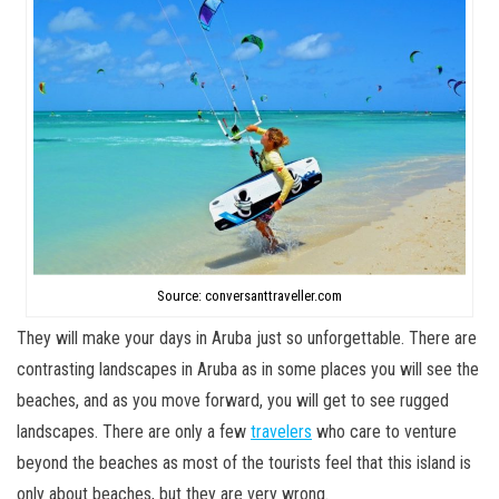
Source: conversanttraveller.com
They will make your days in Aruba just so unforgettable. There are
contrasting landscapes in Aruba as in some places you will see the
beaches, and as you move forward, you will get to see rugged
landscapes. There are only a few
travelers
who care to venture
beyond the beaches as most of the tourists feel that this island is
only about beaches, but they are very wrong.