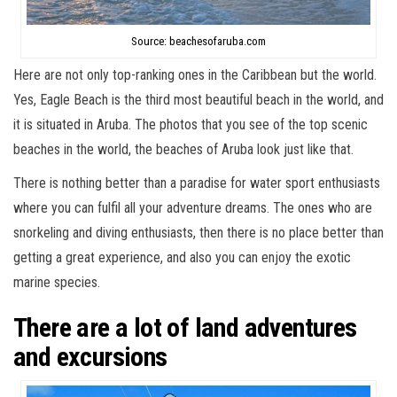
Source: beachesofaruba.com
Here are not only top-ranking ones in the Caribbean but the world.
Yes, Eagle Beach is the third most beautiful beach in the world, and
it is situated in Aruba. The photos that you see of the top scenic
beaches in the world, the beaches of Aruba look just like that.
There is nothing better than a paradise for water sport enthusiasts
where you can fulfil all your adventure dreams. The ones who are
snorkeling and diving enthusiasts, then there is no place better than
getting a great experience, and also you can enjoy the exotic
marine species.
There are a lot of land adventures
and excursions