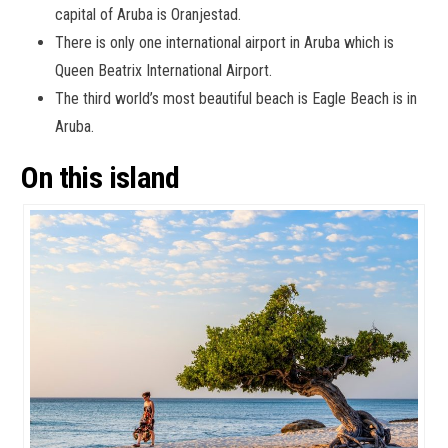
capital of Aruba is Oranjestad.
There is only one international airport in Aruba which is
Queen Beatrix International Airport.
The third world’s most beautiful beach is Eagle Beach is in
Aruba.
On this island