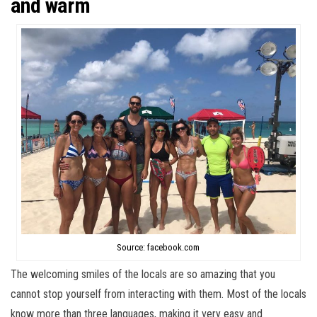
and warm
Source: facebook.com
The welcoming smiles of the locals are so amazing that you
cannot stop yourself from interacting with them. Most of the locals
know more than three languages, making it very easy and