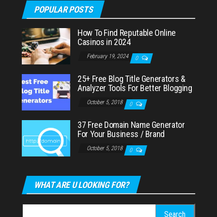
POPULAR POSTS
How To Find Reputable Online
Casinos in 2024
February 19, 2024
0
25+ Free Blog Title Generators &
Analyzer Tools For Better Blogging
October 5, 2018
0
37 Free Domain Name Generator
For Your Business / Brand
October 5, 2018
0
WHAT ARE U LOOKING FOR?
Search