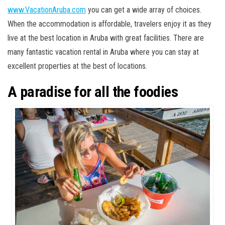
www.VacationAruba.com
you can get a wide array of choices.
When the accommodation is affordable, travelers enjoy it as they
live at the best location in Aruba with great facilities. There are
many fantastic vacation rental in Aruba where you can stay at
excellent properties at the best of locations.
A paradise for all the foodies