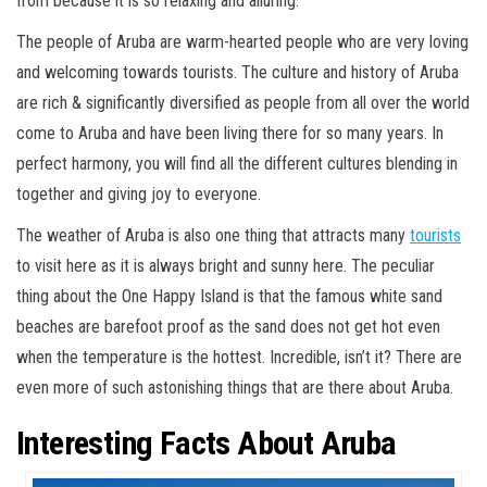
from because it is so relaxing and alluring.
The people of Aruba are warm-hearted people who are very loving
and welcoming towards tourists. The culture and history of Aruba
are rich & significantly diversified as people from all over the world
come to Aruba and have been living there for so many years. In
perfect harmony, you will find all the different cultures blending in
together and giving joy to everyone.
The weather of Aruba is also one thing that attracts many
tourists
to visit here as it is always bright and sunny here. The peculiar
thing about the One Happy Island is that the famous white sand
beaches are barefoot proof as the sand does not get hot even
when the temperature is the hottest. Incredible, isn’t it? There are
even more of such astonishing things that are there about Aruba.
Interesting Facts About Aruba