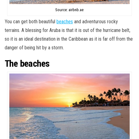
Source: airbnb.ae
You can get both beautiful
beaches
and adventurous rocky
terrains. A blessing for Aruba is that it is out of the hurricane belt,
so it is an ideal destination in the Caribbean as it is far off from the
danger of being hit by a storm.
The beaches