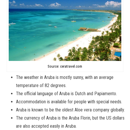
Source: ceratravel.com
The weather in Aruba is mostly sunny, with an average
temperature of 82 degrees.
The official language of Aruba is Dutch and Papiamento.
Accommodation is available for people with special needs.
Aruba is known to be the oldest Aloe vera company globally.
The currency of Aruba is the Aruba Florin, but the US dollars
are also accepted easily in Aruba.