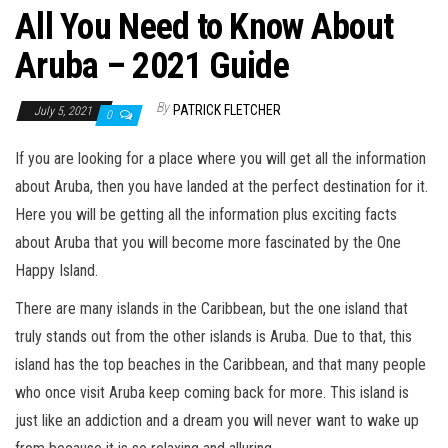
All You Need to Know About
Aruba – 2021 Guide
By
PATRICK FLETCHER
July 5, 2021
0
If you are looking for a place where you will get all the information
about Aruba, then you have landed at the perfect destination for it.
Here you will be getting all the information plus exciting facts
about Aruba that you will become more fascinated by the One
Happy Island.
There are many islands in the Caribbean, but the one island that
truly stands out from the other islands is Aruba. Due to that, this
island has the top beaches in the Caribbean, and that many people
who once visit Aruba keep coming back for more. This island is
just like an addiction and a dream you will never want to wake up