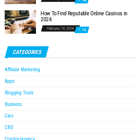
0
How To Find Reputable Online Casinos in
2024
February 19, 2024
0
CATEGORIES
Affiliate Marketing
Apps
Blogging Tools
Business
Cars
CBD
Cryptocurrency