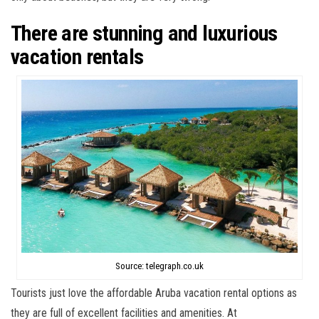
There are stunning and luxurious
vacation rentals
Source: telegraph.co.uk
Tourists just love the affordable Aruba vacation rental options as
they are full of excellent facilities and amenities. At