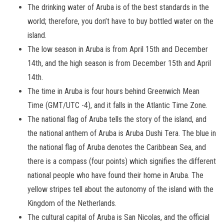
The drinking water of Aruba is of the best standards in the
world; therefore, you don’t have to buy bottled water on the
island.
The low season in Aruba is from April 15th and December
14th, and the high season is from December 15th and April
14th.
The time in Aruba is four hours behind Greenwich Mean
Time (GMT/UTC -4), and it falls in the Atlantic Time Zone.
The national flag of Aruba tells the story of the island, and
the national anthem of Aruba is Aruba Dushi Tera. The blue in
the national flag of Aruba denotes the Caribbean Sea, and
there is a compass (four points) which signifies the different
national people who have found their home in Aruba. The
yellow stripes tell about the autonomy of the island with the
Kingdom of the Netherlands.
The cultural capital of Aruba is San Nicolas, and the official