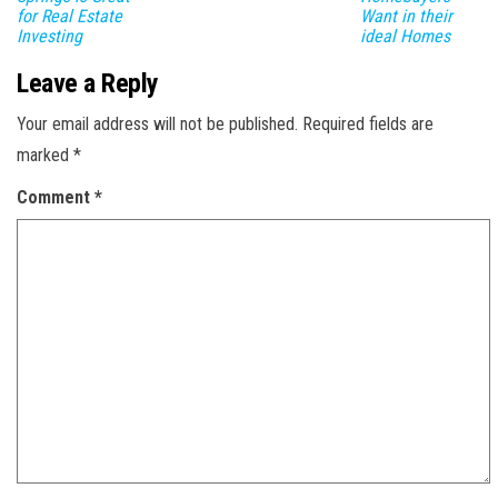
for Real Estate
Want in their
Investing
ideal Homes
Leave a Reply
Your email address will not be published.
Required fields are
marked
*
Comment
*