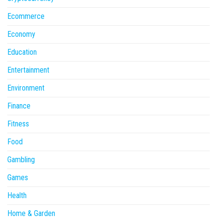
Ecommerce
Economy
Education
Entertainment
Environment
Finance
Fitness
Food
Gambling
Games
Health
Home & Garden