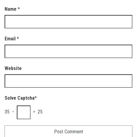
Name
*
Email
*
Website
Solve Captcha*
35 −
= 25