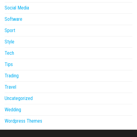
Social Media
Software
Sport
Style
Tech
Tips
Trading
Travel
Uncategorized
Wedding
Wordpress Themes