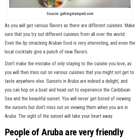
Source: gettingstamped.com
As you will get various flavors as there are different cuisines. Make
sure that you try out different cuisines from all over the world.
Even the lip-smacking Aruban food is very interesting, and even the
local cocktails give a punch of new flavors.
Don’t make the mistake of only staying to the cuisine you love, as
you will then miss out on various cuisines that you might not get to
taste anywhere else. Sunsets in Aruba are indeed a delight, and
you can hop on a boat and head out to experience the Caribbean
Sea and the beautiful sunset. You will never get bored of viewing
the sunsets but don’t miss out on viewing them when you are in
Aruba. The sight of the sunset will take your heart away.
People of Aruba are very friendly