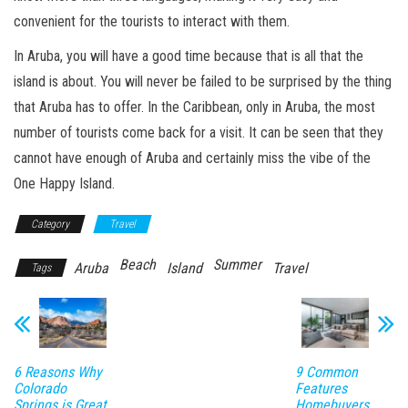
convenient for the tourists to interact with them.
In Aruba, you will have a good time because that is all that the
island is about. You will never be failed to be surprised by the thing
that Aruba has to offer. In the Caribbean, only in Aruba, the most
number of tourists come back for a visit. It can be seen that they
cannot have enough of Aruba and certainly miss the vibe of the
One Happy Island.
Category
Travel
Beach
Summer
Aruba
Island
Travel
Tags
6 Reasons Why
9 Common
Colorado
Features
Springs is Great
Homebuyers