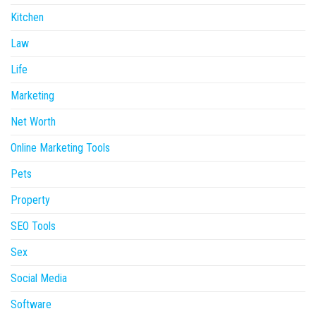
Kitchen
Law
Life
Marketing
Net Worth
Online Marketing Tools
Pets
Property
SEO Tools
Sex
Social Media
Software