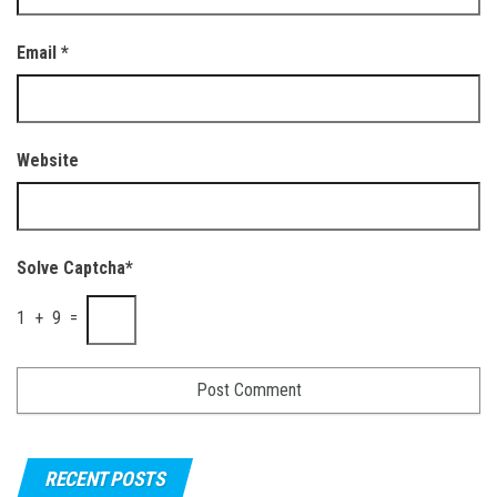
Email
*
Website
Solve Captcha*
1 + 9 =
RECENT POSTS