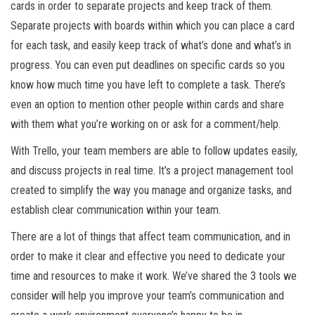
cards in order to separate projects and keep track of them.
Separate projects with boards within which you can place a card
for each task, and easily keep track of what’s done and what’s in
progress. You can even put deadlines on specific cards so you
know how much time you have left to complete a task. There’s
even an option to mention other people within cards and share
with them what you’re working on or ask for a comment/help.
With Trello, your team members are able to follow updates easily,
and discuss projects in real time. It’s a project management tool
created to simplify the way you manage and organize tasks, and
establish clear communication within your team.
There are a lot of things that affect team communication, and in
order to make it clear and effective you need to dedicate your
time and resources to make it work. We’ve shared the 3 tools we
consider will help you improve your team’s communication and