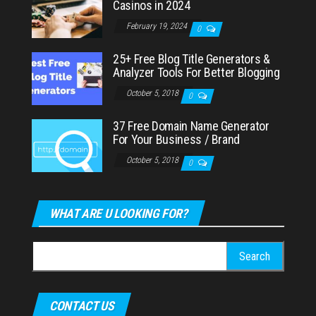
Casinos in 2024
February 19, 2024
0
25+ Free Blog Title Generators &
Analyzer Tools For Better Blogging
October 5, 2018
0
37 Free Domain Name Generator
For Your Business / Brand
October 5, 2018
0
WHAT ARE U LOOKING FOR?
Search
for:
CONTACT US