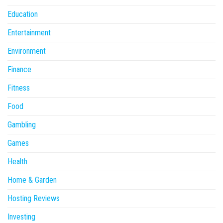
Education
Entertainment
Environment
Finance
Fitness
Food
Gambling
Games
Health
Home & Garden
Hosting Reviews
Investing