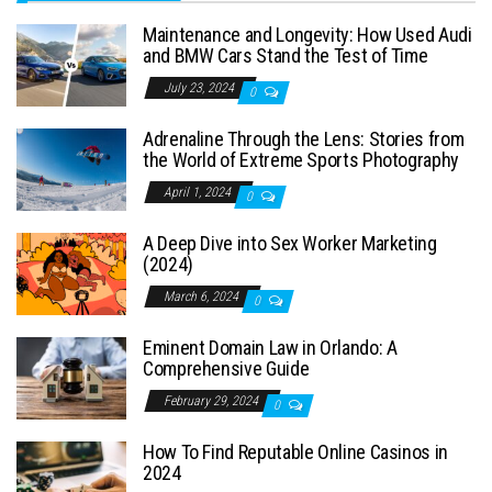
Maintenance and Longevity: How Used Audi
and BMW Cars Stand the Test of Time
July 23, 2024
0
Adrenaline Through the Lens: Stories from
the World of Extreme Sports Photography
April 1, 2024
0
A Deep Dive into Sex Worker Marketing
(2024)
March 6, 2024
0
Eminent Domain Law in Orlando: A
Comprehensive Guide
February 29, 2024
0
How To Find Reputable Online Casinos in
2024