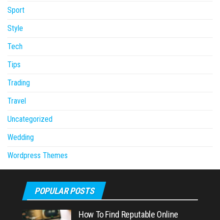
Sport
Style
Tech
Tips
Trading
Travel
Uncategorized
Wedding
Wordpress Themes
POPULAR POSTS
How To Find Reputable Online