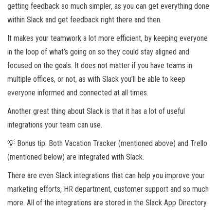
getting feedback so much simpler, as you can get everything done
within Slack and get feedback right there and then.
It makes your teamwork a lot more efficient, by keeping everyone
in the loop of what’s going on so they could stay aligned and
focused on the goals. It does not matter if you have teams in
multiple offices, or not, as with Slack you’ll be able to keep
everyone informed and connected at all times.
Another great thing about Slack is that it has a lot of useful
integrations your team can use.
💡 Bonus tip: Both Vacation Tracker (mentioned above) and Trello
(mentioned below) are integrated with Slack.
There are even Slack integrations that can help you improve your
marketing efforts, HR department, customer support and so much
more. All of the integrations are stored in the Slack App Directory.