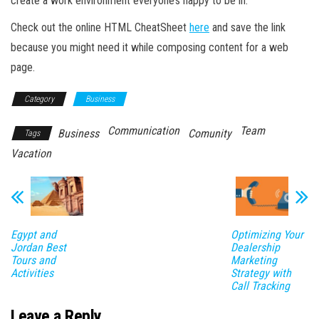
create a work environment everyone’s happy to be in.
Check out the online HTML CheatSheet
here
and save the link
because you might need it while composing content for a web
page.
Category
Business
Communication
Team
Business
Comunity
Tags
Vacation
Egypt and
Optimizing Your
Jordan Best
Dealership
Tours and
Marketing
Activities
Strategy with
Call Tracking
Leave a Reply