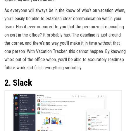
As everyone will always be in the know of who’s on vacation when,
you’ll easily be able to establish clear communication within your
team. Has it ever occurred to you that the person you’re counting
on isn’t in the office? It probably has. The deadline is just around
the corner, and there’s no way you’ll make it in time without that
one person. With Vacation Tracker, this cannot happen. By knowing
who’s out of the office when, you’ll be able to accurately roadmap
future work and finish everything smoothly.
2. Slack