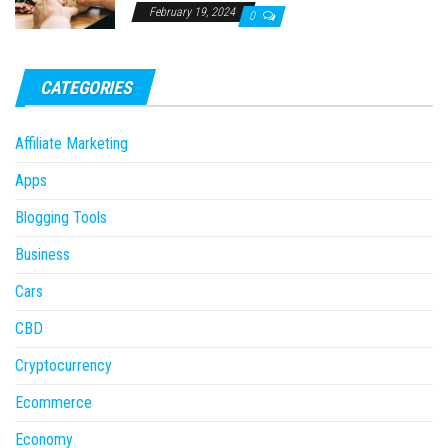
February 19, 2024
0
CATEGORIES
Affiliate Marketing
Apps
Blogging Tools
Business
Cars
CBD
Cryptocurrency
Ecommerce
Economy