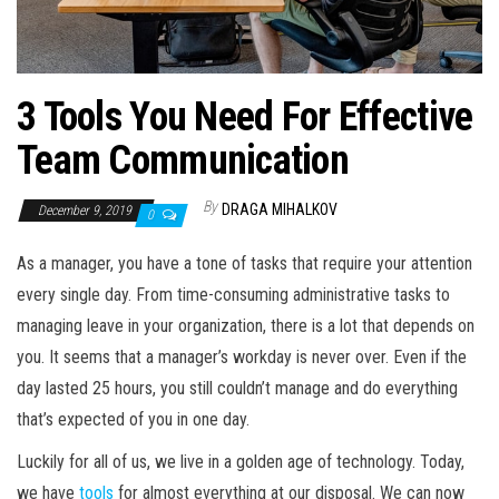
3 Tools You Need For Effective
Team Communication
By
DRAGA MIHALKOV
December 9, 2019
0
As a manager, you have a tone of tasks that require your attention
every single day. From time-consuming administrative tasks to
managing leave in your organization, there is a lot that depends on
you. It seems that a manager’s workday is never over. Even if the
day lasted 25 hours, you still couldn’t manage and do everything
that’s expected of you in one day.
Luckily for all of us, we live in a golden age of technology. Today,
we have
tools
for almost everything at our disposal. We can now