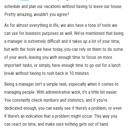
schedule and plan our vacations without having to leave our house.
Pretty amazing, wouldn’t you agree?
As for almost everything in life, we also have a tone of tools we
can use for business purposes as well. We’ve mentioned that being
a manager is extremely difficult and it takes up a lot of your time,
but with the tools we have today, you can rely on them to do some
of your work, leaving you with enough time to focus on more
important tasks, or simply, have enough time to go out for a lunch
break without having to rush back in 10 minutes.
Being a manager isn’t a simple task, especially when it comes to
managing people. With administrative work, it’s a little bit easier.
You constantly check numbers and statistics, and if you’re
dedicated enough, you can easily see if there’s a problem, or even
if there’s an indication that a problem might occur. This way you
can react on time, and make sure nothing gets out of hand.