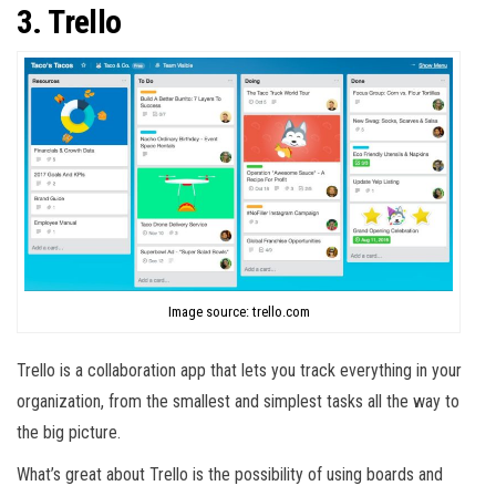
3. Trello
Image source: trello.com
Trello is a collaboration app that lets you track everything in your
organization, from the smallest and simplest tasks all the way to
the big picture.
What’s great about Trello is the possibility of using boards and