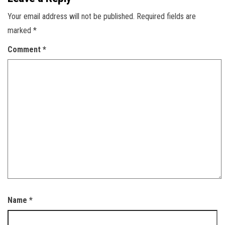
Your email address will not be published.
Required fields are
marked
*
Comment
*
Name
*