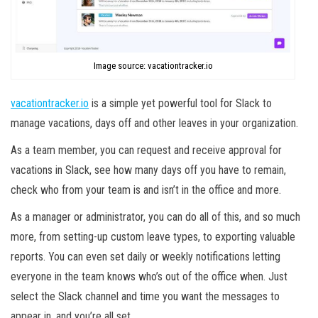
Image source: vacationtracker.io
vacationtracker.io
is a simple yet powerful tool for Slack to
manage vacations, days off and other leaves in your organization.
As a team member, you can request and receive approval for
vacations in Slack, see how many days off you have to remain,
check who from your team is and isn’t in the office and more.
As a manager or administrator, you can do all of this, and so much
more, from setting-up custom leave types, to exporting valuable
reports. You can even set daily or weekly notifications letting
everyone in the team knows who’s out of the office when. Just
select the Slack channel and time you want the messages to
appear in, and you’re all set.