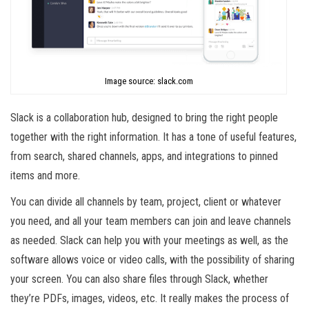
Image source: slack.com
Slack is a collaboration hub, designed to bring the right people
together with the right information. It has a tone of useful features,
from search, shared channels, apps, and integrations to pinned
items and more.
You can divide all channels by team, project, client or whatever
you need, and all your team members can join and leave channels
as needed. Slack can help you with your meetings as well, as the
software allows voice or video calls, with the possibility of sharing
your screen. You can also share files through Slack, whether
they’re PDFs, images, videos, etc. It really makes the process of