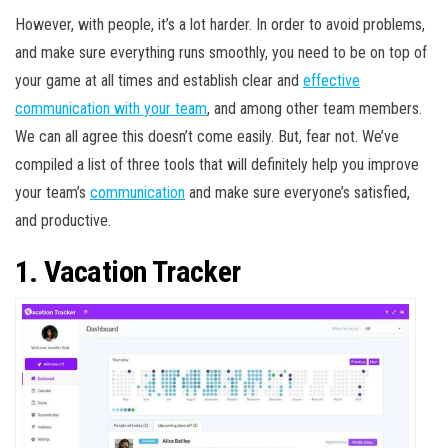
However, with people, it’s a lot harder. In order to avoid problems,
and make sure everything runs smoothly, you need to be on top of
your game at all times and establish clear and
effective
communication with your team
, and among other team members.
We can all agree this doesn’t come easily. But, fear not. We’ve
compiled a list of three tools that will definitely help you improve
your team’s
communication
and make sure everyone’s satisfied,
and productive.
1. Vacation Tracker