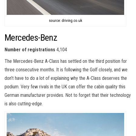
source: driving.co.uk
Mercedes-Benz
Number of registrations
4,104
The Mercedes-Benz A-Class has settled on the third position for
three consecutive months. It is following the Golf closely, and we
don’t have to do a lot of explaining why the A-Class deserves the
podium. Very few rivals in the UK can offer the cabin quality this
German manufacturer provides. Not to forget that their technology
is also cutting-edge.