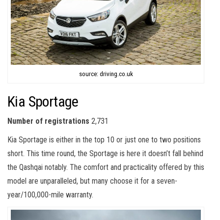
source: driving.co.uk
Kia Sportage
Number of registrations
2,731
Kia Sportage is either in the top 10 or just one to two positions
short. This time round, the Sportage is here it doesn’t fall behind
the Qashqai notably. The comfort and practicality offered by this
model are unparalleled, but many choose it for a seven-
year/100,000-mile warranty.