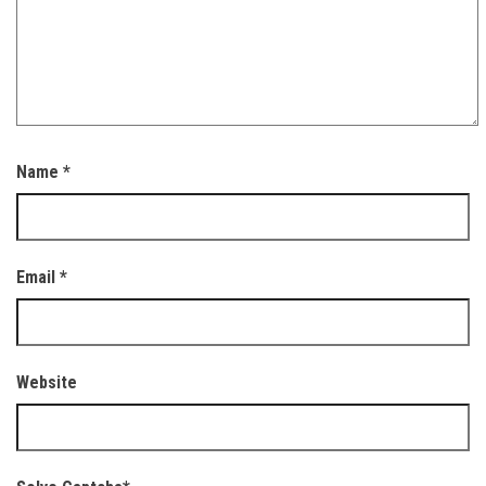
Name
*
Email
*
Website