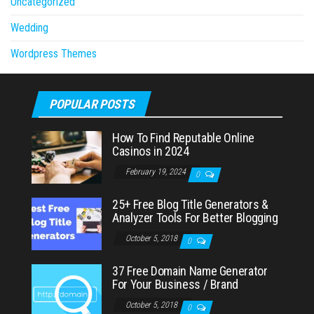
Uncategorized
Wedding
Wordpress Themes
POPULAR POSTS
How To Find Reputable Online
Casinos in 2024
February 19, 2024
0
25+ Free Blog Title Generators &
Analyzer Tools For Better Blogging
October 5, 2018
0
37 Free Domain Name Generator
For Your Business / Brand
October 5, 2018
0