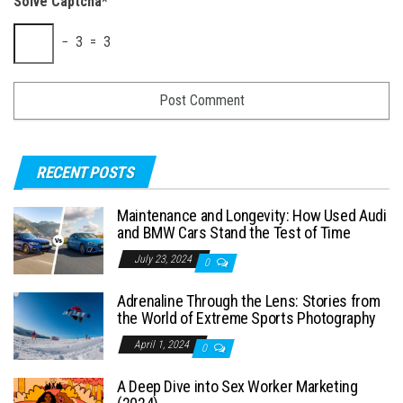
Solve Captcha*
− 3 = 3
RECENT POSTS
Maintenance and Longevity: How Used Audi
and BMW Cars Stand the Test of Time
July 23, 2024
0
Adrenaline Through the Lens: Stories from
the World of Extreme Sports Photography
April 1, 2024
0
A Deep Dive into Sex Worker Marketing