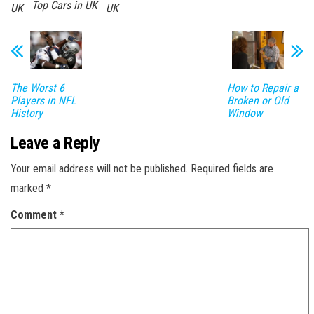
Top Cars in UK
UK
UK
The Worst 6
How to Repair a
Players in NFL
Broken or Old
History
Window
Leave a Reply
Your email address will not be published.
Required fields are
marked
*
Comment
*