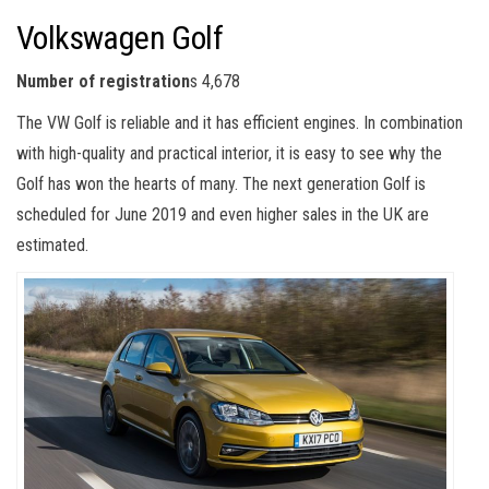
Volkswagen Golf
Number of registration
s 4,678
The VW Golf is reliable and it has efficient engines. In combination
with high-quality and practical interior, it is easy to see why the
Golf has won the hearts of many. The next generation Golf is
scheduled for June 2019 and even higher sales in the UK are
estimated.