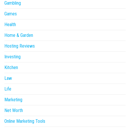
Gambling
Games
Health
Home & Garden
Hosting Reviews
Investing
Kitchen
Law
Life
Marketing
Net Worth
Online Marketing Tools