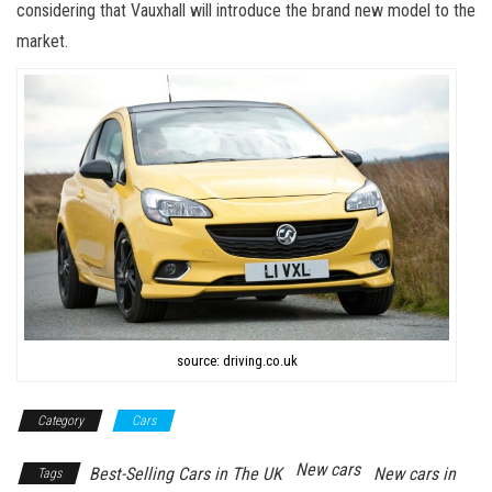
considering that Vauxhall will introduce the brand new model to the
market.
source: driving.co.uk
Category
Cars
New cars
Best-Selling Cars in The UK
New cars in
Tags