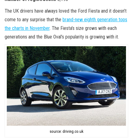
The UK drivers have always loved the Ford Fiesta and it doesn’t
come to any surprise that the
brand-new eighth generation tops
the charts in November
. The Fiesta’s size grows with each
generations and the Blue Oval’s popularity is growing with it.
source: driving.co.uk