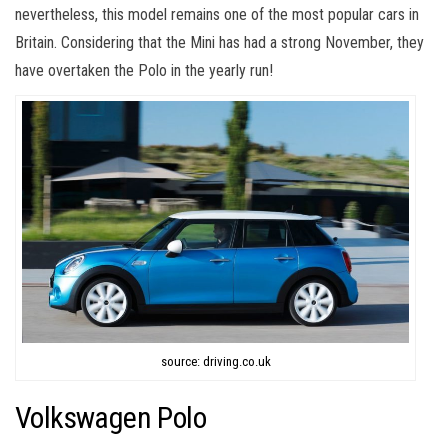
nevertheless, this model remains one of the most popular cars in
Britain. Considering that the Mini has had a strong November, they
have overtaken the Polo in the yearly run!
source: driving.co.uk
Volkswagen Polo