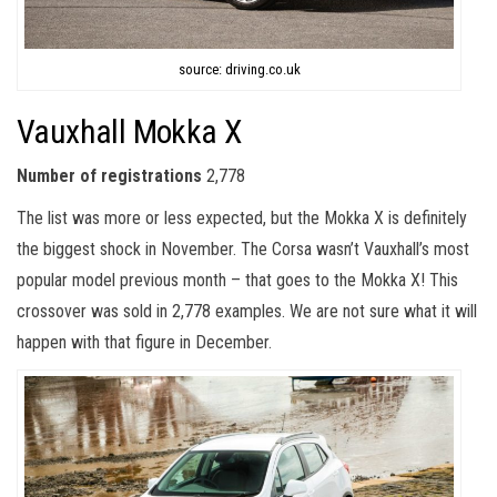
source: driving.co.uk
Vauxhall Mokka X
Number of registrations
2,778
The list was more or less expected, but the Mokka X is definitely
the biggest shock in November. The Corsa wasn’t Vauxhall’s most
popular model previous month – that goes to the Mokka X! This
crossover was sold in 2,778 examples. We are not sure what it will
happen with that figure in December.