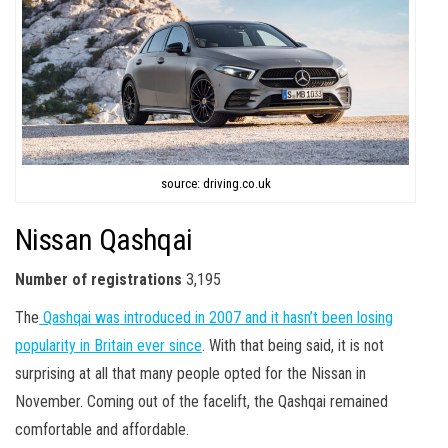
source: driving.co.uk
Nissan Qashqai
Number of registrations
3,195
The
Qashqai was introduced in 2007 and it hasn’t been losing
popularity in Britain ever since
. With that being said, it is not
surprising at all that many people opted for the Nissan in
November. Coming out of the facelift, the Qashqai remained
comfortable and affordable.