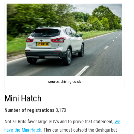
source: driving.co.uk
Mini Hatch
Number of registrations
3,170
Not all Brits favor large SUVs and to prove that statement,
we
have the Mini Hatch
. This car almost outsold the Qashqai but