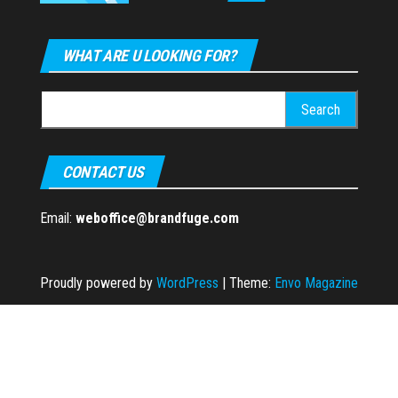
WHAT ARE U LOOKING FOR?
Search
for:
CONTACT US
Email:
weboffice@brandfuge.com
Proudly powered by
WordPress
|
Theme:
Envo Magazine