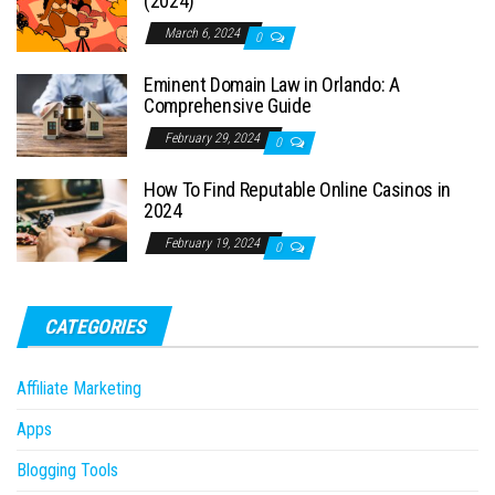
(2024)
March 6, 2024
0
Eminent Domain Law in Orlando: A
Comprehensive Guide
February 29, 2024
0
How To Find Reputable Online Casinos in
2024
February 19, 2024
0
CATEGORIES
Affiliate Marketing
Apps
Blogging Tools