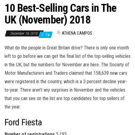
10 Best-Selling Cars in The
UK (November) 2018
By
ATHENA CAMPOS
December 18, 2018
0
What do the people in Great Britain drive? There is only one month
left to go before we can get the final list of the top-selling vehicles
in the UK, but the numbers for November are here. The Society of
Motor Manufacturers and Traders claimed that 158,639 new cars
were registered in the country, which is a 3 percent decline year-
to-year. There aren’t any surprises in November and the vehicles
that you can see on the list are top candidates for top sellers of
the year.
Ford Fiesta
Number of registrations
5,193