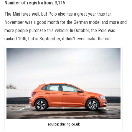
Number of registrations
3,115
The Mini fares well, but Polo also has a great year thus far.
November was a good month for the German model and more and
more people purchase this vehicle. In October, the Polo was
ranked 10
th
, but in September, it didn’t even make the cut.
source: driving.co.uk