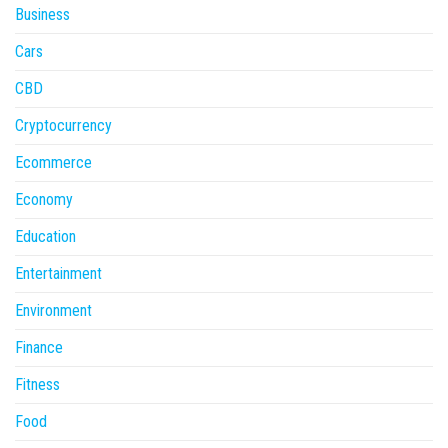
Business
Cars
CBD
Cryptocurrency
Ecommerce
Economy
Education
Entertainment
Environment
Finance
Fitness
Food