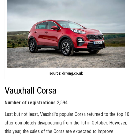
source: driving.co.uk
Vauxhall Corsa
Number of registrations
2,594
Last but not least, Vauxhall’s popular Corsa returned to the top 10
after completely disappearing from the list in October. However,
this year, the sales of the Corsa are expected to improve