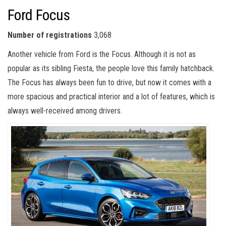
Ford Focus
Number of registrations
3,068
Another vehicle from Ford is the Focus. Although it is not as
popular as its sibling Fiesta, the people love this family hatchback.
The Focus has always been fun to drive, but now it comes with a
more spacious and practical interior and a lot of features, which is
always well-received among drivers.