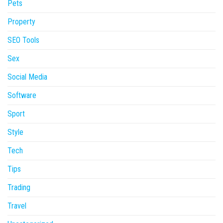
Pets
Property
SEO Tools
Sex
Social Media
Software
Sport
Style
Tech
Tips
Trading
Travel