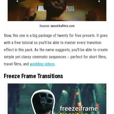
Source: swastikafilms.com
Now, this one is a big package of twenty for free presets. It goes
with a free tutorial so you’ll be able to master every transition
effect in this pack. As the name suggests, you’ll be able to create
simple yet classy cinematic sequences ‒ perfect for short films,
travel films, and
wedding videos
.
Freeze Frame Transitions