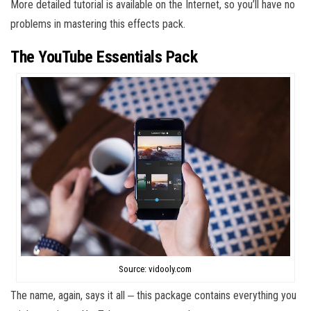
More detailed tutorial is available on the Internet, so you’ll have no
problems in mastering this effects pack.
The YouTube Essentials Pack
Source: vidooly.com
The name, again, says it all ‒ this package contains everything you