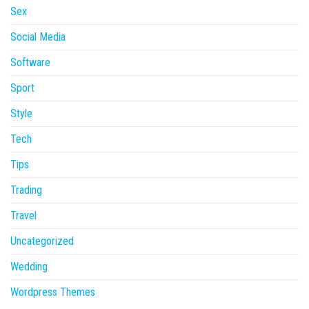
Sex
Social Media
Software
Sport
Style
Tech
Tips
Trading
Travel
Uncategorized
Wedding
Wordpress Themes