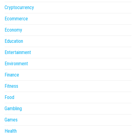
Cryptocurrency
Ecommerce
Economy
Education
Entertainment
Environment
Finance
Fitness
Food
Gambling
Games
Health