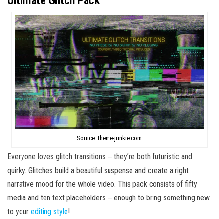
Ultimate Glitch Pack
Source: theme-junkie.com
Everyone loves glitch transitions ‒ they’re both futuristic and
quirky. Glitches build a beautiful suspense and create a right
narrative mood for the whole video. This pack consists of fifty
media and ten text placeholders ‒ enough to bring something new
to your
editing style
!