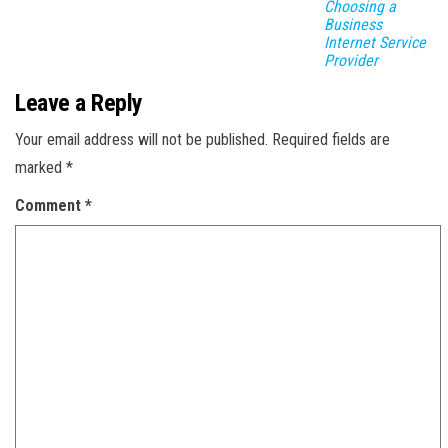
Choosing a
Business
Internet Service
Provider
Leave a Reply
Your email address will not be published.
Required fields are
marked
*
Comment
*