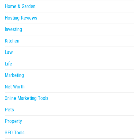
Home & Garden
Hosting Reviews
Investing
Kitchen
Law
Life
Marketing
Net Worth
Online Marketing Tools
Pets
Property
SEO Tools