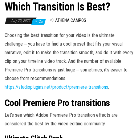
Which Transition Is Best?
By
ATHENA CAMPOS
July 20, 2022
0
Choosing the best transition for your video is the ultimate
challenge ‒ you have to find a cool preset that fits your visual
narrative, edit it to make the transition smooth, and do it with every
clip on your timeline video track. And the number of available
Premiere Pro transitions is just huge ‒ sometimes, it’s easier to
choose from recommendations.
https://studioplugins.net/product/premiere-transitions
.
Cool Premiere Pro transitions
Let’s see which Adobe Premiere Pro transition effects are
considered the best by the video editing community.