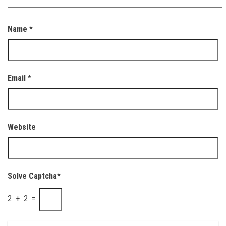
Name
*
Email
*
Website
Solve Captcha*
2 + 2 =