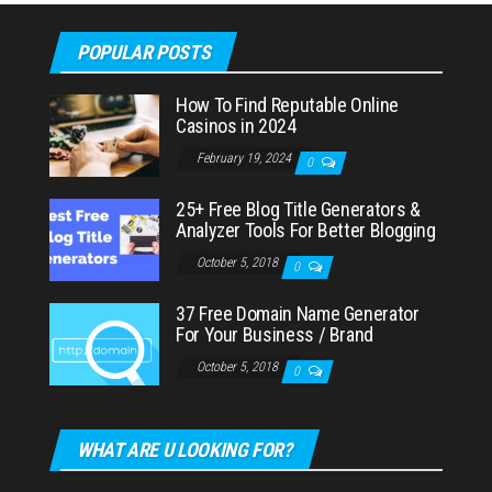
POPULAR POSTS
How To Find Reputable Online
Casinos in 2024
February 19, 2024
0
25+ Free Blog Title Generators &
Analyzer Tools For Better Blogging
October 5, 2018
0
37 Free Domain Name Generator
For Your Business / Brand
October 5, 2018
0
WHAT ARE U LOOKING FOR?