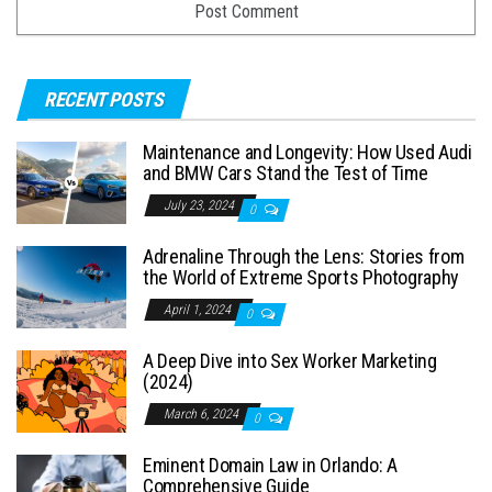
RECENT POSTS
Maintenance and Longevity: How Used Audi
and BMW Cars Stand the Test of Time
July 23, 2024
0
Adrenaline Through the Lens: Stories from
the World of Extreme Sports Photography
April 1, 2024
0
A Deep Dive into Sex Worker Marketing
(2024)
March 6, 2024
0
Eminent Domain Law in Orlando: A
Comprehensive Guide