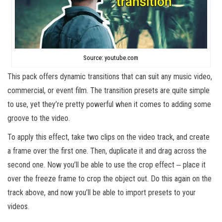
Source: youtube.com
This pack offers dynamic transitions that can suit any music video,
commercial, or event film. The transition presets are quite simple
to use, yet they’re pretty powerful when it comes to adding some
groove to the video.
To apply this effect, take two clips on the video track, and create
a frame over the first one. Then, duplicate it and drag across the
second one. Now you’ll be able to use the crop effect ‒ place it
over the freeze frame to crop the object out. Do this again on the
track above, and now you’ll be able to import presets to your
videos.