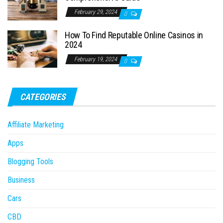
February 29, 2024
0
How To Find Reputable Online Casinos in
2024
February 19, 2024
0
CATEGORIES
Affiliate Marketing
Apps
Blogging Tools
Business
Cars
CBD