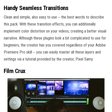
Handy Seamless Transitions
Clean and simple, also easy to use ‒ the best words to describe
this pack. With these transition effects, you can additionally
implement color distortion on your videos, creating a better visual
narrative. Although these plugins look a bit complicated to use for
beginners, the creator has you covered regardless of your Adobe
Premiere Pro skill ‒ you can easily master all these layers and
settings via a tutorial provided by the creator, Pixel Samy.
Film Crux