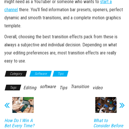
might need as a YouTuber or someone who wants to
start a
channel
there. You’ll find information bar presets, openers, perfect
dynamic and smooth transitions, and a complete motion graphics
template.
Overall, choosing the best transition effects pack from these is
always a subjective and individual decision. Depending on what
your editing preferences are, most transition effects are really
easy to use.
Category
Software
Tips
software
Transition
Editing
Tips
video
Tags
How Do I Win A
What to
Bet Every Time?
Consider Before