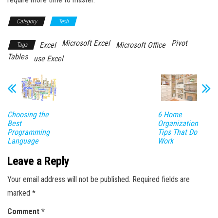
Category
Tech
Microsoft Excel
Pivot
Excel
Microsoft Office
Tags
Tables
use Excel
Choosing the
6 Home
Best
Organization
Programming
Tips That Do
Language
Work
Leave a Reply
Your email address will not be published.
Required fields are
marked
*
Comment
*