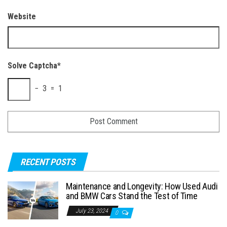
Website
Solve Captcha*
− 3 = 1
RECENT POSTS
Maintenance and Longevity: How Used Audi
and BMW Cars Stand the Test of Time
July 23, 2024
0