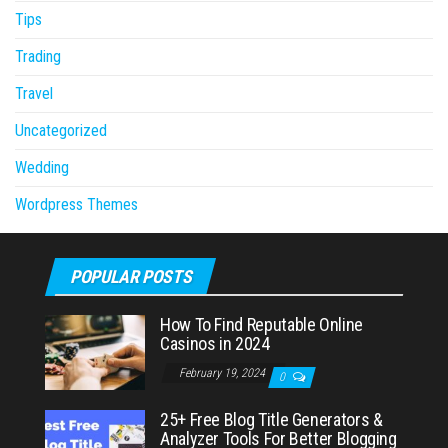
Tips
Trading
Travel
Uncategorized
Wedding
Wordpress Themes
POPULAR POSTS
How To Find Reputable Online
Casinos in 2024
February 19, 2024
0
25+ Free Blog Title Generators &
Analyzer Tools For Better Blogging