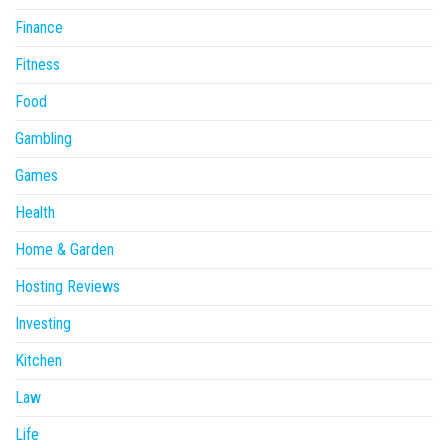
Finance
Fitness
Food
Gambling
Games
Health
Home & Garden
Hosting Reviews
Investing
Kitchen
Law
Life