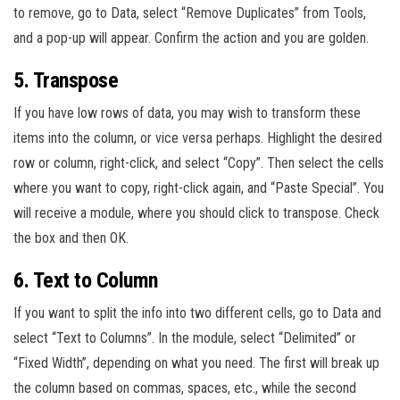
to remove, go to Data, select “Remove Duplicates” from Tools,
and a pop-up will appear. Confirm the action and you are golden.
5. Transpose
If you have low rows of data, you may wish to transform these
items into the column, or vice versa perhaps. Highlight the desired
row or column, right-click, and select “Copy”. Then select the cells
where you want to copy, right-click again, and “Paste Special”. You
will receive a module, where you should click to transpose. Check
the box and then OK.
6. Text to Column
If you want to split the info into two different cells, go to Data and
select “Text to Columns”. In the module, select “Delimited” or
“Fixed Width”, depending on what you need. The first will break up
the column based on commas, spaces, etc., while the second