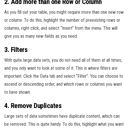
2. Add more than one Row or Column
As you fill out your table, you might require more than one new row
or column. To do this, highlight the number of preexisting rows or
columns, right-click, and select “Insert” from the menu. This will
give you as many new fields as you need.
3. Filters
With quite large data sets, you do not need all of them at all times,
and you only want to look at some of it. This is where filters are
important. Click the Data tab and select “Filter”. You can choose to
ascend or descending order, and which rows or columns you want
to have shown.
4. Remove Duplicates
Large sets of data sometimes have duplicate content, which can
be removed. This is quite handy. To do this, highlight what you want