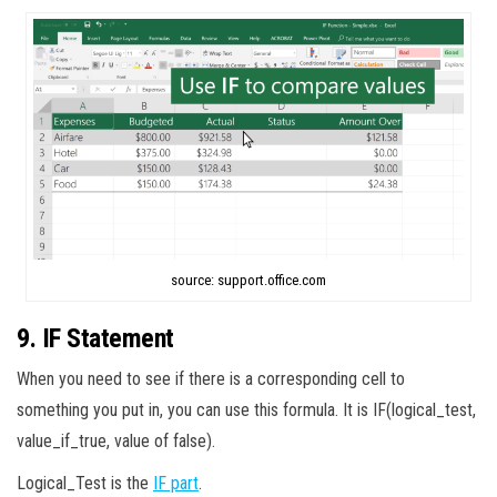
source: support.office.com
9. IF Statement
When you need to see if there is a corresponding cell to
something you put in, you can use this formula. It is IF(logical_test,
value_if_true, value of false).
Logical_Test is the
IF part
.