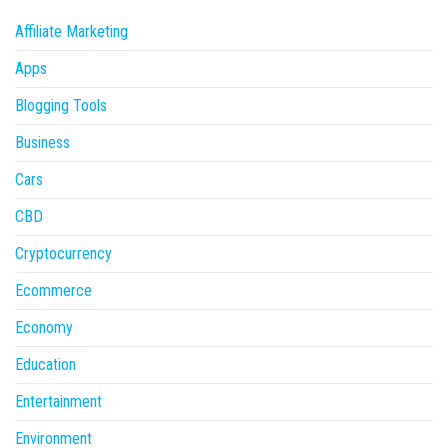
Affiliate Marketing
Apps
Blogging Tools
Business
Cars
CBD
Cryptocurrency
Ecommerce
Economy
Education
Entertainment
Environment