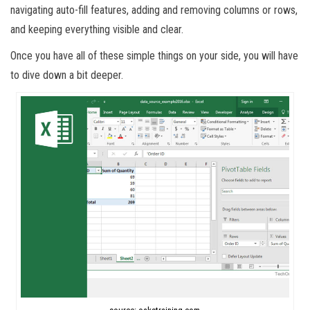
navigating auto-fill features, adding and removing columns or rows,
and keeping everything visible and clear.
Once you have all of these simple things on your side, you will have
to dive down a bit deeper.