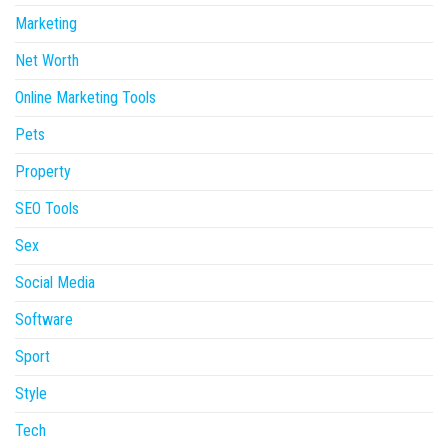
Marketing
Net Worth
Online Marketing Tools
Pets
Property
SEO Tools
Sex
Social Media
Software
Sport
Style
Tech