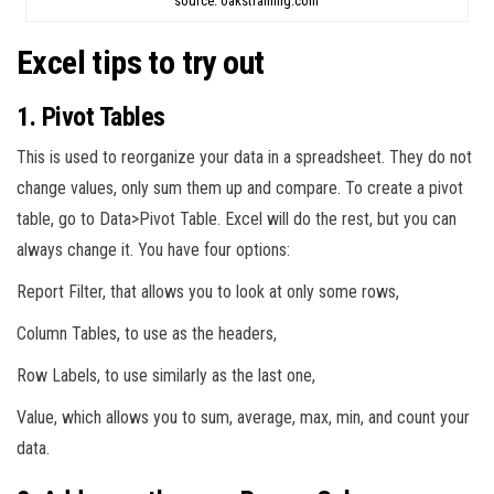
source: oakstraining.com
Excel tips to try out
1. Pivot Tables
This is used to reorganize your data in a spreadsheet. They do not
change values, only sum them up and compare. To create a pivot
table, go to Data>Pivot Table. Excel will do the rest, but you can
always change it. You have four options:
Report Filter, that allows you to look at only some rows,
Column Tables, to use as the headers,
Row Labels, to use similarly as the last one,
Value, which allows you to sum, average, max, min, and count your
data.