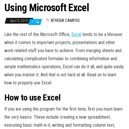
Using Microsoft Excel
By
ATHENA CAMPOS
April 9, 2019
0
Like the rest of the Microsoft Office,
Excel
tends to be a lifesaver
when it comes to important projects, presentations and other
work related stuff you have to achieve. From merging sheets and
calculating complicated formulas to combining information and
simple mathematics operations, Excel can do it all, and quite easily
when you master it. And that is not hard at all. Read on to learn
how to properly use Excel.
How to use Excel
If you are using the program for the first time, first you must learn
the very basics. These include creating a new spreadsheet,
executing basic math in it, writing and formatting column text,