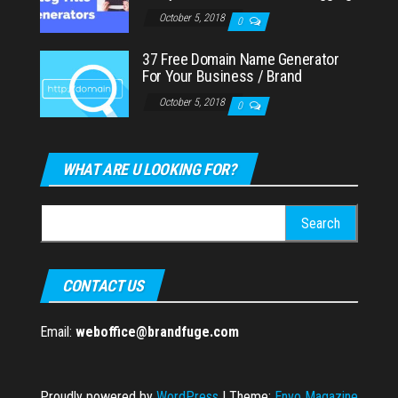
October 5, 2018
0
37 Free Domain Name Generator
For Your Business / Brand
October 5, 2018
0
WHAT ARE U LOOKING FOR?
Search
for:
CONTACT US
Email:
weboffice@brandfuge.com
Proudly powered by
WordPress
|
Theme:
Envo Magazine