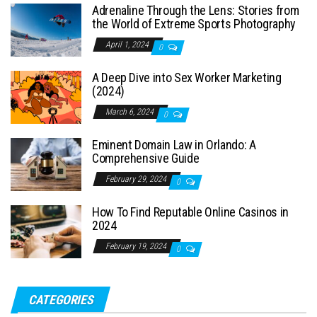
Adrenaline Through the Lens: Stories from
the World of Extreme Sports Photography
April 1, 2024
0
A Deep Dive into Sex Worker Marketing
(2024)
March 6, 2024
0
Eminent Domain Law in Orlando: A
Comprehensive Guide
February 29, 2024
0
How To Find Reputable Online Casinos in
2024
February 19, 2024
0
CATEGORIES