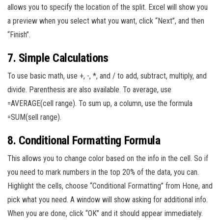
allows you to specify the location of the split. Excel will show you
a preview when you select what you want, click “Next”, and then
“Finish”.
7. Simple Calculations
To use basic math, use +, -, *, and / to add, subtract, multiply, and
divide. Parenthesis are also available. To average, use
=AVERAGE(cell range). To sum up, a column, use the formula
=SUM(sell range).
8. Conditional Formatting Formula
This allows you to change color based on the info in the cell. So if
you need to mark numbers in the top 20% of the data, you can.
Highlight the cells, choose “Conditional Formatting” from Hone, and
pick what you need. A window will show asking for additional info.
When you are done, click “OK” and it should appear immediately.