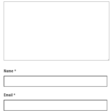
Name
*
Email
*