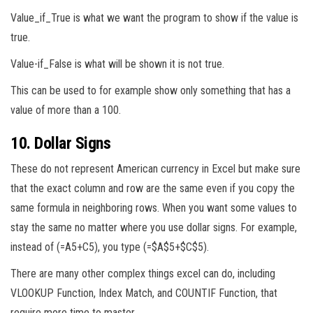
Value_if_True is what we want the program to show if the value is
true.
Value-if_False is what will be shown it is not true.
This can be used to for example show only something that has a
value of more than a 100.
10. Dollar Signs
These do not represent American currency in Excel but make sure
that the exact column and row are the same even if you copy the
same formula in neighboring rows. When you want some values to
stay the same no matter where you use dollar signs. For example,
instead of (=A5+C5), you type (=$A$5+$C$5).
There are many other complex things excel can do, including
VLOOKUP Function, Index Match, and COUNTIF Function, that
require more time to master.