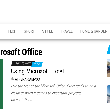
H
TECH
SPORT
STYLE
TRAVEL
HOME & GARDEN
rosoft Office
April 9, 2019
0
Using Microsoft Excel
By
ATHENA CAMPOS
Like the rest of the Microsoft Office, Excel tends to be a
lifesaver when it comes to important projects,
presentations…