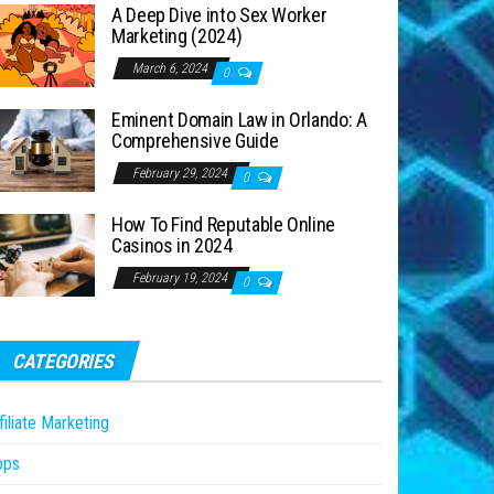
A Deep Dive into Sex Worker
Marketing (2024)
March 6, 2024
0
Eminent Domain Law in Orlando: A
Comprehensive Guide
February 29, 2024
0
How To Find Reputable Online
Casinos in 2024
February 19, 2024
0
CATEGORIES
filiate Marketing
pps