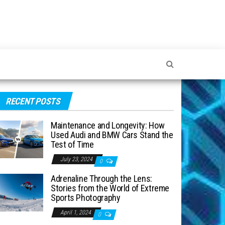
RECENT POSTS
Maintenance and Longevity: How
Used Audi and BMW Cars Stand the
Test of Time
July 23, 2024
0
Adrenaline Through the Lens:
Stories from the World of Extreme
Sports Photography
April 1, 2024
0