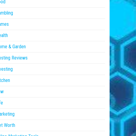
ood
ambling
ames
alth
ome & Garden
sting Reviews
vesting
tchen
aw
fe
rketing
et Worth