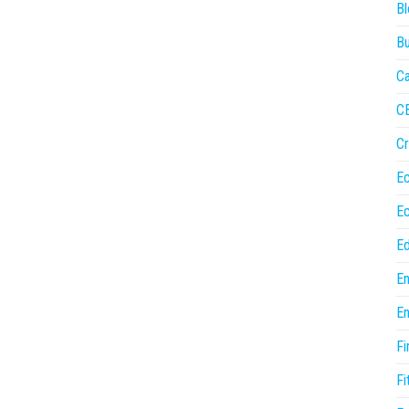
Bl
Bu
Ca
C
Cr
E
E
Ed
En
En
Fi
Fi