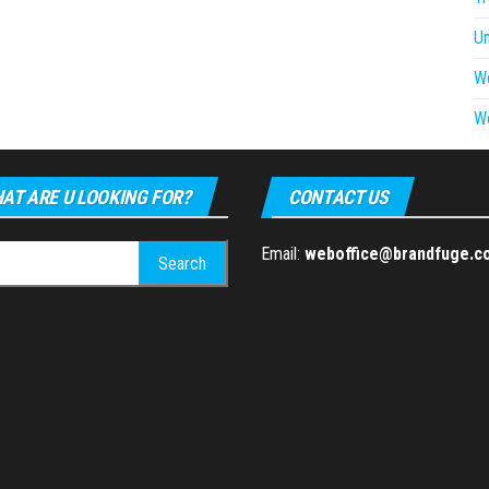
U
W
W
AT ARE U LOOKING FOR?
CONTACT US
h
Email:
weboffice@brandfuge.c