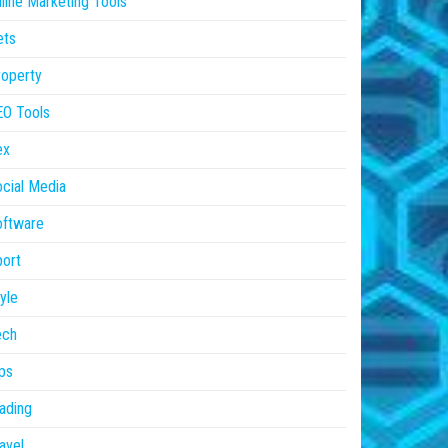
line Marketing Tools
ets
operty
EO Tools
ex
cial Media
oftware
ort
yle
ech
ps
ading
avel