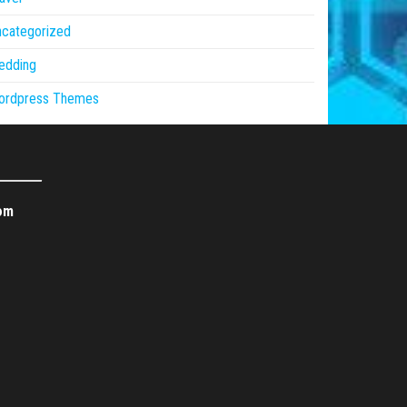
ncategorized
edding
ordpress Themes
om