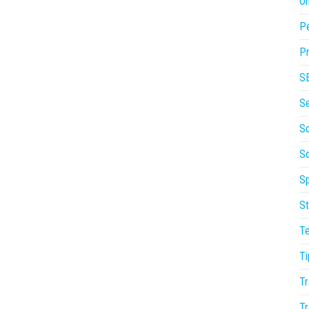
On
P
Pr
S
S
So
S
Sp
St
T
Ti
Tr
Tr