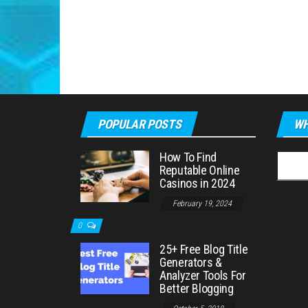
POPULAR POSTS
WH
How To Find
Searc
Reputable Online
for:
Casinos in 2024
February 19, 2024
0
25+ Free Blog Title
Generators &
Analyzer Tools For
Better Blogging