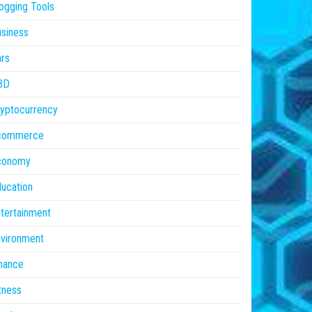
ogging Tools
siness
rs
BD
yptocurrency
commerce
conomy
ucation
tertainment
vironment
nance
tness