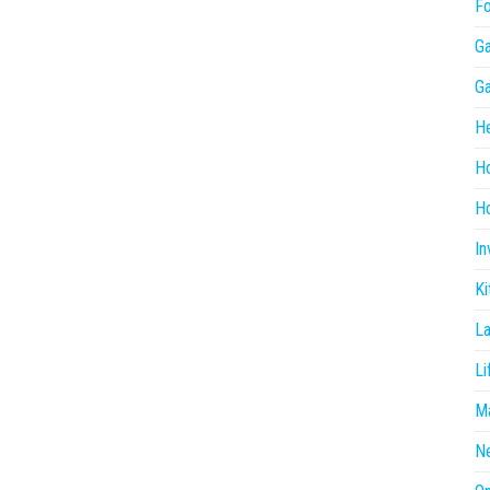
F
G
G
He
H
Ho
In
Ki
L
Li
Ma
N