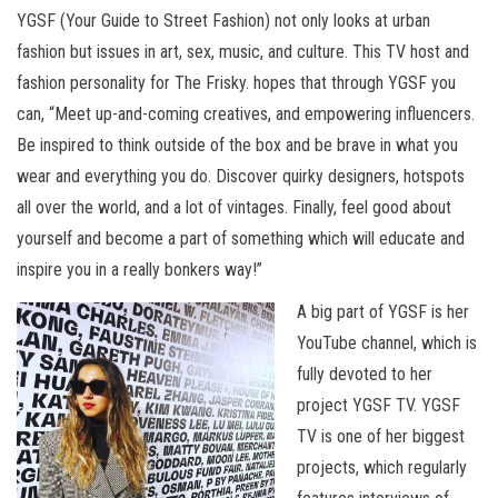
YGSF (Your Guide to Street Fashion) not only looks at urban
fashion but issues in art, sex, music, and culture. This TV host and
fashion personality for The Frisky. hopes that through YGSF you
can, “Meet up-and-coming creatives, and empowering influencers.
Be inspired to think outside of the box and be brave in what you
wear and everything you do. Discover quirky designers, hotspots
all over the world, and a lot of vintages. Finally, feel good about
yourself and become a part of something which will educate and
inspire you in a really bonkers way!”
A big part of YGSF is her
YouTube channel, which is
fully devoted to her
project YGSF TV. YGSF
TV is one of her biggest
projects, which regularly