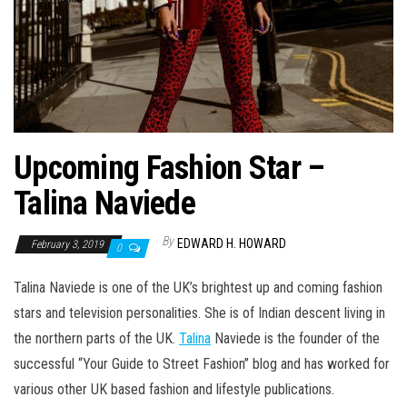
Upcoming Fashion Star –
Talina Naviede
By
EDWARD H. HOWARD
February 3, 2019
0
Talina Naviede is one of the UK’s brightest up and coming fashion
stars and television personalities. She is of Indian descent living in
the northern parts of the UK.
Talina
Naviede is the founder of the
successful “Your Guide to Street Fashion” blog and has worked for
various other UK based fashion and lifestyle publications.