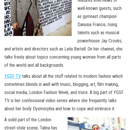
features interviews of
well-known guests, such
as gymnast champion
Danusia Francis, rising
talents such as musical
powerhouse Jay Crooks,
and artists and directors such as Leila Bartell. On her channel, she
talks freely about topics concerning young women from all parts
of the world and all backgrounds.
YGSF TV
talks about all the stuff related to modern fashion which
sometimes blends in well with music, blogging, art, film making,
social media, London Fashion Week, and more. A big part of YGSF
TV is her confessional video series where she frequently talks
about her body Dysmorphia and how to cope and embrace it.
A solid part of the London
street-style scene, Talina has