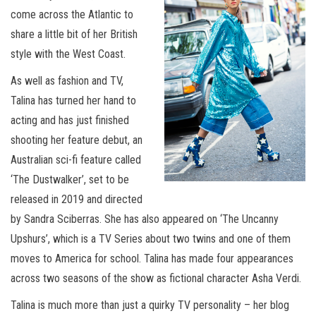
come across the Atlantic to
share a little bit of her British
style with the West Coast.
As well as fashion and TV,
Talina has turned her hand to
acting and has just finished
shooting her feature debut, an
Australian sci-fi feature called
‘The Dustwalker’, set to be
released in 2019 and directed
by Sandra Sciberras. She has also appeared on ‘The Uncanny
Upshurs’, which is a TV Series about two twins and one of them
moves to America for school. Talina has made four appearances
across two seasons of the show as fictional character Asha Verdi.
Talina is much more than just a quirky TV personality – her blog