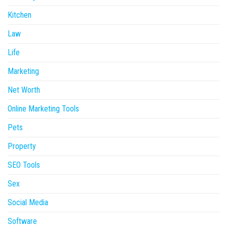
Kitchen
Law
Life
Marketing
Net Worth
Online Marketing Tools
Pets
Property
SEO Tools
Sex
Social Media
Software