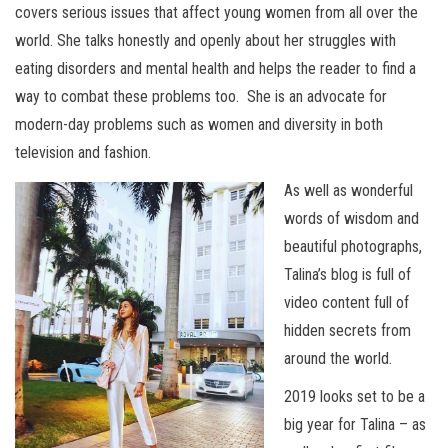
covers serious issues that affect young women from all over the
world. She talks honestly and openly about her struggles with
eating disorders and mental health and helps the reader to find a
way to combat these problems too. She is an advocate for
modern-day problems such as women and diversity in both
television and fashion.
As well as wonderful
words of wisdom and
beautiful photographs,
Talina’s blog is full of
video content full of
hidden secrets from
around the world.
2019 looks set to be a
big year for Talina – as