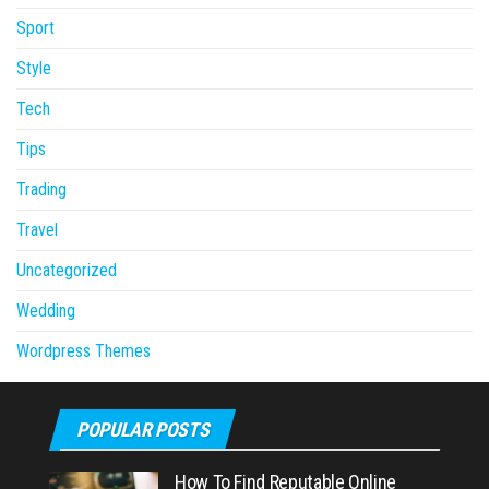
Sport
Style
Tech
Tips
Trading
Travel
Uncategorized
Wedding
Wordpress Themes
POPULAR POSTS
How To Find Reputable Online