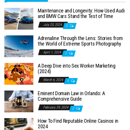
Maintenance and Longevity: How Used Audi
and BMW Cars Stand the Test of Time
July 23, 2024
0
Adrenaline Through the Lens: Stories from
the World of Extreme Sports Photography
April 1, 2024
0
A Deep Dive into Sex Worker Marketing
(2024)
March 6, 2024
0
Eminent Domain Law in Orlando: A
Comprehensive Guide
February 29, 2024
0
How To Find Reputable Online Casinos in
2024