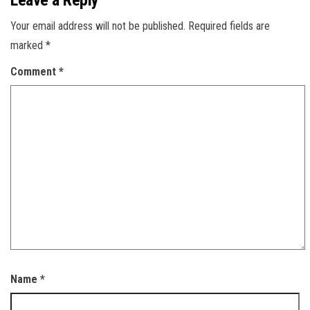
Leave a Reply
Your email address will not be published.
Required fields are
marked
*
Comment
*
Name
*