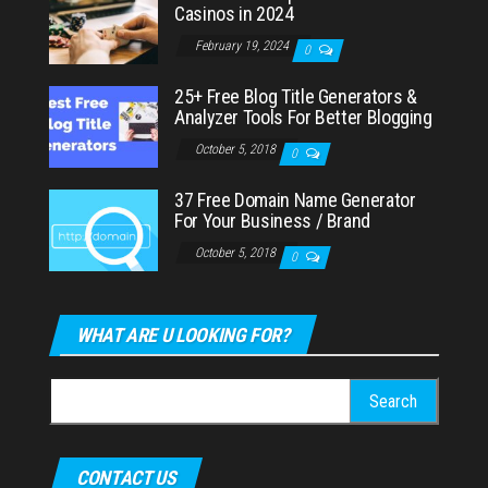
Casinos in 2024
February 19, 2024
0
25+ Free Blog Title Generators &
Analyzer Tools For Better Blogging
October 5, 2018
0
37 Free Domain Name Generator
For Your Business / Brand
October 5, 2018
0
WHAT ARE U LOOKING FOR?
Search
for:
CONTACT US