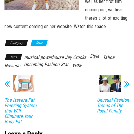
well as her first film
coming out, we hear
there’s a lot of exciting
new content coming on her website. Watch this space…
Category
Style
Style
musical powerhouse Jay Crooks
Talina
Tags
Upcoming Fashion Star
Naviede
YGSF
The Isavera Fat
Unusual Fashion
Freezing System
Trends of The
that Will
Royal Family
Eliminate Your
Body Fat