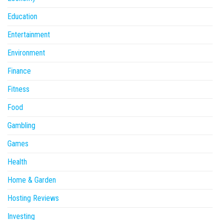
Education
Entertainment
Environment
Finance
Fitness
Food
Gambling
Games
Health
Home & Garden
Hosting Reviews
Investing