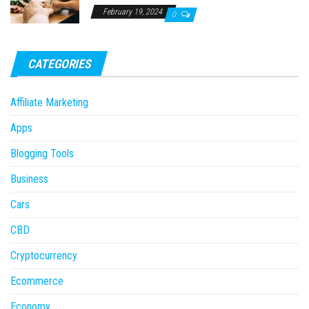
February 19, 2024
0
CATEGORIES
Affiliate Marketing
Apps
Blogging Tools
Business
Cars
CBD
Cryptocurrency
Ecommerce
Economy