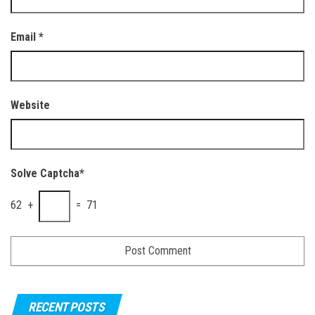
Email
*
Website
Solve Captcha*
62 +
= 71
RECENT POSTS