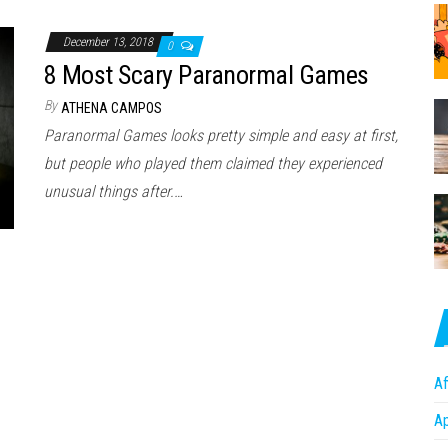
December 13, 2018
0
8 Most Scary Paranormal Games
By
ATHENA CAMPOS
Paranormal Games looks pretty simple and easy at first,
but people who played them claimed they experienced
unusual things after.…
Af
A