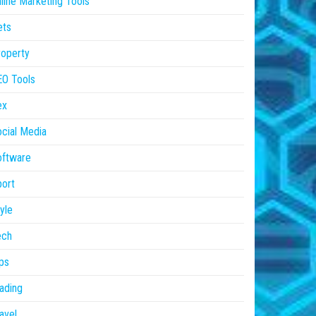
line Marketing Tools
ets
operty
EO Tools
ex
cial Media
oftware
ort
yle
ech
ps
ading
avel