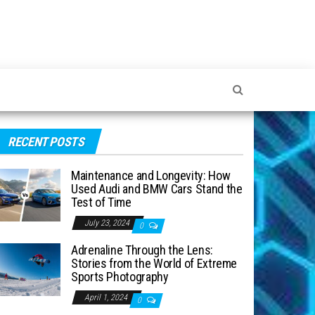
RECENT POSTS
Maintenance and Longevity: How
Used Audi and BMW Cars Stand the
Test of Time
July 23, 2024
0
Adrenaline Through the Lens:
Stories from the World of Extreme
Sports Photography
April 1, 2024
0