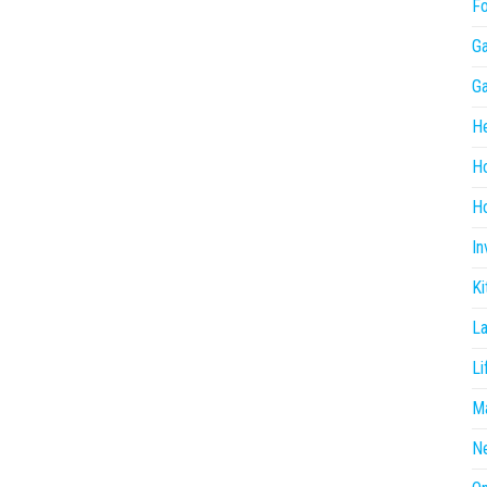
F
G
G
He
H
Ho
In
Ki
L
Li
Ma
N