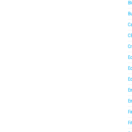
Bl
Bu
Ca
C
Cr
E
E
Ed
En
En
Fi
Fi