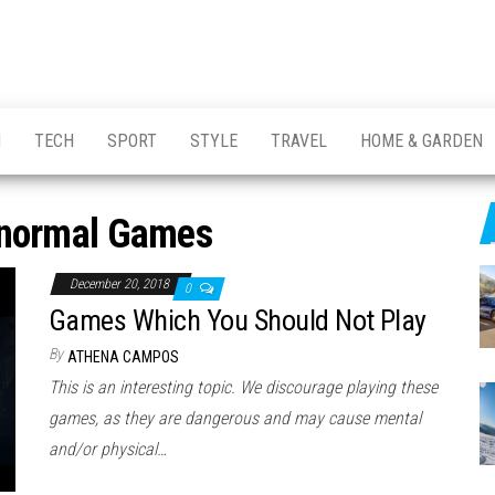
H
TECH
SPORT
STYLE
TRAVEL
HOME & GARDEN
normal Games
December 20, 2018
0
Games Which You Should Not Play
By
ATHENA CAMPOS
This is an interesting topic. We discourage playing these
games, as they are dangerous and may cause mental
and/or physical…