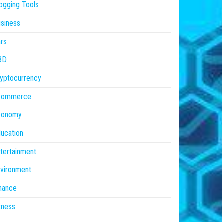
ogging Tools
siness
rs
BD
yptocurrency
commerce
conomy
ucation
tertainment
vironment
nance
tness