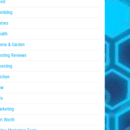
ood
ambling
ames
alth
ome & Garden
sting Reviews
vesting
tchen
aw
fe
rketing
et Worth