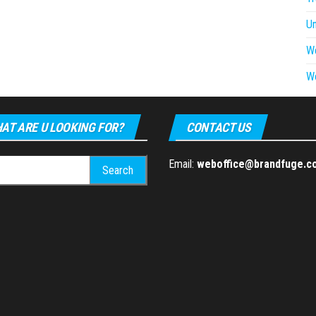
U
W
W
AT ARE U LOOKING FOR?
CONTACT US
h
Email:
weboffice@brandfuge.c