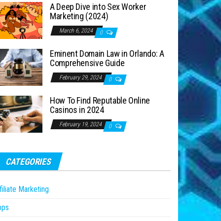
A Deep Dive into Sex Worker
Marketing (2024)
March 6, 2024
0
Eminent Domain Law in Orlando: A
Comprehensive Guide
February 29, 2024
0
How To Find Reputable Online
Casinos in 2024
February 19, 2024
0
CATEGORIES
filiate Marketing
pps