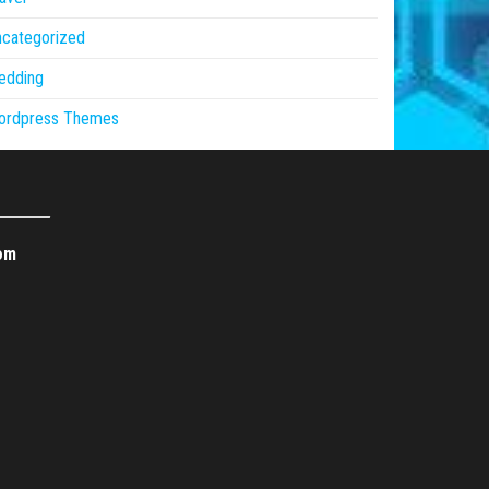
ncategorized
edding
ordpress Themes
om