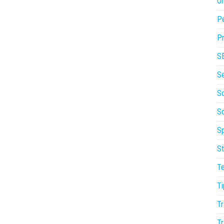
On
P
Pr
S
S
So
S
Sp
St
T
Ti
Tr
Tr