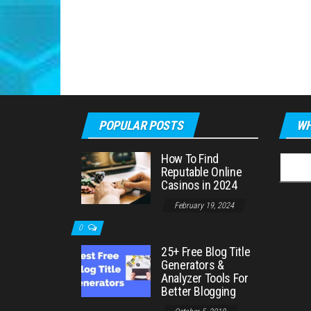
POPULAR POSTS
WH
How To Find
Searc
Reputable Online
for:
Casinos in 2024
February 19, 2024
0
25+ Free Blog Title
Generators &
Analyzer Tools For
Better Blogging