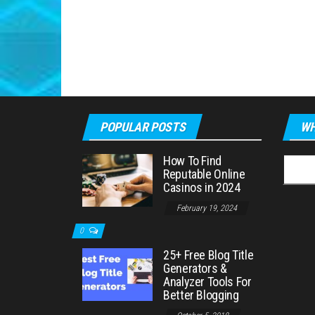
POPULAR POSTS
WH
How To Find
Searc
Reputable Online
for:
Casinos in 2024
February 19, 2024
0
25+ Free Blog Title
Generators &
Analyzer Tools For
Better Blogging