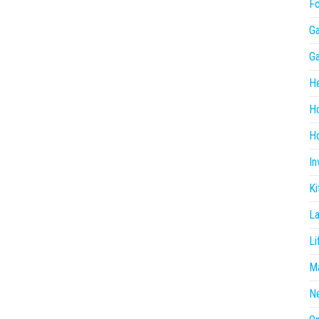
F
G
G
He
H
Ho
In
Ki
L
Li
Ma
N