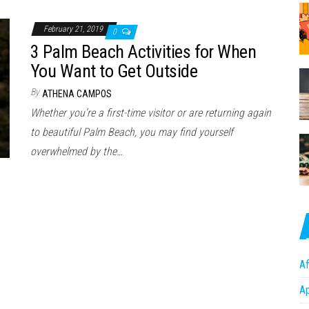
February 21, 2019
0
3 Palm Beach Activities for When
You Want to Get Outside
By
ATHENA CAMPOS
Whether you’re a first-time visitor or are returning again
to beautiful Palm Beach, you may find yourself
overwhelmed by the…
Af
A