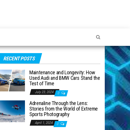
RECENT POSTS
Maintenance and Longevity: How
Used Audi and BMW Cars Stand the
Test of Time
July 23, 2024
0
Adrenaline Through the Lens:
Stories from the World of Extreme
Sports Photography
April 1, 2024
0