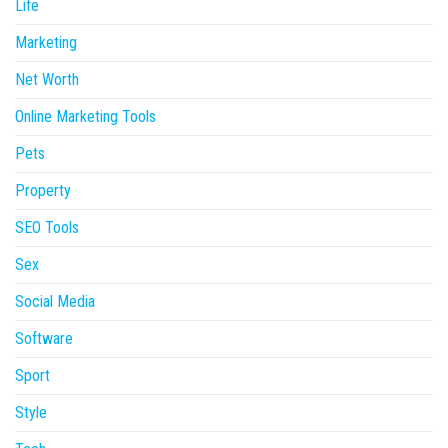
Life
Marketing
Net Worth
Online Marketing Tools
Pets
Property
SEO Tools
Sex
Social Media
Software
Sport
Style