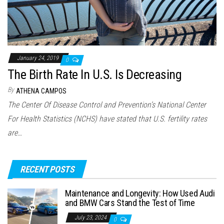
January 24, 2019
0
The Birth Rate In U.S. Is Decreasing
By
ATHENA CAMPOS
The Center Of Disease Control and Prevention’s National Center
For Health Statistics (NCHS) have stated that U.S. fertility rates
are…
RECENT POSTS
Maintenance and Longevity: How Used Audi
and BMW Cars Stand the Test of Time
July 23, 2024
0