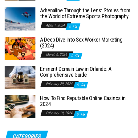
Adrenaline Through the Lens: Stories from
the World of Extreme Sports Photography
April 1, 2024
0
A Deep Dive into Sex Worker Marketing
(2024)
March 6, 2024
0
Eminent Domain Law in Orlando: A
Comprehensive Guide
February 29, 2024
0
How To Find Reputable Online Casinos in
2024
February 19, 2024
0
CATEGORIES