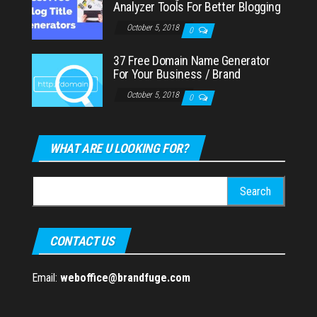
Analyzer Tools For Better Blogging
October 5, 2018
0
37 Free Domain Name Generator
For Your Business / Brand
October 5, 2018
0
WHAT ARE U LOOKING FOR?
Search
for:
CONTACT US
Email:
weboffice@brandfuge.com