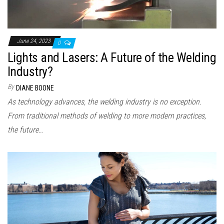
June 24, 2023
0
Lights and Lasers: A Future of the Welding
Industry?
By
DIANE BOONE
As technology advances, the welding industry is no exception.
From traditional methods of welding to more modern practices,
the future…