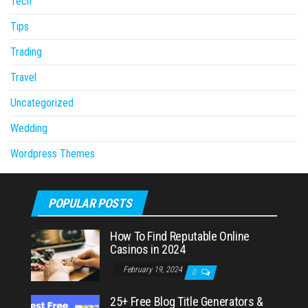
Tech
Tips
Trading
Travel
Uncategorized
Wedding
Wordpress Themes
POPULAR POSTS
How To Find Reputable Online
Casinos in 2024
February 19, 2024
0
25+ Free Blog Title Generators &