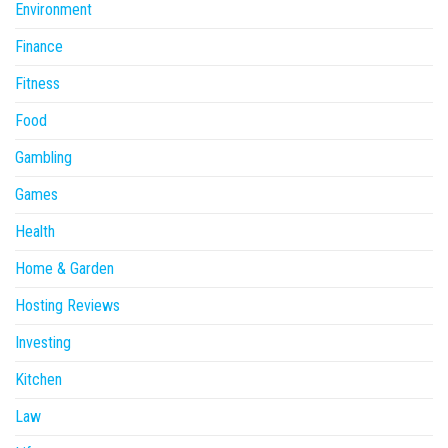
Environment
Finance
Fitness
Food
Gambling
Games
Health
Home & Garden
Hosting Reviews
Investing
Kitchen
Law