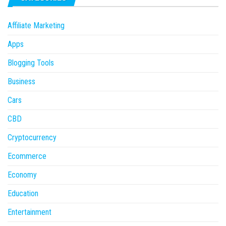
Affiliate Marketing
Apps
Blogging Tools
Business
Cars
CBD
Cryptocurrency
Ecommerce
Economy
Education
Entertainment