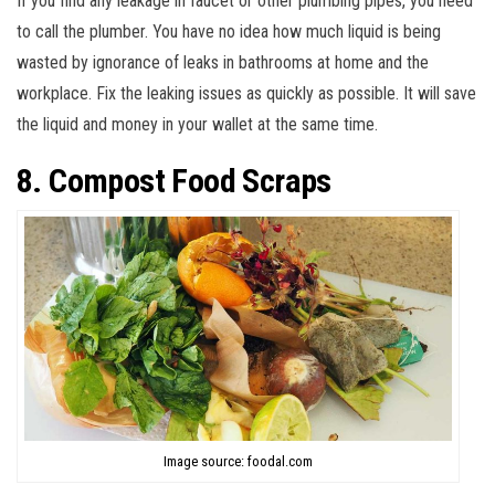
If you find any leakage in faucet or other plumbing pipes, you need
to call the plumber. You have no idea how much liquid is being
wasted by ignorance of leaks in bathrooms at home and the
workplace. Fix the leaking issues as quickly as possible. It will save
the liquid and money in your wallet at the same time.
8. Compost Food Scraps
Image source: foodal.com