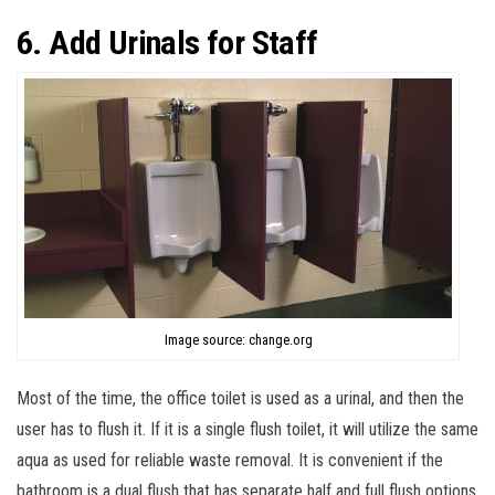
6. Add Urinals for Staff
Image source: change.org
Most of the time, the office toilet is used as a urinal, and then the
user has to flush it. If it is a single flush toilet, it will utilize the same
aqua as used for reliable waste removal. It is convenient if the
bathroom is a dual flush that has separate half and full flush options