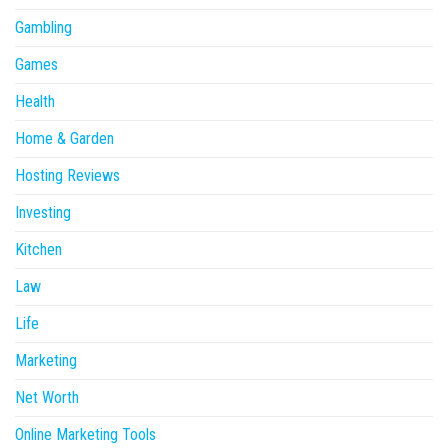
Gambling
Games
Health
Home & Garden
Hosting Reviews
Investing
Kitchen
Law
Life
Marketing
Net Worth
Online Marketing Tools