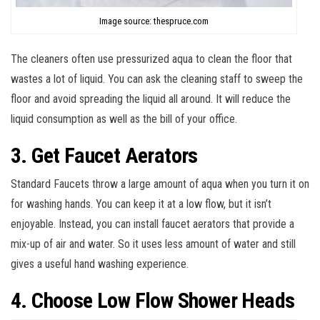
Image source: thespruce.com
The cleaners often use pressurized aqua to clean the floor that
wastes a lot of liquid. You can ask the cleaning staff to sweep the
floor and avoid spreading the liquid all around. It will reduce the
liquid consumption as well as the bill of your office.
3. Get Faucet Aerators
Standard Faucets throw a large amount of aqua when you turn it on
for washing hands. You can keep it at a low flow, but it isn’t
enjoyable. Instead, you can install faucet aerators that provide a
mix-up of air and water. So it uses less amount of water and still
gives a useful hand washing experience.
4. Choose Low Flow Shower Heads