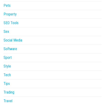
Pets
Property
SEO Tools
Sex
Social Media
Software
Sport
Style
Tech
Tips
Trading
Travel