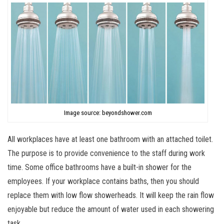
Image source: beyondshower.com
All workplaces have at least one bathroom with an attached toilet.
The purpose is to provide convenience to the staff during work
time. Some office bathrooms have a built-in shower for the
employees. If your workplace contains baths, then you should
replace them with low flow showerheads. It will keep the rain flow
enjoyable but reduce the amount of water used in each showering
task.