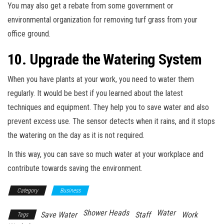
You may also get a rebate from some government or
environmental organization for removing turf grass from your
office ground.
10. Upgrade the Watering System
When you have plants at your work, you need to water them
regularly. It would be best if you learned about the latest
techniques and equipment. They help you to save water and also
prevent excess use. The sensor detects when it rains, and it stops
the watering on the day as it is not required.
In this way, you can save so much water at your workplace and
contribute towards saving the environment.
Category
Business
Shower Heads
Water
Save Water
Staff
Work
Tags