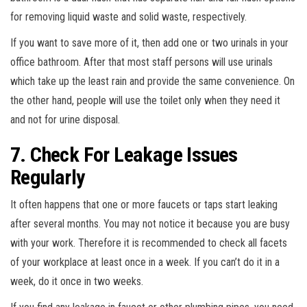
for removing liquid waste and solid waste, respectively.
If you want to save more of it, then add one or two urinals in your
office bathroom. After that most staff persons will use urinals
which take up the least rain and provide the same convenience. On
the other hand, people will use the toilet only when they need it
and not for urine disposal.
7. Check For Leakage Issues
Regularly
It often happens that one or more faucets or taps start leaking
after several months. You may not notice it because you are busy
with your work. Therefore it is recommended to check all facets
of your workplace at least once in a week. If you can’t do it in a
week, do it once in two weeks.