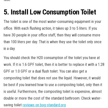
5. Install Low Consumption Toilet
The toilet is one of the most water-consuming equipment in your
office. With each flushing action, it takes up 3 to 5 liters. If you
have 30 people in your office staff, then they will consume more
than 100 liters per day. That is when they use the toilet only once
in a day.
You should check the H20 consumption of the toilet you have at
work. If it is 1.6 GPF toilet, then it is better to replace it with a 1.28
GPF or 1.0 GPF or a dual flush toilet. You can also get a
composting toilet that does not use the liquid. However, it would
be best if you learned how to use a composting toilet, only then it
is useful. Furthermore, the composting toilet is expensive, almost
double or more the cost of the standard bathroom. Check water-
saving toilet
reviews on bog-standard.org