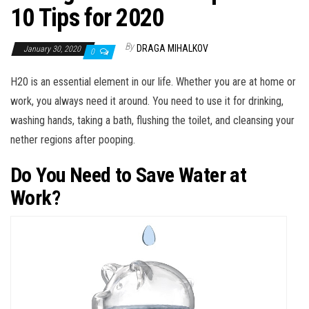
10 Tips for 2020
By
DRAGA MIHALKOV
January 30, 2020
0
H20 is an essential element in our life. Whether you are at home or
work, you always need it around. You need to use it for drinking,
washing hands, taking a bath, flushing the toilet, and cleansing your
nether regions after pooping.
Do You Need to Save Water at
Work?