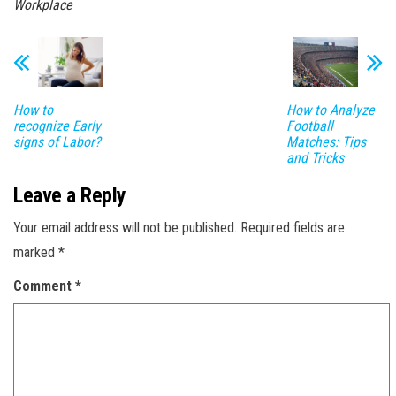
Workplace
How to
How to Analyze
recognize Early
Football
signs of Labor?
Matches: Tips
and Tricks
Leave a Reply
Your email address will not be published.
Required fields are
marked
*
Comment
*