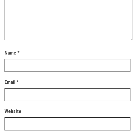
Name
*
Email
*
Website