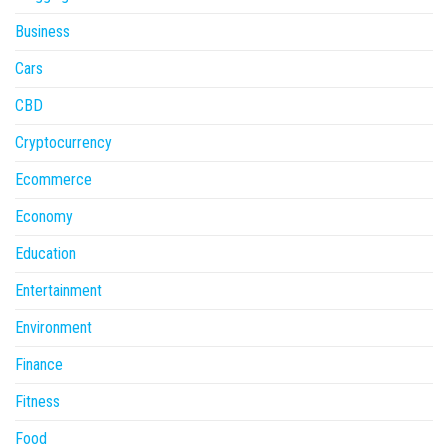
Business
Cars
CBD
Cryptocurrency
Ecommerce
Economy
Education
Entertainment
Environment
Finance
Fitness
Food