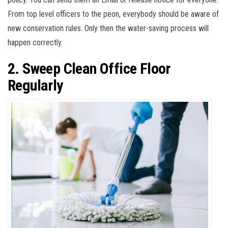
From top level officers to the peon, everybody should be aware of
new conservation rules. Only then the water-saving process will
happen correctly.
2. Sweep Clean Office Floor
Regularly