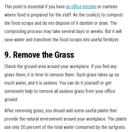
This point is essential if you have
an office kitchen
or canteen
where food is prepared for the staff. As the cook(s) to compost
the food scraps and do not dispose of it dustbin or drain. The
composting process may take several days or weeks. But it will
save water and transform the food scraps into useful fertilizer.
9. Remove the Grass
Check the ground area around your workplace. If you find any
grass there, it is time to remove them. Such grass takes up so
much water, and it is useless. You can do it yourself or get
someone’s help to remove all useless grass from your office
ground.
After removing grass, you should add some useful plants that
provide the natural environment around your workplace. The plants
use only 20 percent of the total water consumed by the turfgrass.