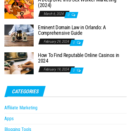
(2024)
March 6, 2024
0
Eminent Domain Law in Orlando: A
Comprehensive Guide
February 29, 2024
0
How To Find Reputable Online Casinos in
2024
February 19, 2024
0
CATEGORIES
Affiliate Marketing
Apps
Blogging Tools