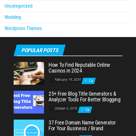
Uncategorized
Wedding
Wordpress Themes
POPULAR POSTS
How To Find Reputable Online
Casinos in 2024
February 19, 2024
0
25+ Free Blog Title Generators &
Analyzer Tools For Better Blogging
October 5, 2018
0
37 Free Domain Name Generator
For Your Business / Brand