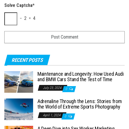
Solve Captcha*
− 2 = 4
RECENT POSTS
Maintenance and Longevity: How Used Audi
and BMW Cars Stand the Test of Time
July 23, 2024
0
Adrenaline Through the Lens: Stories from
the World of Extreme Sports Photography
April 1, 2024
0
A Deep Dive into Sex Worker Marketing