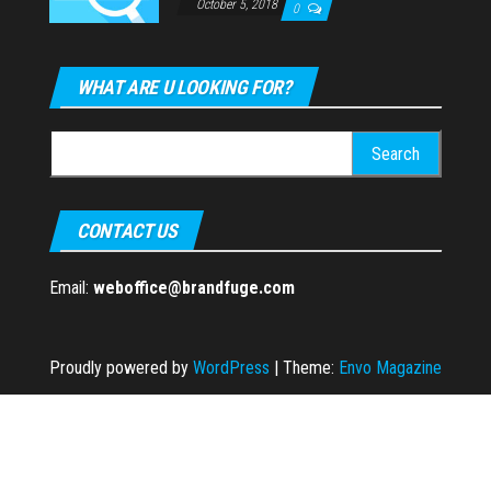
October 5, 2018
0
WHAT ARE U LOOKING FOR?
Search
for:
CONTACT US
Email:
weboffice@brandfuge.com
Proudly powered by
WordPress
|
Theme:
Envo Magazine