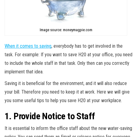
Image source: moneymagpie.com
When it comes to saving
, everybody has to get involved in the
task. For example: If you want to save H20 at your office, you need
to include the whole staff in that task. Only then can you correctly
implement that idea.
Saving it is beneficial for the environment, and it will also reduce
your bill. Therefore you need to keep it at work. Here we will give
you some useful tips to help you save H20 at your workplace.
1. Provide Notice to Staff
It is essential to inform the office staff about the new water-saving
policy. You can send them an Email or release notice for everyone.