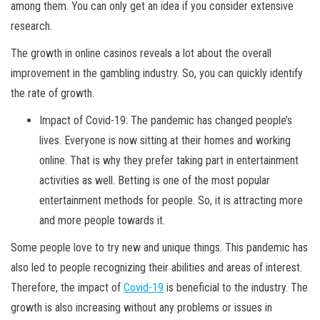
among them. You can only get an idea if you consider extensive
research.
The growth in online casinos reveals a lot about the overall
improvement in the gambling industry. So, you can quickly identify
the rate of growth.
Impact of Covid-19: The pandemic has changed people’s
lives. Everyone is now sitting at their homes and working
online. That is why they prefer taking part in entertainment
activities as well. Betting is one of the most popular
entertainment methods for people. So, it is attracting more
and more people towards it.
Some people love to try new and unique things. This pandemic has
also led to people recognizing their abilities and areas of interest.
Therefore, the impact of
Covid-19
is beneficial to the industry. The
growth is also increasing without any problems or issues in