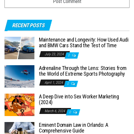
RECENT POSTS
Maintenance and Longevity: How Used Audi
and BMW Cars Stand the Test of Time
July 23, 2024
0
Adrenaline Through the Lens: Stories from
the World of Extreme Sports Photography
April 1, 2024
0
A Deep Dive into Sex Worker Marketing
(2024)
March 6, 2024
0
Eminent Domain Law in Orlando: A
Comprehensive Guide