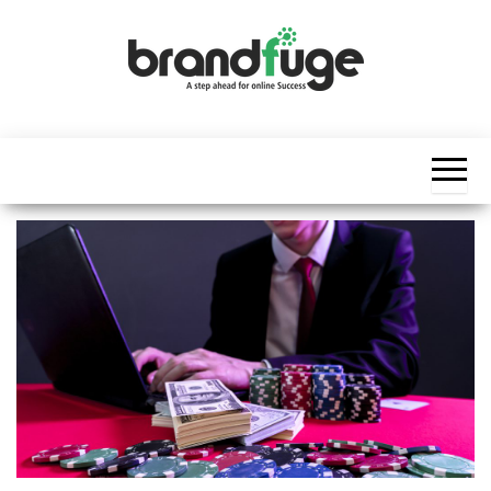
Skip
to
the
content
BrandFuge
Brandfuge
helps your
business
get found
and grow
online.
You can
find step
by step to
create
website,
search
engine
presence
and social
media
marketing