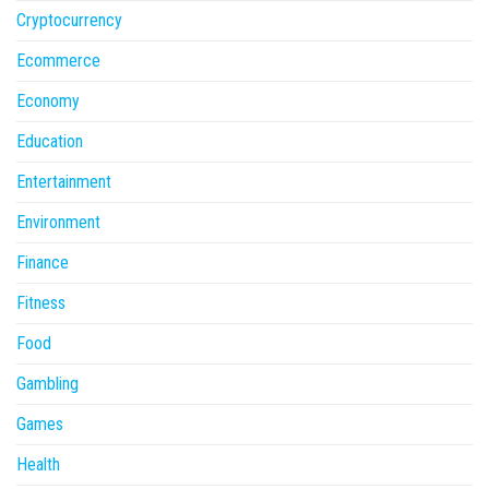
Cryptocurrency
Ecommerce
Economy
Education
Entertainment
Environment
Finance
Fitness
Food
Gambling
Games
Health