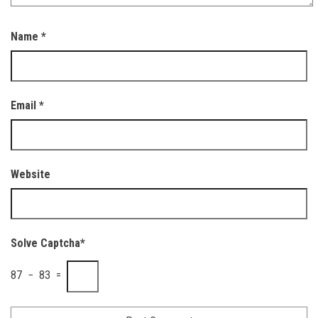
Name
*
Email
*
Website
Solve Captcha*
87 − 83 =