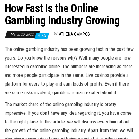
How Fast Is the Online
Gambling Industry Growing
By
ATHENA CAMPOS
March 23, 2022
0
The online gambling industry has been growing fast in the past few
years. Do you know the reasons why? Well, many people are now
interested in gambling online. The numbers are increasing as more
and more people participate in the same. Live casinos provide a
platform for users to play and earn loads of profits. Even if there
are some risks involved, gamblers remain excited about it.
The market share of the online gambling industry is pretty
impressive. If you don’t have any idea regarding it, you have come
to the right place. In this article, we will discuss everything about
the growth of the online gambling industry. Apart from that, we will