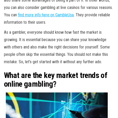
also share some advantages of being a part of it. In other words,
you can also consider gambling at live casinos for various reasons.
You can
find more info here on GambleUsa
. They provide reliable
information to their users.
As a gambler, everyone should know how fast the market is
growing. It is essential because you can share your knowledge
with others and also make the right decisions for yourself. Some
people often skip the essential things. You should not make this
mistake. So, let’s get started with it without any further ado.
What are the key market trends of
online gambling?