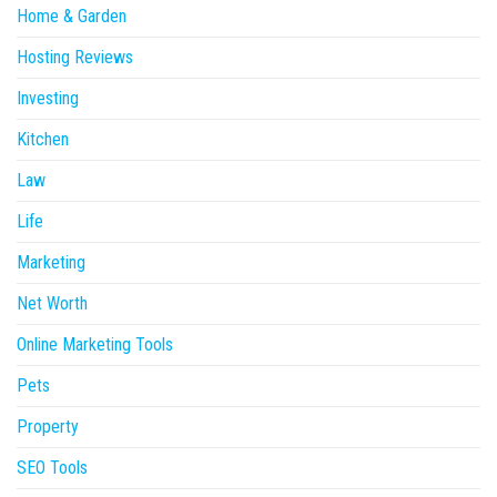
Home & Garden
Hosting Reviews
Investing
Kitchen
Law
Life
Marketing
Net Worth
Online Marketing Tools
Pets
Property
SEO Tools