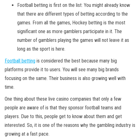
Football betting is first on the list: You might already know
that there are different types of betting according to the
games. From all the games, Hockey betting is the most
significant one as more gamblers participate in it. The
number of gamblers playing the games will not leave it as
long as the sport is here.
Football betting
is considered the best because many big
platforms provide it to users. You will see many big brands
focusing on the same. Their business is also growing well with
time.
One thing about these live casino companies that only a few
people are aware of is that they sponsor football teams and
players. Due to this, people get to know about them and get
interested. So, it is one of the reasons why the gambling industry is
growing at a fast pace.