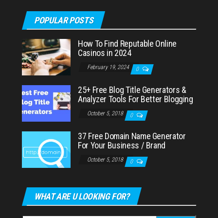
POPULAR POSTS
How To Find Reputable Online
Casinos in 2024
February 19, 2024
0
25+ Free Blog Title Generators &
Analyzer Tools For Better Blogging
October 5, 2018
0
37 Free Domain Name Generator
For Your Business / Brand
October 5, 2018
0
WHAT ARE U LOOKING FOR?