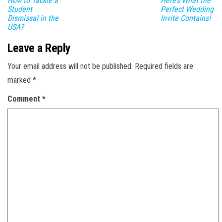
How to Tackle a
Here’s What the
Student
Perfect Wedding
Dismissal in the
Invite Contains!
USA?
Leave a Reply
Your email address will not be published.
Required fields are
marked
*
Comment
*