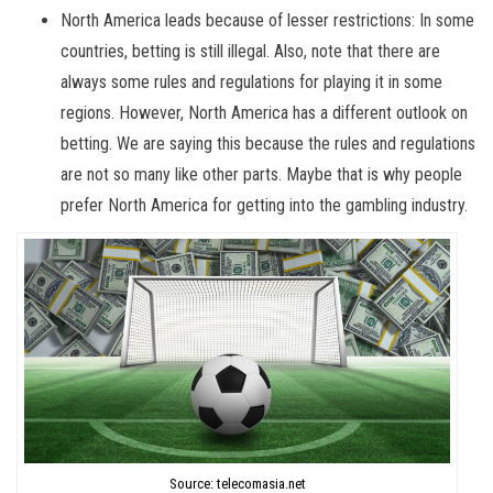
North America leads because of lesser restrictions: In some
countries, betting is still illegal. Also, note that there are
always some rules and regulations for playing it in some
regions. However, North America has a different outlook on
betting. We are saying this because the rules and regulations
are not so many like other parts. Maybe that is why people
prefer North America for getting into the gambling industry.
Source: telecomasia.net