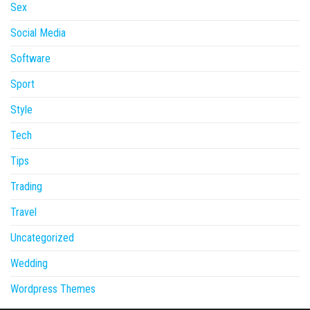
Sex
Social Media
Software
Sport
Style
Tech
Tips
Trading
Travel
Uncategorized
Wedding
Wordpress Themes