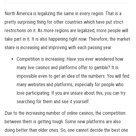
North America is legalizing the same in every region. That is a
pretty surprising thing for other countries which have put strict
restrictions on it. As more regions are legalized, more people will
take part in it. It is also happening right now. Therefore, the market
share is increasing and improving with each passing year.
Competition is increasing: Have you ever wondered how
many live casinos and platforms offer to gamble? It is
impossible even to get an idea of the numbers. You will find
many websites and platforms, especially for people who
love participating. If you are unsure about this, you can try
searching for them and see it yourself.
Due to the increasing number of online casinos, the competition
between them is getting tough. Some new platforms are also
doing better than older ones. So, one cannot decide the best one