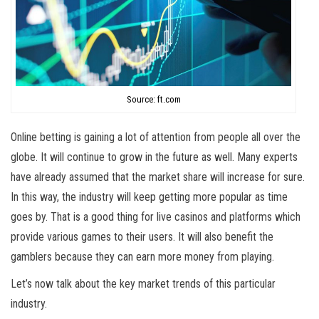
Source: ft.com
Online betting is gaining a lot of attention from people all over the
globe. It will continue to grow in the future as well. Many experts
have already assumed that the market share will increase for sure.
In this way, the industry will keep getting more popular as time
goes by. That is a good thing for live casinos and platforms which
provide various games to their users. It will also benefit the
gamblers because they can earn more money from playing.
Let’s now talk about the key market trends of this particular
industry.