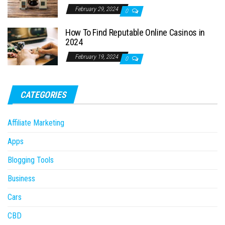
February 29, 2024
0
How To Find Reputable Online Casinos in
2024
February 19, 2024
0
CATEGORIES
Affiliate Marketing
Apps
Blogging Tools
Business
Cars
CBD