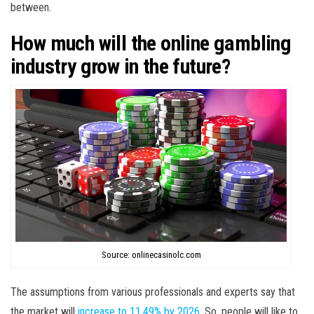
between.
How much will the online gambling
industry grow in the future?
Source: onlinecasinolc.com
The assumptions from various professionals and experts say that
the market will
increase to 11.49% by 2026
. So, people will like to