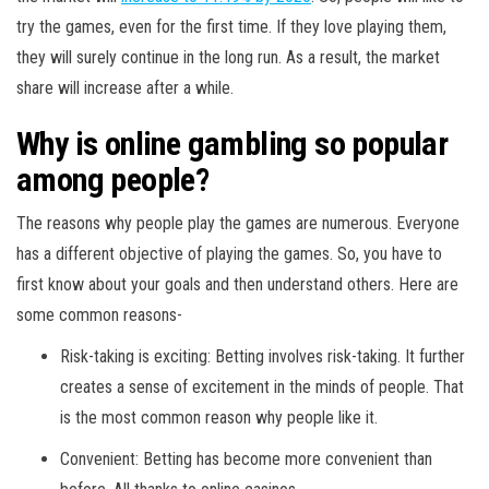
try the games, even for the first time. If they love playing them,
they will surely continue in the long run. As a result, the market
share will increase after a while.
Why is online gambling so popular
among people?
The reasons why people play the games are numerous. Everyone
has a different objective of playing the games. So, you have to
first know about your goals and then understand others. Here are
some common reasons-
Risk-taking is exciting: Betting involves risk-taking. It further
creates a sense of excitement in the minds of people. That
is the most common reason why people like it.
Convenient: Betting has become more convenient than