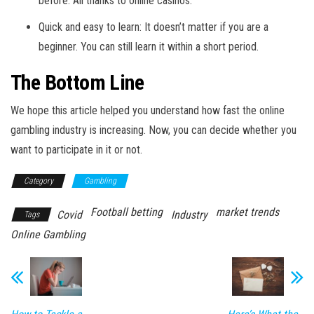
before. All thanks to online casinos.
Quick and easy to learn: It doesn’t matter if you are a
beginner. You can still learn it within a short period.
The Bottom Line
We hope this article helped you understand how fast the online
gambling industry is increasing. Now, you can decide whether you
want to participate in it or not.
Category
Gambling
Football betting
market trends
Covid
Industry
Tags
Online Gambling