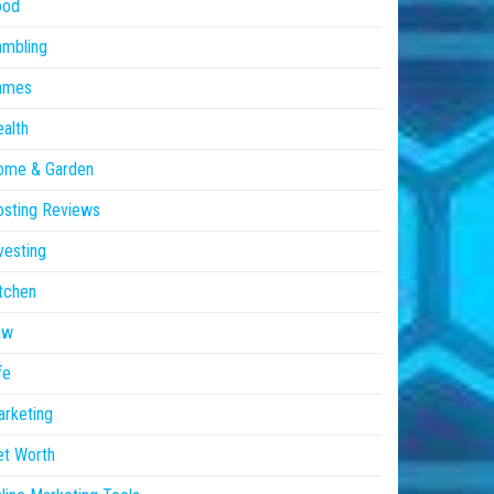
ood
ambling
ames
alth
ome & Garden
sting Reviews
vesting
tchen
aw
fe
rketing
et Worth