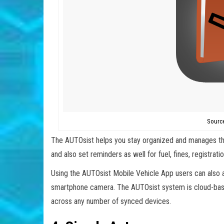
Sourc
The AUTOsist helps you stay organized and manages the
and also set reminders as well for fuel, fines, registrat
Using the AUTOsist Mobile Vehicle App users can also a
smartphone camera. The AUTOsist system is cloud-base
across any number of synced devices.