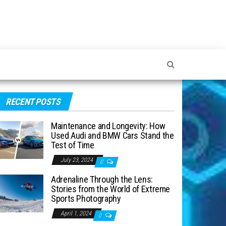
RECENT POSTS
Maintenance and Longevity: How
Used Audi and BMW Cars Stand the
Test of Time
July 23, 2024
0
Adrenaline Through the Lens:
Stories from the World of Extreme
Sports Photography
April 1, 2024
0