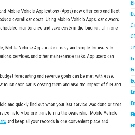
Bl
 and Mobile Vehicle Applications (Apps) now offer cars and fleet
Bu
educe overall car costs. Using Mobile Vehicle Apps, car owners
Ca
cheduled maintenance and save costs in the long run, all in one
C
Cr
cle, Mobile Vehicle Apps make it easy and simple for users to
otations, services, and other maintenance tasks. App users can
E
E
t budget forecasting and revenue goals can be met with ease.
Ed
ow much each car is costing them and also the impact of fuel and
En
En
hicle and quickly find out when your last service was done or tires
rvice history before transferring the ownership. Mobile Vehicle
Fi
ars
and keep all your records in one convenient place and
Fi