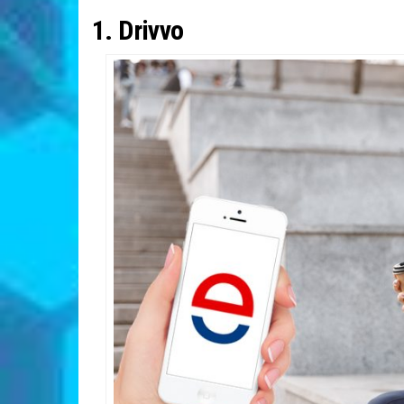
1. Drivvo