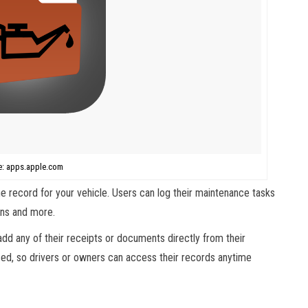
e: apps.apple.com
 record for your vehicle. Users can log their maintenance tasks
ions and more.
dd any of their receipts or documents directly from their
d, so drivers or owners can access their records anytime