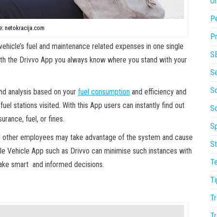
On
P
: netokracija.com
Pr
vehicle’s fuel and maintenance related expenses in one single
S
with the Drivvo App you always know where you stand with your
S
So
and analysis based on your
fuel consumption
and efficiency and
uel stations visited. With this App users can instantly find out
S
rance, fuel, or fines.
Sp
nd other employees may take advantage of the system and cause
St
ile Vehicle App such as Drivvo can minimise such instances with
T
 make smart and informed decisions.
Ti
Tr
Tr