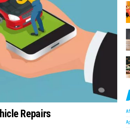
hicle Repairs
Af
A