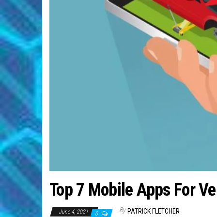
Top 7 Mobile Apps For Ve
By
PATRICK FLETCHER
June 4, 2021
0