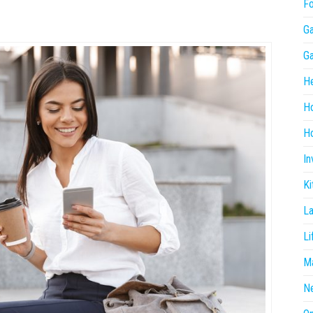
F
G
G
He
H
Ho
In
Ki
L
Li
Ma
N