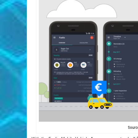
Sourc