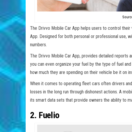
Source
The Drivvo Mobile Car App helps users to control their 
App. Designed for both personal or professional use, 
numbers.
The Drivvo Mobile Car App, provides detailed reports 
you can even organize your fuel by the type of fuel and f
how much they are spending on their vehicle be it on insu
When it comes to operating fleet cars often drivers a
losses in the long run through dishonest actions. A mob
its smart data sets that provide owners the ability to
2. Fuelio