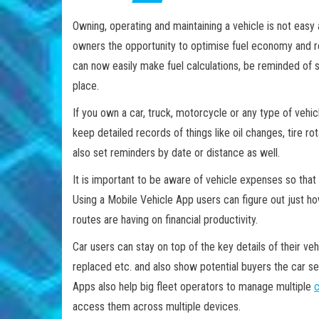
Owning, operating and maintaining a vehicle is not easy
owners the opportunity to optimise fuel economy and r
can now easily make fuel calculations, be reminded of s
place.
If you own a car, truck, motorcycle or any type of vehi
keep detailed records of things like oil changes, tire r
also set reminders by date or distance as well.
It is important to be aware of vehicle expenses so tha
Using a Mobile Vehicle App users can figure out just h
routes are having on financial productivity.
Car users can stay on top of the key details of their ve
replaced etc. and also show potential buyers the car se
Apps also help big fleet operators to manage multiple
c
access them across multiple devices.