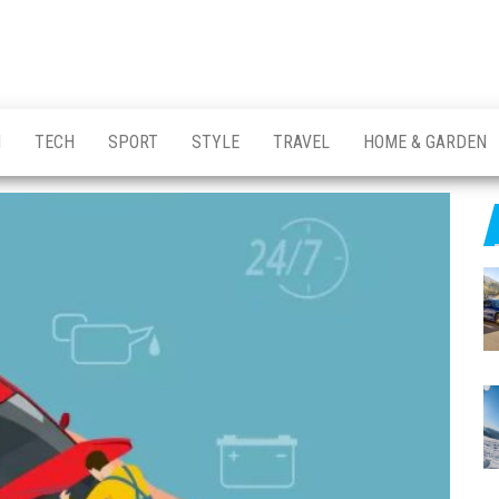
H
TECH
SPORT
STYLE
TRAVEL
HOME & GARDEN