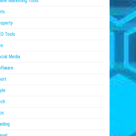
line Marketing Tools
ets
operty
EO Tools
ex
cial Media
oftware
ort
yle
ech
ps
ading
avel