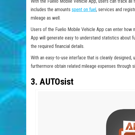
With the Fuelio Mobile Vehicle App, users can track all fi
includes the amounts
spent on fuel
, services and regist
mileage as well.
Users of the Fuelio Mobile Vehicle App can enter how m
App will generate easy to understand statistics about fu
the required financial details.
With an easy-to-use interface that is cleanly designed, 
furthermore obtain related mileage expenses through si
3. AUTOsist