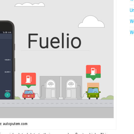
U
W
W
e: autoputem.com