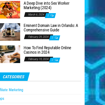
A Deep Dive into Sex Worker
Marketing (2024)
March 6, 2024
0
Eminent Domain Law in Orlando: A
Comprehensive Guide
February 29, 2024
0
How To Find Reputable Online
Casinos in 2024
February 19, 2024
0
CATEGORIES
filiate Marketing
pps