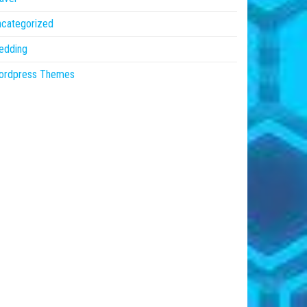
ncategorized
edding
ordpress Themes