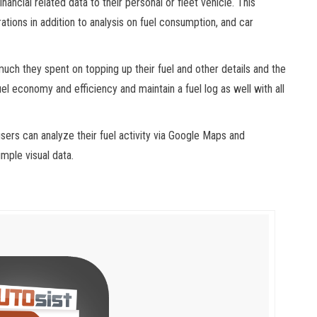
nancial related data to their personal or fleet vehicle. This
rations in addition to analysis on fuel consumption, and car
uch they spent on topping up their fuel and other details and the
el economy and efficiency and maintain a fuel log as well with all
users can analyze their fuel activity via Google Maps and
mple visual data.