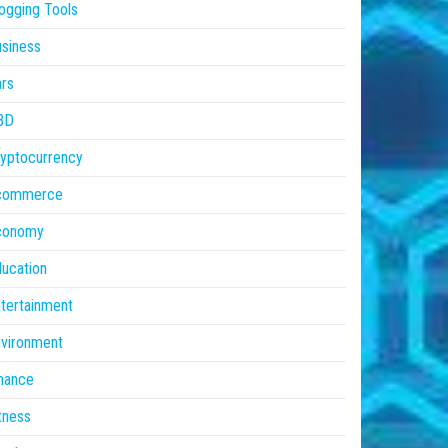
ogging Tools
siness
rs
BD
yptocurrency
commerce
conomy
ucation
tertainment
vironment
nance
tness