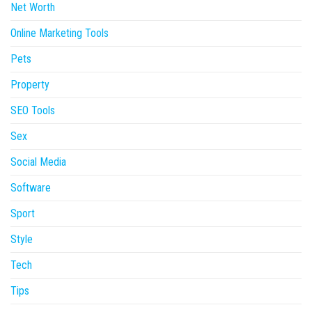
Net Worth
Online Marketing Tools
Pets
Property
SEO Tools
Sex
Social Media
Software
Sport
Style
Tech
Tips