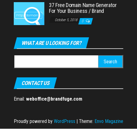
37 Free Domain Name Generator
For Your Business / Brand
October 5, 2018
0
WHAT ARE U LOOKING FOR?
Search
for:
CONTACT US
Email:
weboffice@brandfuge.com
Proudly powered by
WordPress
|
Theme:
Envo Magazine