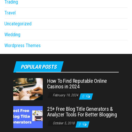
Trading
Travel
Uncategorized
Wedding
Wordpress Themes
POPULAR POSTS
How To Find Reputable Online
Casinos in 2024
February 19, 2024
0
25+ Free Blog Title Generators &
Analyzer Tools For Better Blogging
October 5, 2018
0