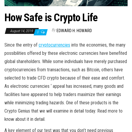
How Safe is Crypto Life
By
EDWARD H. HOWARD
August 14, 2019
0
Since the entry of
cryptocurrencies
into the economies, the many
possibilities offered by these electronic currencies have benefited
global shareholders. While some individuals have merely purchased
cryptocurrencies from transactions, such as Bitcoin, others have
selected to trade CFD crypto because of their ease and comfort.
As electronic currencies ‘ appeal has increased, many goods and
facilities have appeared to help traders maximize their earnings
while minimizing trading hazards. One of these products is the
Crypto Genius that we will examine in detail today. Read more to
know about it in detail.
A key element of our test was that you don’t need previous