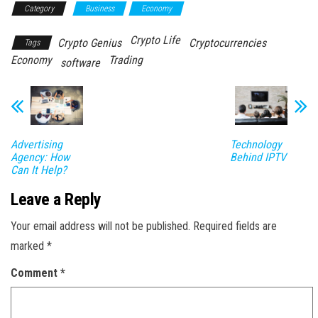
Category
Business
Economy
Crypto Life
Crypto Genius
Cryptocurrencies
Tags
Economy
Trading
software
Advertising
Technology
Agency: How
Behind IPTV
Can It Help?
Leave a Reply
Your email address will not be published.
Required fields are
marked
*
Comment
*