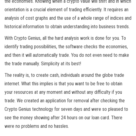
the economies. Knowing when a crypto value will shift and in which
orientation is a crucial element of trading efficiently. It requires an
analysis of cost graphs and the use of a whole range of indices and
historical information to obtain understanding into business trends.
With Crypto Genius, all the hard analysis work is done for you. To
identify trading possibilities, the software checks the economies,
and then it will automatically trade. You do not even need to make
the trade manually. Simplicity at its best!
The reality is, to create cash, individuals around the globe trade
internet. What this implies is that you want to be free to obtain
your resources at any moment and without any difficulty if you
trade. We created an application for removal after checking the
Crypto Genius technology for seven days and were so pleased to
see the money showing after 24 hours on our loan card. There
were no problems and no hassles.