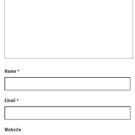
Name
*
Email
*
Website