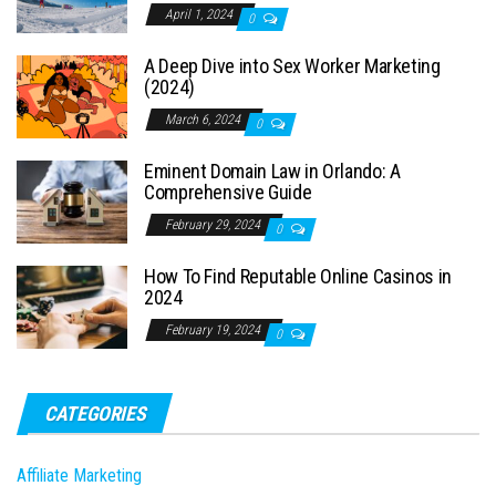
April 1, 2024
0
A Deep Dive into Sex Worker Marketing
(2024)
March 6, 2024
0
Eminent Domain Law in Orlando: A
Comprehensive Guide
February 29, 2024
0
How To Find Reputable Online Casinos in
2024
February 19, 2024
0
CATEGORIES
Affiliate Marketing