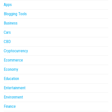
Apps
Blogging Tools
Business
Cars
CBD
Cryptocurrency
Ecommerce
Economy
Education
Entertainment
Environment
Finance