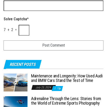
Solve Captcha*
7 + 2 =
RECENT POSTS
Maintenance and Longevity: How Used Audi
and BMW Cars Stand the Test of Time
July 23, 2024
0
Adrenaline Through the Lens: Stories from
the World of Extreme Sports Photography