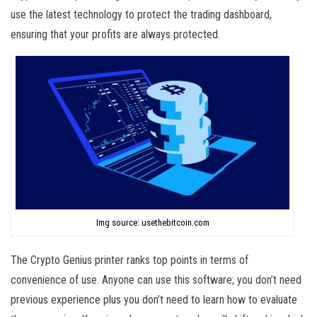
use the latest technology to protect the trading dashboard,
ensuring that your profits are always protected.
Img source: usethebitcoin.com
The Crypto Genius printer ranks top points in terms of
convenience of use. Anyone can use this software; you don’t need
previous experience plus you don’t need to learn how to evaluate