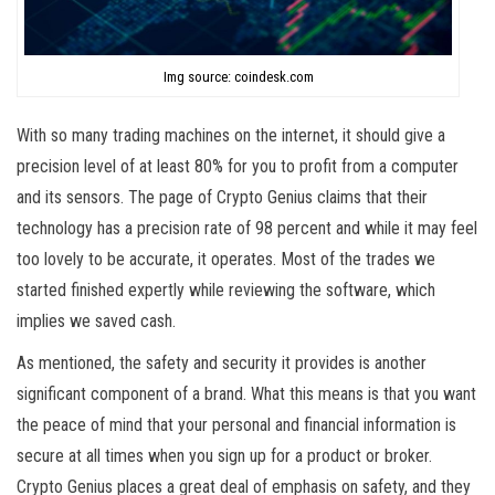
Img source: coindesk.com
With so many trading machines on the internet, it should give a
precision level of at least 80% for you to profit from a computer
and its sensors. The page of Crypto Genius claims that their
technology has a precision rate of 98 percent and while it may feel
too lovely to be accurate, it operates. Most of the trades we
started finished expertly while reviewing the software, which
implies we saved cash.
As mentioned, the safety and security it provides is another
significant component of a brand. What this means is that you want
the peace of mind that your personal and financial information is
secure at all times when you sign up for a product or broker.
Crypto Genius places a great deal of emphasis on safety, and they