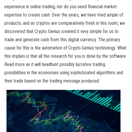
experience in online trading, nor do you need financial market
expertise to create cash. Over the years, we have tried ample of
products, and as cryptos are comparatively fresh in this room, we
discovered that Crypto Genius created it very simple for us to
trade and generate cash from this digital currency. The primary
cause for this is the automation of Crypto Genius technology. What
this implies is that all the research for you is done by the software.
Read more as it will headhunt possibly lucrative trading
possibilities in the economies using sophisticated algorithms and
then trade based on the trading message produced.