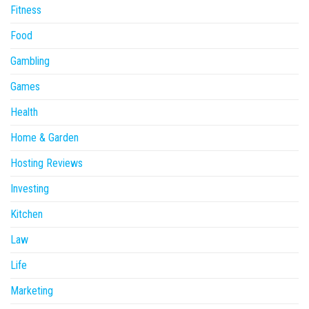
Fitness
Food
Gambling
Games
Health
Home & Garden
Hosting Reviews
Investing
Kitchen
Law
Life
Marketing