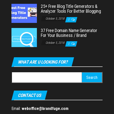
25+ Free Blog Title Generators &
Analyzer Tools For Better Blogging
October 5, 2018
0
37 Free Domain Name Generator
For Your Business / Brand
October 5, 2018
0
WHAT ARE U LOOKING FOR?
Search
for:
CONTACT US
Email:
weboffice@brandfuge.com