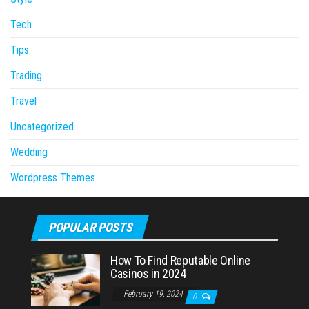
Tech
Tips
Trading
Travel
Uncategorized
Wedding
Wordpress Themes
POPULAR POSTS
How To Find Reputable Online
Casinos in 2024
February 19, 2024
0