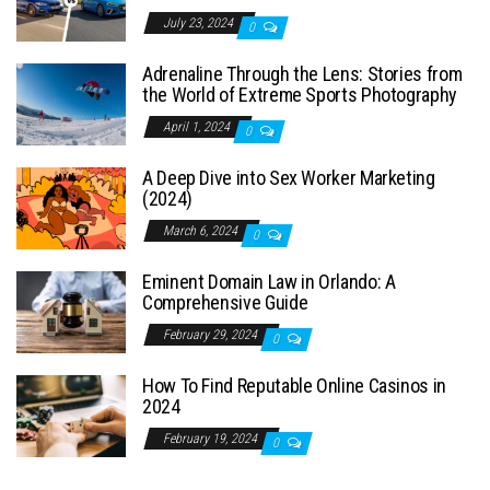
July 23, 2024
0
Adrenaline Through the Lens: Stories from
the World of Extreme Sports Photography
April 1, 2024
0
A Deep Dive into Sex Worker Marketing
(2024)
March 6, 2024
0
Eminent Domain Law in Orlando: A
Comprehensive Guide
February 29, 2024
0
How To Find Reputable Online Casinos in
2024
February 19, 2024
0