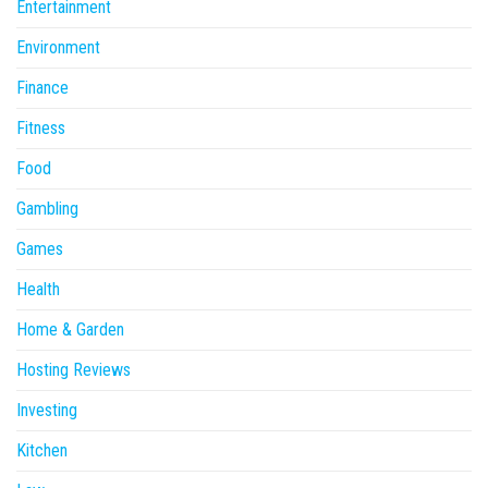
Entertainment
Environment
Finance
Fitness
Food
Gambling
Games
Health
Home & Garden
Hosting Reviews
Investing
Kitchen