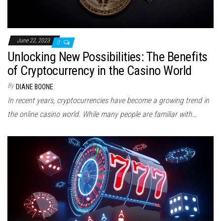
June 22, 2023
0
Unlocking New Possibilities: The Benefits
of Cryptocurrency in the Casino World
By
DIANE BOONE
In recent years, cryptocurrencies have become a growing trend in
the online casino world. While many people are familiar with…