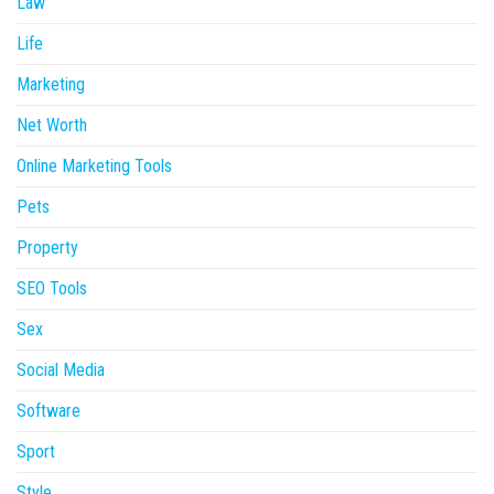
Law
Life
Marketing
Net Worth
Online Marketing Tools
Pets
Property
SEO Tools
Sex
Social Media
Software
Sport
Style