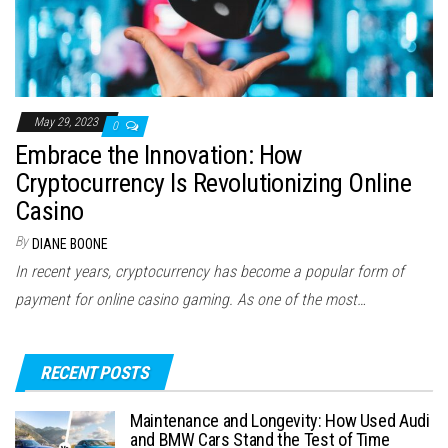
May 29, 2023
0
Embrace the Innovation: How
Cryptocurrency Is Revolutionizing Online
Casino
By
DIANE BOONE
In recent years, cryptocurrency has become a popular form of
payment for online casino gaming. As one of the most…
RECENT POSTS
Maintenance and Longevity: How Used Audi
and BMW Cars Stand the Test of Time