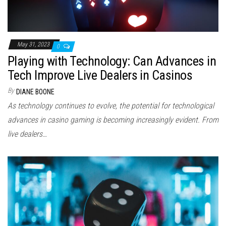
May 31, 2023
0
Playing with Technology: Can Advances in
Tech Improve Live Dealers in Casinos
By
DIANE BOONE
As technology continues to evolve, the potential for technological
advances in casino gaming is becoming increasingly evident. From
live dealers…