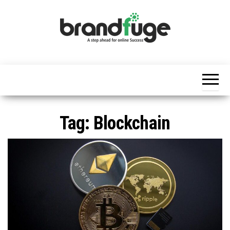
Skip
to
the
content
BrandFuge
Brandfuge
helps your
business
get found
and grow
online.
You can
Tag:
Blockchain
find step
by step to
create
website,
search
engine
presence
and social
media
marketing