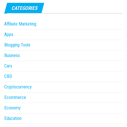
CATEGORIES
Affiliate Marketing
Apps
Blogging Tools
Business
Cars
CBD
Cryptocurrency
Ecommerce
Economy
Education