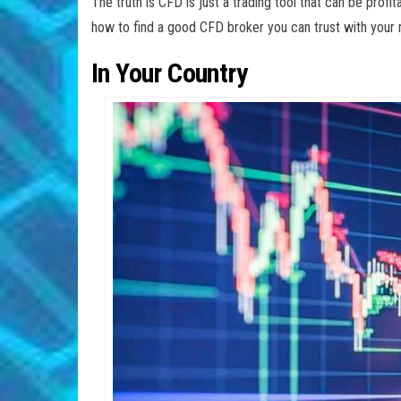
The truth is CFD is just a trading tool that can be profit
how to find a good CFD broker you can trust with yo
In Your Country