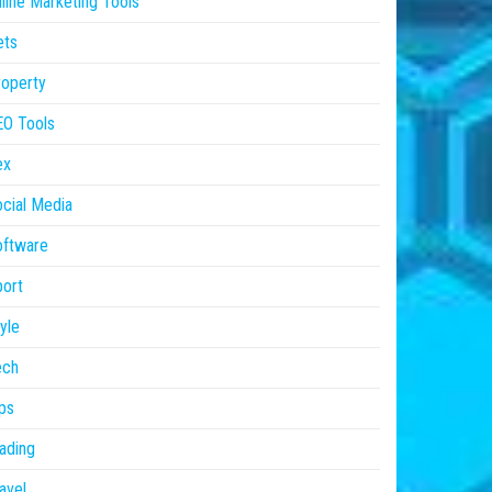
line Marketing Tools
ets
operty
EO Tools
ex
cial Media
oftware
ort
yle
ech
ps
ading
avel