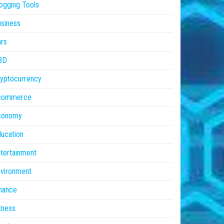
ogging Tools
siness
rs
BD
yptocurrency
commerce
conomy
ucation
tertainment
vironment
nance
tness