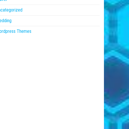
ncategorized
edding
ordpress Themes