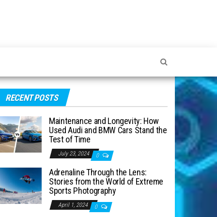
RECENT POSTS
Maintenance and Longevity: How
Used Audi and BMW Cars Stand the
Test of Time
July 23, 2024
0
Adrenaline Through the Lens:
Stories from the World of Extreme
Sports Photography
April 1, 2024
0