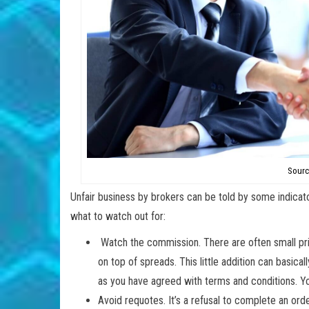
Sourc
Unfair business by brokers can be told by some indicato
what to watch out for:
Watch the commission. There are often small pr
on top of spreads. This little addition can basical
as you have agreed with terms and conditions. Yo
Avoid requotes. It’s a refusal to complete an ord