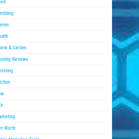
ood
ambling
ames
alth
ome & Garden
sting Reviews
vesting
tchen
aw
fe
rketing
et Worth