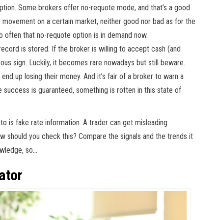
 option. Some brokers offer no-requote mode, and that’s a good
t movement on a certain market, neither good nor bad as for the
so often that no-requote option is in demand now.
ecord is stored. If the broker is willing to accept cash (and
rous sign. Luckily, it becomes rare nowadays but still beware.
end up losing their money. And it’s fair of a broker to warn a
e success is guaranteed, something is rotten in this state of
o is fake rate information. A trader can get misleading
ow should you check this? Compare the signals and the trends it
nowledge, so…
ator