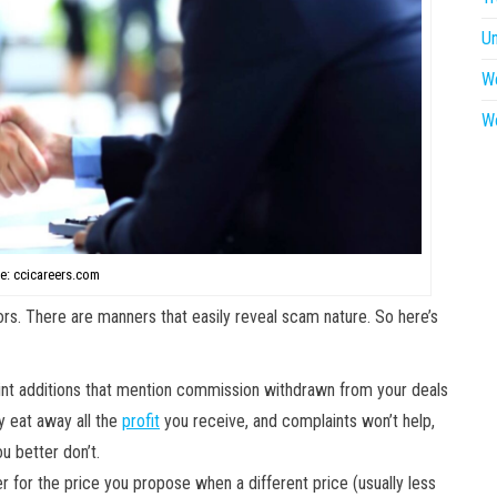
U
W
W
e: ccicareers.com
rs. There are manners that easily reveal scam nature. So here’s
int additions that mention commission withdrawn from your deals
ly eat away all the
profit
you receive, and complaints won’t help,
u better don’t.
er for the price you propose when a different price (usually less