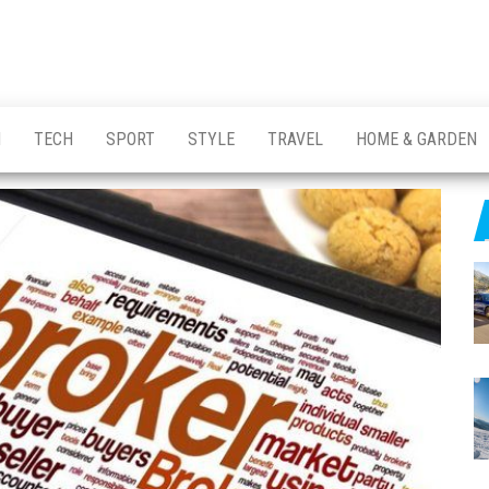
H
TECH
SPORT
STYLE
TRAVEL
HOME & GARDEN