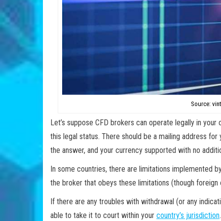
Source: vin
Let’s suppose CFD brokers can operate legally in your c
this legal status. There should be a mailing address fo
the answer, and your currency supported with no additi
In some countries, there are limitations implemented b
the broker that obeys these limitations (though foreign 
If there are any troubles with withdrawal (or any indica
able to take it to court within your
country’s jurisdiction