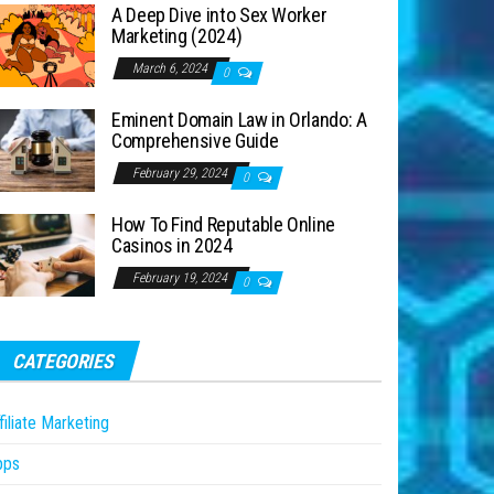
A Deep Dive into Sex Worker
Marketing (2024)
March 6, 2024
0
Eminent Domain Law in Orlando: A
Comprehensive Guide
February 29, 2024
0
How To Find Reputable Online
Casinos in 2024
February 19, 2024
0
CATEGORIES
filiate Marketing
pps