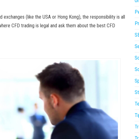
On
P
d exchanges (like the USA or Hong Kong), the responsibility is all
Pr
where CFD trading is legal and ask them about the best CFD
S
S
So
S
Sp
St
T
Ti
Tr
Tr