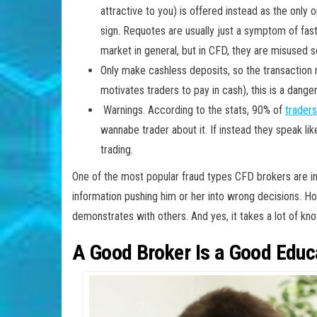
attractive to you) is offered instead as the only
sign. Requotes are usually just a symptom of fas
market in general, but in CFD, they are misused 
Only make cashless deposits, so the transaction r
motivates traders to pay in cash), this is a dange
Warnings. According to the stats, 90% of
traders
wannabe trader about it. If instead they speak lik
trading.
One of the most popular fraud types CFD brokers are int
information pushing him or her into wrong decisions. H
demonstrates with others. And yes, it takes a lot of k
A Good Broker Is a Good Educ