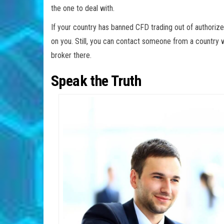
the one to deal with.
If your country has banned CFD trading out of authorize
on you. Still, you can contact someone from a country 
broker there.
Speak the Truth