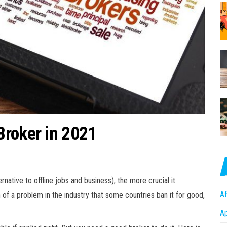
Broker in 2021
native to offline jobs and business), the more crucial it
Af
of a problem in the industry that some countries ban it for good,
A