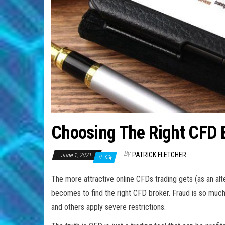
Choosing The Right CFD 
By
PATRICK FLETCHER
June 1, 2021
0
The more attractive online CFDs trading gets (as an alter
becomes to find the right CFD broker. Fraud is so much 
and others apply severe restrictions.