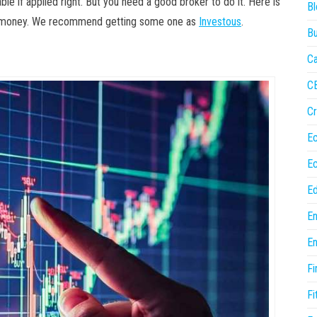
able if applied right. But you need a good broker to do it. Here is
Bl
ur money. We recommend getting some one as
Investous
.
Bu
Ca
C
Cr
E
E
Ed
En
En
Fi
Fi