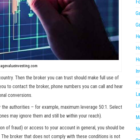
F
G
G
He
H
Ho
tagevalueinvesting.com
In
ountry. Then the broker you can trust should make full use of
Ki
r you to contact the broker, phone numbers you can call and hear
L
onal conversions.
Li
y the authorities – for example, maximum leverage 50:1. Select
ones may ignore them and still be within your reach).
Ma
tion of fraud) or access to your account in general, you should be
N
. The broker that does not comply with these conditions is not