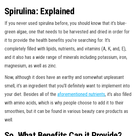
Spirulina: Explained
If you never used spirulina before, you should know that it’s blue-
green algae, one that needs to be harvested and dried in order for
it to provide the health benefits you’re searching for. It’s
completely filled with lipids, nutrients, and vitamins (A, K, and, E),
and it also has a wide range of minerals including potassium, iron,
magnesium, as well as zinc.
Now, although it does have an earthy and somewhat unpleasant
smell, it’s an ingredient that you’ll definitely want to implement into
your diet. Besides all of the
aforementioned nutrients
, it’s also filled
with amino acids, which is why people choose to add it to their
smoothies, but it can be found in various beauty care products as
well.
So, What Benefits Can it Provide?