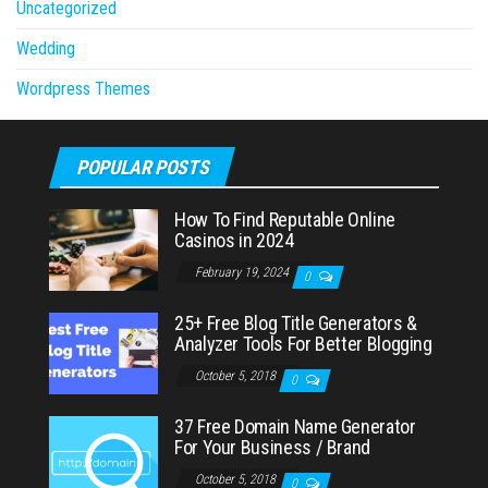
Uncategorized
Wedding
Wordpress Themes
POPULAR POSTS
How To Find Reputable Online
Casinos in 2024
February 19, 2024
0
25+ Free Blog Title Generators &
Analyzer Tools For Better Blogging
October 5, 2018
0
37 Free Domain Name Generator
For Your Business / Brand
October 5, 2018
0