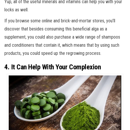
Yup, all of the useful minerals and vitamins can help you with your
locks as well.
If you browse some online and brick-and-mortar stores, you’ll
discover that besides consuming this beneficial alga as a
supplement, you could also purchase a wide range of shampoos
and conditioners that contain it, which means that by using such
products, you could speed up the regrowing process.
4. It Can Help With Your Complexion