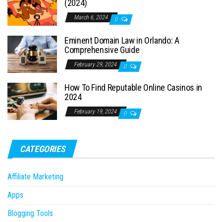
(2024)
March 6, 2024
0
Eminent Domain Law in Orlando: A
Comprehensive Guide
February 29, 2024
0
How To Find Reputable Online Casinos in
2024
February 19, 2024
0
CATEGORIES
Affiliate Marketing
Apps
Blogging Tools