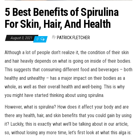
5 Best Benefits of Spirulina
For Skin, Hair, And Health
By
PATRICK FLETCHER
August 3, 2021
0
Although a lot of people don’t realize it, the condition of their skin
and hair heavily depends on what is going on inside of their bodies.
This suggests that consuming different food and beverages – both
healthy and unhealthy – has a major impact on their bodies as a
whole, as well as their overall health and well-being. This is why
you might have started thinking about using spirulina.
However, what is spirulina? How does it affect your body and are
there any health, hair, and skin benefits that you could gain by using
it? Luckily, this is exactly what we’ll be talking about in our article,
so, without losing any more time, let’s first look at what this alga is: