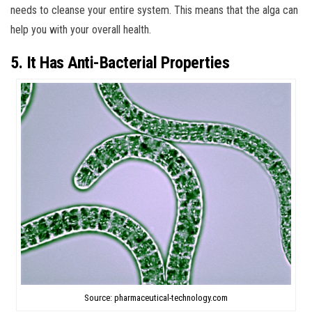
needs to cleanse your entire system. This means that the alga can
help you with your overall health.
5. It Has Anti-Bacterial Properties
Source: pharmaceutical-technology.com