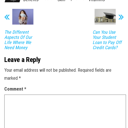
The Different
Can You Use
Aspects Of Our
Your Student
Life Where We
Loan to Pay Off
Need Money
Credit Cards?
Leave a Reply
Your email address will not be published.
Required fields are
marked
*
Comment
*