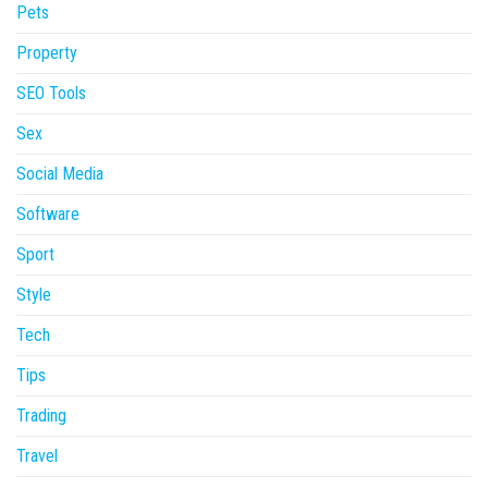
Pets
Property
SEO Tools
Sex
Social Media
Software
Sport
Style
Tech
Tips
Trading
Travel