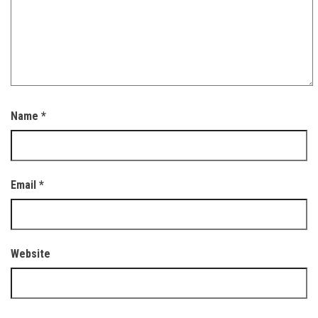
Name
*
Email
*
Website