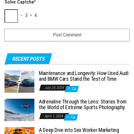
Solve Captcha*
− 3 = 4
RECENT POSTS
Maintenance and Longevity: How Used Audi
and BMW Cars Stand the Test of Time
July 23, 2024
0
Adrenaline Through the Lens: Stories from
the World of Extreme Sports Photography
April 1, 2024
0
A Deep Dive into Sex Worker Marketing