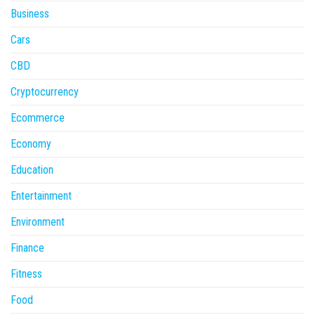
Business
Cars
CBD
Cryptocurrency
Ecommerce
Economy
Education
Entertainment
Environment
Finance
Fitness
Food