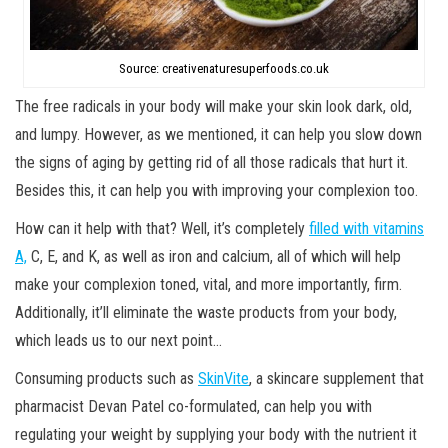
Source: creativenaturesuperfoods.co.uk
The free radicals in your body will make your skin look dark, old,
and lumpy. However, as we mentioned, it can help you slow down
the signs of aging by getting rid of all those radicals that hurt it.
Besides this, it can help you with improving your complexion too.
How can it help with that? Well, it’s completely
filled with vitamins
A,
C, E, and K, as well as iron and calcium, all of which will help
make your complexion toned, vital, and more importantly, firm.
Additionally, it’ll eliminate the waste products from your body,
which leads us to our next point…
Consuming products such as
SkinVite
, a skincare supplement that
pharmacist Devan Patel co-formulated, can help you with
regulating your weight by supplying your body with the nutrient it