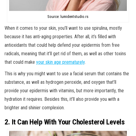
Source: lumidentstudio.rs
When it comes to your skin, you’ll want to use spirulina, mostly
because it has anti-aging properties. After all, it’s filled with
antioxidants that could help defend your epidermis from free
radicals, meaning that it’ll get rid of them, as well as other toxins
that could make
your skin age prematurely
.
This is why you might want to use a facial serum that contains the
substance, as well as hydrogen peroxide, and oxygen that’ll
provide your epidermis with vitamins, but more importantly, the
hydration it requires. Besides this, it’ll also provide you with a
brighter and shinier complexion.
2. It Can Help With Your Cholesterol Levels