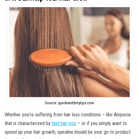
Source: quickanddirtytips.com
Whether you’re suffering from hair loss conditions – like Alopecia
that is characterized by
fast hair loss
– or if you simply want to
speed up your hair growth, spirulina should be your go-to product.