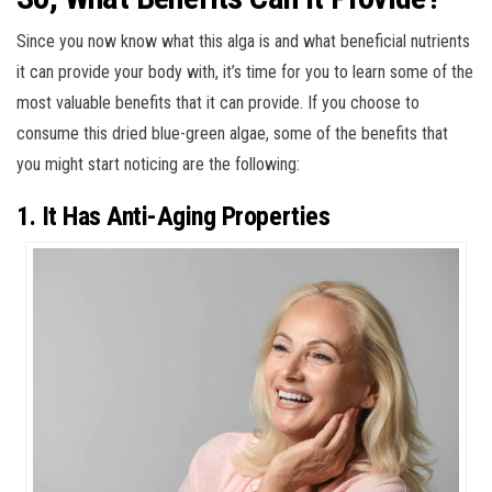
Since you now know what this alga is and what beneficial nutrients
it can provide your body with, it’s time for you to learn some of the
most valuable benefits that it can provide. If you choose to
consume this dried blue-green algae, some of the benefits that
you might start noticing are the following:
1. It Has Anti-Aging Properties