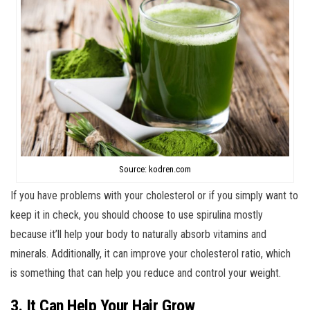
Source: kodren.com
If you have problems with your cholesterol or if you simply want to
keep it in check, you should choose to use spirulina mostly
because it’ll help your body to naturally absorb vitamins and
minerals. Additionally, it can improve your cholesterol ratio, which
is something that can help you reduce and control your weight.
3. It Can Help Your Hair Grow