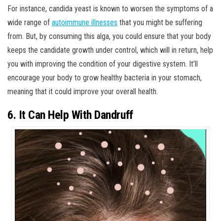
For instance, candida yeast is known to worsen the symptoms of a
wide range of
autoimmune illnesses
that you might be suffering
from. But, by consuming this alga, you could ensure that your body
keeps the candidate growth under control, which will in return, help
you with improving the condition of your digestive system. It’ll
encourage your body to grow healthy bacteria in your stomach,
meaning that it could improve your overall health.
6. It Can Help With Dandruff