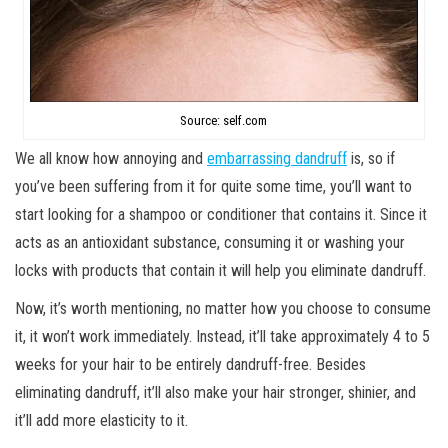
Source: self.com
We all know how annoying and
embarrassing dandruff
is, so if
you’ve been suffering from it for quite some time, you’ll want to
start looking for a shampoo or conditioner that contains it. Since it
acts as an antioxidant substance, consuming it or washing your
locks with products that contain it will help you eliminate dandruff.
Now, it’s worth mentioning, no matter how you choose to consume
it, it won’t work immediately. Instead, it’ll take approximately 4 to 5
weeks for your hair to be entirely dandruff-free. Besides
eliminating dandruff, it’ll also make your hair stronger, shinier, and
it’ll add more elasticity to it.