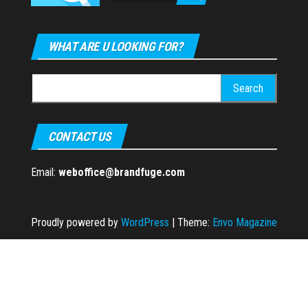
WHAT ARE U LOOKING FOR?
Search
for:
CONTACT US
Email:
weboffice@brandfuge.com
Proudly powered by
WordPress
|
Theme:
Envo Magazine