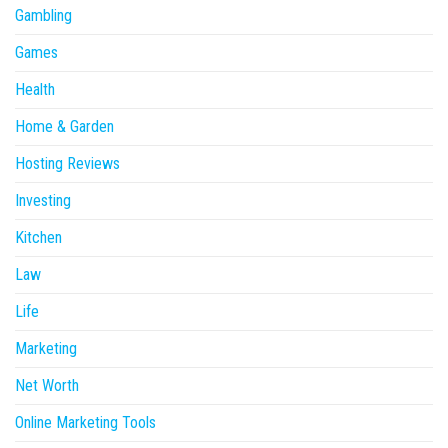
Gambling
Games
Health
Home & Garden
Hosting Reviews
Investing
Kitchen
Law
Life
Marketing
Net Worth
Online Marketing Tools