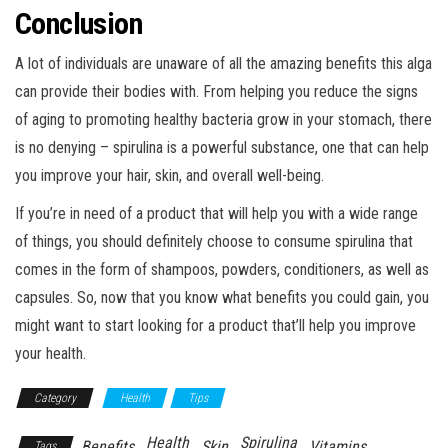
Conclusion
A lot of individuals are unaware of all the amazing benefits this alga
can provide their bodies with. From helping you reduce the signs
of aging to promoting healthy bacteria grow in your stomach, there
is no denying – spirulina is a powerful substance, one that can help
you improve your hair, skin, and overall well-being.
If you’re in need of a product that will help you with a wide range
of things, you should definitely choose to consume spirulina that
comes in the form of shampoos, powders, conditioners, as well as
capsules. So, now that you know what benefits you could gain, you
might want to start looking for a product that’ll help you improve
your health.
Category
Health
Tips
Health
Spirulina
Benefits
Skin
Vitamins
Tags