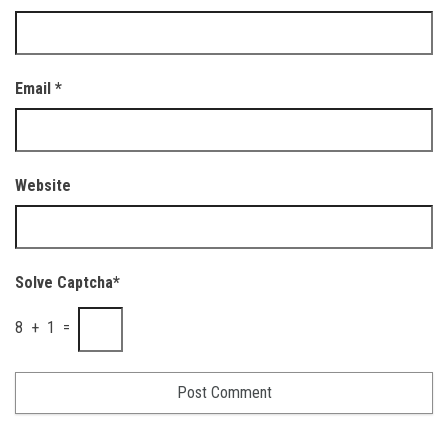
Email
*
Website
Solve Captcha*
8 + 1 =