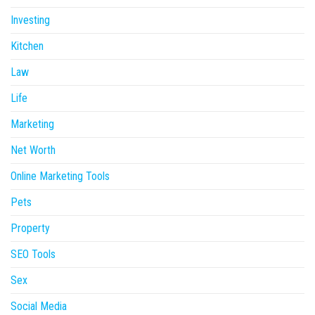
Investing
Kitchen
Law
Life
Marketing
Net Worth
Online Marketing Tools
Pets
Property
SEO Tools
Sex
Social Media