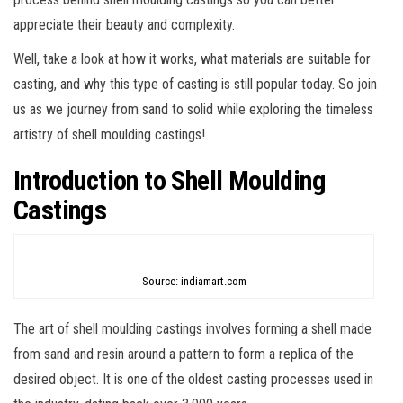
appreciate their beauty and complexity.
Well, take a look at how it works, what materials are suitable for
casting, and why this type of casting is still popular today. So join
us as we journey from sand to solid while exploring the timeless
artistry of shell moulding castings!
Introduction to Shell Moulding
Castings
Source: indiamart.com
The art of shell moulding castings involves forming a shell made
from sand and resin around a pattern to form a replica of the
desired object. It is one of the oldest casting processes used in