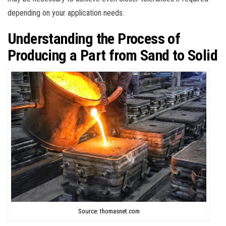
depending on your application needs.
Understanding the Process of
Producing a Part from Sand to Solid
Source: thomasnet.com