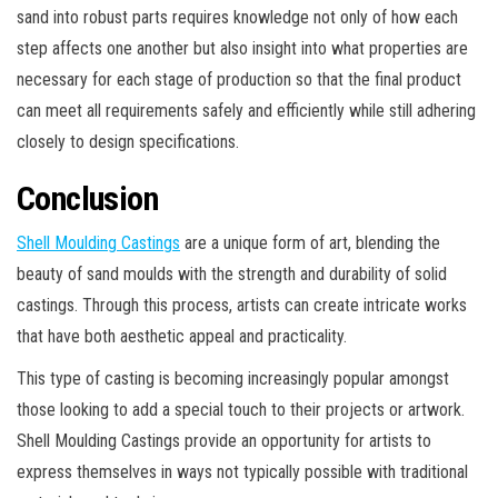
sand into robust parts requires knowledge not only of how each
step affects one another but also insight into what properties are
necessary for each stage of production so that the final product
can meet all requirements safely and efficiently while still adhering
closely to design specifications.
Conclusion
Shell Moulding Castings
are a unique form of art, blending the
beauty of sand moulds with the strength and durability of solid
castings. Through this process, artists can create intricate works
that have both aesthetic appeal and practicality.
This type of casting is becoming increasingly popular amongst
those looking to add a special touch to their projects or artwork.
Shell Moulding Castings provide an opportunity for artists to
express themselves in ways not typically possible with traditional