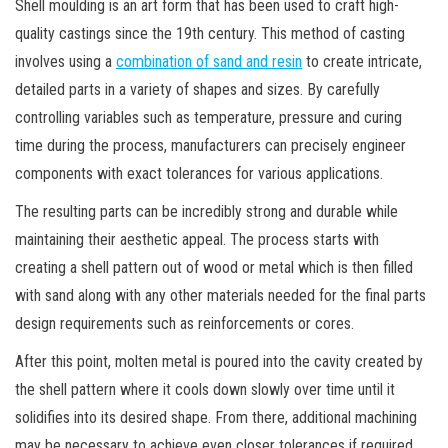
Shell moulding is an art form that has been used to craft high-
quality castings since the 19th century. This method of casting
involves using a
combination of sand and resin
to create intricate,
detailed parts in a variety of shapes and sizes. By carefully
controlling variables such as temperature, pressure and curing
time during the process, manufacturers can precisely engineer
components with exact tolerances for various applications.
The resulting parts can be incredibly strong and durable while
maintaining their aesthetic appeal. The process starts with
creating a shell pattern out of wood or metal which is then filled
with sand along with any other materials needed for the final parts
design requirements such as reinforcements or cores.
After this point, molten metal is poured into the cavity created by
the shell pattern where it cools down slowly over time until it
solidifies into its desired shape. From there, additional machining
may be necessary to achieve even closer tolerances if required