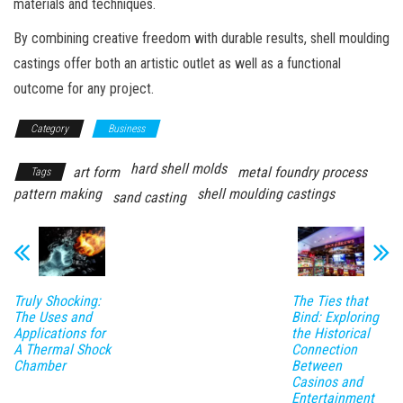
materials and techniques.
By combining creative freedom with durable results, shell moulding
castings offer both an artistic outlet as well as a functional
outcome for any project.
Category
Business
hard shell molds
art form
metal foundry process
Tags
pattern making
shell moulding castings
sand casting
Truly Shocking:
The Ties that
The Uses and
Bind: Exploring
Applications for
the Historical
A Thermal Shock
Connection
Chamber
Between
Casinos and
Entertainment