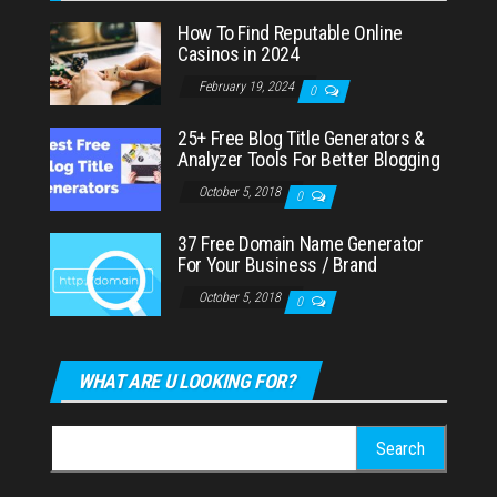
How To Find Reputable Online
Casinos in 2024
February 19, 2024
0
25+ Free Blog Title Generators &
Analyzer Tools For Better Blogging
October 5, 2018
0
37 Free Domain Name Generator
For Your Business / Brand
October 5, 2018
0
WHAT ARE U LOOKING FOR?
Search
for: