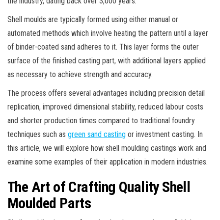
the industry, dating back over 3,000 years.
Shell moulds are typically formed using either manual or
automated methods which involve heating the pattern until a layer
of binder-coated sand adheres to it. This layer forms the outer
surface of the finished casting part, with additional layers applied
as necessary to achieve strength and accuracy.
The process offers several advantages including precision detail
replication, improved dimensional stability, reduced labour costs
and shorter production times compared to traditional foundry
techniques such as
green sand casting
or investment casting. In
this article, we will explore how shell moulding castings work and
examine some examples of their application in modern industries.
The Art of Crafting Quality Shell
Moulded Parts