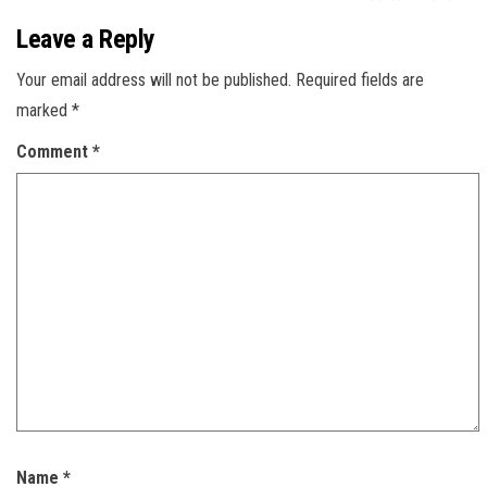
Leave a Reply
Your email address will not be published.
Required fields are
marked
*
Comment
*
Name
*