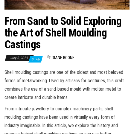
From Sand to Solid Exploring
the Art of Shell Moulding
Castings
By
DIANE BOONE
July 3, 2023
0
Shell moulding castings are one of the oldest and most beloved
forms of metalworking. Used by artisans for centuries, this craft
combines the use of a sand-based mould with molten metal to
create intricate and durable items.
From intricate jewellery to complex machinery parts, shell
moulding castings have been used in virtually every form of
industry imaginable. In this article, we explore the history and
process behind shell moulding castings so you can better