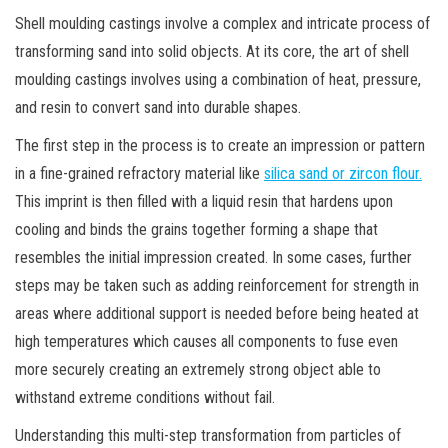
Shell moulding castings involve a complex and intricate process of
transforming sand into solid objects. At its core, the art of shell
moulding castings involves using a combination of heat, pressure,
and resin to convert sand into durable shapes.
The first step in the process is to create an impression or pattern
in a fine-grained refractory material like
silica sand or zircon flour.
This imprint is then filled with a liquid resin that hardens upon
cooling and binds the grains together forming a shape that
resembles the initial impression created. In some cases, further
steps may be taken such as adding reinforcement for strength in
areas where additional support is needed before being heated at
high temperatures which causes all components to fuse even
more securely creating an extremely strong object able to
withstand extreme conditions without fail.
Understanding this multi-step transformation from particles of