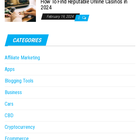
How To Find Reputable Online Casinos in
2024
February 19, 2024
0
CATEGORIES
Affiliate Marketing
Apps
Blogging Tools
Business
Cars
CBD
Cryptocurrency
Ecommerce