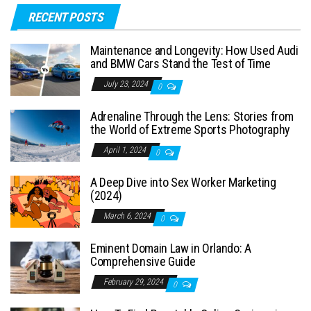
RECENT POSTS
Maintenance and Longevity: How Used Audi
and BMW Cars Stand the Test of Time
July 23, 2024
0
Adrenaline Through the Lens: Stories from
the World of Extreme Sports Photography
April 1, 2024
0
A Deep Dive into Sex Worker Marketing
(2024)
March 6, 2024
0
Eminent Domain Law in Orlando: A
Comprehensive Guide
February 29, 2024
0