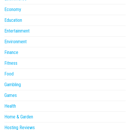
Economy
Education
Entertainment
Environment
Finance
Fitness
Food
Gambling
Games
Health
Home & Garden
Hosting Reviews