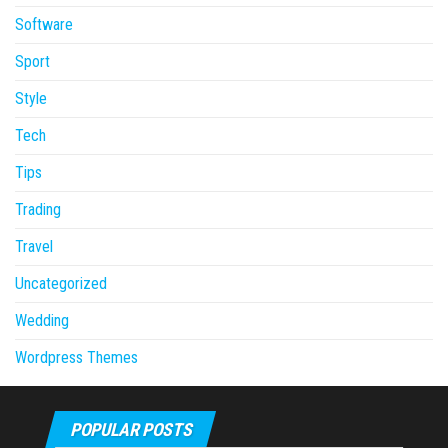
Software
Sport
Style
Tech
Tips
Trading
Travel
Uncategorized
Wedding
Wordpress Themes
POPULAR POSTS