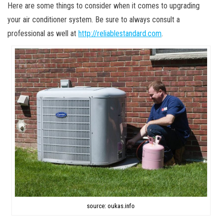
Here are some things to consider when it comes to upgrading
your air conditioner system. Be sure to always consult a
professional as well at
http://reliablestandard.com
.
source: oukas.info