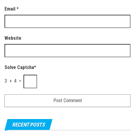
Email
*
Website
Solve Captcha*
3 + 4 =
RECENT POSTS