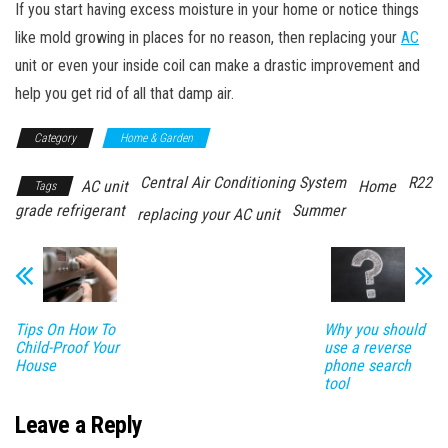
If you start having excess moisture in your home or notice things
like mold growing in places for no reason, then replacing your
AC
unit or even your inside coil can make a drastic improvement and
help you get rid of all that damp air.
Category
Home & Garden
Central Air Conditioning System
R22
AC unit
Home
Tags
grade refrigerant
Summer
replacing your AC unit
Tips On How To
Why you should
Child-Proof Your
use a reverse
House
phone search
tool
Leave a Reply