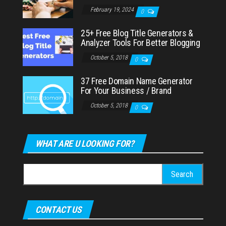
February 19, 2024
0
25+ Free Blog Title Generators &
Analyzer Tools For Better Blogging
October 5, 2018
0
37 Free Domain Name Generator
For Your Business / Brand
October 5, 2018
0
WHAT ARE U LOOKING FOR?
Search
for:
CONTACT US