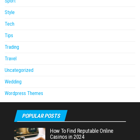
Sport
Style
Tech
Tips
Trading
Travel
Uncategorized
Wedding
Wordpress Themes
POPULAR POSTS
How To Find Reputable Online
Casinos in 2024