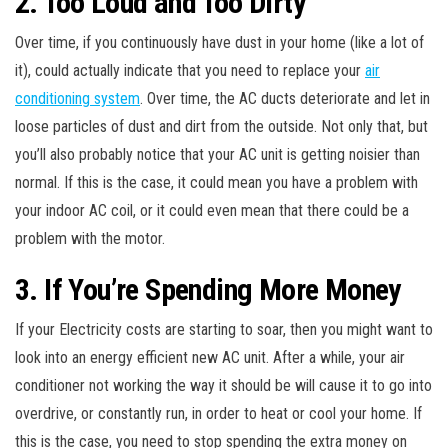
2. Too Loud and Too Dirty
Over time, if you continuously have dust in your home (like a lot of
it), could actually indicate that you need to replace your
air
conditioning system
. Over time, the AC ducts deteriorate and let in
loose particles of dust and dirt from the outside. Not only that, but
you’ll also probably notice that your AC unit is getting noisier than
normal. If this is the case, it could mean you have a problem with
your indoor AC coil, or it could even mean that there could be a
problem with the motor.
3. If You’re Spending More Money
If your Electricity costs are starting to soar, then you might want to
look into an energy efficient new AC unit. After a while, your air
conditioner not working the way it should be will cause it to go into
overdrive, or constantly run, in order to heat or cool your home. If
this is the case, you need to stop spending the extra money on