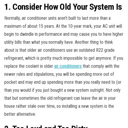
1. Consider How Old Your System Is
Normally, air conditioner units aren’t built to last more than a
maximum of about 15 years. At the 10-year mark, your AC unit will
begin to dwindle in performance and may cause you to have higher
utility bills than what you normally have. Another thing to think
about is that older air conditioners use an outdated R22 grade
refrigerant, which is pretty much impossible to get anymore. If you
replace the coolant in older
air conditioners
that comply with the
newer rules and stipulations, you will be spending more out of
pocket and may end up spending more than you really need to (or
than you would if you just bought a new system outright. Not only
that but sometimes the old refrigerant can leave the air in your
house rather stale over time, so installing a new system is the
better alternative.