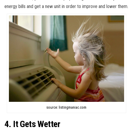
energy bills and get a new unit in order to improve and lower them.
source: listingmaniac.com
4. It Gets Wetter