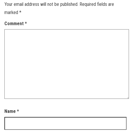
Your email address will not be published.
Required fields are
marked
*
Comment
*
Name
*