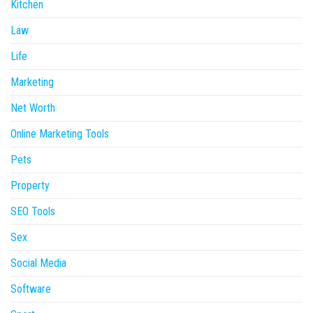
Kitchen
Law
Life
Marketing
Net Worth
Online Marketing Tools
Pets
Property
SEO Tools
Sex
Social Media
Software