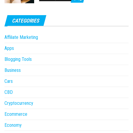
CATEGORIES
Affiliate Marketing
Apps
Blogging Tools
Business
Cars
CBD
Cryptocurrency
Ecommerce
Economy