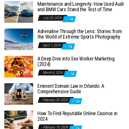
Maintenance and Longevity: How Used Audi
and BMW Cars Stand the Test of Time
July 23, 2024
0
Adrenaline Through the Lens: Stories from
the World of Extreme Sports Photography
April 1, 2024
0
A Deep Dive into Sex Worker Marketing
(2024)
March 6, 2024
0
Eminent Domain Law in Orlando: A
Comprehensive Guide
February 29, 2024
0
How To Find Reputable Online Casinos in
2024
February 19, 2024
0