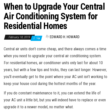
When to Upgrade Your Central
Air Conditioning System for
Residential Homes
By
EDWARD H. HOWARD
February 18, 2019
0
Central air units don’t come cheap, and there always comes a time
when you need to upgrade your central air conditioning system.
For residential homes, air conditioner units only last for about 10
years, but with a few tips and tricks, they can last longer. However,
you’ll eventually get to the point where your AC unit isn’t working to
keep your house cool during the hottest months of the year.
If you do constant maintenance to it, you can extend the life of
your AC unit a little bit, but you will indeed have to replace or even
upgrade it to a newer model, no matter what.