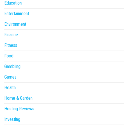
Education
Entertainment
Environment
Finance
Fitness
Food
Gambling
Games
Health
Home & Garden
Hosting Reviews
Investing