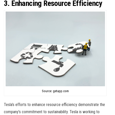
3. Enhancing Resource Efficiency
Source: getapp.com
Tesla’s efforts to enhance resource efficiency demonstrate the
company’s commitment to sustainability. Tesla is working to