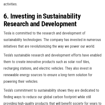
activities.
6. Investing in Sustainability
Research and Development
Tesla is committed to the research and development of
sustainability technologies. The company has invested in numerous
initiatives that are revolutionizing the way we power our world.
Tesla’s sustainable research and development efforts have enabled
them to create innovative products such as solar roof tiles,
recharging stations, and electric vehicles. They also invest in
renewable energy sources to ensure a long-term solution for
powering their vehicles.
Tesla’s commitment to sustainability shows they are dedicated to
finding ways to reduce our global carbon footprint while still
providing high-quality products that will benefit society for years to