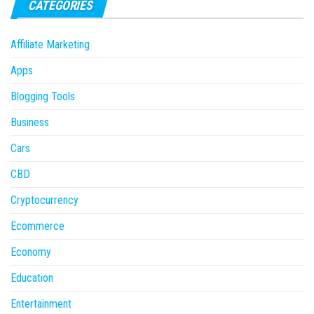
CATEGORIES
Affiliate Marketing
Apps
Blogging Tools
Business
Cars
CBD
Cryptocurrency
Ecommerce
Economy
Education
Entertainment