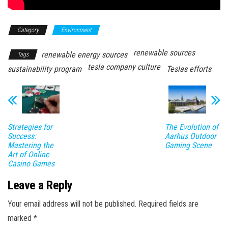
Category
Environment
renewable sources
renewable energy sources
Tags
tesla company culture
sustainability program
Teslas efforts
Strategies for
The Evolution of
Success:
Aarhus Outdoor
Mastering the
Gaming Scene
Art of Online
Casino Games
Leave a Reply
Your email address will not be published.
Required fields are
marked
*