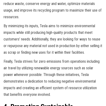
reduce waste, conserve energy and water, optimize materials
usage, and improve its recycling program to maximize their use of
resources.
By minimizing its inputs, Tesla aims to minimize environmental
impacts while still producing high-quality products that meet
customers’ needs. Additionally, they are looking for ways to reuse
or repurpose any material not used in production by either selling it
as scrap or finding new uses for it within their facilities.
Finally, Tesla strives for zero emissions from operations including
air travel by utilizing renewable energy sources such as solar
power whenever possible. Through these initiatives, Tesla
demonstrates a dedication to reducing negative environmental
impacts and creating an efficient system of resource utilization
that benefits everyone involved.