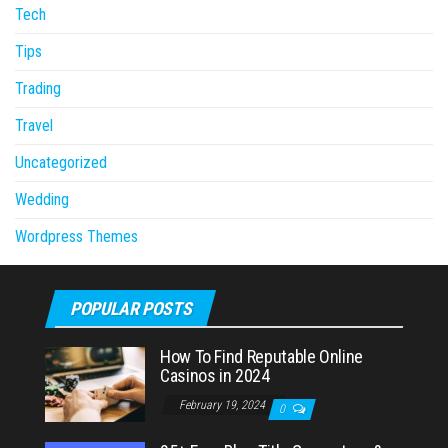
Tech
Tips
Trading
Travel
Uncategorized
Wedding
Wordpress Themes
POPULAR POSTS
How To Find Reputable Online
Casinos in 2024
February 19, 2024
0