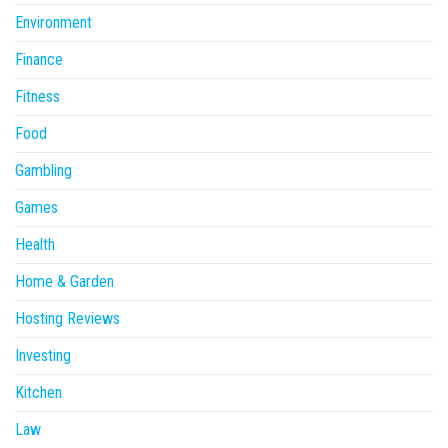
Environment
Finance
Fitness
Food
Gambling
Games
Health
Home & Garden
Hosting Reviews
Investing
Kitchen
Law