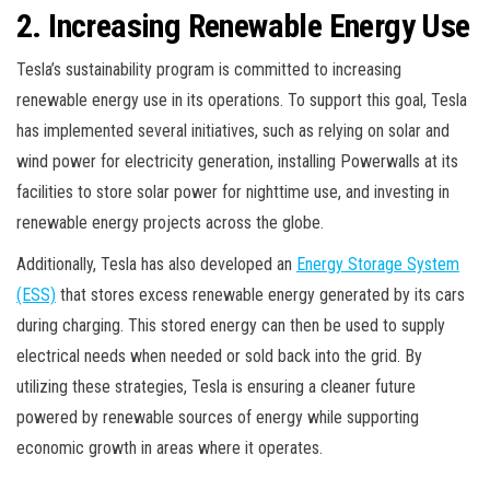
2. Increasing Renewable Energy Use
Tesla’s sustainability program is committed to increasing
renewable energy use in its operations. To support this goal, Tesla
has implemented several initiatives, such as relying on solar and
wind power for electricity generation, installing Powerwalls at its
facilities to store solar power for nighttime use, and investing in
renewable energy projects across the globe.
Additionally, Tesla has also developed an
Energy Storage System
(ESS)
that stores excess renewable energy generated by its cars
during charging. This stored energy can then be used to supply
electrical needs when needed or sold back into the grid. By
utilizing these strategies, Tesla is ensuring a cleaner future
powered by renewable sources of energy while supporting
economic growth in areas where it operates.