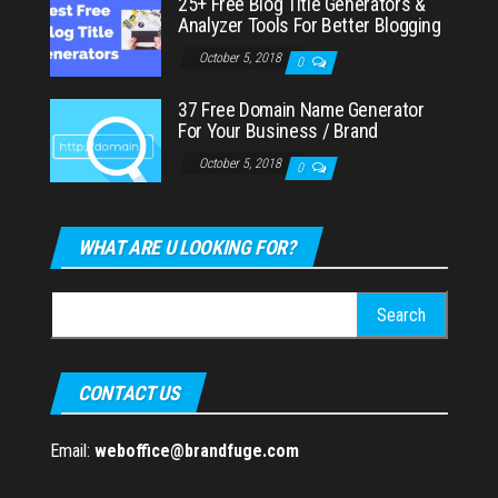
25+ Free Blog Title Generators &
Analyzer Tools For Better Blogging
October 5, 2018
0
37 Free Domain Name Generator
For Your Business / Brand
October 5, 2018
0
WHAT ARE U LOOKING FOR?
Search
for:
CONTACT US
Email:
weboffice@brandfuge.com