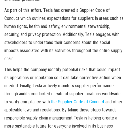
As part of this effort, Tesla has created a Supplier Code of
Conduct which outlines expectations for suppliers in areas such as
human rights, health and safety, environmental stewardship,
security, and privacy protection. Additionally, Tesla engages with
stakeholders to understand their concerns about the social
impacts associated with its activities throughout the entire supply
chain.
This helps the company identify potential risks that could impact
its operations or reputation so it can take corrective action when
needed. Finally, Tesla actively monitors supplier performance
through audits conducted on-site at supplier locations worldwide
to verify compliance with
the Supplier Code of Conduct
and other
applicable laws and regulations. By taking these steps towards
responsible supply chain management Tesla is helping create a
more sustainable future for everyone involved in its business