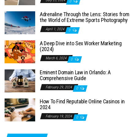
July 23, 2024
0
Adrenaline Through the Lens: Stories from
the World of Extreme Sports Photography
April 1, 2024
0
A Deep Dive into Sex Worker Marketing
(2024)
March 6, 2024
0
Eminent Domain Law in Orlando: A
Comprehensive Guide
February 29, 2024
0
How To Find Reputable Online Casinos in
2024
February 19, 2024
0