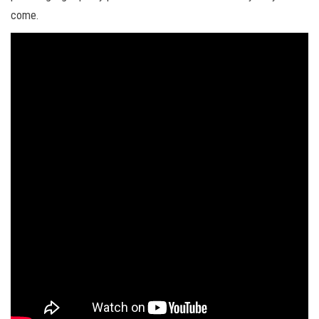
come.