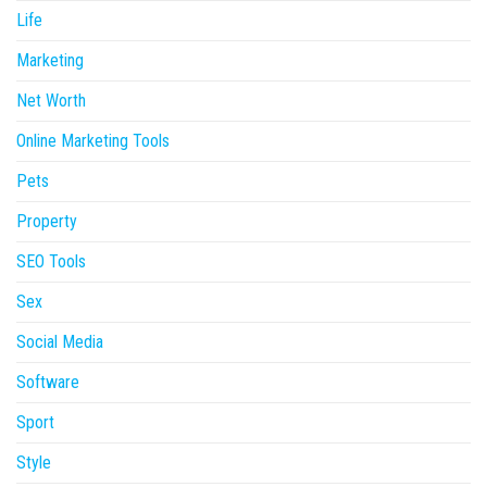
Life
Marketing
Net Worth
Online Marketing Tools
Pets
Property
SEO Tools
Sex
Social Media
Software
Sport
Style