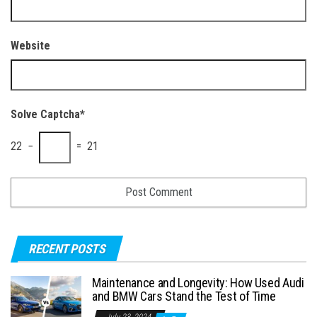
Website
Solve Captcha*
22 −
= 21
RECENT POSTS
Maintenance and Longevity: How Used Audi
and BMW Cars Stand the Test of Time