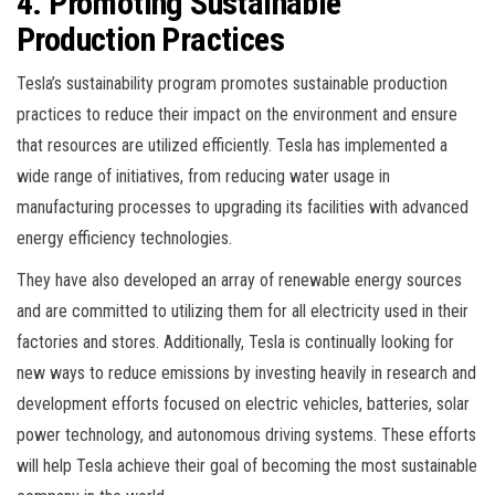
4. Promoting Sustainable
Production Practices
Tesla’s sustainability program promotes sustainable production
practices to reduce their impact on the environment and ensure
that resources are utilized efficiently. Tesla has implemented a
wide range of initiatives, from reducing water usage in
manufacturing processes to upgrading its facilities with advanced
energy efficiency technologies.
They have also developed an array of renewable energy sources
and are committed to utilizing them for all electricity used in their
factories and stores. Additionally, Tesla is continually looking for
new ways to reduce emissions by investing heavily in research and
development efforts focused on electric vehicles, batteries, solar
power technology, and autonomous driving systems. These efforts
will help Tesla achieve their goal of becoming the most sustainable