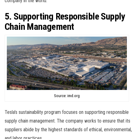
company in the world.
5. Supporting Responsible Supply
Chain Management
Source: imd.org
Tesla’s sustainability program focuses on supporting responsible
supply chain management. The company works to ensure that its
suppliers abide by the highest standards of ethical, environmental,
and labor practices.