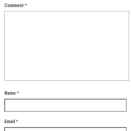
Comment
*
Name
*
Email
*