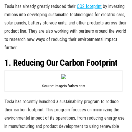
Tesla has already greatly reduced their
CO2 footprint
by investing
millions into developing sustainable technologies for electric cars,
solar panels, battery storage units, and other products across their
product line. They are also working with partners around the world
to research new ways of reducing their environmental impact
further.
1. Reducing Our Carbon Footprint
Source: imageio.forbes.com
Tesla has recently launched a sustainability program to reduce
their carbon footprint. This program focuses on minimizing the
environmental impact of its operations, from reducing energy use
in manufacturing and product development to using renewable