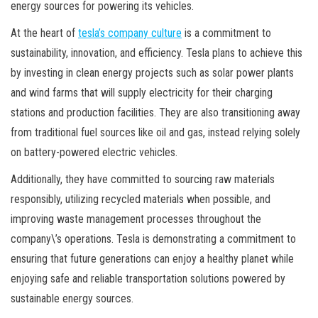
energy sources for powering its vehicles.
At the heart of
tesla’s company culture
is a commitment to
sustainability, innovation, and efficiency. Tesla plans to achieve this
by investing in clean energy projects such as solar power plants
and wind farms that will supply electricity for their charging
stations and production facilities. They are also transitioning away
from traditional fuel sources like oil and gas, instead relying solely
on battery-powered electric vehicles.
Additionally, they have committed to sourcing raw materials
responsibly, utilizing recycled materials when possible, and
improving waste management processes throughout the
company\’s operations. Tesla is demonstrating a commitment to
ensuring that future generations can enjoy a healthy planet while
enjoying safe and reliable transportation solutions powered by
sustainable energy sources.