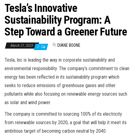
Tesla’s Innovative
Sustainability Program: A
Step Toward a Greener Future
By
DIANE BOONE
March 21, 2023
0
Tesla, Inc is leading the way in corporate sustainability and
environmental responsibility. The company’s commitment to clean
energy has been reflected in its sustainability program which
seeks to reduce emissions of greenhouse gases and other
pollutants while also focusing on renewable energy sources such
as solar and wind power.
The company is committed to sourcing 100% of its electricity
from renewable sources by 2020, a goal that will help it meet its
ambitious target of becoming carbon neutral by 2040.