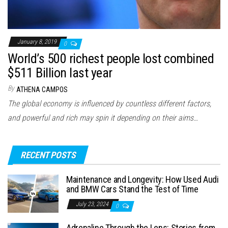
January 8, 2019
0
World’s 500 richest people lost combined
$511 Billion last year
By
ATHENA CAMPOS
The global economy is influenced by countless different factors,
and powerful and rich may spin it depending on their aims…
RECENT POSTS
Maintenance and Longevity: How Used Audi
and BMW Cars Stand the Test of Time
July 23, 2024
0
Adrenaline Through the Lens: Stories from