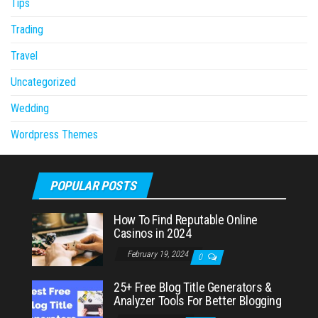
Tips
Trading
Travel
Uncategorized
Wedding
Wordpress Themes
POPULAR POSTS
How To Find Reputable Online
Casinos in 2024
February 19, 2024
0
25+ Free Blog Title Generators &
Analyzer Tools For Better Blogging