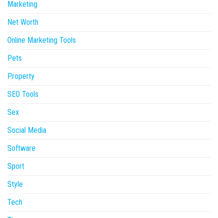
Marketing
Net Worth
Online Marketing Tools
Pets
Property
SEO Tools
Sex
Social Media
Software
Sport
Style
Tech