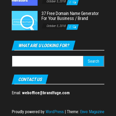
October 5, 2018
0
37 Free Domain Name Generator
For Your Business / Brand
October 5, 2018
0
WHAT ARE U LOOKING FOR?
Search
for:
CONTACT US
Email:
weboffice@brandfuge.com
Proudly powered by
WordPress
|
Theme:
Envo Magazine