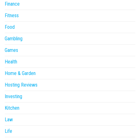
Finance
Fitness
Food
Gambling
Games
Health
Home & Garden
Hosting Reviews
Investing
Kitchen
Law
Life