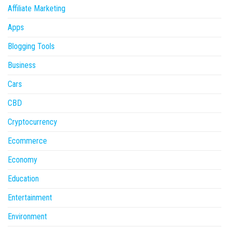
Affiliate Marketing
Apps
Blogging Tools
Business
Cars
CBD
Cryptocurrency
Ecommerce
Economy
Education
Entertainment
Environment