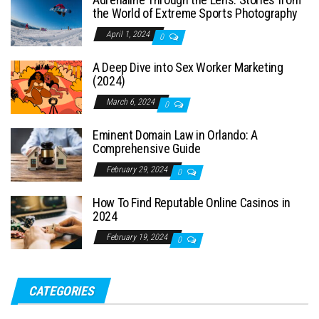
the World of Extreme Sports Photography
April 1, 2024
0
A Deep Dive into Sex Worker Marketing
(2024)
March 6, 2024
0
Eminent Domain Law in Orlando: A
Comprehensive Guide
February 29, 2024
0
How To Find Reputable Online Casinos in
2024
February 19, 2024
0
CATEGORIES