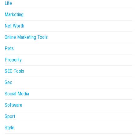
Life
Marketing
Net Worth
Online Marketing Tools
Pets
Property
SEO Tools
Sex
Social Media
Software
Sport
Style