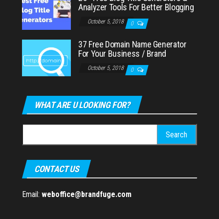
Analyzer Tools For Better Blogging
October 5, 2018
0
37 Free Domain Name Generator
For Your Business / Brand
October 5, 2018
0
WHAT ARE U LOOKING FOR?
Search
for:
CONTACT US
Email:
weboffice@brandfuge.com