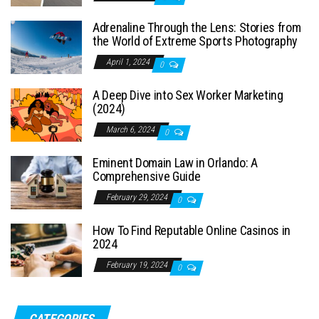
Adrenaline Through the Lens: Stories from
the World of Extreme Sports Photography
April 1, 2024
0
A Deep Dive into Sex Worker Marketing
(2024)
March 6, 2024
0
Eminent Domain Law in Orlando: A
Comprehensive Guide
February 29, 2024
0
How To Find Reputable Online Casinos in
2024
February 19, 2024
0
CATEGORIES