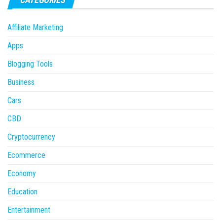
Affiliate Marketing
Apps
Blogging Tools
Business
Cars
CBD
Cryptocurrency
Ecommerce
Economy
Education
Entertainment