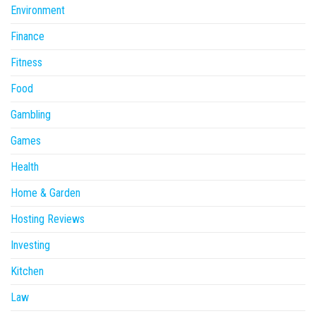
Environment
Finance
Fitness
Food
Gambling
Games
Health
Home & Garden
Hosting Reviews
Investing
Kitchen
Law