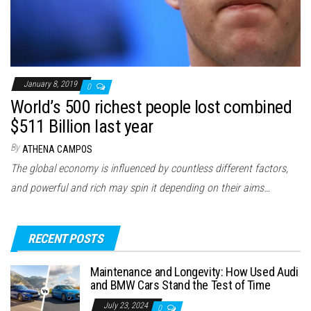
January 8, 2019
0
World’s 500 richest people lost combined
$511 Billion last year
By
ATHENA CAMPOS
The global economy is influenced by countless different factors,
and powerful and rich may spin it depending on their aims…
RECENT POSTS
Maintenance and Longevity: How Used Audi
and BMW Cars Stand the Test of Time
July 23, 2024
0