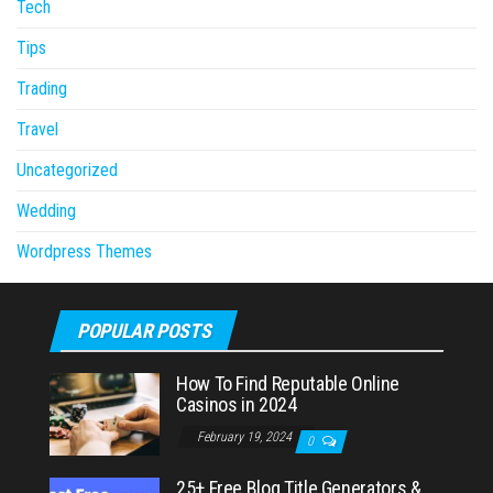
Tech
Tips
Trading
Travel
Uncategorized
Wedding
Wordpress Themes
POPULAR POSTS
How To Find Reputable Online
Casinos in 2024
February 19, 2024
0
25+ Free Blog Title Generators &