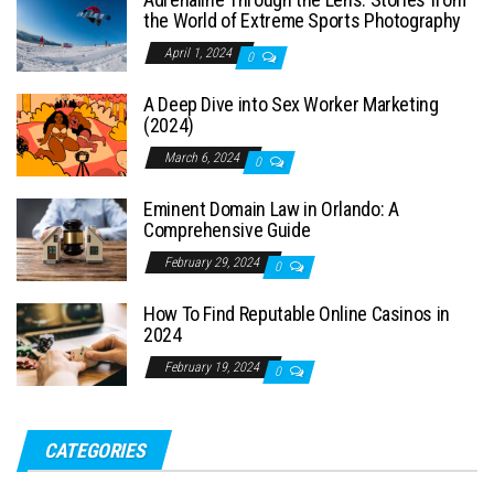
the World of Extreme Sports Photography
April 1, 2024
0
A Deep Dive into Sex Worker Marketing
(2024)
March 6, 2024
0
Eminent Domain Law in Orlando: A
Comprehensive Guide
February 29, 2024
0
How To Find Reputable Online Casinos in
2024
February 19, 2024
0
CATEGORIES