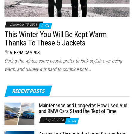
December 10, 2018
0
This Winter You Will Be Kept Warm
Thanks To These 5 Jackets
By
ATHENA CAMPOS
During the winter, some people prefer to look stylish over being
warm, and usually it is hard to combine both…
RECENT POSTS
Maintenance and Longevity: How Used Audi
and BMW Cars Stand the Test of Time
July 23, 2024
0
Adrenaline Through the Lens: Stories from