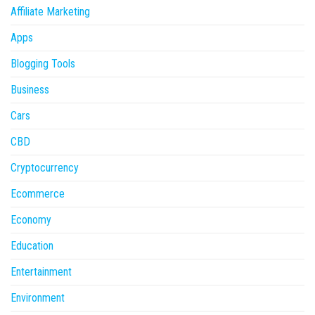
Affiliate Marketing
Apps
Blogging Tools
Business
Cars
CBD
Cryptocurrency
Ecommerce
Economy
Education
Entertainment
Environment