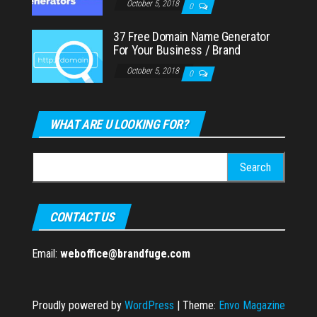
October 5, 2018
0
37 Free Domain Name Generator
For Your Business / Brand
October 5, 2018
0
WHAT ARE U LOOKING FOR?
Search
for:
CONTACT US
Email:
weboffice@brandfuge.com
Proudly powered by
WordPress
|
Theme:
Envo Magazine