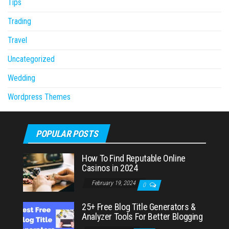
Tips
Trading
Travel
Uncategorized
Wedding
Wordpress Themes
POPULAR POSTS
How To Find Reputable Online
Casinos in 2024
February 19, 2024
0
25+ Free Blog Title Generators &
Analyzer Tools For Better Blogging