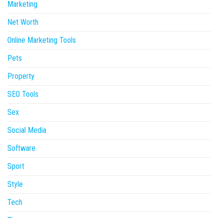
Marketing
Net Worth
Online Marketing Tools
Pets
Property
SEO Tools
Sex
Social Media
Software
Sport
Style
Tech