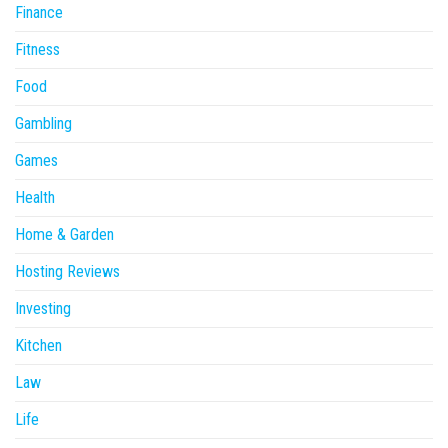
Finance
Fitness
Food
Gambling
Games
Health
Home & Garden
Hosting Reviews
Investing
Kitchen
Law
Life