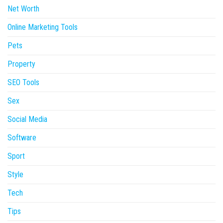
Net Worth
Online Marketing Tools
Pets
Property
SEO Tools
Sex
Social Media
Software
Sport
Style
Tech
Tips