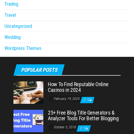
Trading
Travel
Uncategorized
Wedding
Wordpress Themes
POPULAR POSTS
How To Find Reputable Online
Casinos in 2024
February 19, 2024
0
25+ Free Blog Title Generators &
Analyzer Tools For Better Blogging
October 5, 2018
0