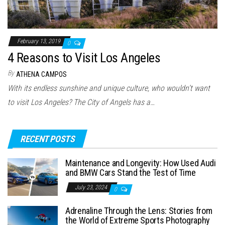
February 13, 2019
0
4 Reasons to Visit Los Angeles
By
ATHENA CAMPOS
With its endless sunshine and unique culture, who wouldn’t want
to visit Los Angeles? The City of Angels has a…
RECENT POSTS
Maintenance and Longevity: How Used Audi
and BMW Cars Stand the Test of Time
July 23, 2024
0
Adrenaline Through the Lens: Stories from
the World of Extreme Sports Photography