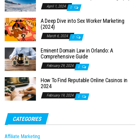
April 1, 2024
0
A Deep Dive into Sex Worker Marketing
(2024)
March 6, 2024
0
Eminent Domain Law in Orlando: A
Comprehensive Guide
February 29, 2024
0
How To Find Reputable Online Casinos in
2024
February 19, 2024
0
CATEGORIES
Affiliate Marketing