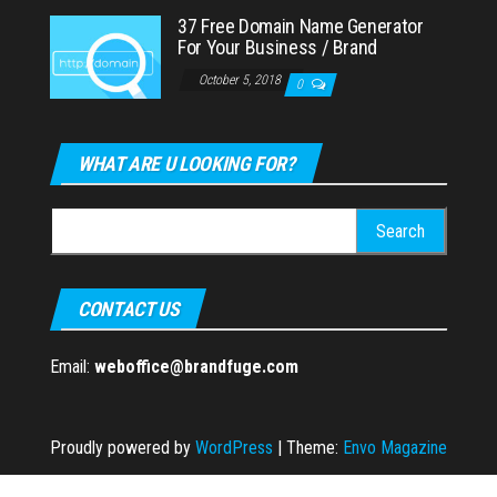
37 Free Domain Name Generator
For Your Business / Brand
October 5, 2018
0
WHAT ARE U LOOKING FOR?
Search
for:
CONTACT US
Email:
weboffice@brandfuge.com
Proudly powered by
WordPress
|
Theme:
Envo Magazine