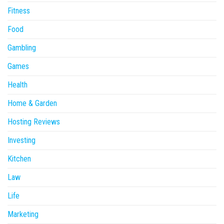
Fitness
Food
Gambling
Games
Health
Home & Garden
Hosting Reviews
Investing
Kitchen
Law
Life
Marketing