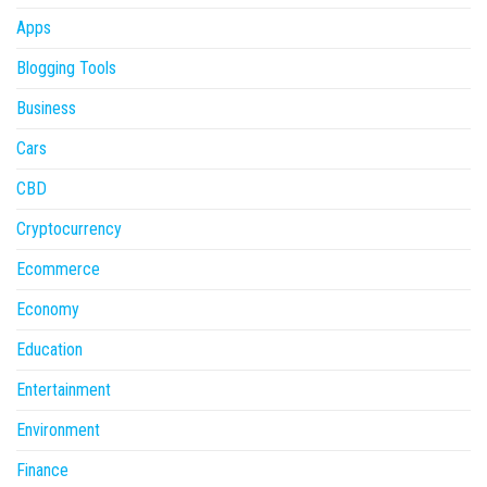
Apps
Blogging Tools
Business
Cars
CBD
Cryptocurrency
Ecommerce
Economy
Education
Entertainment
Environment
Finance